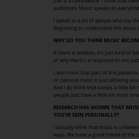
this is a coincidence. I think that th
audiences. Music speaks to everybody
I speak to a lot of people who say th
beginning to understand this music a 
WHY DO YOU THINK MUSIC BECOME
If there is wisdom, it’s just kind of b
of why there’s a response to not just
I also think that part of it is patienc
of classical music is just allowing y
And I do think that comes a little bit
people just have a little bit more time
RESEARCH HAS SHOWN THAT MUSI
YOU’VE SEEN PERSONALLY?
I actually think that music is unbelie
ways. We have a great friend of the