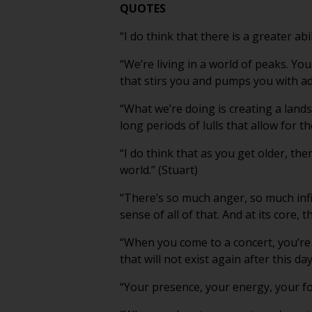
QUOTES
“I do think that there is a greater abi
“We’re living in a world of peaks. Yo
that stirs you and pumps you with adr
“What we’re doing is creating a land
long periods of lulls that allow for t
“I do think that as you get older, the
world.” (Stuart)
“There’s so much anger, so much inf
sense of all of that. And at its core, 
“When you come to a concert, you’re
that will not exist again after this day
“Your presence, your energy, your focus