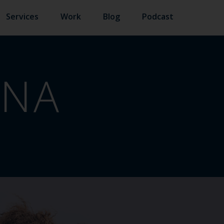
Services
Work
Blog
Podcast
INA