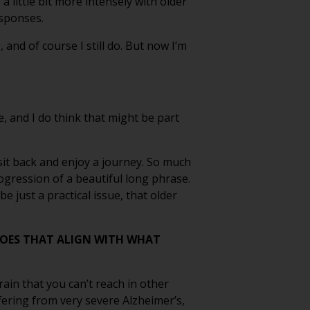
a little bit more intensely with older
esponses.
and of course I still do. But now I’m
ve, and I do think that might be part
st sit back and enjoy a journey. So much
rogression of a beautiful long phrase.
e just a practical issue, that older
DOES THAT ALIGN WITH WHAT
rain that you can’t reach in other
ering from very severe Alzheimer’s,