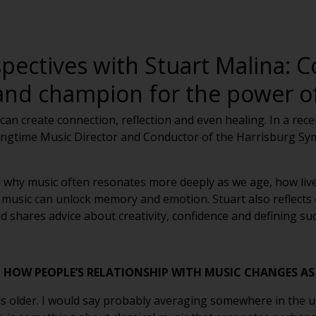
pectives with Stuart Malina: C
and champion for the power of
can create connection, reflection and even healing. In a rec
 longtime Music Director and Conductor of the Harrisburg 
ed why music often resonates more deeply as we age, how liv
music can unlock memory and emotion. Stuart also reflects 
hares advice about creativity, confidence and defining suc
HOW PEOPLE’S RELATIONSHIP WITH MUSIC CHANGES AS
is older. I would say probably averaging somewhere in the up