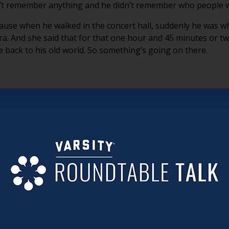
dn’t remember anything and he didn’t remember who people 
ause when he walked in the concert hall, suddenly he was 
a. And she said that for that one hour and 45 minutes or tw
e back to his old world. So something’s going on there.