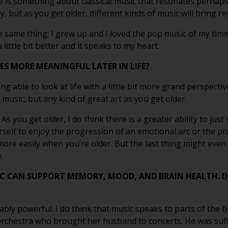
ere is something about classical music that resonates perhaps 
, but as you get older, different kinds of music will bring r
e same thing: I grew up and I loved the pop music of my time, 
little bit better and it speaks to my heart.
S MORE MEANINGFUL LATER IN LIFE?
eing able to look at life with a little bit more grand perspecti
 music, but any kind of great art as you get older.
e. As you get older, I do think there is a greater ability to ju
ourself to enjoy the progression of an emotional arc or the p
 more easily when you’re older. But the last thing might even b
.
C CAN SUPPORT MEMORY, MOOD, AND BRAIN HEALTH. 
vably powerful. I do think that music speaks to parts of the b
 orchestra who brought her husband to concerts. He was suff