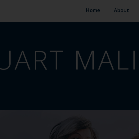
Home
About
UART MAL