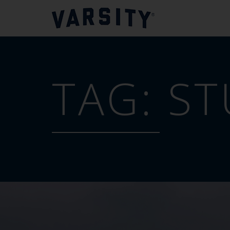
TAG:
ST