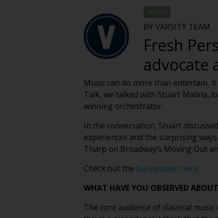
VARSITY
BY VARSITY TEAM
Fresh Pers
advocate 
Music can do more than entertain, it 
Talk, we talked with Stuart Malina,
winning orchestrator.
In the conversation, Stuart discuss
experiences and the surprising ways 
Tharp on Broadway’s Moving Out and s
Check out the
full episode here
.
WHAT HAVE YOU OBSERVED ABOUT 
The core audience of classical music 