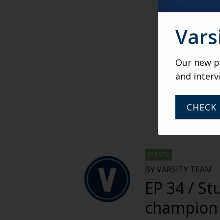
Vars
Our new po
and interv
CHECK 
VARSITY
BY VARSITY TEAM
EP 34 / St
champion 