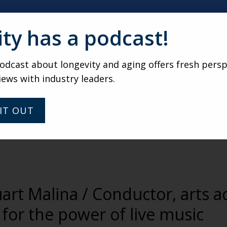
ity has a podcast!
dcast about longevity and aging offers fresh persp
iews with industry leaders.
IT OUT
uart Malina / Conductor, arts 
for the power of live music