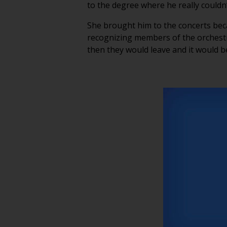
to the degree where he really coul
She brought him to the concerts bec
recognizing members of the orchestr
then they would leave and it would b