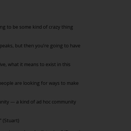
ing to be some kind of crazy thing
 peaks, but then you’re going to have
ve, what it means to exist in this
people are looking for ways to make
unity — a kind of ad hoc community
” (Stuart)