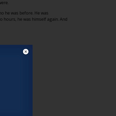
were.
who he was before. He was
o hours, he was himself again. And