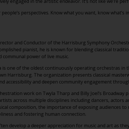
vely engaged in the artistic endeavor. It’s not like we’re per
r people’s perspectives. Know what you want, know what’s im
irector and Conductor of the Harrisburg Symphony Orchestr
plished pianist, he is known for blending classical tradit
d communal power of live music.
s one of the oldest continuously operating orchestras in t
wn Harrisburg. The organization presents classical master
d accessibility and deepen community engagement through 
chestration work on Twyla Tharp and Billy Joel’s Broadway
artists across multiple disciplines including dancers, actors 
ical composition, the importance of exposing audiences to 
eliness and fostering human connection.
ten develop a deeper appreciation for music and art as they 