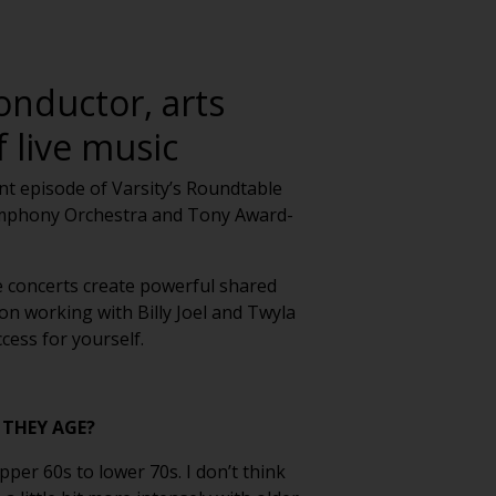
onductor, arts
 live music
ent episode of Varsity’s Roundtable
Symphony Orchestra and Tony Award-
e concerts create powerful shared
on working with Billy Joel and Twyla
cess for yourself.
 THEY AGE?
per 60s to lower 70s. I don’t think