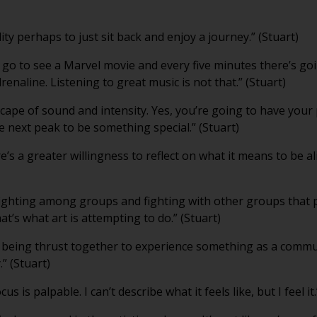
lity perhaps to just sit back and enjoy a journey.” (Stuart)
u go to see a Marvel movie and every five minutes there’s go
enaline. Listening to great music is not that.” (Stuart)
scape of sound and intensity. Yes, you’re going to have your
he next peak to be something special.” (Stuart)
re’s a greater willingness to reflect on what it means to be ali
ighting among groups and fighting with other groups that 
that’s what art is attempting to do.” (Stuart)
 being thrust together to experience something as a comm
.” (Stuart)
 is palpable. I can’t describe what it feels like, but I feel it.