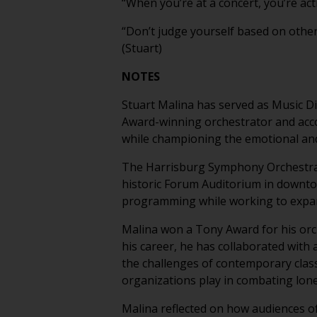
“When you’re at a concert, you’re acti
“Don’t judge yourself based on othe
(Stuart)
NOTES
Stuart Malina has served as Music D
Award-winning orchestrator and accom
while championing the emotional an
The Harrisburg Symphony Orchestra i
historic Forum Auditorium in downto
programming while working to expan
Malina won a Tony Award for his or
his career, he has collaborated with 
the challenges of contemporary class
organizations play in combating lon
Malina reflected on how audiences of