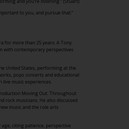
forming and you’re listening.” (Stuart)
portant to you, and pursue that.”
a for more than 25 years. A Tony
ion with contemporary perspectives
he United States, performing at the
works, pops concerts and educational
live music experiences.
 production Moving Out. Throughout
and rock musicians. He also discussed
new music and the role arts
age, citing patience, perspective