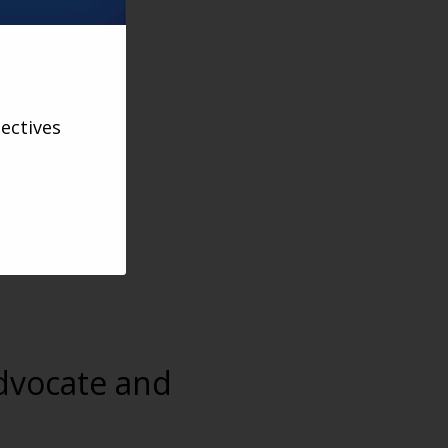
ectives
advocate and