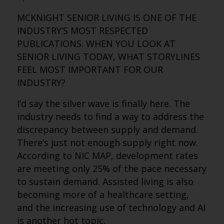
MCKNIGHT SENIOR LIVING IS ONE OF THE
INDUSTRY’S MOST RESPECTED
PUBLICATIONS. WHEN YOU LOOK AT
SENIOR LIVING TODAY, WHAT STORYLINES
FEEL MOST IMPORTANT FOR OUR
INDUSTRY?
I’d say the silver wave is finally here. The
industry needs to find a way to address the
discrepancy between supply and demand.
There’s just not enough supply right now.
According to NIC MAP, development rates
are meeting only 25% of the pace necessary
to sustain demand. Assisted living is also
becoming more of a healthcare setting,
and the increasing use of technology and AI
is another hot topic.