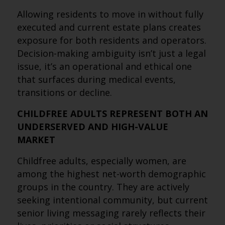
Allowing residents to move in without fully
executed and current estate plans creates
exposure for both residents and operators.
Decision-making ambiguity isn’t just a legal
issue, it’s an operational and ethical one
that surfaces during medical events,
transitions or decline.
CHILDFREE ADULTS REPRESENT BOTH AN
UNDERSERVED AND HIGH-VALUE
MARKET
Childfree adults, especially women, are
among the highest net-worth demographic
groups in the country. They are actively
seeking intentional community, but current
senior living messaging rarely reflects their