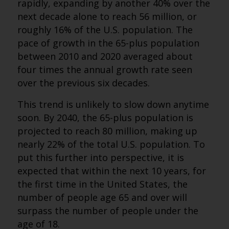
rapidly, expanding by another 40% over the
next decade alone to reach 56 million, or
roughly 16% of the U.S. population. The
pace of growth in the 65-plus population
between 2010 and 2020 averaged about
four times the annual growth rate seen
over the previous six decades.
This trend is unlikely to slow down anytime
soon. By 2040, the 65-plus population is
projected to reach 80 million, making up
nearly 22% of the total U.S. population. To
put this further into perspective, it is
expected that within the next 10 years, for
the first time in the United States, the
number of people age 65 and over will
surpass the number of people under the
age of 18.