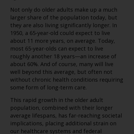
Not only do older adults make up a much
larger share of the population today, but
they are also living significantly longer. In
1950, a 65-year-old could expect to live
about 11 more years, on average. Today,
most 65-year-olds can expect to live
roughly another 18 years—an increase of
about 60%. And of course, many will live
well beyond this average, but often not
without chronic health conditions requiring
some form of long-term care.
This rapid growth in the older adult
population, combined with their longer
average lifespans, has far-reaching societal
implications, placing additional strain on
our healthcare systems and federal