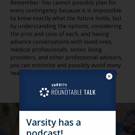
Remember: You cannot possibly plan for
every contingency because it is impossible
to know exactly what the future holds, but
by understanding the options, considering
the pros and cons of each, and having
advance conversations with loved ones,
medical professionals, senior living
providers, and other professional advisors,
you can minimize and possibly avoid many
headaches (and heartaches) in the future.
Varsity has a
podcast!