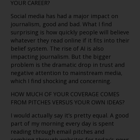
YOUR CAREER?
Social media has had a major impact on
journalism, good and bad. What I find
surprising is how quickly people will believe
whatever they read online if it fits into their
belief system. The rise of AI is also
impacting journalism. But the bigger
problem is the dramatic drop in trust and
negative attention to mainstream media,
which I find shocking and concerning.
HOW MUCH OF YOUR COVERAGE COMES
FROM PITCHES VERSUS YOUR OWN IDEAS?
I would actually say it’s pretty equal. A good
part of my morning every day is spent
reading through email pitches and
combing through websites for today’s news