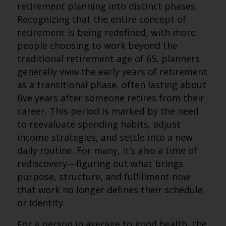
retirement planning into distinct phases.
Recognizing that the entire concept of
retirement is being redefined, with more
people choosing to work beyond the
traditional retirement age of 65, planners
generally view the early years of retirement
as a transitional phase, often lasting about
five years after someone retires from their
career. This period is marked by the need
to reevaluate spending habits, adjust
income strategies, and settle into a new
daily routine. For many, it’s also a time of
rediscovery—figuring out what brings
purpose, structure, and fulfillment now
that work no longer defines their schedule
or identity.
For a person in average to good health, the