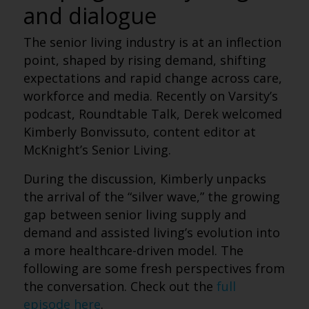
and dialogue
The senior living industry is at an inflection
point, shaped by rising demand, shifting
expectations and rapid change across care,
workforce and media. Recently on Varsity’s
podcast, Roundtable Talk, Derek welcomed
Kimberly Bonvissuto, content editor at
McKnight’s Senior Living.
During the discussion, Kimberly unpacks
the arrival of the “silver wave,” the growing
gap between senior living supply and
demand and assisted living’s evolution into
a more healthcare-driven model.
The
following are some fresh perspectives from
the conversation. Check out the
full
episode here
.