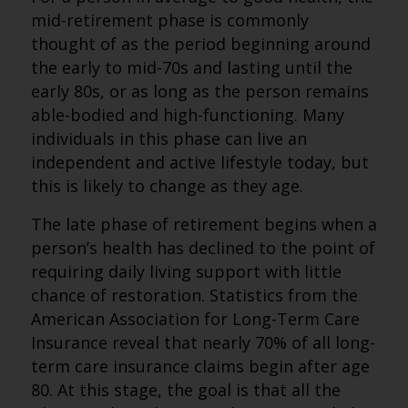
mid-retirement phase is commonly
thought of as the period beginning around
the early to mid-70s and lasting until the
early 80s, or as long as the person remains
able-bodied and high-functioning. Many
individuals in this phase can live an
independent and active lifestyle today, but
this is likely to change as they age.
The late phase of retirement begins when a
person’s health has declined to the point of
requiring daily living support with little
chance of restoration. Statistics from the
American Association for Long-Term Care
Insurance reveal that nearly 70% of all long-
term care insurance claims begin after age
80. At this stage, the goal is that all the