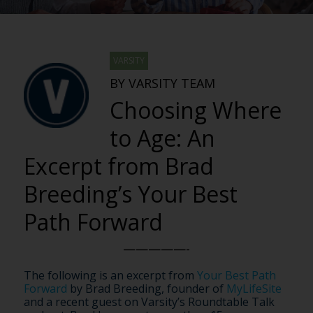
VARSITY
BY VARSITY TEAM
Choosing Where
to Age: An
Excerpt from Brad
Breeding’s Your Best
Path Forward
—————-
The following is an excerpt from
Your Best Path
Forward
by Brad Breeding, founder of
MyLifeSite
and a recent guest on Varsity’s Roundtable Talk