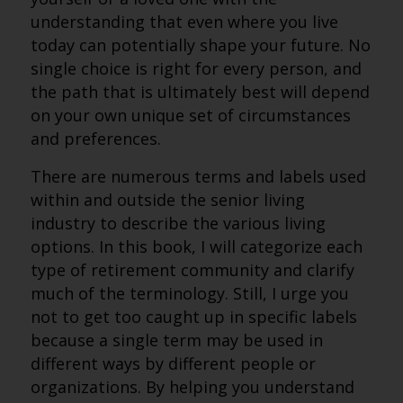
understanding that even where you live
today can potentially shape your future. No
single choice is right for every person, and
the path that is ultimately best will depend
on your own unique set of circumstances
and preferences.
There are numerous terms and labels used
within and outside the senior living
industry to describe the various living
options. In this book, I will categorize each
type of retirement community and clarify
much of the terminology. Still, I urge you
not to get too caught up in specific labels
because a single term may be used in
different ways by different people or
organizations. By helping you understand