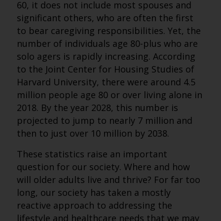
60, it does not include most spouses and
significant others, who are often the first
to bear caregiving responsibilities. Yet, the
number of individuals age 80-plus who are
solo agers is rapidly increasing. According
to the Joint Center for Housing Studies of
Harvard University, there were around 4.5
million people age 80 or over living alone in
2018. By the year 2028, this number is
projected to jump to nearly 7 million and
then to just over 10 million by 2038.
These statistics raise an important
question for our society. Where and how
will older adults live and thrive? For far too
long, our society has taken a mostly
reactive approach to addressing the
lifestyle and healthcare needs that we may