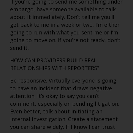
If you’re going to send me something under
embargo, have someone available to talk
about it immediately. Don’t tell me you’ll
get back to me in a week or two. I’m either
going to run with what you sent me or I’m
going to move on. If you’re not ready, don’t
send it.
HOW CAN PROVIDERS BUILD REAL
RELATIONSHIPS WITH REPORTERS?
Be responsive. Virtually everyone is going
to have an incident that draws negative
attention. It’s okay to say you can’t
comment, especially on pending litigation.
Even better, talk about initiating an
internal investigation. Create a statement
you can share widely. If I know I can trust