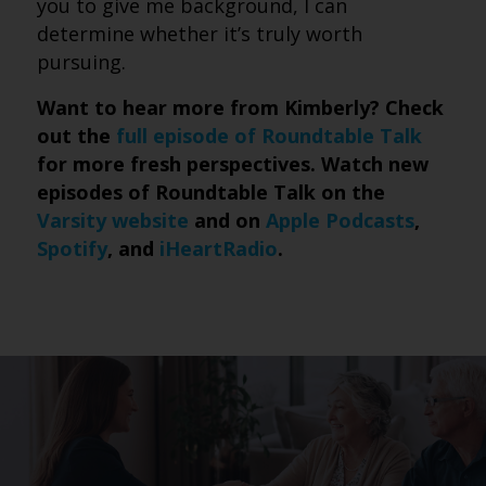
you to give me background, I can
determine whether it’s truly worth
pursuing.
Want to hear more from Kimberly? Check
out the
full episode of Roundtable Talk
for more fresh perspectives. Watch new
episodes of Roundtable Talk on the
Varsity website
and on
Apple Podcasts
,
Spotify
, and
iHeartRadio
.