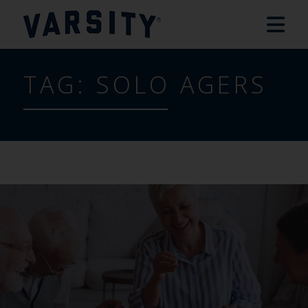
TAG:
SOLO AGERS