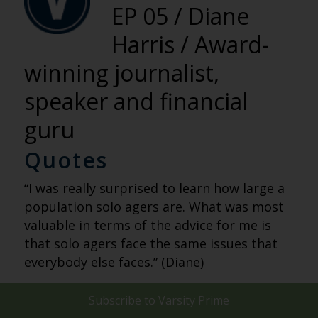
EP 05 / Diane
Harris / Award-
winning journalist,
speaker and financial
guru
Quotes
“I was really surprised to learn how large a
population solo agers are. What was most
valuable in terms of the advice for me is
that solo agers face the same issues that
everybody else faces.” (Diane)
“Solo agers have to approach planning with
Subscribe to
Varsity Prime
an extra layer of intentionality and