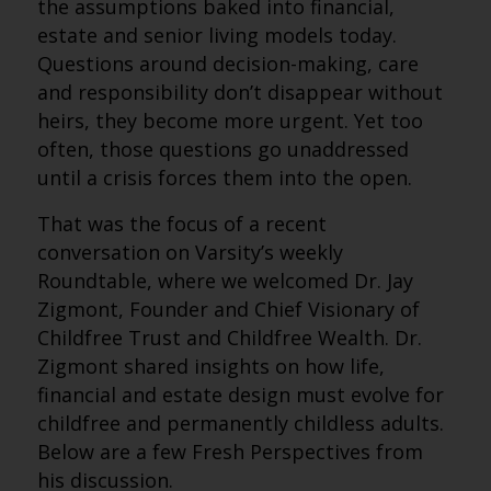
the assumptions baked into financial,
estate and senior living models today.
Questions around decision-making, care
and responsibility don’t disappear without
heirs, they become more urgent. Yet too
often, those questions go unaddressed
until a crisis forces them into the open.
That was the focus of a recent
conversation on Varsity’s weekly
Roundtable, where we welcomed Dr. Jay
Zigmont, Founder and Chief Visionary of
Childfree Trust and Childfree Wealth. Dr.
Zigmont shared insights on how life,
financial and estate design must evolve for
childfree and permanently childless adults.
Below are a few Fresh Perspectives from
his discussion.