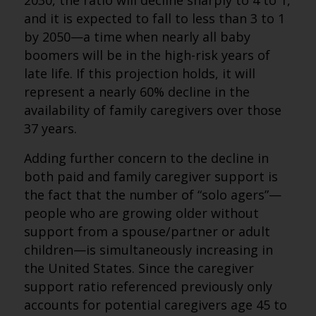
2030, the ratio will decline sharply to 4 to 1,
and it is expected to fall to less than 3 to 1
by 2050—a time when nearly all baby
boomers will be in the high-risk years of
late life. If this projection holds, it will
represent a nearly 60% decline in the
availability of family caregivers over those
37 years.
Adding further concern to the decline in
both paid and family caregiver support is
the fact that the number of “solo agers”—
people who are growing older without
support from a spouse/partner or adult
children—is simultaneously increasing in
the United States. Since the caregiver
support ratio referenced previously only
accounts for potential caregivers age 45 to