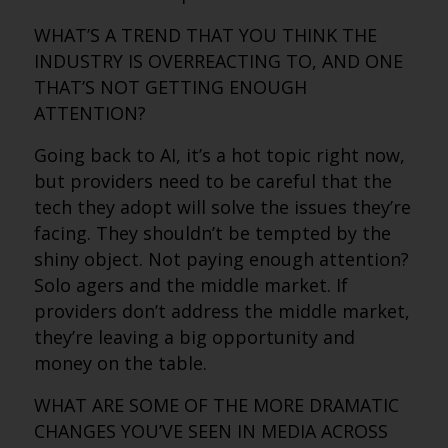
WHAT’S A TREND THAT YOU THINK THE
INDUSTRY IS OVERREACTING TO, AND ONE
THAT’S NOT GETTING ENOUGH
ATTENTION?
Going back to AI, it’s a hot topic right now,
but providers need to be careful that the
tech they adopt will solve the issues they’re
facing. They shouldn’t be tempted by the
shiny object. Not paying enough attention?
Solo agers and the middle market. If
providers don’t address the middle market,
they’re leaving a big opportunity and
money on the table.
WHAT ARE SOME OF THE MORE DRAMATIC
CHANGES YOU’VE SEEN IN MEDIA ACROSS