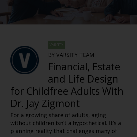
VARSITY
BY VARSITY TEAM
Financial, Estate
and Life Design
for Childfree Adults With
Dr. Jay Zigmont
For a growing share of adults, aging
without children isn’t a hypothetical. It’s a
planning reality that challenges many of