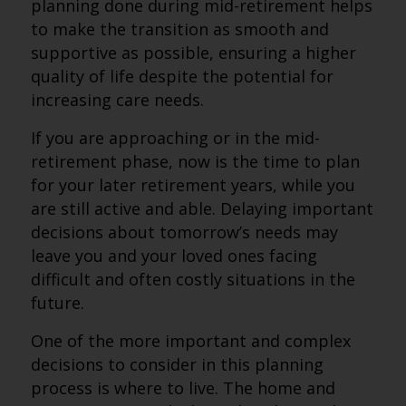
planning done during mid-retirement helps
to make the transition as smooth and
supportive as possible, ensuring a higher
quality of life despite the potential for
increasing care needs.
If you are approaching or in the mid-
retirement phase, now is the time to plan
for your later retirement years, while you
are still active and able. Delaying important
decisions about tomorrow’s needs may
leave you and your loved ones facing
difficult and often costly situations in the
future.
One of the more important and complex
decisions to consider in this planning
process is where to live. The home and