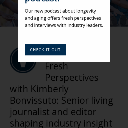
Our new podcast about longevity
and aging offers fresh perspectives
and interviews with industry leaders.
VARSITY
CHECK IT OUT
BY VARSITY TEAM
Fresh
Perspectives
with Kimberly
Bonvissuto: Senior living
journalist and editor
shaping industry insight