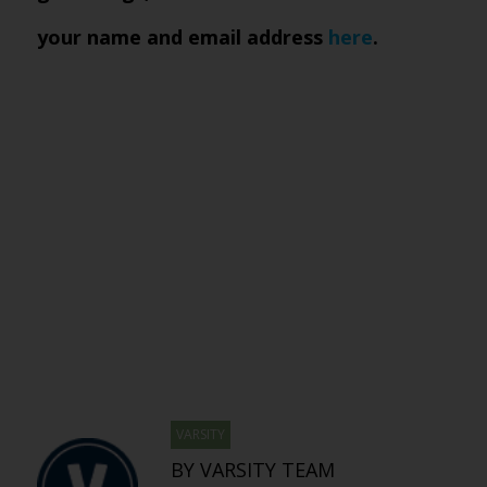
your name and email address
here
.
VARSITY
BY VARSITY TEAM