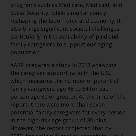
programs such as Medicare, Medicaid, and
Social Security, while simultaneously
reshaping the labor force and economy. It
also brings significant societal challenges,
particularly in the availability of paid and
family caregivers to support our aging
population.
AARP prepared a study in 2013 analyzing
the caregiver support ratio in the U.S.,
which measures the number of potential
family caregivers age 45 to 64 for each
person age 80 or greater. At the time of the
report, there were more than seven
potential family caregivers for every person
in the high-risk age group of 80-plus.
However, the report projected that by