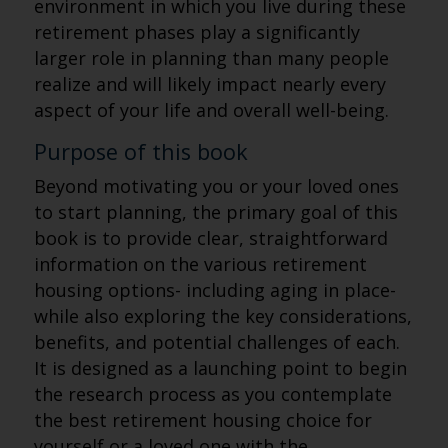
environment in which you live during these
retirement phases play a significantly
larger role in planning than many people
realize and will likely impact nearly every
aspect of your life and overall well-being.
Purpose of this book
Beyond motivating you or your loved ones
to start planning, the primary goal of this
book is to provide clear, straightforward
information on the various retirement
housing options- including aging in place-
while also exploring the key considerations,
benefits, and potential challenges of each.
It is designed as a launching point to begin
the research process as you contemplate
the best retirement housing choice for
yourself or a loved one with the