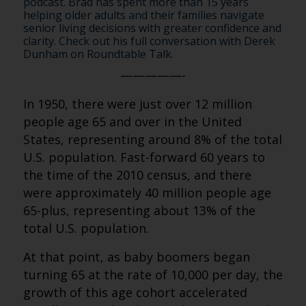
podcast. Brad has spent more than 15 years
helping older adults and their families navigate
senior living decisions with greater confidence and
clarity. Check out his full conversation with Derek
Dunham on Roundtable Talk.
—————-
In 1950, there were just over 12 million
people age 65 and over in the United
States, representing around 8% of the total
U.S. population. Fast-forward 60 years to
the time of the 2010 census, and there
were approximately 40 million people age
65-plus, representing about 13% of the
total U.S. population.
At that point, as baby boomers began
turning 65 at the rate of 10,000 per day, the
growth of this age cohort accelerated