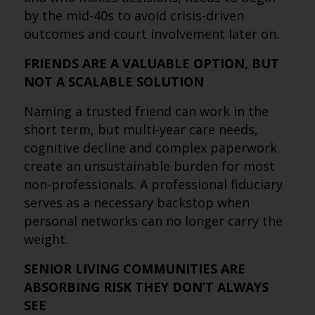
by the mid-40s to avoid crisis-driven
outcomes and court involvement later on.
FRIENDS ARE A VALUABLE OPTION, BUT
NOT A SCALABLE SOLUTION
Naming a trusted friend can work in the
short term, but multi-year care needs,
cognitive decline and complex paperwork
create an unsustainable burden for most
non-professionals. A professional fiduciary
serves as a necessary backstop when
personal networks can no longer carry the
weight.
SENIOR LIVING COMMUNITIES ARE
ABSORBING RISK THEY DON’T ALWAYS
SEE