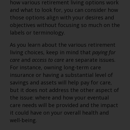
how various retirement living options work
and what to look for, you can consider how
those options align with your desires and
objectives without focusing so much on the
labels or terminology.
As you learn about the various retirement
living choices, keep in mind that
paying for
care
and
access to care
are separate issues.
For instance, owning long-term care
insurance or having a substantial level of
savings and assets will help pay for care,
but it does not address the other aspect of
the issue: where and how your eventual
care needs will be provided and the impact
it could have on your overall health and
well-being.