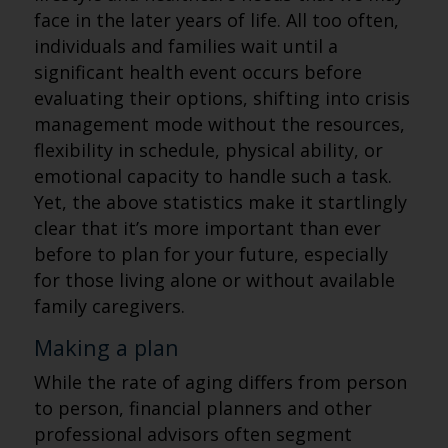
face in the later years of life. All too often,
individuals and families wait until a
significant health event occurs before
evaluating their options, shifting into crisis
management mode without the resources,
flexibility in schedule, physical ability, or
emotional capacity to handle such a task.
Yet, the above statistics make it startlingly
clear that it’s more important than ever
before to plan for your future, especially
for those living alone or without available
family caregivers.
Making a plan
While the rate of aging differs from person
to person, financial planners and other
professional advisors often segment