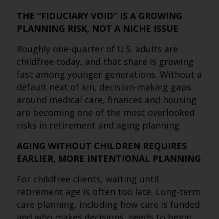
THE “FIDUCIARY VOID” IS A GROWING
PLANNING RISK, NOT A NICHE ISSUE
Roughly one-quarter of U.S. adults are
childfree today, and that share is growing
fast among younger generations. Without a
default next of kin, decision-making gaps
around medical care, finances and housing
are becoming one of the most overlooked
risks in retirement and aging planning.
AGING WITHOUT CHILDREN REQUIRES
EARLIER, MORE INTENTIONAL PLANNING
For childfree clients, waiting until
retirement age is often too late. Long-term
care planning, including how care is funded
and who makes decisions, needs to begin