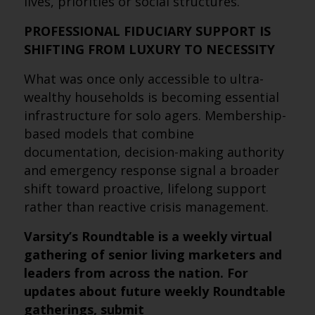
lives, priorities or social structures.
PROFESSIONAL FIDUCIARY SUPPORT IS
SHIFTING FROM LUXURY TO NECESSITY
What was once only accessible to ultra-
wealthy households is becoming essential
infrastructure for solo agers. Membership-
based models that combine
documentation, decision-making authority
and emergency response signal a broader
shift toward proactive, lifelong support
rather than reactive crisis management.
Varsity’s Roundtable is a weekly virtual
gathering of senior living marketers and
leaders from across the nation. For
updates about future weekly Roundtable
gatherings, submit