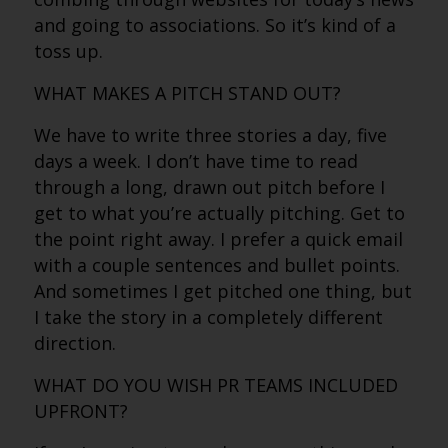
and going to associations. So it’s kind of a
toss up.
WHAT MAKES A PITCH STAND OUT?
We have to write three stories a day, five
days a week. I don’t have time to read
through a long, drawn out pitch before I
get to what you’re actually pitching. Get to
the point right away. I prefer a quick email
with a couple sentences and bullet points.
And sometimes I get pitched one thing, but
I take the story in a completely different
direction.
WHAT DO YOU WISH PR TEAMS INCLUDED
UPFRONT?