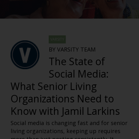
VARSITY
BY VARSITY TEAM
The State of
Social Media:
What Senior Living
Organizations Need to
Know with Jamil Larkins
Social media is changing fast and for senior
living organizations, keeping up requires