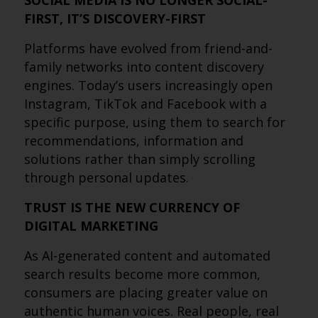
SOCIAL MEDIA IS NO LONGER SOCIAL-
FIRST, IT’S DISCOVERY-FIRST
Platforms have evolved from friend-and-
family networks into content discovery
engines. Today’s users increasingly open
Instagram, TikTok and Facebook with a
specific purpose, using them to search for
recommendations, information and
solutions rather than simply scrolling
through personal updates.
TRUST IS THE NEW CURRENCY OF
DIGITAL MARKETING
As AI-generated content and automated
search results become more common,
consumers are placing greater value on
authentic human voices. Real people, real