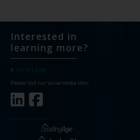
Interested in
learning more?
P:
717.911.3268
Please visit our social media sites: