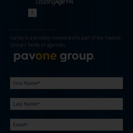
Varsity is a privately owned and is part of the Pavone
Group’s family of agencies.
More about 
FIRST
LAST
EMAIL
PHONE
COMPANY
WHAT
BUDGET
TIMELINE
EXISTING
HOW
WHAT
*
*
*
*
NAME
NAME
ARE
AGENCY
DID
CAN
*
*
YOUR
RELATIONSHIP?
YOU
WE
CHALLENGES?
HEAR
HELP
ABOUT
YOU
*
US?
WITH?
*