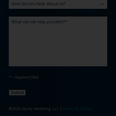
* - required field
Submit
©2026 Varsity Marketing, LLC |
Privacy & Terms