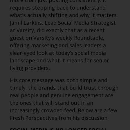
more than just posting consistently. It
requires stepping back to understand
what’s actually shifting and why it matters.
Jamil Larkins, Lead Social Media Strategist
at Varsity, did exactly that as a recent
guest on Varsity’s weekly Roundtable,
offering marketing and sales leaders a
clear-eyed look at today’s social media
landscape and what it means for senior
living providers.
His core message was both simple and
timely: the brands that build trust through
real people and genuine engagement are
the ones that will stand out in an
increasingly crowded feed. Below are a few
Fresh Perspectives from his discussion.