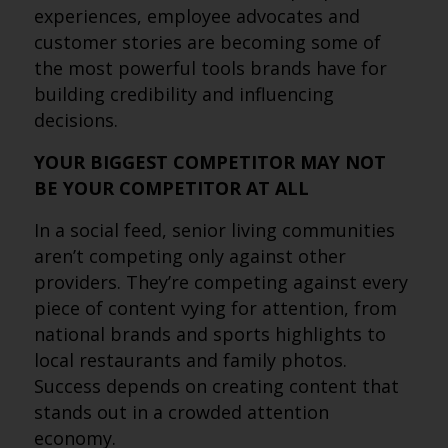
experiences, employee advocates and
customer stories are becoming some of
the most powerful tools brands have for
building credibility and influencing
decisions.
YOUR BIGGEST COMPETITOR MAY NOT
BE YOUR COMPETITOR AT ALL
In a social feed, senior living communities
aren’t competing only against other
providers. They’re competing against every
piece of content vying for attention, from
national brands and sports highlights to
local restaurants and family photos.
Success depends on creating content that
stands out in a crowded attention
economy.