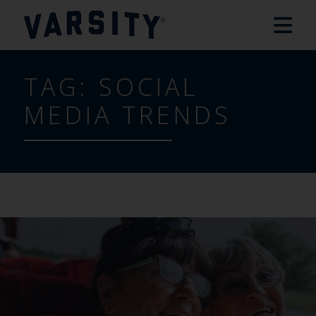
TAG:
SOCIAL
MEDIA TRENDS