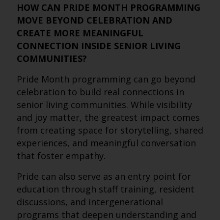
HOW CAN PRIDE MONTH PROGRAMMING
MOVE BEYOND CELEBRATION AND
CREATE MORE MEANINGFUL
CONNECTION INSIDE SENIOR LIVING
COMMUNITIES?
Pride Month programming can go beyond
celebration to build real connections in
senior living communities. While visibility
and joy matter, the greatest impact comes
from creating space for storytelling, shared
experiences, and meaningful conversation
that foster empathy.
Pride can also serve as an entry point for
education through staff training, resident
discussions, and intergenerational
programs that deepen understanding and