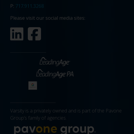
P:
717.911.3268
Please visit our social media sites:
Varsity is a privately owned and is part of the Pavone
Group’s family of agencies.
More about 