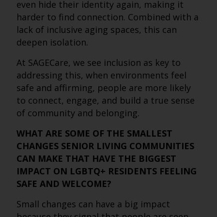
even hide their identity again, making it
harder to find connection. Combined with a
lack of inclusive aging spaces, this can
deepen isolation.
At SAGECare, we see inclusion as key to
addressing this, when environments feel
safe and affirming, people are more likely
to connect, engage, and build a true sense
of community and belonging.
WHAT ARE SOME OF THE SMALLEST
CHANGES SENIOR LIVING COMMUNITIES
CAN MAKE THAT HAVE THE BIGGEST
IMPACT ON LGBTQ+ RESIDENTS FEELING
SAFE AND WELCOME?
Small changes can have a big impact
because they signal that people are seen