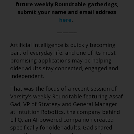
future weekly Roundtable gatherings,
submit your name and email address
here
.
———–
Artificial intelligence is quickly becoming
part of everyday life, and one of its most
promising applications may be helping
older adults stay connected, engaged and
independent.
That was the focus of a recent session of
Varsity’s weekly Roundtable featuring Assaf
Gad, VP of Strategy and General Manager
at Intuition Robotics, the company behind
ElliQ, an AI-powered companion created
specifically for older adults. Gad shared