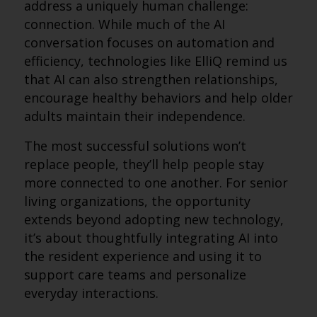
address a uniquely human challenge:
connection. While much of the AI
conversation focuses on automation and
efficiency, technologies like ElliQ remind us
that AI can also strengthen relationships,
encourage healthy behaviors and help older
adults maintain their independence.
The most successful solutions won’t
replace people, they’ll help people stay
more connected to one another. For senior
living organizations, the opportunity
extends beyond adopting new technology,
it’s about thoughtfully integrating AI into
the resident experience and using it to
support care teams and personalize
everyday interactions.