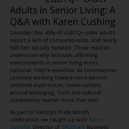
Adults in Senior Living: A
Q&A with Karen Cushing
Consider this: 45% of LGBTQ+ older adults
report a lack of companionship, and nearly
half feel socially isolated. Those realities
underscore why inclusive, affirming
environments in senior living aren’t
optional, they’re essential. As communities
continue working toward more person-
centered experiences, conversations
around belonging, trust and cultural
competency matter more than ever.
As part of Varsity’s Pride Month
celebration, we caught up with
Karen
Cushing
, Director of
SAGECare
Business