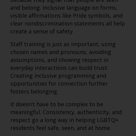
and belong. Inclusive language on forms,
visible affirmations like Pride symbols, and
clear nondiscrimination statements all help
create a sense of safety.
Staff training is just as important, using
chosen names and pronouns, avoiding
assumptions, and showing respect in
everyday interactions can build trust.
Creating inclusive programming and
opportunities for connection further
fosters belonging.
It doesn’t have to be complex to be
meaningful. Consistency, authenticity, and
respect go a long way in helping LGBTQ+
residents feel safe, seen, and at home.