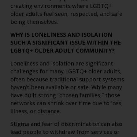
creating environments where LGBTQ+
older adults feel seen, respected, and safe
being themselves.
WHY IS LONELINESS AND ISOLATION
SUCH A SIGNIFICANT ISSUE WITHIN THE
LGBTQ+ OLDER ADULT COMMUNITY?
Loneliness and isolation are significant
challenges for many LGBTQ+ older adults,
often because traditional support systems
haven’t been available or safe. While many
have built strong “chosen families,” those
networks can shrink over time due to loss,
illness, or distance.
Stigma and fear of discrimination can also
lead people to withdraw from services or