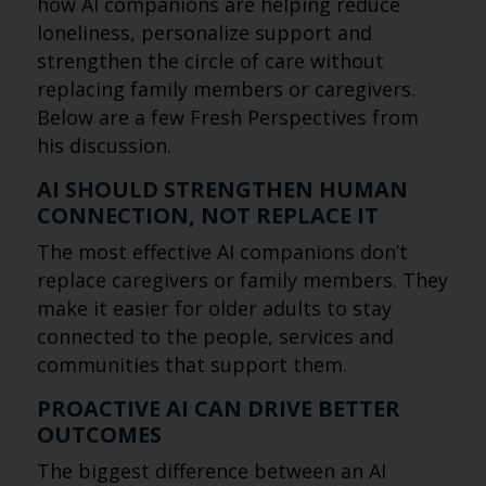
how AI companions are helping reduce
loneliness, personalize support and
strengthen the circle of care without
replacing family members or caregivers.
Below are a few Fresh Perspectives from
his discussion.
AI SHOULD STRENGTHEN HUMAN
CONNECTION, NOT REPLACE IT
The most effective AI companions don’t
replace caregivers or family members. They
make it easier for older adults to stay
connected to the people, services and
communities that support them.
PROACTIVE AI CAN DRIVE BETTER
OUTCOMES
The biggest difference between an AI