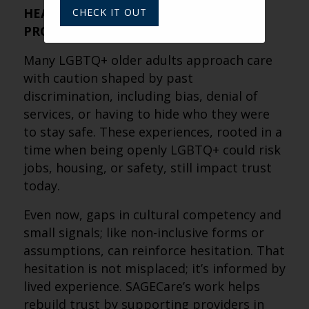
HEALTHCARE AND SENIOR LIVING
CHECK IT OUT
PROVIDERS?
Many LGBTQ+ older adults approach care
with caution shaped by past
discrimination, including bias, denial of
services, or having to hide who they were
to stay safe. These experiences, rooted in a
time when being openly LGBTQ+ could risk
jobs, housing, or safety, still impact trust
today.
Even now, gaps in cultural competency and
small signals; like non-inclusive forms or
assumptions, can reinforce hesitation. That
hesitation is not misplaced; it’s informed by
lived experience. SAGECare’s work helps
rebuild trust by supporting providers in