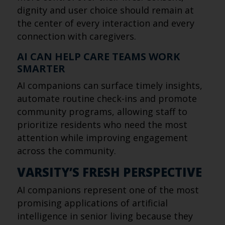
dignity and user choice should remain at
the center of every interaction and every
connection with caregivers.
AI CAN HELP CARE TEAMS WORK
SMARTER
AI companions can surface timely insights,
automate routine check-ins and promote
community programs, allowing staff to
prioritize residents who need the most
attention while improving engagement
across the community.
VARSITY’S FRESH PERSPECTIVE
AI companions represent one of the most
promising applications of artificial
intelligence in senior living because they