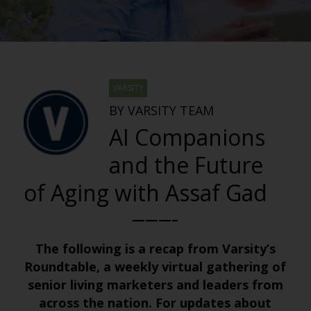
VARSITY
BY VARSITY TEAM
AI Companions
and the Future
of Aging with Assaf Gad
———–
The following is a recap from Varsity’s
Roundtable, a weekly virtual gathering of
senior living marketers and leaders from
across the nation. For updates about