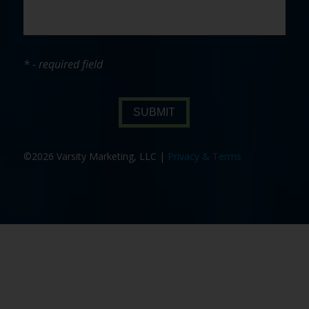
* - required field
SUBMIT
©2026 Varsity Marketing, LLC |
Privacy & Terms