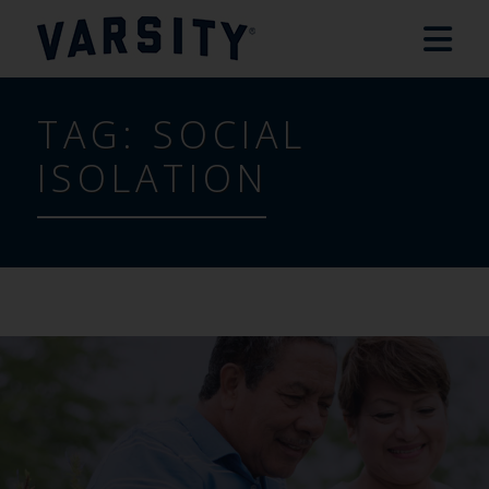
TAG:
SOCIAL
ISOLATION