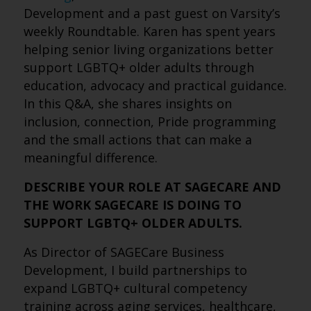
Development and a past guest on Varsity’s
weekly Roundtable. Karen has spent years
helping senior living organizations better
support LGBTQ+ older adults through
education, advocacy and practical guidance.
In this Q&A, she shares insights on
inclusion, connection, Pride programming
and the small actions that can make a
meaningful difference.
DESCRIBE YOUR ROLE AT SAGECARE AND
THE WORK SAGECARE IS DOING TO
SUPPORT LGBTQ+ OLDER ADULTS.
As Director of SAGECare Business
Development, I build partnerships to
expand LGBTQ+ cultural competency
training across aging services, healthcare,