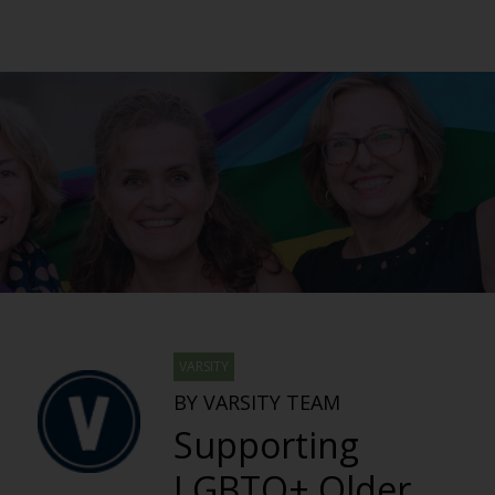
VARSITY
BY VARSITY TEAM
Supporting
LGBTQ+ Older