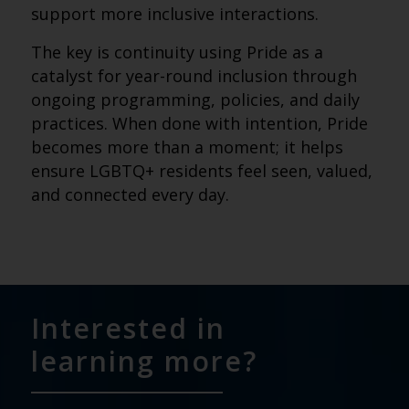
support more inclusive interactions.
The key is continuity using Pride as a
catalyst for year-round inclusion through
ongoing programming, policies, and daily
practices. When done with intention, Pride
becomes more than a moment; it helps
ensure LGBTQ+ residents feel seen, valued,
and connected every day.
Interested in
learning more?