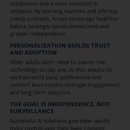
companion and a voice assistant is
initiative. By learning routines and offering
timely prompts, AI can encourage healthier
habits, stronger social connections and
greater independence.
PERSONALIZATION BUILDS TRUST
AND ADOPTION
Older adults don’t need to master the
technology on day one. AI that adapts to
each person’s pace, preferences and
comfort level creates stronger engagement
and long-term adoption.
THE GOAL IS INDEPENDENCE, NOT
SURVEILLANCE
Successful AI solutions give older adults
more control over their lives. Consent,