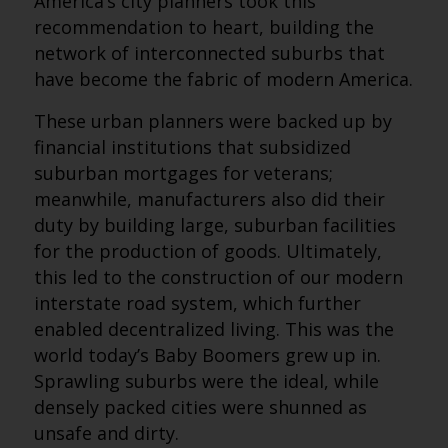
America’s city planners took this
recommendation to heart, building the
network of interconnected suburbs that
have become the fabric of modern America.
These urban planners were backed up by
financial institutions that subsidized
suburban mortgages for veterans;
meanwhile, manufacturers also did their
duty by building large, suburban facilities
for the production of goods. Ultimately,
this led to the construction of our modern
interstate road system, which further
enabled decentralized living. This was the
world today’s Baby Boomers grew up in.
Sprawling suburbs were the ideal, while
densely packed cities were shunned as
unsafe and dirty.