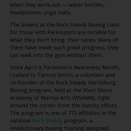
when they work out — water bottles,
headphones, yoga mats.
The boxers at the Rock Steady Boxing class
for those with Parkinson’s are notable for
what they don’t bring: their canes. Many of
them have made such great progress, they
can walk into the gym without them.
Since April is Parkinson’s Awareness Month,
I talked to Tammy Smith, a volunteer and
co-founder of the Rock Steady Harrisburg
Boxing program
,
held at the West Shore
Academy of Martial Arts (WSAMA), right
around the corner from the Varsity offices.
The program is one of 775 affiliates in the
national
Rock Steady
program, a
revolutionary boxing training designed