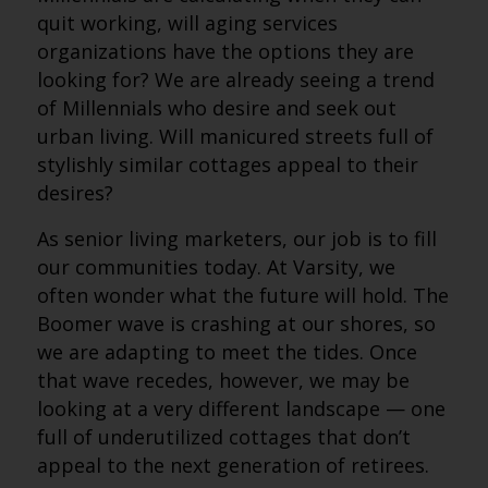
quit working, will aging services
organizations have the options they are
looking for? We are already seeing a trend
of Millennials who desire and seek out
urban living. Will manicured streets full of
stylishly similar cottages appeal to their
desires?
As senior living marketers, our job is to fill
our communities today. At Varsity, we
often wonder what the future will hold. The
Boomer wave is crashing at our shores, so
we are adapting to meet the tides. Once
that wave recedes, however, we may be
looking at a very different landscape — one
full of underutilized cottages that don’t
appeal to the next generation of retirees.