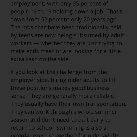
employment, with only 35 percent of
people 16 to 19 holding down a job. That’s
down from 52 percent only 20 years ago.
The jobs that have been traditionally held
by teens are now being subsumed by adult
workers — whether they are just trying to
make ends meet or are looking for a little
extra cash on the side.
If you look at the challenge from the
employer side, hiring older adults to fill
these positions makes good business
sense. They are generally more reliable.
They usually have their own transportation.
They can work through a whole summer
season and don’t need to quit early to
return to school. Swimming is also a
popular exercise method for older adults,