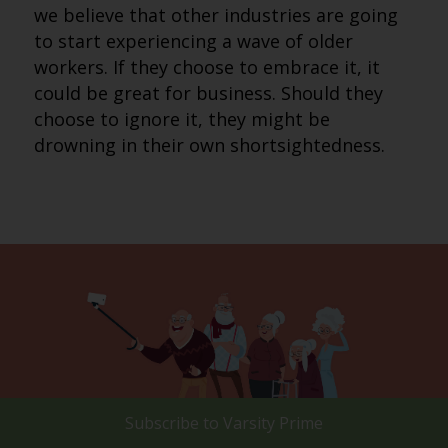
we believe that other industries are going
to start experiencing a wave of older
workers. If they choose to embrace it, it
could be great for business. Should they
choose to ignore it, they might be
drowning in their own shortsightedness.
Subscribe to
Varsity Prime