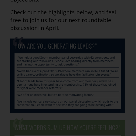
Check out the highlights below, and feel
free to join us for our next roundtable
discussion in April.