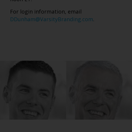
For login information, email
DDunham@VarsityBranding.com
.