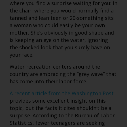
where you find a surprise waiting for you: In
the chair, where you would normally find a
tanned and lean teen or 20-something sits
a woman who could easily be your own
mother. She’s obviously in good shape and
is keeping an eye on the water, ignoring
the shocked look that you surely have on
your face.
Water recreation centers around the
country are embracing the “grey wave” that
has come into their labor force.
A recent article from the Washington Post
provides some excellent insight on this
topic, but the facts it cites shouldn’t be a
surprise. According to the Bureau of Labor
Statistics, fewer teenagers are seeking