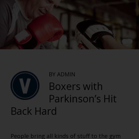
BY ADMIN
Boxers with
Parkinson’s Hit
Back Hard
People bring all kinds of stuff to the gym