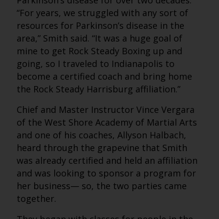
Parkinson’s disease for over two decades.
“For years, we struggled with any sort of
resources for Parkinson’s disease in the
area,” Smith said. “It was a huge goal of
mine to get Rock Steady Boxing up and
going, so I traveled to Indianapolis to
become a certified coach and bring home
the Rock Steady Harrisburg affiliation.”
Chief and Master Instructor Vince Vergara
of the West Shore Academy of Martial Arts
and one of his coaches, Allyson Halbach,
heard through the grapevine that Smith
was already certified and held an affiliation
and was looking to sponsor a program for
her business— so, the two parties came
together.