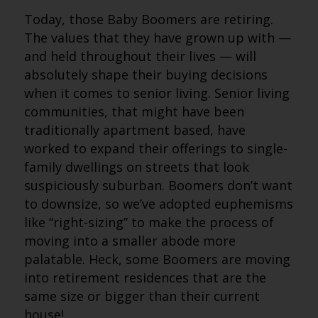
Today, those Baby Boomers are retiring.
The values that they have grown up with —
and held throughout their lives — will
absolutely shape their buying decisions
when it comes to senior living. Senior living
communities, that might have been
traditionally apartment based, have
worked to expand their offerings to single-
family dwellings on streets that look
suspiciously suburban. Boomers don’t want
to downsize, so we’ve adopted euphemisms
like “right-sizing” to make the process of
moving into a smaller abode more
palatable. Heck, some Boomers are moving
into retirement residences that are the
same size or bigger than their current
house!