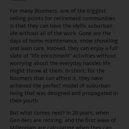
For many Boomers, one of the biggest
selling points for retirement communities
is that they can have the idyllic suburban
life without all of the work. Gone are the
days of home maintenance, snow shoveling
and lawn care. Instead, they can enjoy a full
slate of “life enrichment” activities without
worrying about the everyday hassles life
might throw at them. In short, for the
Boomers that can afford it, they have
achieved the perfect model of suburban
living that was designed and propagated in
their youth.
But what comes next? In 20 years, when
Gen-Xers are retiring, and the first wave of
Millennials are calculating when they can