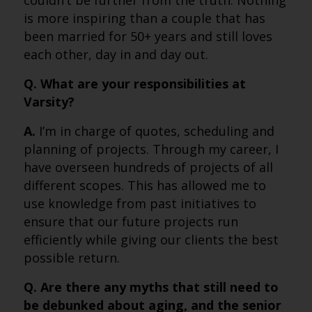
couldn’t be further from the truth. Nothing
is more inspiring than a couple that has
been married for 50+ years and still loves
each other, day in and day out.
Q. What are your responsibilities at
Varsity?
A.
I’m in charge of quotes, scheduling and
planning of projects. Through my career, I
have overseen hundreds of projects of all
different scopes. This has allowed me to
use knowledge from past initiatives to
ensure that our future projects run
efficiently while giving our clients the best
possible return.
Q. Are there any myths that still need to
be debunked about aging, and the senior