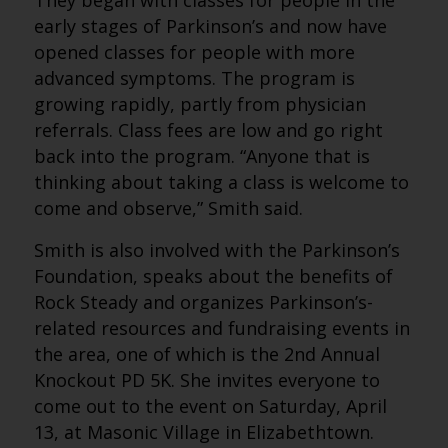
They began with classes for people in the
early stages of Parkinson’s and now have
opened classes for people with more
advanced symptoms. The program is
growing rapidly, partly from physician
referrals. Class fees are low and go right
back into the program. “Anyone that is
thinking about taking a class is welcome to
come and observe,” Smith said.
Smith is also involved with the Parkinson’s
Foundation, speaks about the benefits of
Rock Steady and organizes Parkinson’s-
related resources and fundraising events in
the area, one of which is the 2nd Annual
Knockout PD 5K. She invites everyone to
come out to the event on Saturday, April
13, at Masonic Village in Elizabethtown.