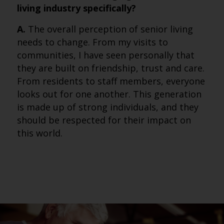
living industry specifically?
A.
The overall perception of senior living
needs to change. From my visits to
communities, I have seen personally that
they are built on friendship, trust and care.
From residents to staff members, everyone
looks out for one another. This generation
is made up of strong individuals, and they
should be respected for their impact on
this world.