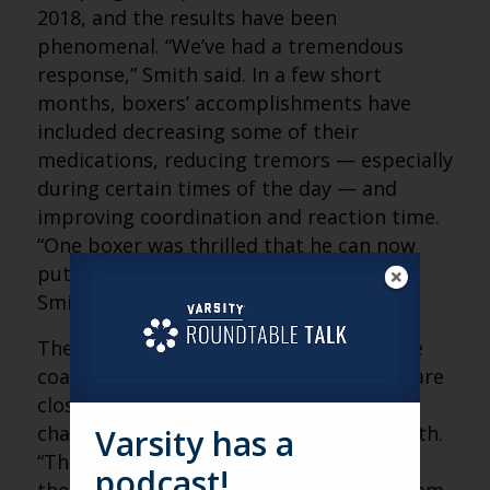
2018, and the results have been
phenomenal. “We’ve had a tremendous
response,” Smith said. In a few short
months, boxers’ accomplishments have
included decreasing some of their
medications, reducing tremors — especially
during certain times of the day — and
improving coordination and reaction time.
“One boxer was thrilled that he can now
put his foot on a chair and tie his shoe,”
Smith said.
Then, there are the emotional wins. “The
coaches are reporting that people who are
close to the boxers have noticed a lot of
changes in mood and attitude,” said Smith.
Varsity has a
“They are no longer embarrassed about
podcast!