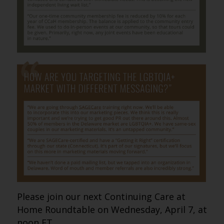
Please join our next Continuing Care at
Home Roundtable on Wednesday, April 7, at
noon ET.