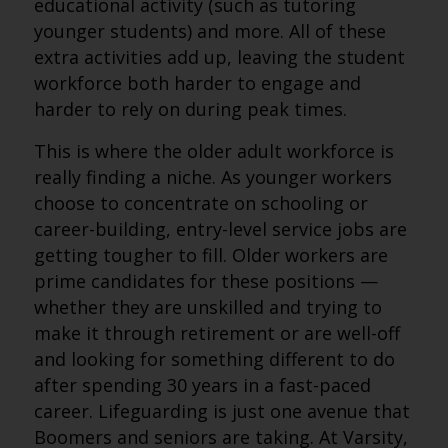
educational activity (such as tutoring
younger students) and more. All of these
extra activities add up, leaving the student
workforce both harder to engage and
harder to rely on during peak times.
This is where the older adult workforce is
really finding a niche. As younger workers
choose to concentrate on schooling or
career-building, entry-level service jobs are
getting tougher to fill. Older workers are
prime candidates for these positions —
whether they are unskilled and trying to
make it through retirement or are well-off
and looking for something different to do
after spending 30 years in a fast-paced
career. Lifeguarding is just one avenue that
Boomers and seniors are taking. At Varsity,