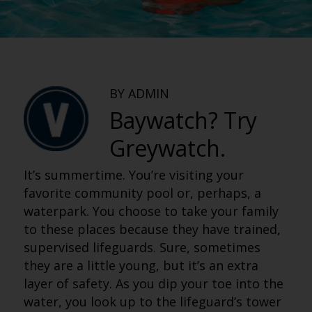
BY ADMIN
Baywatch? Try
Greywatch.
It’s summertime. You’re visiting your
favorite community pool or, perhaps, a
waterpark. You choose to take your family
to these places because they have trained,
supervised lifeguards. Sure, sometimes
they are a little young, but it’s an extra
layer of safety. As you dip your toe into the
water, you look up to the lifeguard’s tower