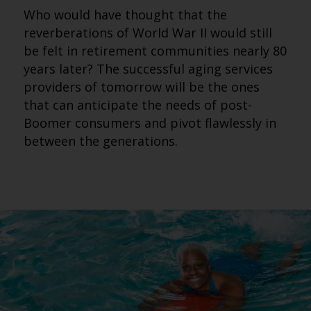
Who would have thought that the
reverberations of World War II would still
be felt in retirement communities nearly 80
years later? The successful aging services
providers of tomorrow will be the ones
that can anticipate the needs of post-
Boomer consumers and pivot flawlessly in
between the generations.