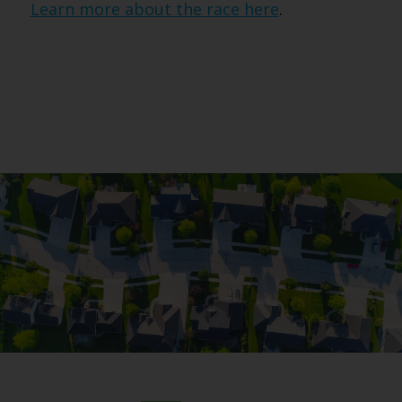
Learn more about the race here
.