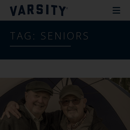
TAG:
SENIORS