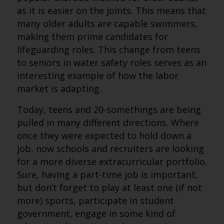
as it is easier on the joints. This means that
many older adults are capable swimmers,
making them prime candidates for
lifeguarding roles. This change from teens
to seniors in water safety roles serves as an
interesting example of how the labor
market is adapting.
Today, teens and 20-somethings are being
pulled in many different directions. Where
once they were expected to hold down a
job, now schools and recruiters are looking
for a more diverse extracurricular portfolio.
Sure, having a part-time job is important,
but don’t forget to play at least one (if not
more) sports, participate in student
government, engage in some kind of