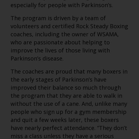
especially for people with Parkinson’s.
The program is driven by a team of
volunteers and certified Rock Steady Boxing
coaches, including the owner of WSAMA,
who are passionate about helping to
improve the lives of those living with
Parkinson’s disease.
The coaches are proud that many boxers in
the early stages of Parkinson’s have
improved their balance so much through
the program that they are able to walk in
without the use of a cane. And, unlike many
people who sign up for a gym membership
and quit a few weeks later, these boxers
have nearly perfect attendance. “They don’t
miss a class unless they have a serious