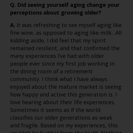
Q. Did seeing yourself aging change your
perceptions about growing older?
A.
It was refreshing to see myself aging like
fine wine, as opposed to aging like milk…All
kidding aside, I did feel that my spirit
remained resilient, and that confirmed the
many experiences I’ve had with older
people ever since my first job working in
the dining room of a retirement
community. I think what I have always
enjoyed about the mature market is seeing
how happy and active this generation is. I
love hearing about their life experiences.
Sometimes it seems as if the world
classifies our older generations as weak
and fragile. Based on my experiences, this