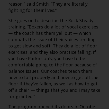
reason,” said Smith. “They are literally
fighting for their lives.”
She goes on to describe the Rock Steady
training. “Boxers do a lot of vocal exercises
— the coach has them yell out — which
combats the issue of their voices tending
to get slow and soft. They do a lot of floor
exercises, and they also practice falling. If
you have Parkinson’s, you have to be
comfortable going to the floor because of
balance issues. Our coaches teach them
how to fall properly and how to get off the
floor if they’ve fallen, as well as how to get
off a chair — things that you and I may take
for granted.”
The program opened its doors in October