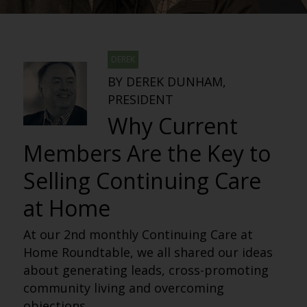
DEREK
BY DEREK DUNHAM,
PRESIDENT
Why Current
Members Are the Key to
Selling Continuing Care
at Home
At our 2nd monthly Continuing Care at
Home Roundtable, we all shared our ideas
about generating leads, cross-promoting
community living and overcoming
objections.