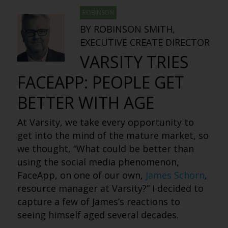
ROBINSON
BY ROBINSON SMITH,
EXECUTIVE CREATE DIRECTOR
VARSITY TRIES
FACEAPP: PEOPLE GET
BETTER WITH AGE
At Varsity, we take every opportunity to
get into the mind of the mature market, so
we thought, “What could be better than
using the social media phenomenon,
FaceApp, on one of our own,
James Schorn
,
resource manager at Varsity?” I decided to
capture a few of James’s reactions to
seeing himself aged several decades.