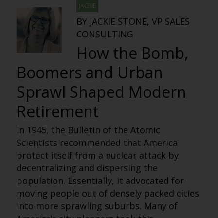
JACKIE
BY JACKIE STONE, VP SALES
CONSULTING
How the Bomb,
Boomers and Urban
Sprawl Shaped Modern
Retirement
In 1945, the Bulletin of the Atomic
Scientists recommended that America
protect itself from a nuclear attack by
decentralizing and dispersing the
population. Essentially, it advocated for
moving people out of densely packed cities
into more sprawling suburbs. Many of