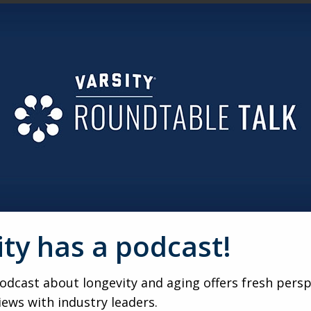
ABOUT THE STUFF. WHAT IS IT REALLY ABOUT?
s always about the people and the memories attached to the st
 at the dining room table — or more importantly, the people t
ut loss, trauma and love. We’re trying to fill a hole left by
RDER AS WE AGE?
 that we mattered. And it’s proof that they mattered. We inter
ts would be forgotten when they leave this planet. Think a
ars, would be erased. That fear makes us hold on tight. The i
ng.
ity has a podcast!
LIES TO START THESE CONVERSATIONS BEFORE A CRISIS 
see the mess. The only time you want to talk about it is when
dcast about longevity and aging offers fresh persp
change the tone. Start with, “We love you.” Stress the love. 
y. You had a lot of love here.” It’s all caused by trauma and
iews with industry leaders.