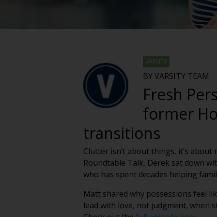
VARSITY
BY VARSITY TEAM
Fresh Pers
former Ho
transitions
Clutter isn’t about things, it’s abou
Roundtable Talk, Derek sat down wit
who has spent decades helping famili
Matt shared why possessions feel lik
lead with love, not judgment, when s