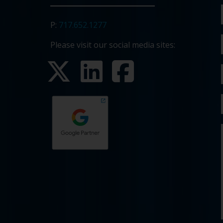
P:
717.652.1277
Please visit our social media sites: