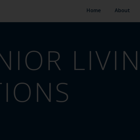
Home
About
NIOR LIVI
TIONS