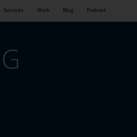
Services
Work
Blog
Podcast
NG