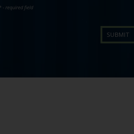
* - required field