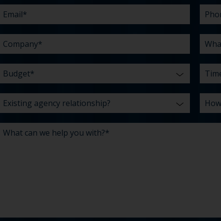
help
chall
hear
you
abou
*
with?
us?
*