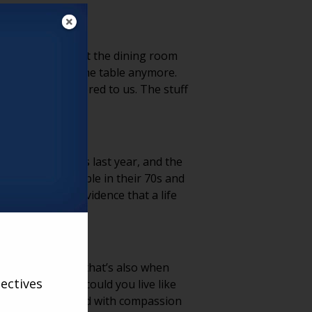
uff. It’s not about the dining room
hat don’t sit at the table anymore.
 someone who mattered to us. The stuff
viewed 100 clients last year, and the
bout that — people in their 70s and
tems feel like evidence that a life
FORCES THEM?
 you see it, but that’s also when
ectives
Instead of “How could you live like
 loss. When you lead with compassion