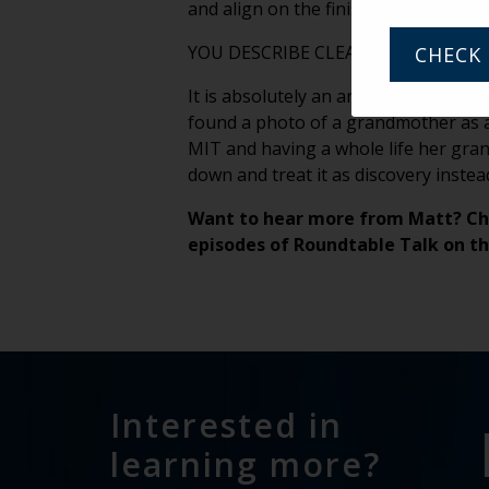
and align on the finish line — where
YOU DESCRIBE CLEANOUTS AS AN 
CHECK 
It is absolutely an archaeological dig
found a photo of a grandmother as a
MIT and having a whole life her gra
down and treat it as discovery instea
Want to hear more from Matt? Ch
episodes of Roundtable Talk on t
Interested in
learning more?