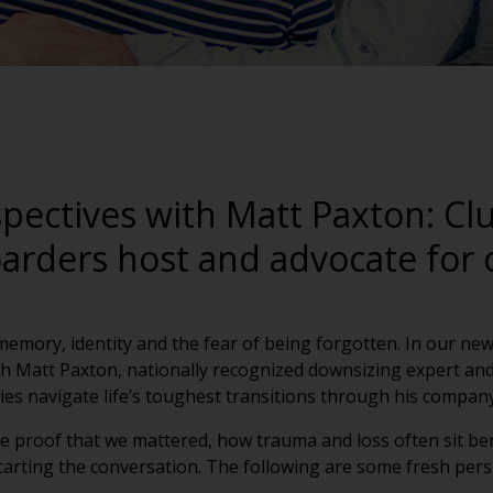
pectives with Matt Paxton: Clu
arders host and advocate for 
t memory, identity and the fear of being forgotten. In our new
h Matt Paxton, nationally recognized downsizing expert and
es navigate life’s toughest transitions through his company
e proof that we mattered, how trauma and loss often sit be
tarting the conversation.
The following are some fresh pers