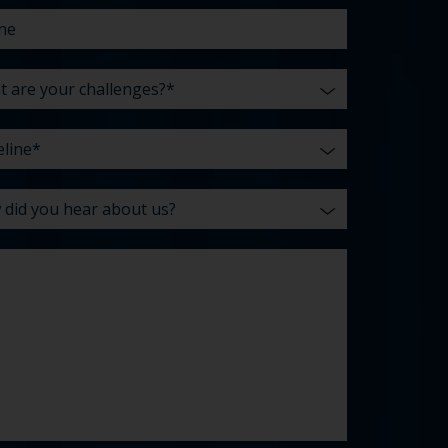
enges?
t