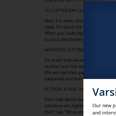
Check out the
full episode here
.
YOU OFTEN SAY CLUTTER IS NEVER 
Man, it is never about the stuff. It’
table. It’s about the people that sat
When you really dig in, clutter is abo
is just a placeholder for that story.
WHY DOES LETTING GO BECOME HA
It’s proof that we existed. It’s proof
number one fear was that their paren
80s worried their parents, gone 30 ye
happened and that it meant somethi
Vars
IS THERE A HEALTHY WAY FOR FAMI
Don’t talk about the mess if you can 
Our new po
emotions are highest. So you have to 
this?” say, “Wow, you had a big famil
and interv