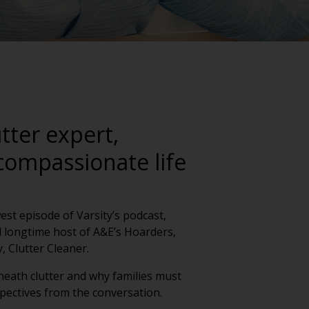
tter expert,
compassionate life
est episode of Varsity’s podcast,
 longtime host of A&E’s Hoarders,
, Clutter Cleaner.
neath clutter and why families must
pectives from the conversation.