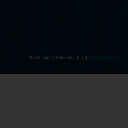
©2026 Varsity Marketing, LLC |
Privacy & Terms