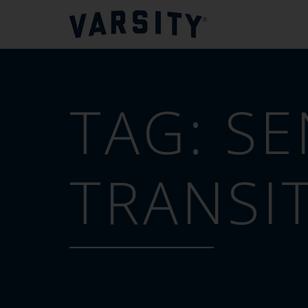
TAG:
SE
TRANSI