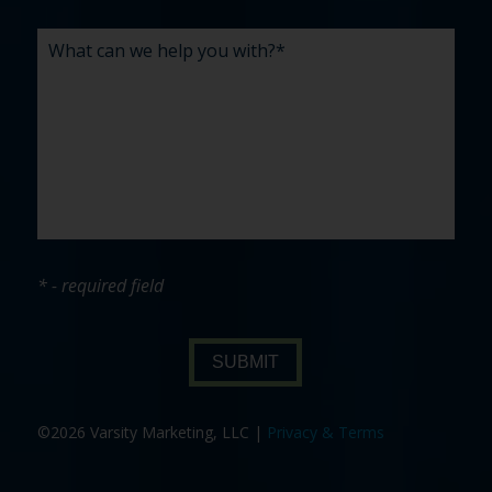
* - required field
SUBMIT
©2026 Varsity Marketing, LLC |
Privacy & Terms