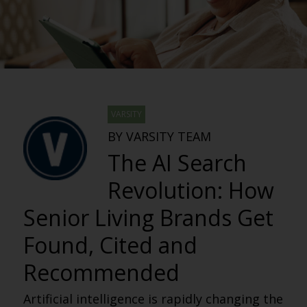
VARSITY
BY VARSITY TEAM
The AI Search
Revolution: How
Senior Living Brands Get
Found, Cited and
Recommended
Artificial intelligence is rapidly changing the