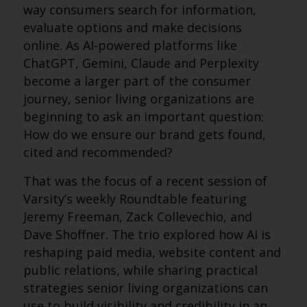
way consumers search for information,
evaluate options and make decisions
online. As AI-powered platforms like
ChatGPT, Gemini, Claude and Perplexity
become a larger part of the consumer
journey, senior living organizations are
beginning to ask an important question:
How do we ensure our brand gets found,
cited and recommended?
That was the focus of a recent session of
Varsity’s weekly Roundtable featuring
Jeremy Freeman, Zack Collevechio, and
Dave Shoffner. The trio explored how AI is
reshaping paid media, website content and
public relations, while sharing practical
strategies senior living organizations can
use to build visibility and credibility in an