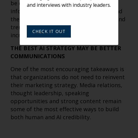
be cited than those simply publishing
and interviews with industry leaders.
information. As AI helps users understand
the bigger picture, thought leadership and
trend-focused content are becoming
CHECK IT OUT
increasingly valuable.
THE BEST AI STRATEGY MAY BE BETTER
COMMUNICATIONS
One of the most encouraging takeaways is
that organizations do not need to reinvent
their marketing strategy. Media relations,
thought leadership, speaking
opportunities and strong content remain
some of the most effective ways to build
both human and AI credibility.