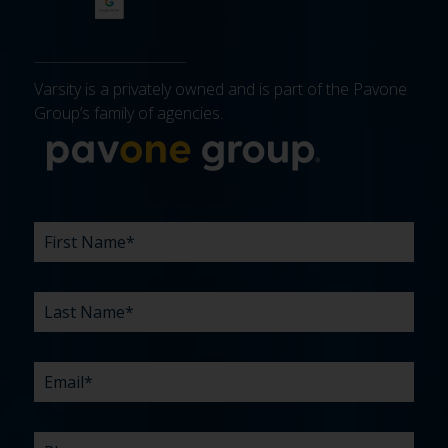
Varsity is a privately owned and is part of the Pavone
Group’s family of agencies.
More about 
FIRST
LAST
EMAIL
PHONE
COMPANY
WHAT
BUDGET
TIMELINE
EXISTING
HOW
WHAT
*
*
*
*
NAME
NAME
ARE
AGENCY
DID
CAN
*
*
YOUR
RELATIONSHIP?
YOU
WE
CHALLENGES?
HEAR
HELP
ABOUT
YOU
*
US?
WITH?
*