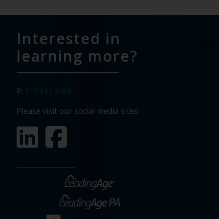
Interested in
learning more?
P:
717.911.3268
Please visit our social media sites: