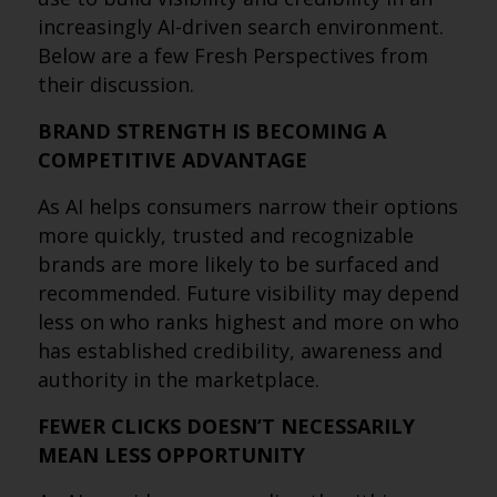
increasingly AI-driven search environment.
Below are a few Fresh Perspectives from
their discussion.
BRAND STRENGTH IS BECOMING A
COMPETITIVE ADVANTAGE
As AI helps consumers narrow their options
more quickly, trusted and recognizable
brands are more likely to be surfaced and
recommended. Future visibility may depend
less on who ranks highest and more on who
has established credibility, awareness and
authority in the marketplace.
FEWER CLICKS DOESN’T NECESSARILY
MEAN LESS OPPORTUNITY