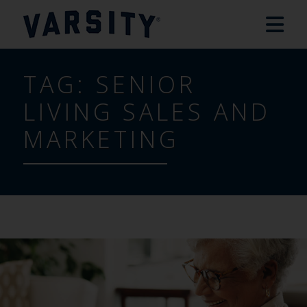
TAG:
SENIOR
LIVING SALES AND
MARKETING