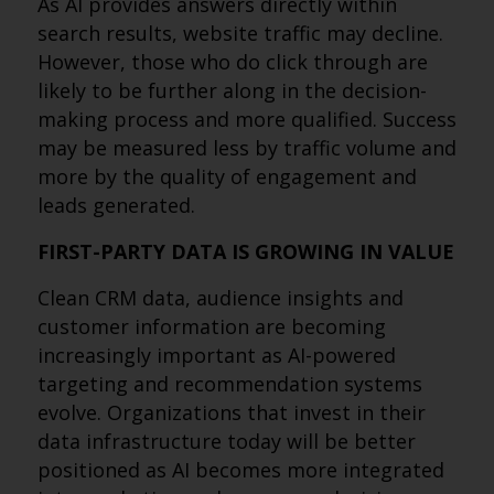
As AI provides answers directly within
search results, website traffic may decline.
However, those who do click through are
likely to be further along in the decision-
making process and more qualified. Success
may be measured less by traffic volume and
more by the quality of engagement and
leads generated.
FIRST-PARTY DATA IS GROWING IN VALUE
Clean CRM data, audience insights and
customer information are becoming
increasingly important as AI-powered
targeting and recommendation systems
evolve. Organizations that invest in their
data infrastructure today will be better
positioned as AI becomes more integrated