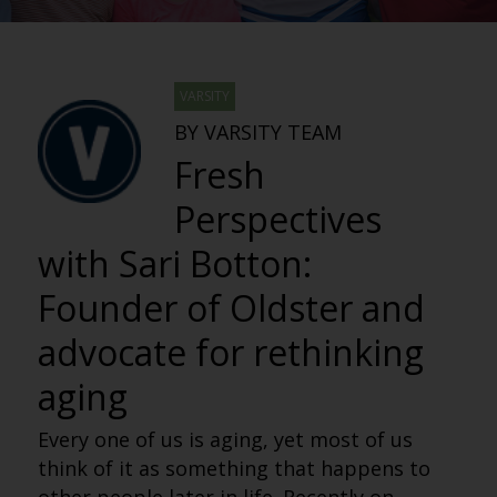
VARSITY
BY VARSITY TEAM
Fresh
Perspectives
with Sari Botton:
Founder of Oldster and
advocate for rethinking
aging
Every one of us is aging, yet most of us
think of it as something that happens to