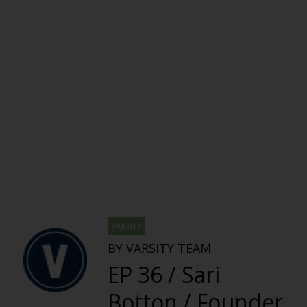
VARSITY
BY VARSITY TEAM
EP 36 / Sari
Botton / Founder