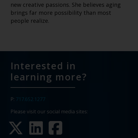
new creative passions. She believes aging
brings far more possibility than most
people realize.
Interested in
learning more?
P:
717.652.1277
Please visit our social media sites: