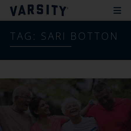
TAG:
SARI BOTTON