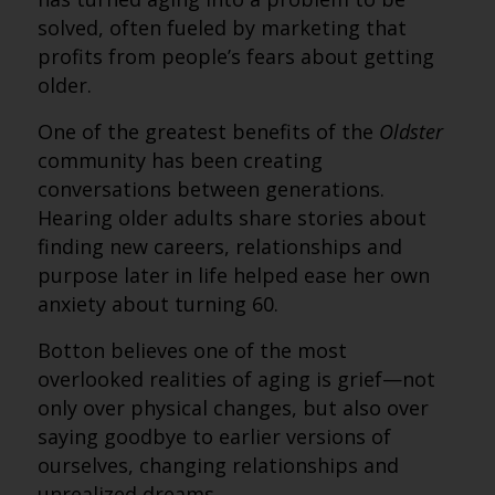
solved, often fueled by marketing that
profits from people’s fears about getting
older.
One of the greatest benefits of the
Oldster
community has been creating
conversations between generations.
Hearing older adults share stories about
finding new careers, relationships and
purpose later in life helped ease her own
anxiety about turning 60.
Botton believes one of the most
overlooked realities of aging is grief—not
only over physical changes, but also over
saying goodbye to earlier versions of
ourselves, changing relationships and
unrealized dreams.