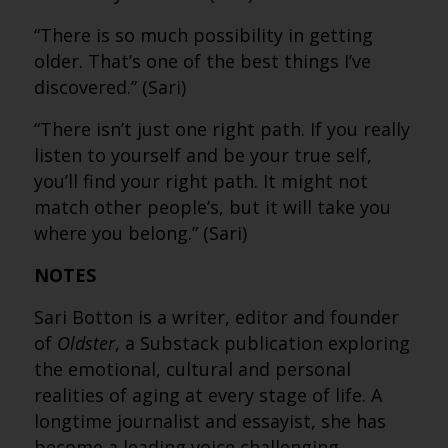
“There is so much possibility in getting
older. That’s one of the best things I’ve
discovered.” (Sari)
“There isn’t just one right path. If you really
listen to yourself and be your true self,
you’ll find your right path. It might not
match other people’s, but it will take you
where you belong.” (Sari)
NOTES
Sari Botton is a writer, editor and founder
of
Oldster
, a Substack publication exploring
the emotional, cultural and personal
realities of aging at every stage of life. A
longtime journalist and essayist, she has
become a leading voice challenging