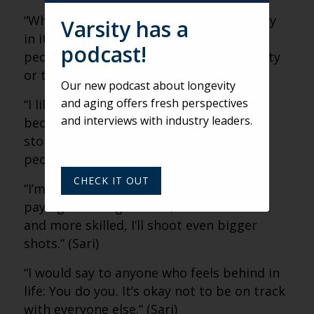
“Whenever we can really exhibit humanity
Varsity has a
in its truest form, it’s good. It reminds
podcast!
people they’re not alone in their humanity
or their messiness.” (Sari)
Our new podcast about longevity
and aging offers fresh perspectives
“I like myself better than I ever have
and interviews with industry leaders.
because I’ve become more myself. I’ve
stopped trying to be who I think other
people want me to be.” (Sari)
CHECK IT OUT
“I’m really just shooting my shot, and it’s
paying off. As I get older, more confident
and more skilled, I’ll shoot even bigger
shots.” (Sari)
“I would say to anyone who feels behind in
life: You do you. It’s okay not to be on track
with everyone else.” (Sari)