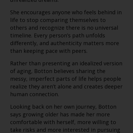
She encourages anyone who feels behind in
life to stop comparing themselves to
others and recognize there is no universal
timeline. Every person’s path unfolds
differently, and authenticity matters more
than keeping pace with peers.
Rather than presenting an idealized version
of aging, Botton believes sharing the
messy, imperfect parts of life helps people
realize they aren’t alone and creates deeper
human connection.
Looking back on her own journey, Botton
says growing older has made her more
comfortable with herself, more willing to
take risks and more interested in pursuing