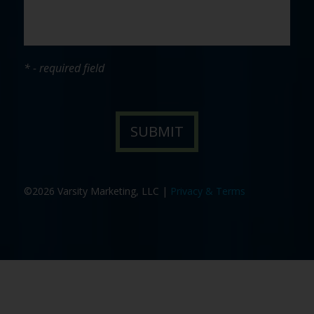
* - required field
©2026 Varsity Marketing, LLC |
Privacy & Terms