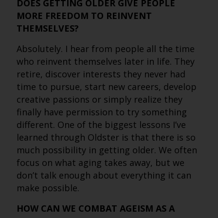
DOES GETTING OLDER GIVE PEOPLE
MORE FREEDOM TO REINVENT
THEMSELVES?
Absolutely. I hear from people all the time
who reinvent themselves later in life. They
retire, discover interests they never had
time to pursue, start new careers, develop
creative passions or simply realize they
finally have permission to try something
different. One of the biggest lessons I’ve
learned through Oldster is that there is so
much possibility in getting older. We often
focus on what aging takes away, but we
don’t talk enough about everything it can
make possible.
HOW CAN WE COMBAT AGEISM AS A