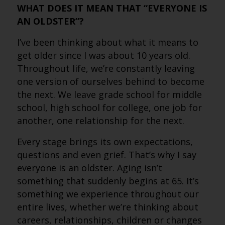
WHAT DOES IT MEAN THAT “EVERYONE IS
AN OLDSTER”?
I’ve been thinking about what it means to
get older since I was about 10 years old.
Throughout life, we’re constantly leaving
one version of ourselves behind to become
the next. We leave grade school for middle
school, high school for college, one job for
another, one relationship for the next.
Every stage brings its own expectations,
questions and even grief. That’s why I say
everyone is an oldster. Aging isn’t
something that suddenly begins at 65. It’s
something we experience throughout our
entire lives, whether we’re thinking about
careers, relationships, children or changes