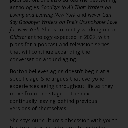
anthologies
Goodbye to All That: Writers on
Loving and Leaving New York
and
Never Can
Say Goodbye: Writers on Their Unshakable Love
for New York
. She is currently working on an
Oldster
anthology expected in 2027, with
plans for a podcast and television series
that will continue expanding the
conversation around aging.
Botton believes aging doesn’t begin at a
specific age. She argues that everyone
experiences aging throughout life as they
move from one stage to the next,
continually leaving behind previous
versions of themselves.
She says our culture’s obsession with youth
has turned aging into a problem to be