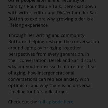
other people later in life. Recently on
Varsity’s Roundtable Talk, Derek sat down
with writer, editor and
Oldster
founder Sari
Botton to explore why growing older is a
lifelong experience.
Through her writing and community,
Botton is helping reshape the conversation
around aging by bringing together
perspectives from every generation. In
their conversation, Derek and Sari discuss
why our youth-obsessed culture fuels fear
of aging, how intergenerational
conversations can replace anxiety with
optimism, and why there is no universal
timeline for life’s milestones.
Check out the
full episode here
.