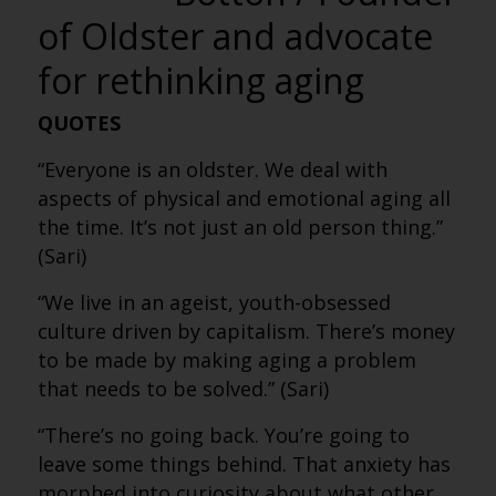
of Oldster and advocate
for rethinking aging
QUOTES
“Everyone is an oldster. We deal with
aspects of physical and emotional aging all
the time. It’s not just an old person thing.”
(Sari)
“We live in an ageist, youth-obsessed
culture driven by capitalism. There’s money
to be made by making aging a problem
that needs to be solved.” (Sari)
“There’s no going back. You’re going to
leave some things behind. That anxiety has
morphed into curiosity about what other