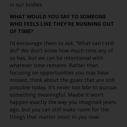
in our bodies.
WHAT WOULD YOU SAY TO SOMEONE
WHO FEELS LIKE THEY’RE RUNNING OUT
OF TIME?
I’d encourage them to ask, “What can I still
do?” We don’t know how much time any of
us has, but we can be intentional with
whatever time remains. Rather than
focusing on opportunities you may have
missed, think about the goals that are still
possible today. It’s never too late to pursue
something meaningful. Maybe it won’t
happen exactly the way you imagined years
ago, but you can still make room for the
things that matter most to you now.