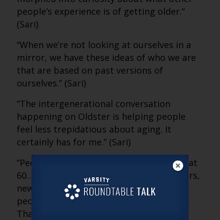
people’s experience is of getting older.”
(Sari)
“When we’re not looking at ourselves in a
mirror, we have these ideas of who we are
that are based on past versions of
ourselves.” (Sari)
“The intergenerational conversation
happening on Oldster is helping people
feel less trepidatious about aging. It
certainly has for me.” (Sari)
“People kept telling me, ‘My life took off at
60… 65… 70… 75.’ They found new partners,
new careers, stopped caring what other
people thought and started taking risks.
That really comforted me.” (Sari)