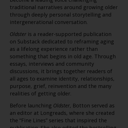
traditional narratives around growing older
through deeply personal storytelling and
intergenerational conversation.
Oldster
is a reader-supported publication
on Substack dedicated to reframing aging
as a lifelong experience rather than
something that begins in old age. Through
essays, interviews and community
discussions, it brings together readers of
all ages to examine identity, relationships,
purpose, grief, reinvention and the many
realities of getting older.
Before launching
Oldster
, Botton served as
an editor at Longreads, where she created
the “Fine Lines” series that inspired the
publication. She also edited the bestselling