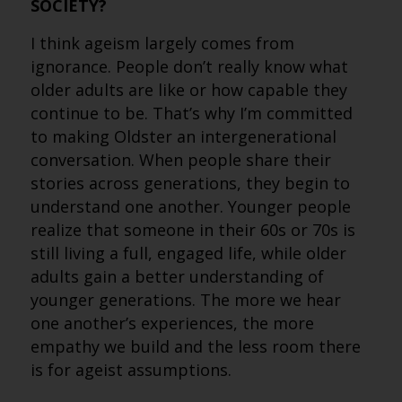
SOCIETY?
I think ageism largely comes from
ignorance. People don’t really know what
older adults are like or how capable they
continue to be. That’s why I’m committed
to making Oldster an intergenerational
conversation. When people share their
stories across generations, they begin to
understand one another. Younger people
realize that someone in their 60s or 70s is
still living a full, engaged life, while older
adults gain a better understanding of
younger generations. The more we hear
one another’s experiences, the more
empathy we build and the less room there
is for ageist assumptions.