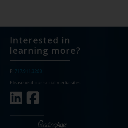
Interested in
learning more?
P:
717.911.3268
Please visit our social media sites: