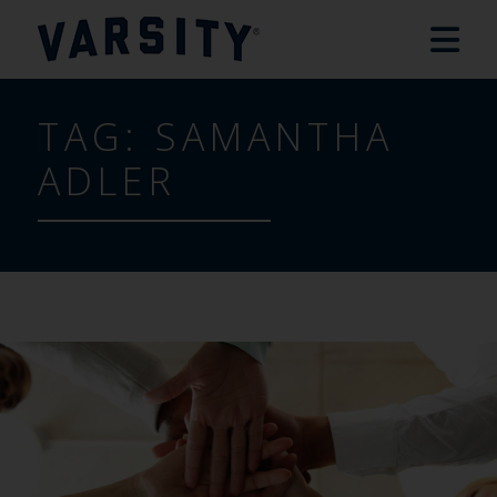
TAG:
SAMANTHA
ADLER