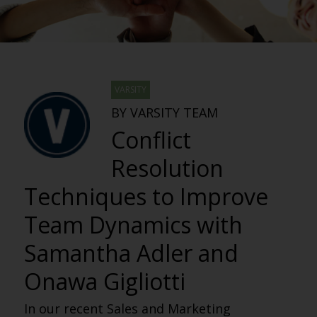
VARSITY
BY VARSITY TEAM
Conflict
Resolution
Techniques to Improve
Team Dynamics with
Samantha Adler and
Onawa Gigliotti
In our recent Sales and Marketing