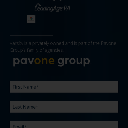
Varsity is a privately owned and is part of the Pavone
Group’s family of agencies.
More about 
FIRST
LAST
EMAIL
PHONE
COMPANY
WHAT
BUDGET
TIMELINE
EXISTING
HOW
WHAT
*
*
*
*
NAME
NAME
ARE
AGENCY
DID
CAN
*
*
YOUR
RELATIONSHIP?
YOU
WE
CHALLENGES?
HEAR
HELP
ABOUT
YOU
*
US?
WITH?
*