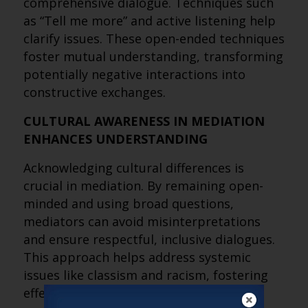
comprehensive dialogue. Techniques such
as “Tell me more” and active listening help
clarify issues. These open-ended techniques
foster mutual understanding, transforming
potentially negative interactions into
constructive exchanges.
CULTURAL AWARENESS IN MEDIATION
ENHANCES UNDERSTANDING
Acknowledging cultural differences is
crucial in mediation. By remaining open-
minded and using broad questions,
mediators can avoid misinterpretations
and ensure respectful, inclusive dialogues.
This approach helps address systemic
issues like classism and racism, fostering
effective conflict resolution.