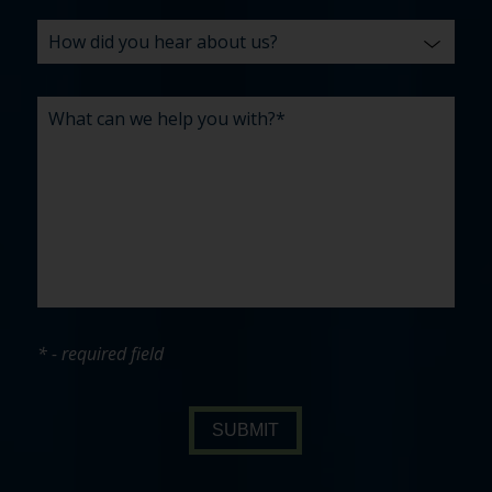
* - required field
SUBMIT