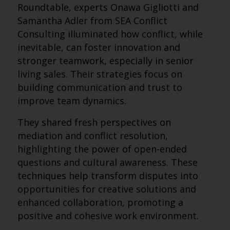
Roundtable, experts Onawa Gigliotti and
Samantha Adler from SEA Conflict
Consulting illuminated how conflict, while
inevitable, can foster innovation and
stronger teamwork, especially in senior
living sales. Their strategies focus on
building communication and trust to
improve team dynamics.
They shared fresh perspectives on
mediation and conflict resolution,
highlighting the power of open-ended
questions and cultural awareness. These
techniques help transform disputes into
opportunities for creative solutions and
enhanced collaboration, promoting a
positive and cohesive work environment.