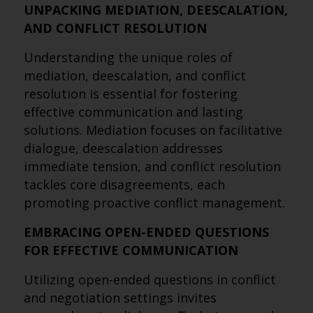
UNPACKING MEDIATION, DEESCALATION,
AND CONFLICT RESOLUTION
Understanding the unique roles of
mediation, deescalation, and conflict
resolution is essential for fostering
effective communication and lasting
solutions. Mediation focuses on facilitative
dialogue, deescalation addresses
immediate tension, and conflict resolution
tackles core disagreements, each
promoting proactive conflict management.
EMBRACING OPEN-ENDED QUESTIONS
FOR EFFECTIVE COMMUNICATION
Utilizing open-ended questions in conflict
and negotiation settings invites