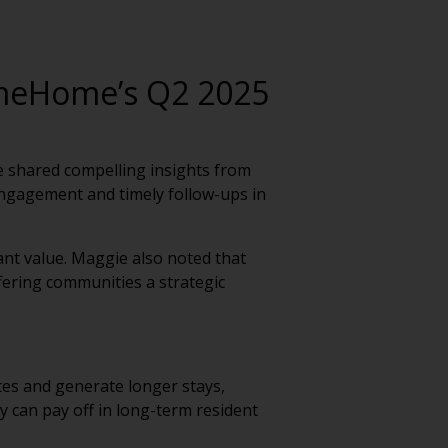
meHome’s Q2 2025
 shared compelling insights from
ngagement and timely follow-ups in
cant value. Maggie also noted that
offering communities a strategic
tes and generate longer stays,
y can pay off in long-term resident