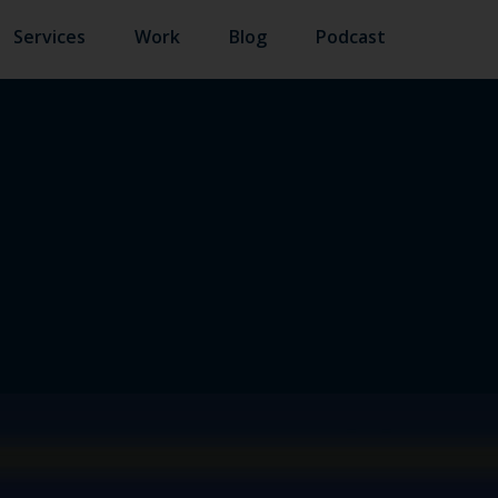
Services
Work
Blog
Podcast