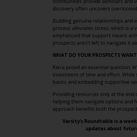
communities provide seminars and ve
discovery often uncovers overlooked
Building genuine relationships and e
process alleviates stress, which is a 
emphasized that support means active
prospects aren’t left to navigate it al
WHAT DO YOUR PROSPECTS WAN
Kiera posed an essential question: W
investment of time and effort. While
basics and embedding supportive serv
Providing resources only at the end o
helping them navigate options and fe
approach benefits both the prospects
Varsity’s Roundtable is a week
updates about futur