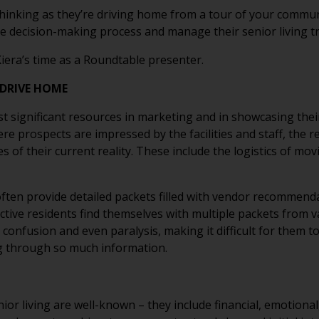
thinking as they’re driving home from a tour of your comm
e decision-making process and manage their senior living t
iera’s time as a Roundtable presenter.
DRIVE HOME
t significant resources in marketing and in showcasing their
ere prospects are impressed by the facilities and staff, the 
 of their current reality. These include the logistics of mov
ften provide detailed packets filled with vendor recommend
ctive residents find themselves with multiple packets from 
confusion and even paralysis, making it difficult for them t
ng through so much information.
nior living are well-known – they include financial, emotional