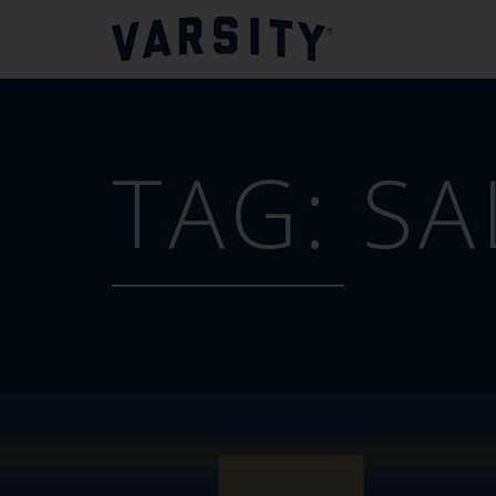
TAG:
SA