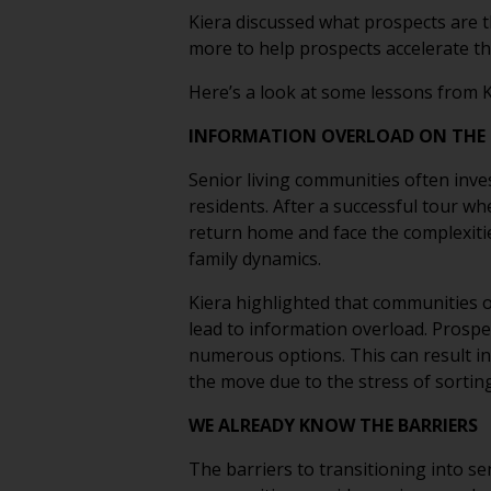
Kiera discussed what prospects are 
more to help prospects accelerate th
Here’s a look at some lessons from K
INFORMATION OVERLOAD ON THE 
Senior living communities often inves
residents. After a successful tour wh
return home and face the complexities
family dynamics.
Kiera highlighted that communities o
lead to information overload. Prospe
numerous options. This can result in 
the move due to the stress of sorti
WE ALREADY KNOW THE BARRIERS
The barriers to transitioning into se