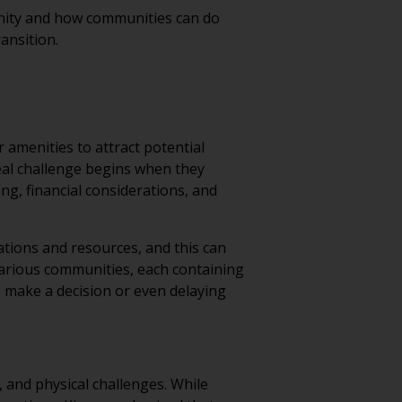
unity and how communities can do
ransition.
 amenities to attract potential
real challenge begins when they
ing, financial considerations, and
ations and resources, and this can
various communities, each containing
o make a decision or even delaying
, and physical challenges. While