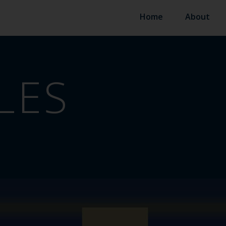
Home
About
LES