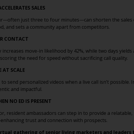
ACCELERATES SALES
our—often just three to four minutes—can shorten the sales 
ood, and sets a community apart from competitors.
UR CONTACT
 increases move-in likelihood by 42%, while two days yields 
ring the need for speed without sacrificing call quality.
E AT SCALE
to send personalized videos when a live call isn’t possible.
entic and impactful.
EN NO ED IS PRESENT
tor, resident ambassadors can step in to provide a relatable
—enhancing trust and connection with prospects.
irtual gathering of senior living marketers and leaders 