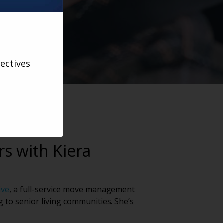
ectives
rs with Kiera
ive
, a full-service move management
g to senior living communities. She’s