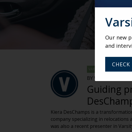
Vars
Our new po
and interv
CHECK 
VARSITY
BY VARSITY TEAM
Guiding pr
DesCham
Kiera DesChamps is a transformationa
company specializing in relocations a
was also a recent presenter in Varsi