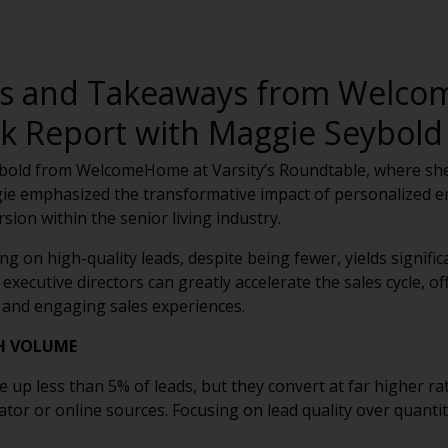
ds and Takeaways from Welco
 Report with Maggie Seybold
old from WelcomeHome at Varsity’s Roundtable, where she
ie emphasized the transformative impact of personalized e
ion within the senior living industry.
g on high-quality leads, despite being fewer, yields signifi
 executive directors can greatly accelerate the sales cycle, 
 and engaging sales experiences.
H VOLUME
up less than 5% of leads, but they convert at far higher ra
tor or online sources. Focusing on lead quality over quantit