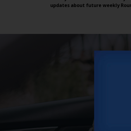
updates about future weekly Rou