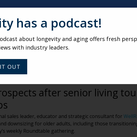
ity has a podcast!
dcast about longevity and aging offers fresh persp
iews with industry leaders.
IT OUT
ospects after senior living tou
ps
l sales leader, educator and strategic consultant for
WellR
nd downsizing for older adults, including those transitionin
ty’s weekly Roundtable gathering.