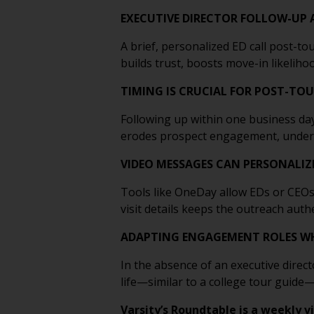
EXECUTIVE DIRECTOR FOLLOW-UP 
A brief, personalized ED call post-t
builds trust, boosts move-in likelih
TIMING IS CRUCIAL FOR POST-TO
Following up within one business day
erodes prospect engagement, undersco
VIDEO MESSAGES CAN PERSONALIZ
Tools like OneDay allow EDs or CEOs 
visit details keeps the outreach auth
ADAPTING ENGAGEMENT ROLES WH
In the absence of an executive direc
life—similar to a college tour guide
Varsity’s Roundtable is a weekly v