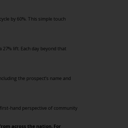
cycle by 60%. This simple touch
a 27% lift. Each day beyond that
 Including the prospect’s name and
, first-hand perspective of community
from across the nation. For