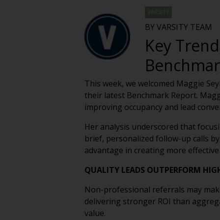
VARSITY
BY VARSITY TEAM
Key Tren
Benchmark
This week, we welcomed Maggie Seyb
their latest Benchmark Report. Magg
improving occupancy and lead convers
Her analysis underscored that focusin
brief, personalized follow-up calls by
advantage in creating more effective
QUALITY LEADS OUTPERFORM HIG
Non-professional referrals may make 
delivering stronger ROI than aggrega
value.