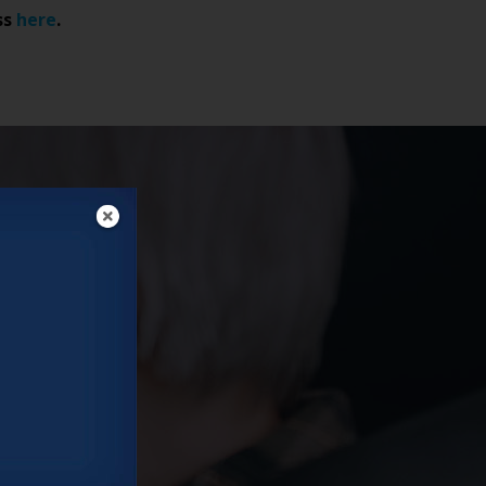
ss
here
.