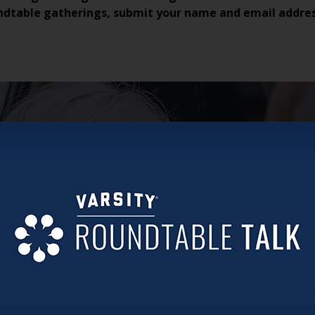
ndtable gatherings, submit your name and email addre