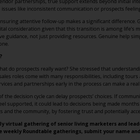
ndor partnerships, true support extends beyond initial int
 issues like inconsistent communication or prospects feelin
nsuring attentive follow-up makes a significant difference.
vital consideration given that this transition is among life’s 
 guidance, not just providing resources. Genuine help simp
one.
T?
hat do prospects really want? She stressed that understandin
 sales roles come with many responsibilities, including tour
ices and partnerships early in the process can make a real 
f the decision cycle can delay prospects’ choices. If commun
el supported, it could lead to decisions being made months
 and the community, by fostering trust and potentially acce
ly virtual gathering of senior living marketers and lead
e weekly Roundtable gatherings, submit your name and