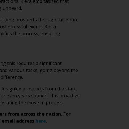
eractions. Kiera emphasized that
g unheard.
 Guiding prospects through the entire
most stressful events. Kiera
lifies the process, ensuring
g this requires a significant
s and various tasks, going beyond the
difference.
ities guide prospects from the start,
 or even years sooner. This proactive
lerating the move-in process.
ers from across the nation. For
 email address
here
.