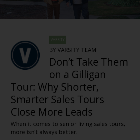
VARSITY
BY VARSITY TEAM
Don’t Take Them
on a Gilligan
Tour: Why Shorter,
Smarter Sales Tours
Close More Leads
When it comes to senior living sales tours,
more isn’t always better.