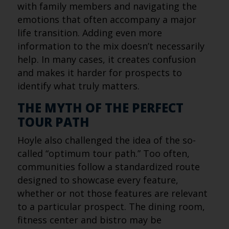
with family members and navigating the
emotions that often accompany a major
life transition. Adding even more
information to the mix doesn’t necessarily
help. In many cases, it creates confusion
and makes it harder for prospects to
identify what truly matters.
THE MYTH OF THE PERFECT
TOUR PATH
Hoyle also challenged the idea of the so-
called “optimum tour path.” Too often,
communities follow a standardized route
designed to showcase every feature,
whether or not those features are relevant
to a particular prospect. The dining room,
fitness center and bistro may be