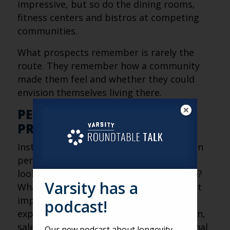
impressive, but so do the dining rooms,
fitness centers and bistros at competing
communities.
What prospects remember is rarely the
route. They remember how a community
made them feel and whether they could
envision themselves living there.
PERSONALIZATION BEATS
PRESENTATION
Instead, the most effective tours focus on
personalization. What is this prospect
looking for? What concerns do they have?
Varsity has a
What aspects of community life are most
important to them? By simplifying the
podcast!
experience and tailoring the conversation,
sales teams can create stronger emotional
Our new podcast about longevity