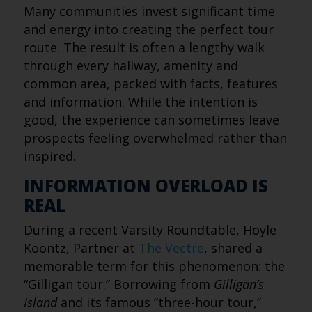
Many communities invest significant time
and energy into creating the perfect tour
route. The result is often a lengthy walk
through every hallway, amenity and
common area, packed with facts, features
and information. While the intention is
good, the experience can sometimes leave
prospects feeling overwhelmed rather than
inspired.
INFORMATION OVERLOAD IS
REAL
During a recent Varsity Roundtable, Hoyle
Koontz, Partner at
The Vectre
, shared a
memorable term for this phenomenon: the
“Gilligan tour.” Borrowing from
Gilligan’s
Island
and its famous “three-hour tour,”