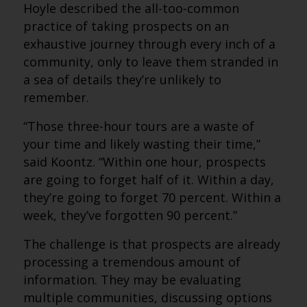
Hoyle described the all-too-common
practice of taking prospects on an
exhaustive journey through every inch of a
community, only to leave them stranded in
a sea of details they’re unlikely to
remember.
“Those three-hour tours are a waste of
your time and likely wasting their time,”
said Koontz. “Within one hour, prospects
are going to forget half of it. Within a day,
they’re going to forget 70 percent. Within a
week, they’ve forgotten 90 percent.”
The challenge is that prospects are already
processing a tremendous amount of
information. They may be evaluating
multiple communities, discussing options