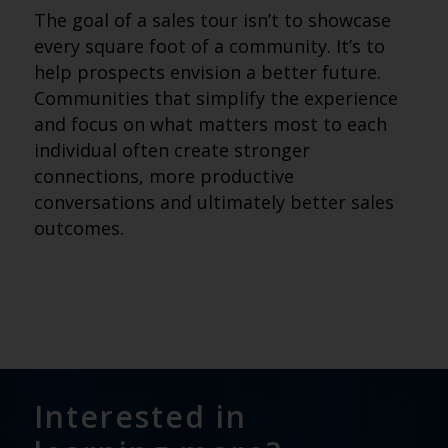
The goal of a sales tour isn’t to showcase
every square foot of a community. It’s to
help prospects envision a better future.
Communities that simplify the experience
and focus on what matters most to each
individual often create stronger
connections, more productive
conversations and ultimately better sales
outcomes.
Interested in