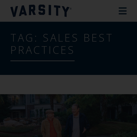
TAG:
SALES BEST
PRACTICES