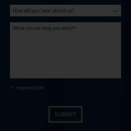
* - required field