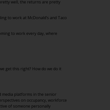
retty well, the returns are pretty
willing to work at McDonald’s and Taco
oming to work every day, where
we get this right? How do we do it
d media platforms in the senior
erspectives on occupancy, workforce
ective of someone personally