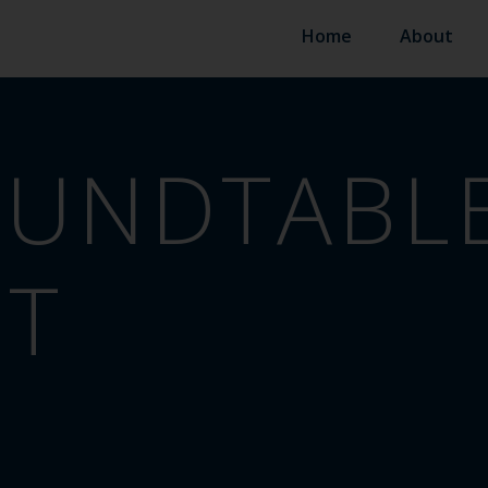
Home
About
UNDTABLE
ST