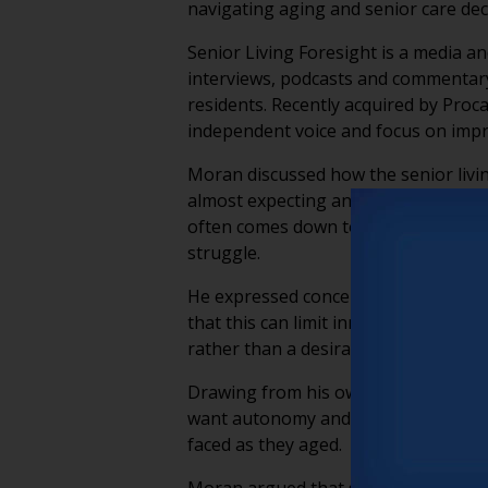
navigating aging and senior care deci
Senior Living Foresight is a media a
interviews, podcasts and commentary
residents. Recently acquired by Proc
independent voice and focus on impr
Moran discussed how the senior livin
almost expecting another crisis arou
often comes down to operational lea
struggle.
He expressed concern about increasi
that this can limit innovation and re
rather than a desirable lifestyle choic
Drawing from his own experiences, M
want autonomy and meaningful experi
faced as they aged.