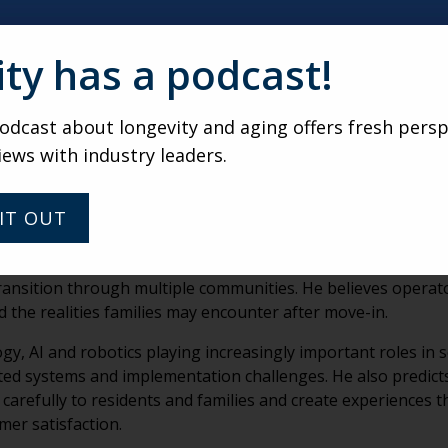
unities often fail to give residents enough control over the
 choosing television programming in common areas. He bel
e daily experiences.
ity has a podcast!
mmon narrative of a workforce shortage, saying the industr
ained that organizations with strong leadership, meaningfu
dcast about longevity and aging offers fresh persp
nts and retain employees.
iews with industry leaders.
elling in both recruitment and marketing. According to Mora
es lives for residents, families and staff members rather th
IT OUT
l complexity families face when choosing senior living com
transition through multiple communities. He believes opera
d the realities families may encounter after move-in.
, AI and robotics playing increasingly important roles in s
nted systems and implementation challenges. He also predict
e carefully to residents and families and create experiences 
er satisfaction.