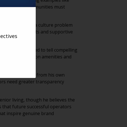
ir own lives, using examples like
ieves future communities must
y actually faces a culture problem
l work environments and supportive
ectives
n, operators need to tell compelling
an relying solely on amenities and
munities, drawing from his own
tors need greater transparency
enior living, though he believes the
s that future successful operators
that inspire genuine brand