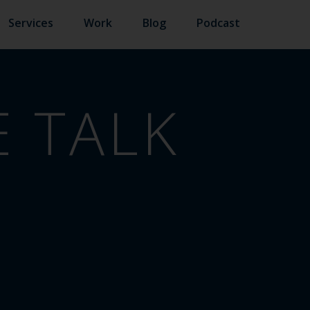
Services
Work
Blog
Podcast
 TALK