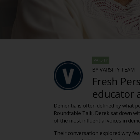
VARSITY
BY VARSITY TEAM
Fresh Per
educator 
Dementia is often defined by what peo
Roundtable Talk, Derek sat down wit
of the most influential voices in deme
Their conversation explored why fea