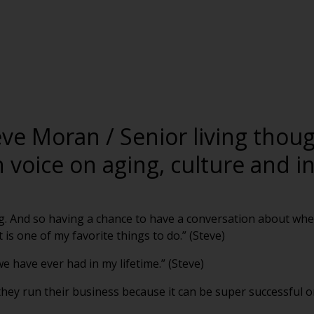
eve Moran / Senior living thou
voice on aging, culture and i
ing. And so having a chance to have a conversation about whe
is one of my favorite things to do.” (Steve)
e have ever had in my lifetime.” (Steve)
they run their business because it can be super successful or 