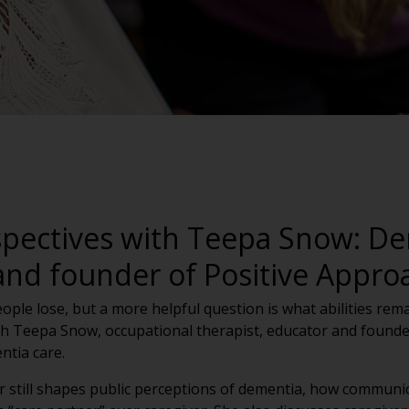
spectives with Teepa Snow: De
and founder of Positive Appro
ple lose, but a more helpful question is what abilities remai
h Teepa Snow, occupational therapist, educator and founder
ntia care.
r still shapes public perceptions of dementia, how communi