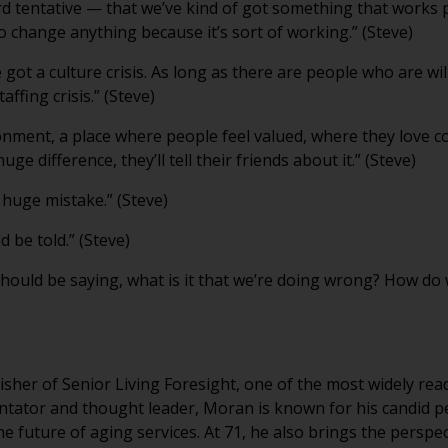
rd tentative — that we’ve kind of got something that works p
to change anything because it’s sort of working.” (Steve)
ve got a culture crisis. As long as there are people who are 
ffing crisis.” (Steve)
nment, a place where people feel valued, where they love c
uge difference, they’ll tell their friends about it.” (Steve)
, huge mistake.” (Steve)
 be told.” (Steve)
should be saying, what is it that we’re doing wrong? How do 
sher of Senior Living Foresight, one of the most widely rea
tator and thought leader, Moran is known for his candid p
he future of aging services. At 71, he also brings the persp