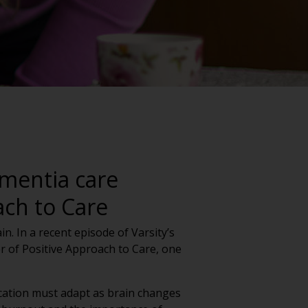
mentia care
ach to Care
n. In a recent episode of Varsity’s
 of Positive Approach to Care, one
cation must adapt as brain changes