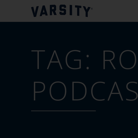
TAG:
RO
PODCA