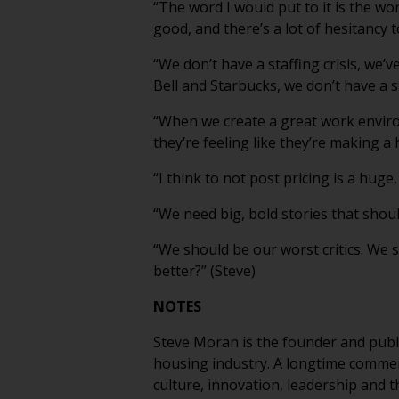
“The word I would put to it is the wo
good, and there’s a lot of hesitancy 
“We don’t have a staffing crisis, we’
Bell and Starbucks, we don’t have a sta
“When we create a great work enviro
they’re feeling like they’re making a h
“I think to not post pricing is a huge
“We need big, bold stories that should
“We should be our worst critics. We 
better?” (Steve)
NOTES
Steve Moran is the founder and publi
housing industry. A longtime commen
culture, innovation, leadership and t