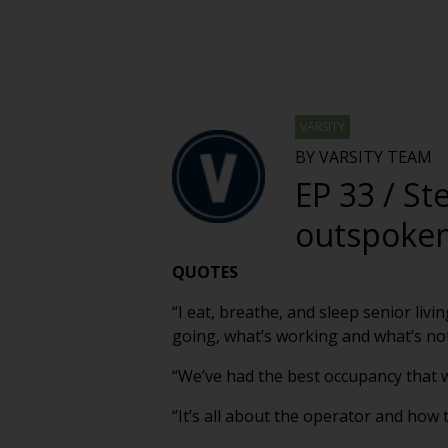
VARSITY
BY VARSITY TEAM
EP 33 / St
outspoken 
QUOTES
“I eat, breathe, and sleep senior liv
going, what’s working and what’s not 
“We’ve had the best occupancy that w
“It’s all about the operator and how 