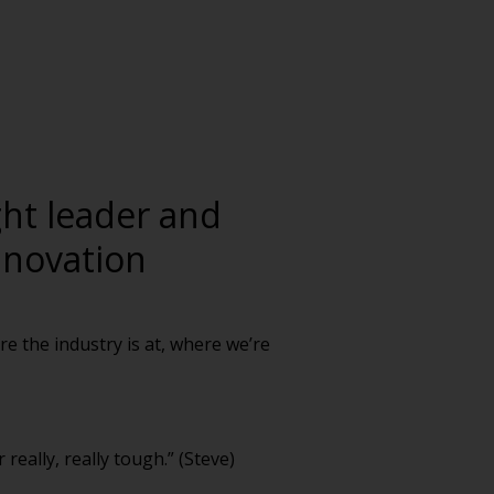
ght leader and
nnovation
re the industry is at, where we’re
really, really tough.” (Steve)