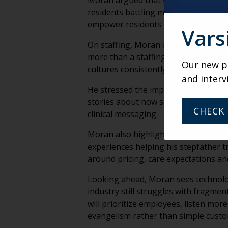
Moran argued that senior living comm
residents battling management over
empower residents rather than dictat
Vars
On staffing, Moran challenged the co
more than a staffing crisis. He expl
Our new po
cultures consistently attract applica
and interv
He stressed the importance of storyt
stories about how senior living chang
CHECK 
clinical messaging.
Moran also highlighted the emotiona
experiences helping his stepfather 
around pricing, care expectations an
Looking ahead, Moran sees technology
industry still struggles with fragme
will prioritize employees, listen mor
evangelism rather than simple custom