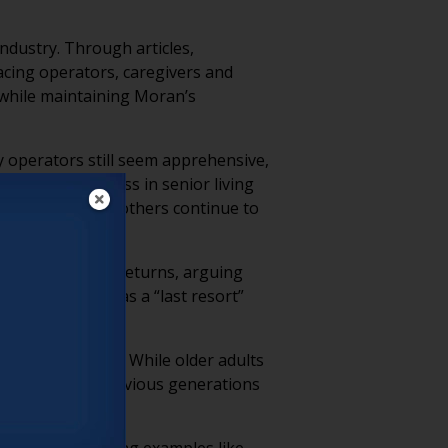
ndustry. Through articles,
acing operators, caregivers and
 while maintaining Moran’s
y operators still seem apprehensive,
sized that success in senior living
 thriving while others continue to
 on short-term returns, arguing
 still operate as a “last resort”
as many assume. While older adults
actical needs previous generations