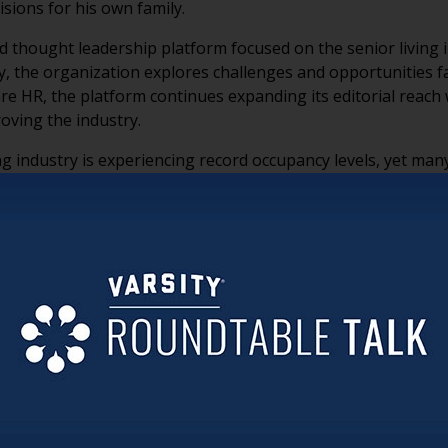
sions for his own family.
nd thought leadership platform focused on the senior living i
, the organization explores challenges and opportunities f
are HR, the platform continues expanding its editorial reach
oving the industry.
g industry is experiencing record occupancy levels, yet man
nd the corner after the lingering effects of COVID. He empha
dership and culture, pointing out that some communities are
ng ownership by large investment groups focused primarily
sident-centered experiences. Moran believes many communities
e.
oran shared that today’s boomers may not be as different 
ences, they still share many of the same emotional and pr