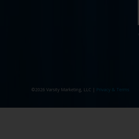
©2026 Varsity Marketing, LLC |
Privacy & Terms