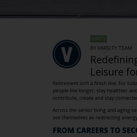
VARSITY
BY VARSITY TEAM
Redefinin
Leisure f
Retirement isn’t a finish line. For to
people live longer, stay healthier an
contribute, create and stay connecte
Across the senior living and aging se
see themselves as redirecting energ
FROM CAREERS TO SE