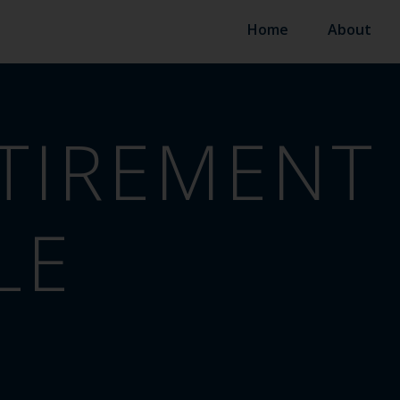
Home
About
TIREMENT
LE