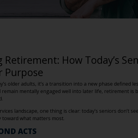
g Retirement: How Today’s Sen
or Purpose
day’s older adults, it’s a transition into a new phase defined
d remain mentally engaged well into later life, retirement is
d.
rvices landscape, one thing is clear: today’s seniors don’t 
y toward what matters most.
COND ACTS