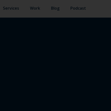
Services
Work
Blog
Podcast