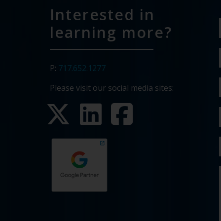
Interested in
learning more?
P:
717.652.1277
Please visit our social media sites: