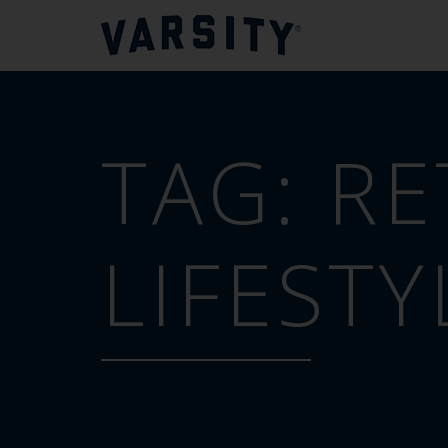
TAG:
RE
LIFESTY