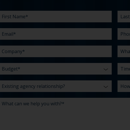
First
Email
Company
Budget
Existing
What
Last
Phon
What
Time
How
Name
agency
can
Nam
are
did
*
*
*
*
relationship?
we
your
you
*
*
help
chall
hear
you
abou
*
with?
us?
*