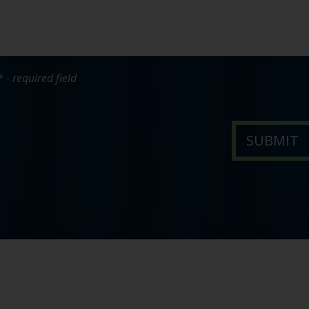
* - required field