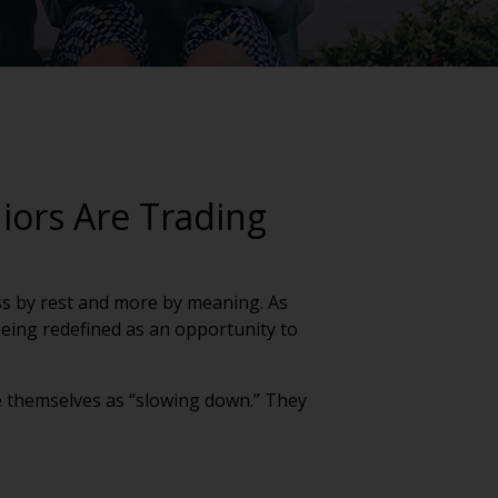
iors Are Trading
 less by rest and more by meaning. As
 being redefined as an opportunity to
see themselves as “slowing down.” They