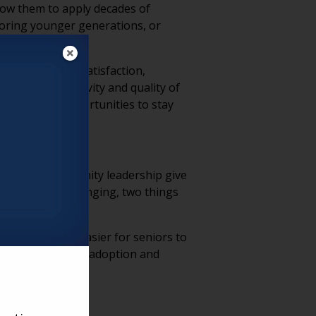
llow them to apply decades of
ntoring younger generations, or
levels of life satisfaction,
dational to longevity and quality of
 looking for opportunities to stay
ching, and community leadership give
identity and belonging, two things
nities make it easier for seniors to
 about technology adoption and