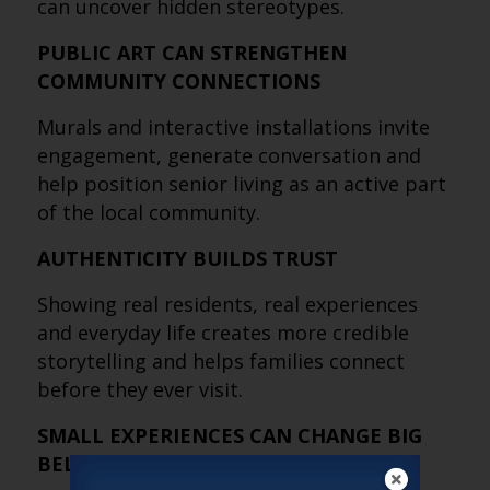
can uncover hidden stereotypes.
PUBLIC ART CAN STRENGTHEN
COMMUNITY CONNECTIONS
Murals and interactive installations invite
engagement, generate conversation and
help position senior living as an active part
of the local community.
AUTHENTICITY BUILDS TRUST
Showing real residents, real experiences
and everyday life creates more credible
storytelling and helps families connect
before they ever visit.
SMALL EXPERIENCES CAN CHANGE BIG
BELIEFS