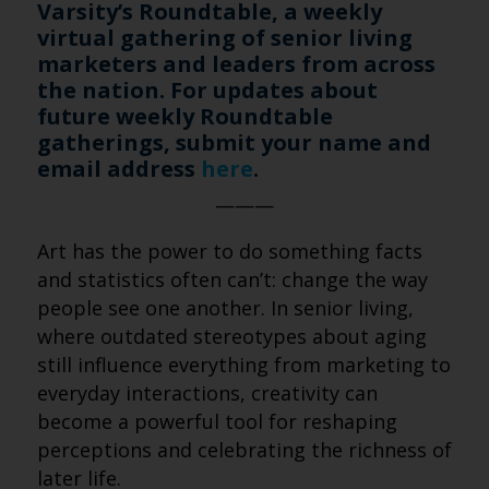
Varsity’s Roundtable, a weekly
virtual gathering of senior living
marketers and leaders from across
the nation. For updates about
future weekly Roundtable
gatherings, submit your name and
email address
here
.
———
Art has the power to do something facts
and statistics often can’t: change the way
people see one another. In senior living,
where outdated stereotypes about aging
still influence everything from marketing to
everyday interactions, creativity can
become a powerful tool for reshaping
perceptions and celebrating the richness of
later life.