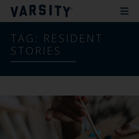
TAG:
RESIDENT
STORIES