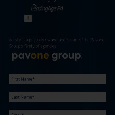
Varsity is a privately owned and is part of the Pavone
Group’s family of agencies.
More about 
FIRST
LAST
EMAIL
PHONE
COMPANY
WHAT
BUDGET
TIMELINE
EXISTING
HOW
WHAT
*
*
*
*
NAME
NAME
ARE
AGENCY
DID
CAN
*
*
YOUR
RELATIONSHIP?
YOU
WE
CHALLENGES?
HEAR
HELP
ABOUT
YOU
*
US?
WITH?
*