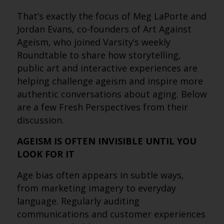
That’s exactly the focus of Meg LaPorte and
Jordan Evans, co-founders of Art Against
Ageism, who joined Varsity’s weekly
Roundtable to share how storytelling,
public art and interactive experiences are
helping challenge ageism and inspire more
authentic conversations about aging. Below
are a few Fresh Perspectives from their
discussion.
AGEISM IS OFTEN INVISIBLE UNTIL YOU
LOOK FOR IT
Age bias often appears in subtle ways,
from marketing imagery to everyday
language. Regularly auditing
communications and customer experiences