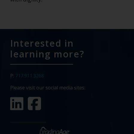
Interested in
learning more?
P:
717.911.3268
Please visit our social media sites: