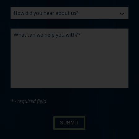
* - required field
SUBMIT