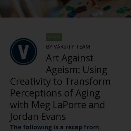
VARSITY
BY VARSITY TEAM
Art Against
Ageism: Using
Creativity to Transform
Perceptions of Aging
with Meg LaPorte and
Jordan Evans
The following is a recap from