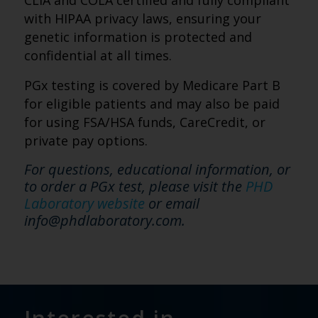
CLIA and COLA certified and fully compliant
with HIPAA privacy laws, ensuring your
genetic information is protected and
confidential at all times.
PGx testing is covered by Medicare Part B
for eligible patients and may also be paid
for using FSA/HSA funds, CareCredit, or
private pay options.
For questions, educational information, or
to order a PGx test, please visit the
PHD
Laboratory website
or email
info@phdlaboratory.com.