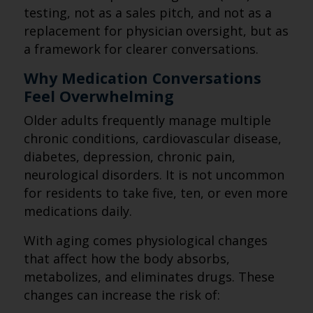
testing, not as a sales pitch, and not as a
replacement for physician oversight, but as
a framework for clearer conversations.
Why Medication Conversations
Feel Overwhelming
Older adults frequently manage multiple
chronic conditions, cardiovascular disease,
diabetes, depression, chronic pain,
neurological disorders. It is not uncommon
for residents to take five, ten, or even more
medications daily.
With aging comes physiological changes
that affect how the body absorbs,
metabolizes, and eliminates drugs. These
changes can increase the risk of: