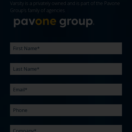
Varsity is a privately owned and is part of the Pavone
Group’s family of agencies.
More about 
FIRST
LAST
EMAIL
PHONE
COMPANY
WHAT
BUDGET
TIMELINE
EXISTING
HOW
WHAT
*
*
*
*
NAME
NAME
ARE
AGENCY
DID
CAN
*
*
YOUR
RELATIONSHIP?
YOU
WE
CHALLENGES?
HEAR
HELP
ABOUT
YOU
*
US?
WITH?
*