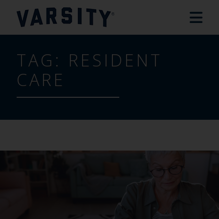
TAG:
RESIDENT
CARE