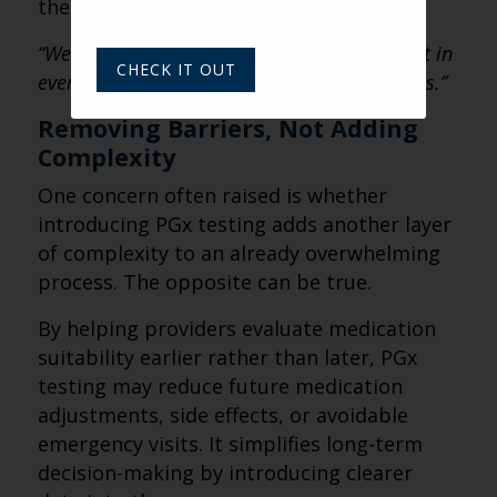
the conversation becomes:
“We believe in helping families feel confident in
CHECK IT OUT
every aspect of care — including medications.”
Removing Barriers, Not Adding
Complexity
One concern often raised is whether
introducing PGx testing adds another layer
of complexity to an already overwhelming
process. The opposite can be true.
By helping providers evaluate medication
suitability earlier rather than later, PGx
testing may reduce future medication
adjustments, side effects, or avoidable
emergency visits. It simplifies long-term
decision-making by introducing clearer