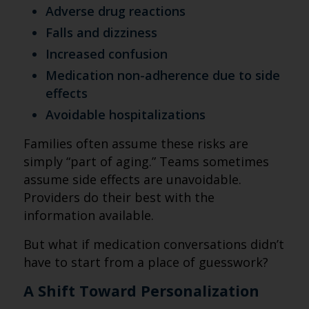
Adverse drug reactions
Falls and dizziness
Increased confusion
Medication non-adherence due to side
effects
Avoidable hospitalizations
Families often assume these risks are
simply “part of aging.” Teams sometimes
assume side effects are unavoidable.
Providers do their best with the
information available.
But what if medication conversations didn’t
have to start from a place of guesswork?
A Shift Toward Personalization