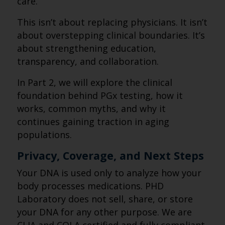
care.
This isn’t about replacing physicians. It isn’t
about overstepping clinical boundaries. It’s
about strengthening education,
transparency, and collaboration.
In Part 2, we will explore the clinical
foundation behind PGx testing, how it
works, common myths, and why it
continues gaining traction in aging
populations.
Privacy, Coverage, and Next Steps
Your DNA is used only to analyze how your
body processes medications. PHD
Laboratory does not sell, share, or store
your DNA for any other purpose. We are