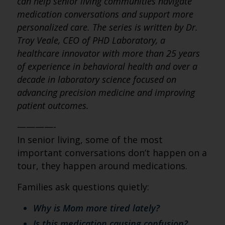
can help senior living communities navigate
medication conversations and support more
personalized care. The series is written by Dr.
Troy Veale, CEO of PHD Laboratory, a
healthcare innovator with more than 25 years
of experience in behavioral health and over a
decade in laboratory science focused on
advancing precision medicine and improving
patient outcomes.
————-
In senior living, some of the most
important conversations don’t happen on a
tour, they happen around medications.
Families ask questions quietly:
Why is Mom more tired lately?
Is this medication causing confusion?