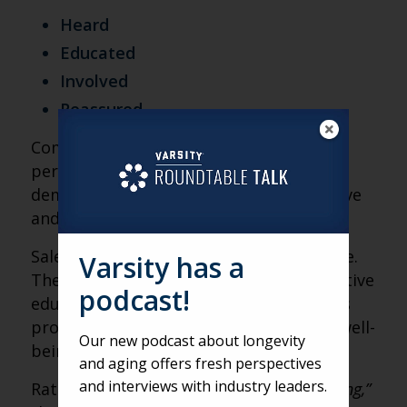
Heard
Educated
Involved
Reassured
Communities that introduce the idea of
personalized medication discussions
demonstrate alignment with preventative
and value-based care models.
Sales teams are uniquely positioned here.
Varsity has a
They can frame PGx testing as a supportive
podcast!
educational resource, one that enhances
provider decision-making and resident well-
Our new podcast about longevity
being.
and aging offers fresh perspectives
and interviews with industry leaders.
Rather than saying,
“We offer genetic testing,”