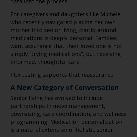
data into the process.
For caregivers and daughters like Michele,
who recently navigated placing her own
mother into senior living, clarity around
medications is deeply personal. Families
want assurance that their loved one is not
simply “trying medications”, but receiving
informed, thoughtful care.
PGx testing supports that reassurance.
A New Category of Conversation
Senior living has evolved to include
partnerships in move management,
downsizing, care coordination, and wellness
programming. Medication personalization
is a natural extension of holistic senior