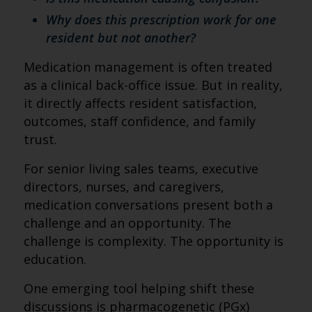
Why does this prescription work for one
resident but not another?
Medication management is often treated
as a clinical back-office issue. But in reality,
it directly affects resident satisfaction,
outcomes, staff confidence, and family
trust.
For senior living sales teams, executive
directors, nurses, and caregivers,
medication conversations present both a
challenge and an opportunity. The
challenge is complexity. The opportunity is
education.
One emerging tool helping shift these
discussions is pharmacogenetic (PGx)