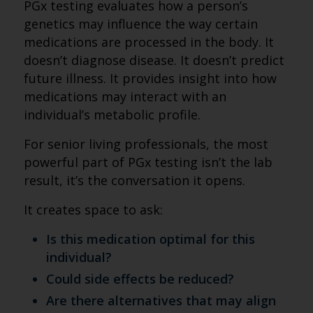
PGx testing evaluates how a person’s
genetics may influence the way certain
medications are processed in the body. It
doesn’t diagnose disease. It doesn’t predict
future illness. It provides insight into how
medications may interact with an
individual’s metabolic profile.
For senior living professionals, the most
powerful part of PGx testing isn’t the lab
result, it’s the conversation it opens.
It creates space to ask:
Is this medication optimal for this
individual?
Could side effects be reduced?
Are there alternatives that may align