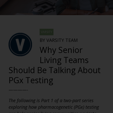
VARSITY
BY VARSITY TEAM
Why Senior
Living Teams
Should Be Talking About
PGx Testing
————-
The following is Part 1 of a two-part series
exploring how pharmacogenetic (PGx) testing