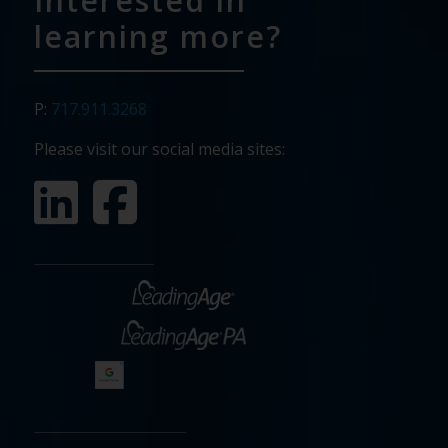
Interested in
learning more?
P:
717.911.3268
Please visit our social media sites: