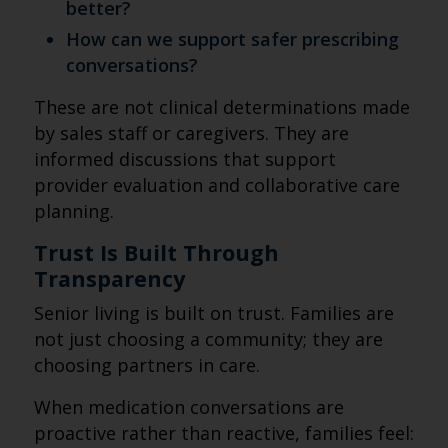
better?
How can we support safer prescribing
conversations?
These are not clinical determinations made
by sales staff or caregivers. They are
informed discussions that support
provider evaluation and collaborative care
planning.
Trust Is Built Through
Transparency
Senior living is built on trust. Families are
not just choosing a community; they are
choosing partners in care.
When medication conversations are
proactive rather than reactive, families feel: