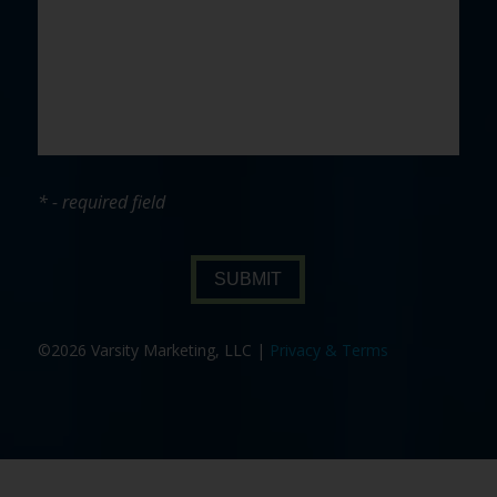
* - required field
SUBMIT
©2026 Varsity Marketing, LLC |
Privacy & Terms