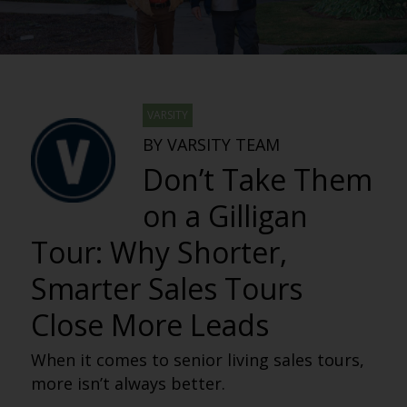
VARSITY
BY VARSITY TEAM
Don’t Take Them
on a Gilligan
Tour: Why Shorter,
Smarter Sales Tours
Close More Leads
When it comes to senior living sales tours,
more isn’t always better.