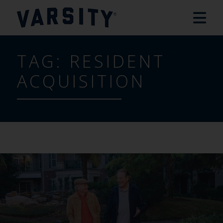
TAG:
RESIDENT
ACQUISITION