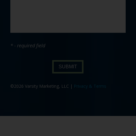
* - required field
SUBMIT
©2026 Varsity Marketing, LLC |
Privacy & Terms