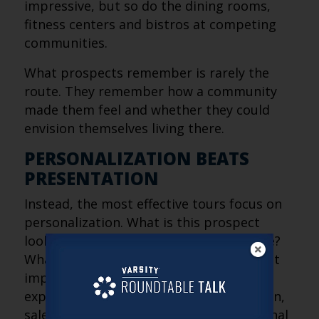
impressive, but so do the dining rooms,
fitness centers and bistros at competing
communities.
What prospects remember is rarely the
route. They remember how a community
made them feel and whether they could
envision themselves living there.
PERSONALIZATION BEATS
PRESENTATION
Instead, the most effective tours focus on
personalization. What is this prospect
looking for? What concerns do they have?
What aspects of community life are most
important to them? By simplifying the
experience and tailoring the conversation,
sales teams can create stronger emotional