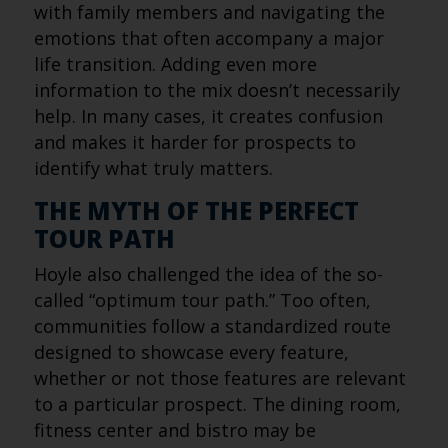
with family members and navigating the
emotions that often accompany a major
life transition. Adding even more
information to the mix doesn’t necessarily
help. In many cases, it creates confusion
and makes it harder for prospects to
identify what truly matters.
THE MYTH OF THE PERFECT
TOUR PATH
Hoyle also challenged the idea of the so-
called “optimum tour path.” Too often,
communities follow a standardized route
designed to showcase every feature,
whether or not those features are relevant
to a particular prospect. The dining room,
fitness center and bistro may be