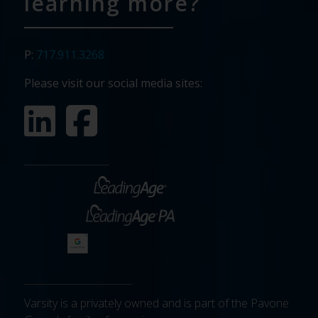
learning more?
P:
717.911.3268
Please visit our social media sites:
Varsity is a privately owned and is part of the Pavone