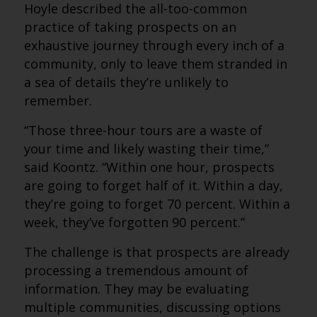
Hoyle described the all-too-common
practice of taking prospects on an
exhaustive journey through every inch of a
community, only to leave them stranded in
a sea of details they’re unlikely to
remember.
“Those three-hour tours are a waste of
your time and likely wasting their time,”
said Koontz. “Within one hour, prospects
are going to forget half of it. Within a day,
they’re going to forget 70 percent. Within a
week, they’ve forgotten 90 percent.”
The challenge is that prospects are already
processing a tremendous amount of
information. They may be evaluating
multiple communities, discussing options