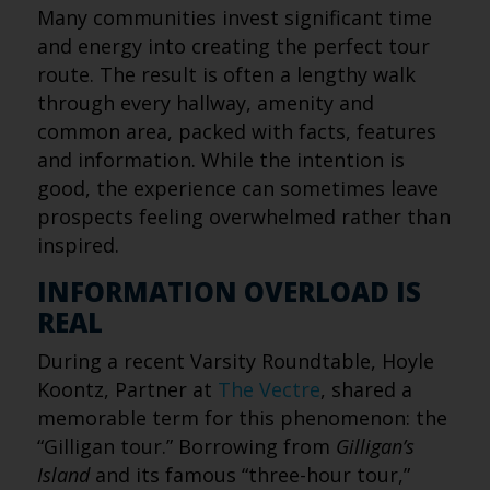
Many communities invest significant time
and energy into creating the perfect tour
route. The result is often a lengthy walk
through every hallway, amenity and
common area, packed with facts, features
and information. While the intention is
good, the experience can sometimes leave
prospects feeling overwhelmed rather than
inspired.
INFORMATION OVERLOAD IS
REAL
During a recent Varsity Roundtable, Hoyle
Koontz, Partner at
The Vectre
, shared a
memorable term for this phenomenon: the
“Gilligan tour.” Borrowing from
Gilligan’s
Island
and its famous “three-hour tour,”