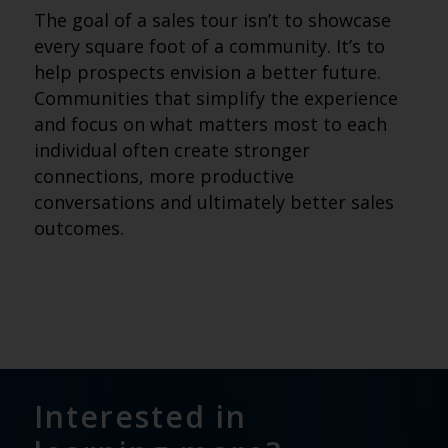
The goal of a sales tour isn’t to showcase
every square foot of a community. It’s to
help prospects envision a better future.
Communities that simplify the experience
and focus on what matters most to each
individual often create stronger
connections, more productive
conversations and ultimately better sales
outcomes.
Interested in