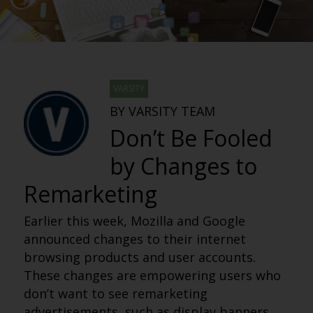
VARSITY
BY VARSITY TEAM
Don’t Be Fooled
by Changes to
Remarketing
Earlier this week, Mozilla and Google
announced changes to their internet
browsing products and user accounts.
These changes are empowering users who
don’t want to see remarketing
advertisements, such as display banners