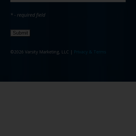
* - required field
Submit
©2026 Varsity Marketing, LLC |
Privacy & Terms