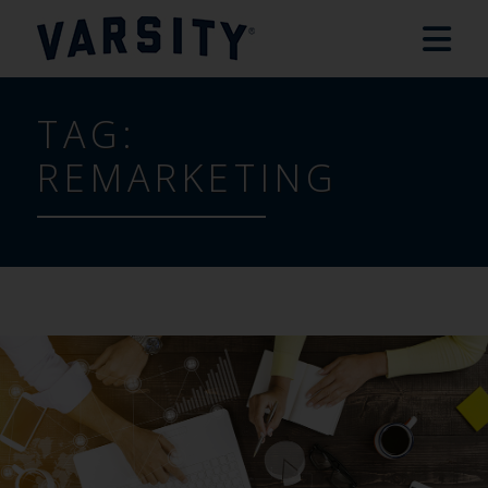
TAG:
REMARKETING