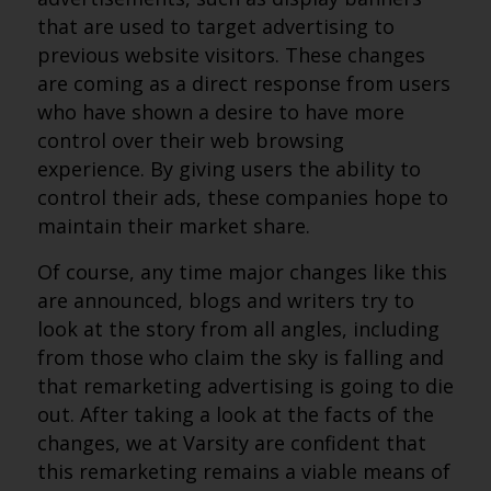
that are used to target advertising to
previous website visitors. These changes
are coming as a direct response from users
who have shown a desire to have more
control over their web browsing
experience. By giving users the ability to
control their ads, these companies hope to
maintain their market share.
Of course, any time major changes like this
are announced, blogs and writers try to
look at the story from all angles, including
from those who claim the sky is falling and
that remarketing advertising is going to die
out. After taking a look at the facts of the
changes, we at Varsity are confident that
this remarketing remains a viable means of