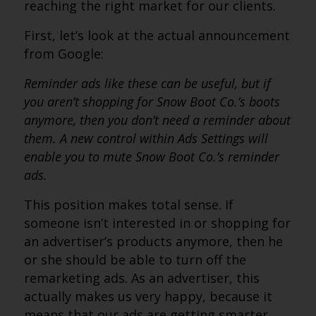
reaching the right market for our clients.
First, let’s look at the actual announcement
from Google:
Reminder ads like these can be useful, but if
you aren’t shopping for Snow Boot Co.’s boots
anymore, then you don’t need a reminder about
them. A new control within Ads Settings will
enable you to mute Snow Boot Co.’s reminder
ads.
This position makes total sense. If
someone isn’t interested in or shopping for
an advertiser’s products anymore, then he
or she should be able to turn off the
remarketing ads. As an advertiser, this
actually makes us very happy, because it
means that our ads are getting smarter.