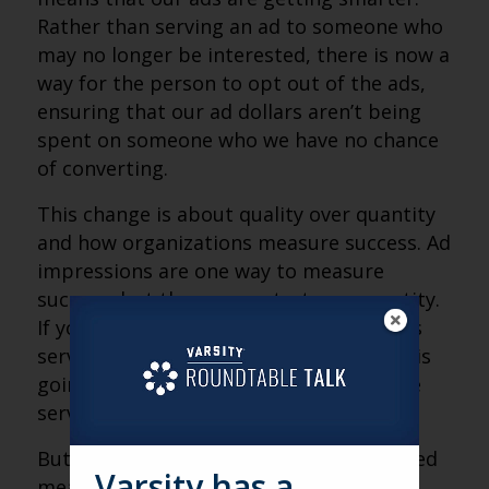
Rather than serving an ad to someone who
may no longer be interested, there is now a
way for the person to opt out of the ads,
ensuring that our ad dollars aren’t being
spent on someone who we have no chance
of converting.
This change is about quality over quantity
and how organizations measure success. Ad
impressions are one way to measure
success, but they concentrate on quantity.
If your key performance indicator (KPI) is
serving more ads, then yes, this change is
going to hurt your KPI, as your ad will be
served less.
But, at Varsity, we believe in quality-based
Varsity has a
measures of success. If 1,000 people see