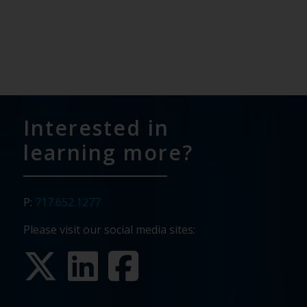
Interested in
learning more?
P:
717.652.1277
Please visit our social media sites: