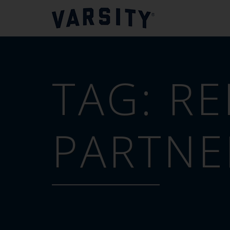
TAG:
RE
PARTNE