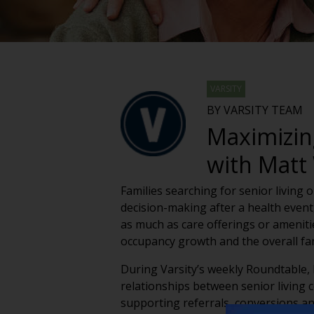
VARSITY
BY VARSITY TEAM
Maximizin
with Matt 
Families searching for senior living 
decision-making after a health event,
as much as care offerings or amenit
occupancy growth and the overall fami
During Varsity’s weekly Roundtable,
relationships between senior living 
supporting referrals, conversions a