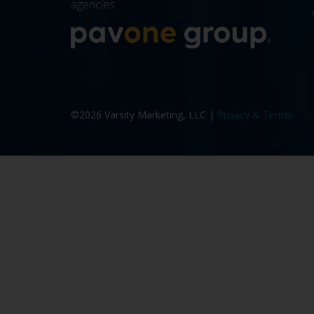
agencies.
More a
©2026 Varsity Marketing, LLC |
Privacy & Terms