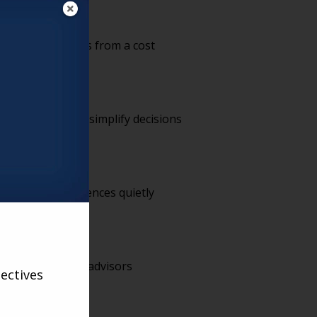
ment partnerships from a cost
Communities that simplify decisions
ad family experiences quietly
ith are the ones advisors
ectives