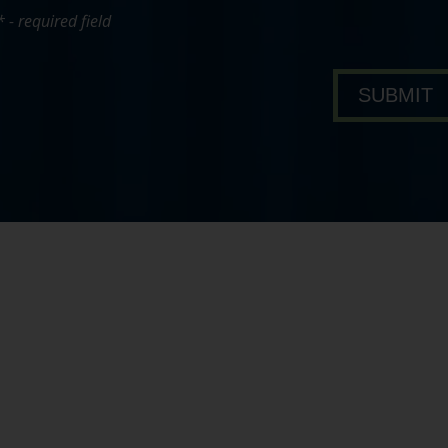
* - required field
bout Pavone Group
SUBMIT