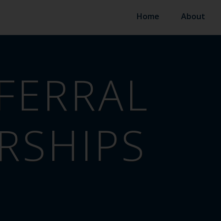
Home
About
FERRAL
RSHIPS