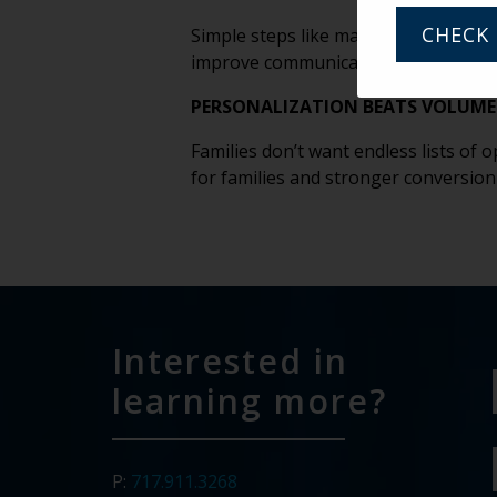
CHECK 
Simple steps like maintaining updated
improve communication and conversi
PERSONALIZATION BEATS VOLUME 
Families don’t want endless lists of
for families and stronger conversion
Interested in
learning more?
P:
717.911.3268