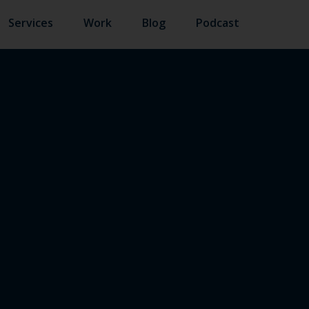
Services
Work
Blog
Podcast