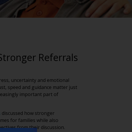
Stronger Referrals
tress, uncertainty and emotional
rust, speed and guidance matter just
easingly important part of
s
discussed how stronger
es for families while also
ectives from their discussion.