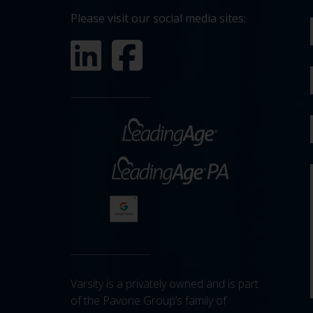
Please visit our social media sites:
Varsity is a privately owned and is part
of the Pavone Group’s family of