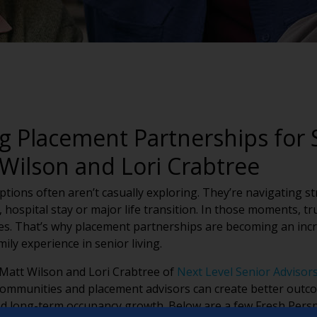
g Placement Partnerships for 
Wilson and Lori Crabtree
options often aren’t casually exploring. They’re navigating s
 hospital stay or major life transition. In those moments, t
ies. That’s why placement partnerships are becoming an incr
ly experience in senior living.
 Matt Wilson and Lori Crabtree of
Next Level Senior Advisor
communities and placement advisors can create better outcom
nd long-term occupancy growth. Below are a few Fresh Persp