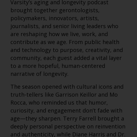
Varsity’s aging and longevity podcast
brought together gerontologists,
policymakers, innovators, artists,
journalists, and senior living leaders who
are reshaping how we live, work, and
contribute as we age. From public health
and technology to purpose, creativity, and
community, each guest added a vital layer
to a more hopeful, human-centered
narrative of longevity.
The season opened with cultural icons and
truth-tellers like Garrison Keillor and Mo
Rocca, who reminded us that humor,
curiosity, and engagement don’t fade with
age—they sharpen. Terry Farrell brought a
deeply personal perspective on reinvention
and authenticity, while Diane Harris and Dr.