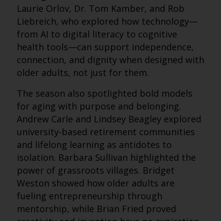
Laurie Orlov, Dr. Tom Kamber, and Rob
Liebreich, who explored how technology—
from AI to digital literacy to cognitive
health tools—can support independence,
connection, and dignity when designed with
older adults, not just for them.
The season also spotlighted bold models
for aging with purpose and belonging.
Andrew Carle and Lindsey Beagley explored
university-based retirement communities
and lifelong learning as antidotes to
isolation. Barbara Sullivan highlighted the
power of grassroots villages. Bridget
Weston showed how older adults are
fueling entrepreneurship through
mentorship, while Brian Fried proved