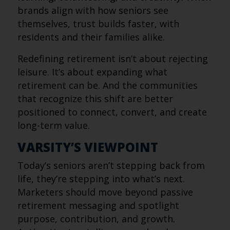
brands align with how seniors see
themselves, trust builds faster, with
residents and their families alike.
Redefining retirement isn’t about rejecting
leisure. It’s about expanding what
retirement can be. And the communities
that recognize this shift are better
positioned to connect, convert, and create
long-term value.
VARSITY’S VIEWPOINT
Today’s seniors aren’t stepping back from
life, they’re stepping into what’s next.
Marketers should move beyond passive
retirement messaging and spotlight
purpose, contribution, and growth.