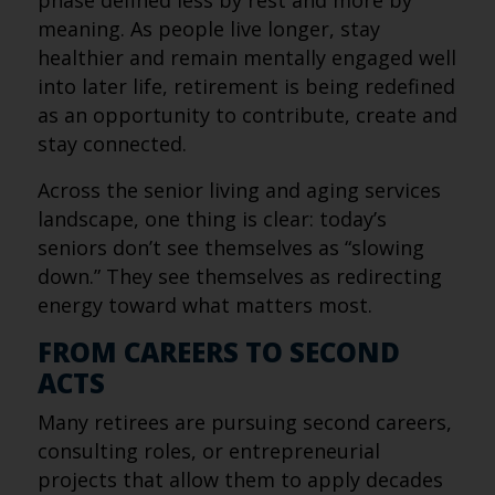
phase defined less by rest and more by
meaning. As people live longer, stay
healthier and remain mentally engaged well
into later life, retirement is being redefined
as an opportunity to contribute, create and
stay connected.
Across the senior living and aging services
landscape, one thing is clear: today’s
seniors don’t see themselves as “slowing
down.” They see themselves as redirecting
energy toward what matters most.
FROM CAREERS TO SECOND
ACTS
Many retirees are pursuing second careers,
consulting roles, or entrepreneurial
projects that allow them to apply decades