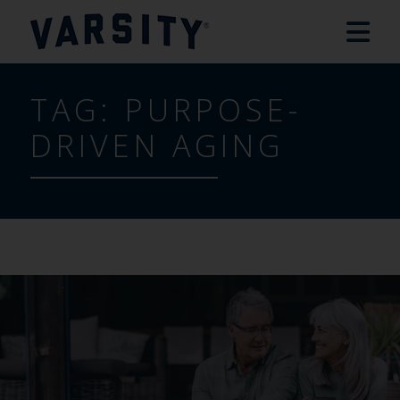
TAG:
PURPOSE-
DRIVEN AGING