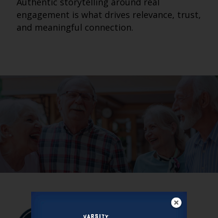
Authentic storytelling around real
engagement is what drives relevance, trust,
and meaningful connection.
VARSITY