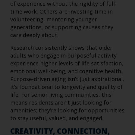
of experience without the rigidity of full-
time work. Others are investing time in
volunteering, mentoring younger
generations, or supporting causes they
care deeply about.
Research consistently shows that older
adults who engage in purposeful activity
experience higher levels of life satisfaction,
emotional well-being, and cognitive health.
Purpose-driven aging isn’t just aspirational,
it’s foundational to longevity and quality of
life. For senior living communities, this
means residents aren’t just looking for
amenities; they’re looking for opportunities
to stay useful, valued, and engaged.
CREATIVITY, CONNECTION,