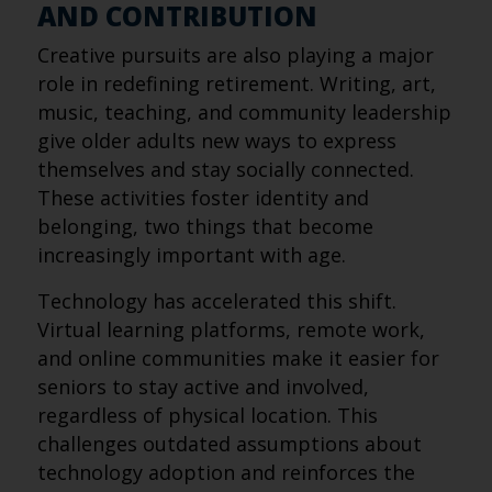
AND CONTRIBUTION
Creative pursuits are also playing a major
role in redefining retirement. Writing, art,
music, teaching, and community leadership
give older adults new ways to express
themselves and stay socially connected.
These activities foster identity and
belonging, two things that become
increasingly important with age.
Technology has accelerated this shift.
Virtual learning platforms, remote work,
and online communities make it easier for
seniors to stay active and involved,
regardless of physical location. This
challenges outdated assumptions about
technology adoption and reinforces the