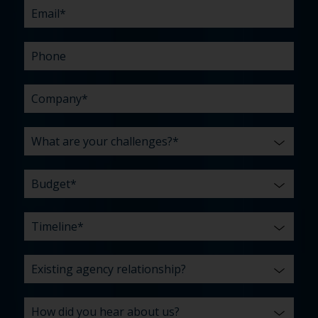
us?
with?
*