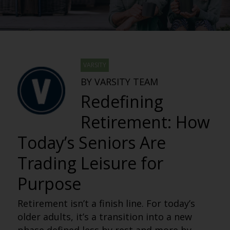
VARSITY
BY VARSITY TEAM
Redefining
Retirement: How
Today’s Seniors Are
Trading Leisure for
Purpose
Retirement isn’t a finish line. For today’s
older adults, it’s a transition into a new