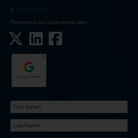
P:
717.652.1277
Please visit our social media sites:
First
Last
Email
Phone
Company
What
Budget
Timeline
Existing
How
What
Name
Name
are
agency
did
can
*
*
*
*
your
relationship?
you
we
*
*
challenges?
hear
help
about
you
*