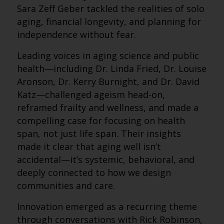
Sara Zeff Geber tackled the realities of solo
aging, financial longevity, and planning for
independence without fear.
Leading voices in aging science and public
health—including Dr. Linda Fried, Dr. Louise
Aronson, Dr. Kerry Burnight, and Dr. David
Katz—challenged ageism head-on,
reframed frailty and wellness, and made a
compelling case for focusing on health
span, not just life span. Their insights
made it clear that aging well isn’t
accidental—it’s systemic, behavioral, and
deeply connected to how we design
communities and care.
Innovation emerged as a recurring theme
through conversations with Rick Robinson,