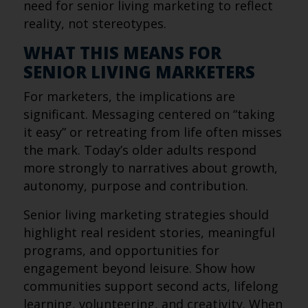
need for senior living marketing to reflect
reality, not stereotypes.
WHAT THIS MEANS FOR
SENIOR LIVING MARKETERS
For marketers, the implications are
significant. Messaging centered on “taking
it easy” or retreating from life often misses
the mark. Today’s older adults respond
more strongly to narratives about growth,
autonomy, purpose and contribution.
Senior living marketing strategies should
highlight real resident stories, meaningful
programs, and opportunities for
engagement beyond leisure. Show how
communities support second acts, lifelong
learning, volunteering, and creativity. When