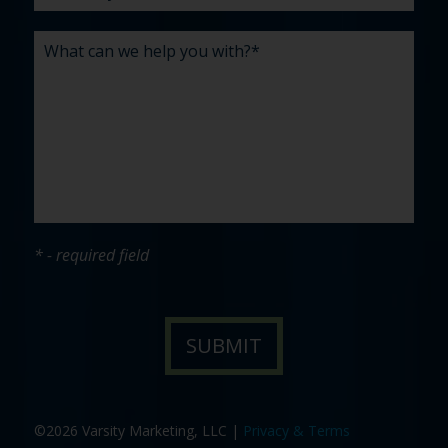
* - required field
©2026 Varsity Marketing, LLC |
Privacy & Terms