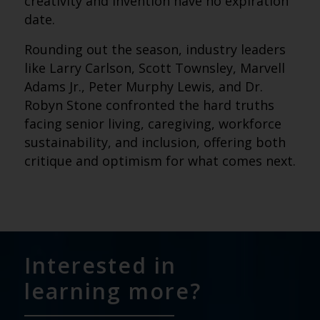
creativity and invention have no expiration
date.
Rounding out the season, industry leaders
like Larry Carlson, Scott Townsley, Marvell
Adams Jr., Peter Murphy Lewis, and Dr.
Robyn Stone confronted the hard truths
facing senior living, caregiving, workforce
sustainability, and inclusion, offering both
critique and optimism for what comes next.
Interested in
learning more?