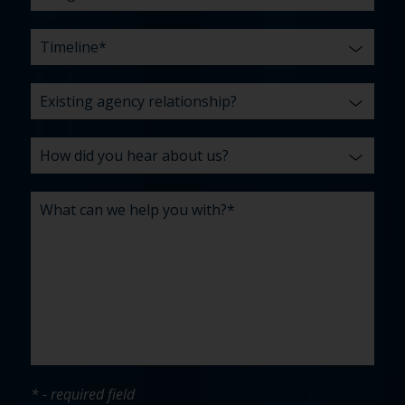
* - required field