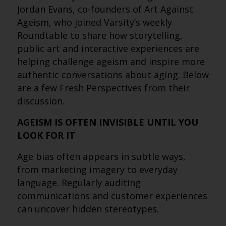
Jordan Evans, co-founders of Art Against
Ageism, who joined Varsity’s weekly
Roundtable to share how storytelling,
public art and interactive experiences are
helping challenge ageism and inspire more
authentic conversations about aging. Below
are a few Fresh Perspectives from their
discussion.
AGEISM IS OFTEN INVISIBLE UNTIL YOU
LOOK FOR IT
Age bias often appears in subtle ways,
from marketing imagery to everyday
language. Regularly auditing
communications and customer experiences
can uncover hidden stereotypes.