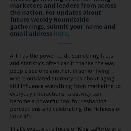
marketers and leaders from across
the nation. For updates about
future weekly Roundtable
gatherings, submit your name and
email address
here
.
———
Art has the power to do something facts
and statistics often can’t: change the way
people see one another. In senior living,
where outdated stereotypes about aging
still influence everything from marketing to
everyday interactions, creativity can
become a powerful tool for reshaping
perceptions and celebrating the richness of
later life.
That’s exactly the focus of Meg LaPorte and