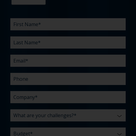
First
Last
Email
Phone
Company
What
Budget
Timeline
Existing
How
What
Name
Name
are
agency
did
can
*
*
*
*
your
relationship?
you
we
*
*
challenges?
hear
help
about
you
*
us?
with?
*