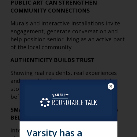
PUBLIC ART CAN STRENGTHEN
COMMUNITY CONNECTIONS
Murals and interactive installations invite
engagement, generate conversation and
help position senior living as an active part
of the local community.
AUTHENTICITY BUILDS TRUST
Showing real residents, real experiences
and everyday life creates more credible
storytelling and helps families connect
before they ever visit.
SMALL EXPERIENCES CAN CHANGE BIG
BELIEFS
Interactive activations don’t have to be
Varsity has a