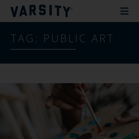
TAG:
PUBLIC ART