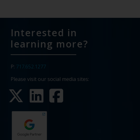
Interested in
learning more?
P:
717.652.1277
Please visit our social media sites: