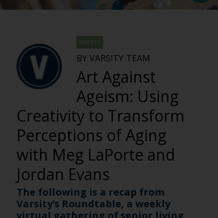
VARSITY
BY VARSITY TEAM
Art Against
Ageism: Using
Creativity to Transform
Perceptions of Aging
with Meg LaPorte and
Jordan Evans
The following is a recap from
Varsity’s Roundtable, a weekly
virtual gathering of senior living