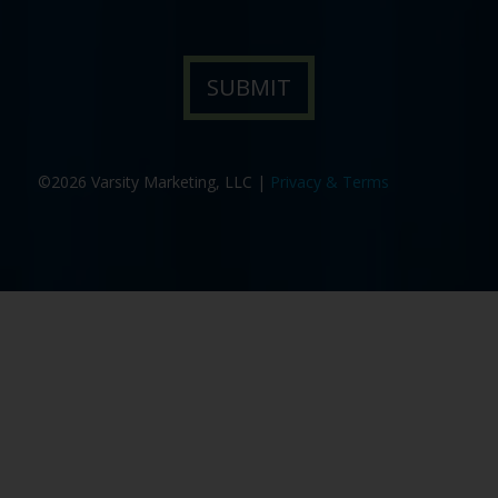
©2026 Varsity Marketing, LLC |
Privacy & Terms