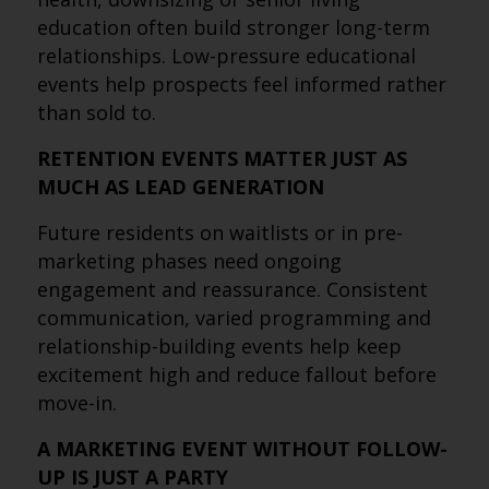
education often build stronger long-term
relationships. Low-pressure educational
events help prospects feel informed rather
than sold to.
RETENTION EVENTS MATTER JUST AS
MUCH AS LEAD GENERATION
Future residents on waitlists or in pre-
marketing phases need ongoing
engagement and reassurance. Consistent
communication, varied programming and
relationship-building events help keep
excitement high and reduce fallout before
move-in.
A MARKETING EVENT WITHOUT FOLLOW-
UP IS JUST A PARTY