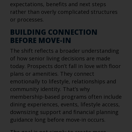
expectations, benefits and next steps
rather than overly complicated structures
or processes.
BUILDING CONNECTION
BEFORE MOVE-IN
The shift reflects a broader understanding
of how senior living decisions are made
today. Prospects don’t fall in love with floor
plans or amenities. They connect
emotionally to lifestyle, relationships and
community identity. That’s why
membership-based programs often include
dining experiences, events, lifestyle access,
downsizing support and financial planning
guidance long before move-in occurs.