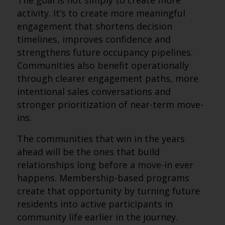
The goal is not simply to create more
activity. It’s to create more meaningful
engagement that shortens decision
timelines, improves confidence and
strengthens future occupancy pipelines.
Communities also benefit operationally
through clearer engagement paths, more
intentional sales conversations and
stronger prioritization of near-term move-
ins.
The communities that win in the years
ahead will be the ones that build
relationships long before a move-in ever
happens. Membership-based programs
create that opportunity by turning future
residents into active participants in
community life earlier in the journey.