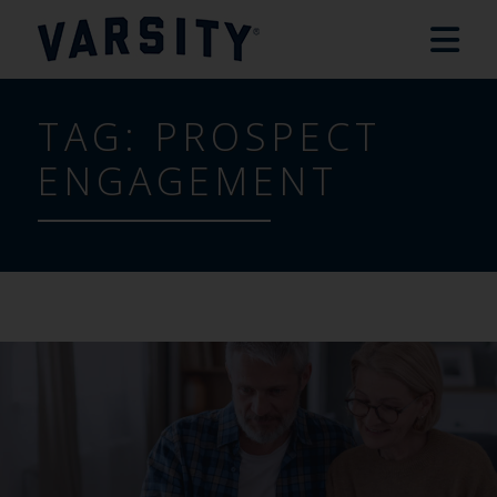
TAG:
PROSPECT
ENGAGEMENT