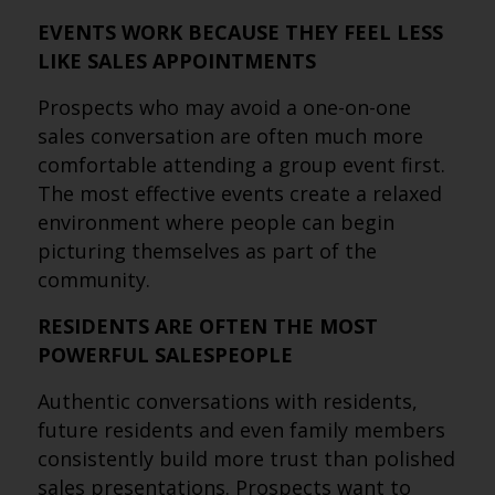
EVENTS WORK BECAUSE THEY FEEL LESS
LIKE SALES APPOINTMENTS
Prospects who may avoid a one-on-one
sales conversation are often much more
comfortable attending a group event first.
The most effective events create a relaxed
environment where people can begin
picturing themselves as part of the
community.
RESIDENTS ARE OFTEN THE MOST
POWERFUL SALESPEOPLE
Authentic conversations with residents,
future residents and even family members
consistently build more trust than polished
sales presentations. Prospects want to