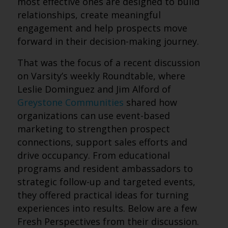
most effective ones are designed to build
relationships, create meaningful
engagement and help prospects move
forward in their decision-making journey.
That was the focus of a recent discussion
on Varsity’s weekly Roundtable, where
Leslie Dominguez and Jim Alford of
Greystone Communities
shared how
organizations can use event-based
marketing to strengthen prospect
connections, support sales efforts and
drive occupancy. From educational
programs and resident ambassadors to
strategic follow-up and targeted events,
they offered practical ideas for turning
experiences into results. Below are a few
Fresh Perspectives from their discussion.