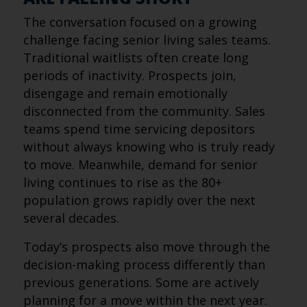
The conversation focused on a growing
challenge facing senior living sales teams.
Traditional waitlists often create long
periods of inactivity. Prospects join,
disengage and remain emotionally
disconnected from the community. Sales
teams spend time servicing depositors
without always knowing who is truly ready
to move. Meanwhile, demand for senior
living continues to rise as the 80+
population grows rapidly over the next
several decades.
Today’s prospects also move through the
decision-making process differently than
previous generations. Some are actively
planning for a move within the next year.