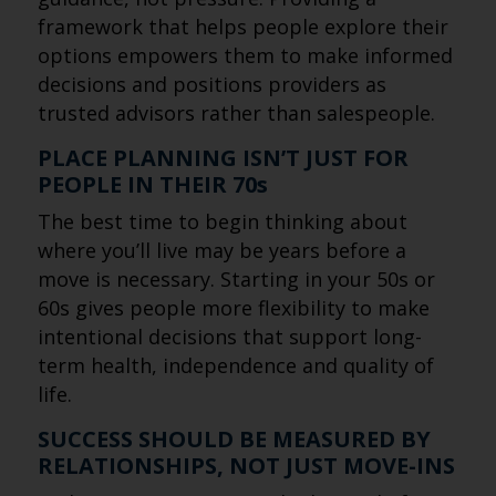
framework that helps people explore their
options empowers them to make informed
decisions and positions providers as
trusted advisors rather than salespeople.
PLACE PLANNING ISN’T JUST FOR
PEOPLE IN THEIR 70s
The best time to begin thinking about
where you’ll live may be years before a
move is necessary. Starting in your 50s or
60s gives people more flexibility to make
intentional decisions that support long-
term health, independence and quality of
life.
SUCCESS SHOULD BE MEASURED BY
RELATIONSHIPS, NOT JUST MOVE-INS