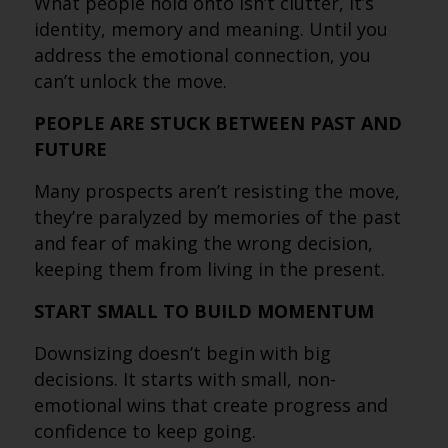
What people hold onto isn’t clutter, it’s
identity, memory and meaning. Until you
address the emotional connection, you
can’t unlock the move.
PEOPLE ARE STUCK BETWEEN PAST AND
FUTURE
Many prospects aren’t resisting the move,
they’re paralyzed by memories of the past
and fear of making the wrong decision,
keeping them from living in the present.
START SMALL TO BUILD MOMENTUM
Downsizing doesn’t begin with big
decisions. It starts with small, non-
emotional wins that create progress and
confidence to keep going.