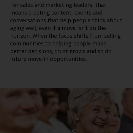
For sales and marketing leaders, that
means creating content, events and
conversations that help people think about
aging well, even if a move isn’t on the
horizon. When the focus shifts from selling
communities to helping people make
better decisions, trust grows and so do
future move-in opportunities.