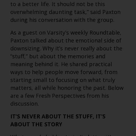
to a better life. It should not be this
overwhelming daunting task,” said Paxton
during his conversation with the group.
As a guest on Varsity’s weekly Roundtable,
Paxton talked about the emotional side of
downsizing. Why it’s never really about the
“stuff,” but about the memories and
meaning behind it. He shared practical
ways to help people move forward, from
starting small to focusing on what truly
matters, all while honoring the past. Below
are a few Fresh Perspectives from his
discussion.
IT’S NEVER ABOUT THE STUFF, IT’S
ABOUT THE STORY