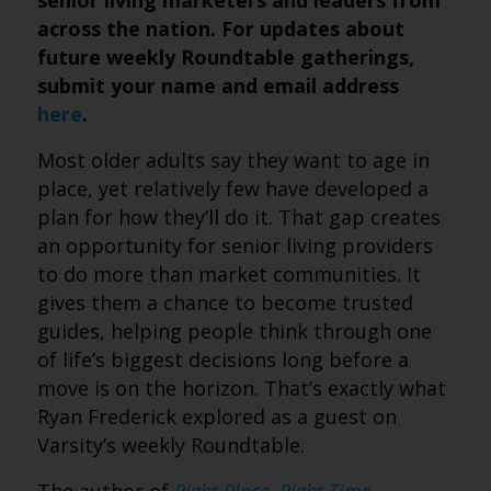
senior living marketers and leaders from
across the nation. For updates about
future weekly Roundtable gatherings,
submit your name and email address
here
.
Most older adults say they want to age in
place, yet relatively few have developed a
plan for how they’ll do it. That gap creates
an opportunity for senior living providers
to do more than market communities. It
gives them a chance to become trusted
guides, helping people think through one
of life’s biggest decisions long before a
move is on the horizon. That’s exactly what
Ryan Frederick explored as a guest on
Varsity’s weekly Roundtable.