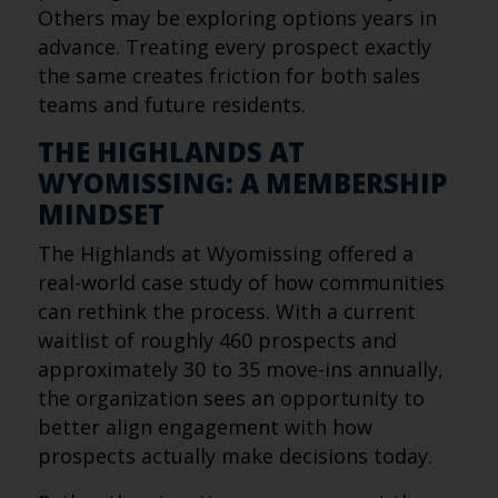
Others may be exploring options years in
advance. Treating every prospect exactly
the same creates friction for both sales
teams and future residents.
THE HIGHLANDS AT
WYOMISSING: A MEMBERSHIP
MINDSET
The Highlands at Wyomissing offered a
real-world case study of how communities
can rethink the process. With a current
waitlist of roughly 460 prospects and
approximately 30 to 35 move-ins annually,
the organization sees an opportunity to
better align engagement with how
prospects actually make decisions today.