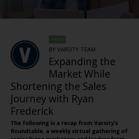
VARSITY
BY VARSITY TEAM
Expanding the
Market While
Shortening the Sales
Journey with Ryan
Frederick
The following is a recap from Varsity’s
Roundtable, a weekly virtual gathering of