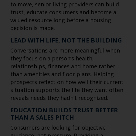
to move, senior living providers can build
trust, educate consumers and become a
valued resource long before a housing
decision is made.
LEAD WITH LIFE, NOT THE BUILDING
Conversations are more meaningful when
they focus on a person’s health,
relationships, finances and home rather
than amenities and floor plans. Helping
prospects reflect on how well their current
situation supports the life they want often
reveals needs they hadn’t recognized.
EDUCATION BUILDS TRUST BETTER
THAN A SALES PITCH
Consumers are looking for objective
guidance, not pressure. Providing a