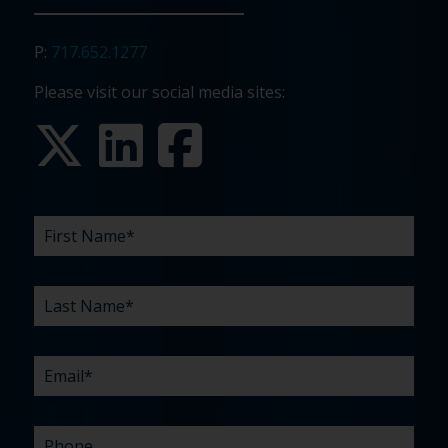
P:
717.652.1277
Please visit our social media sites:
FIRST
LAST
EMAIL
PHONE
COMPANY
WHAT
BUDGET
TIMELINE
EXISTING
HOW
WHAT
*
*
*
*
NAME
NAME
ARE
AGENCY
DID
CAN
*
*
YOUR
RELATIONSHIP?
YOU
WE
CHALLENGES?
HEAR
HELP
ABOUT
YOU
*
US?
WITH?
*