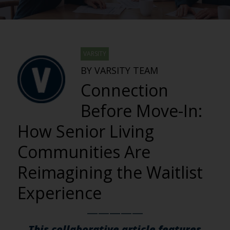
VARSITY
BY VARSITY TEAM
Connection
Before Move-In:
How Senior Living
Communities Are
Reimagining the Waitlist
Experience
—————
This collaborative article features