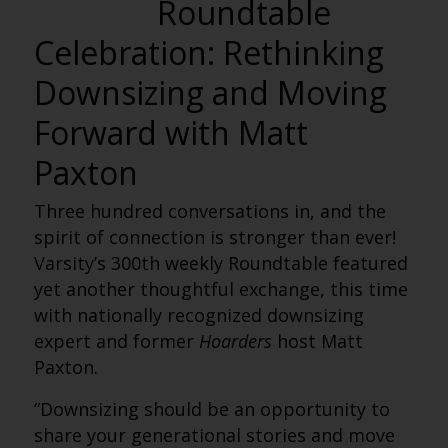
Roundtable
Celebration: Rethinking
Downsizing and Moving
Forward with Matt
Paxton
Three hundred conversations in, and the
spirit of connection is stronger than ever!
Varsity’s 300th weekly Roundtable featured
yet another thoughtful exchange, this time
with nationally recognized downsizing
expert and former
Hoarders
host Matt
Paxton.
“Downsizing should be an opportunity to
share your generational stories and move