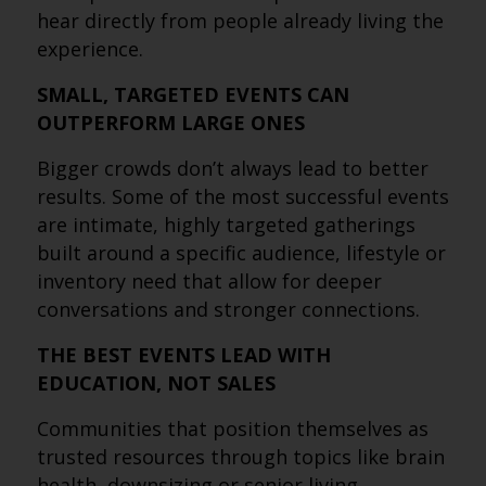
hear directly from people already living the
experience.
SMALL, TARGETED EVENTS CAN
OUTPERFORM LARGE ONES
Bigger crowds don’t always lead to better
results. Some of the most successful events
are intimate, highly targeted gatherings
built around a specific audience, lifestyle or
inventory need that allow for deeper
conversations and stronger connections.
THE BEST EVENTS LEAD WITH
EDUCATION, NOT SALES
Communities that position themselves as
trusted resources through topics like brain
health, downsizing or senior living