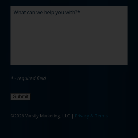
* - required field
Submit
©2026 Varsity Marketing, LLC |
Privacy & Terms