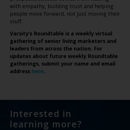
with empathy, building trust and helping
people move forward, not just moving their
stuff.
Varsity’s Roundtable is a weekly virtual
gathering of senior living marketers and
leaders from across the nation. For
updates about future weekly Roundtable
gatherings, submit
your name and email
address
here
.
Interested in
learning more?