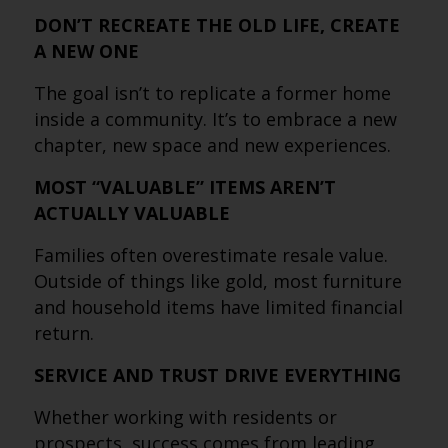
DON’T RECREATE THE OLD LIFE, CREATE
A NEW ONE
The goal isn’t to replicate a former home
inside a community. It’s to embrace a new
chapter, new space and new experiences.
MOST “VALUABLE” ITEMS AREN’T
ACTUALLY VALUABLE
Families often overestimate resale value.
Outside of things like gold, most furniture
and household items have limited financial
return.
SERVICE AND TRUST DRIVE EVERYTHING
Whether working with residents or
prospects, success comes from leading