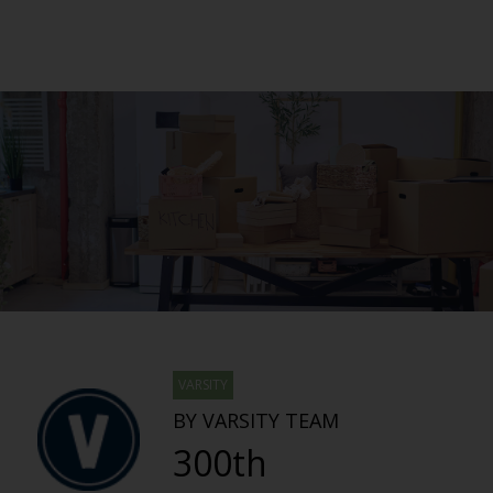
VARSITY
BY VARSITY TEAM
300th