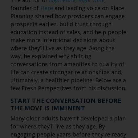
The author of
Right Place, Right Time
,
founder of
Here
and leading voice on Place
Planning shared how providers can engage
prospects earlier, build trust through
education instead of sales, and help people
make more intentional decisions about
where they’ll live as they age. Along the
way, he explained why shifting
conversations from amenities to quality of
life can create stronger relationships and,
ultimately, a healthier pipeline. Below are a
few Fresh Perspectives from his discussion.
START THE CONVERSATION BEFORE
THE MOVE IS IMMINENT
Many older adults haven’t developed a plan
for where they’ll live as they age. By
engaging people years before they’re ready