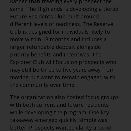
Rather than treating every prospect the
same, The Highlands is developing a tiered
Future Residents Club built around
different levels of readiness. The Reserve
Club is designed for individuals likely to
move within 18 months and includes a
larger refundable deposit alongside
priority benefits and incentives. The
Explorer Club will focus on prospects who
may still be three to five years away from
moving but want to remain engaged with
the community over time.
The organization also hosted focus groups
with both current and future residents
while developing the program. One key
takeaway emerged quickly: simple was
better. Prospects wanted clarity around