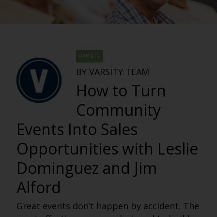
VARSITY
BY VARSITY TEAM
How to Turn
Community
Events Into Sales
Opportunities with Leslie
Dominguez and Jim
Alford
Great events don’t happen by accident. The