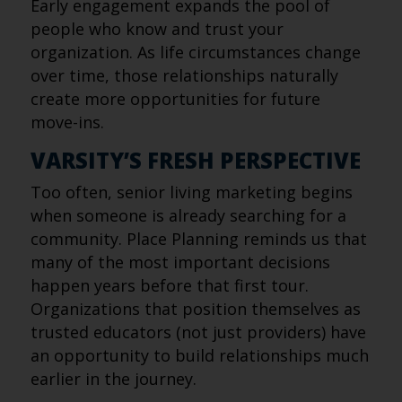
Early engagement expands the pool of
people who know and trust your
organization. As life circumstances change
over time, those relationships naturally
create more opportunities for future
move-ins.
VARSITY’S FRESH PERSPECTIVE
Too often, senior living marketing begins
when someone is already searching for a
community. Place Planning reminds us that
many of the most important decisions
happen years before that first tour.
Organizations that position themselves as
trusted educators (not just providers) have
an opportunity to build relationships much
earlier in the journey.