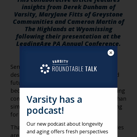
insights from Derek Dunham of
Varsity, MaryJane Fitts of Greystone
Communities and Cameron Martin of
The Highlands at Wyomissing
following their presentation at the
LeadingAge PA Annual Conference.
—————
Senior living waitlists were originally
designed to solve a simple problem: hold
future demand until an apartment
becomes available. But today’s senior living
Varsity has a
consumer journey is far more complex than
simply adding a name to a list and waiting
podcast!
for the phone to ring.
Our new podcast about longevity
That’s why more senior living communities
and aging offers fresh perspectives
are rethinking the traditional waitlist