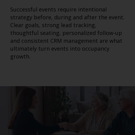
Successful events require intentional
strategy before, during and after the event.
Clear goals, strong lead tracking,
thoughtful seating, personalized follow-up
and consistent CRM management are what
ultimately turn events into occupancy
growth.