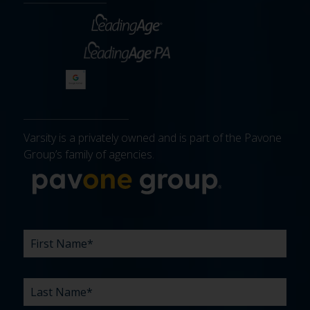
Varsity is a privately owned and is part of the Pavone
Group’s family of agencies.
More about 
FIRST
LAST
EMAIL
PHONE
COMPANY
WHAT
BUDGET
TIMELINE
EXISTING
HOW
WHAT
*
*
*
*
NAME
NAME
ARE
AGENCY
DID
CAN
*
*
YOUR
RELATIONSHIP?
YOU
WE
CHALLENGES?
HEAR
HELP
ABOUT
YOU
*