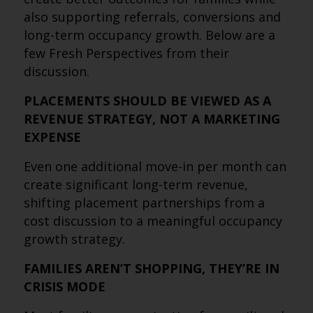
also supporting referrals, conversions and
long-term occupancy growth. Below are a
few Fresh Perspectives from their
discussion.
PLACEMENTS SHOULD BE VIEWED AS A
REVENUE STRATEGY, NOT A MARKETING
EXPENSE
Even one additional move-in per month can
create significant long-term revenue,
shifting placement partnerships from a
cost discussion to a meaningful occupancy
growth strategy.
FAMILIES AREN’T SHOPPING, THEY’RE IN
CRISIS MODE