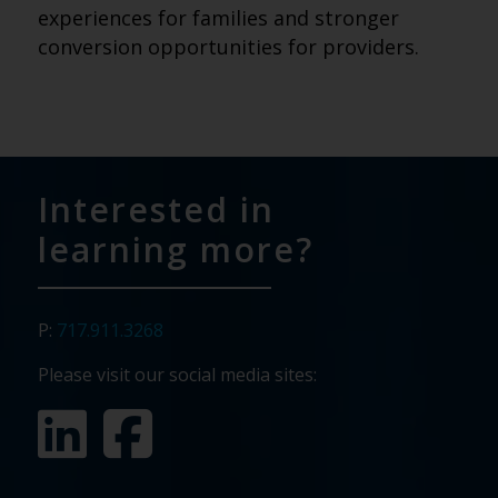
experiences for families and stronger
conversion opportunities for providers.
Interested in
learning more?
P:
717.911.3268
Please visit our social media sites: