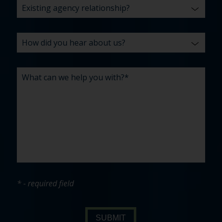
* - required field
SUBMIT