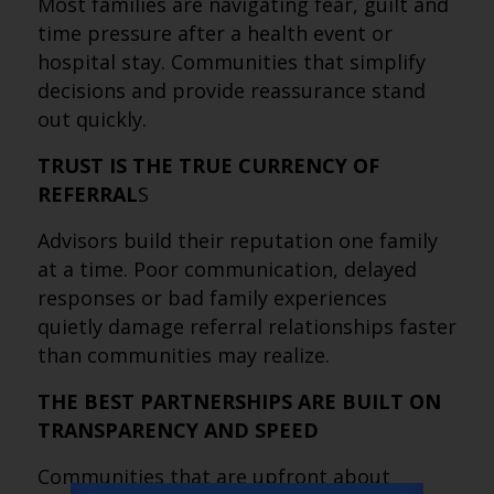
Most families are navigating fear, guilt and
time pressure after a health event or
hospital stay. Communities that simplify
decisions and provide reassurance stand
out quickly.
TRUST IS THE TRUE CURRENCY OF
REFERRAL
S
Advisors build their reputation one family
at a time. Poor communication, delayed
responses or bad family experiences
quietly damage referral relationships faster
than communities may realize.
THE BEST PARTNERSHIPS ARE BUILT ON
TRANSPARENCY AND SPEED
Communities that are upfront about