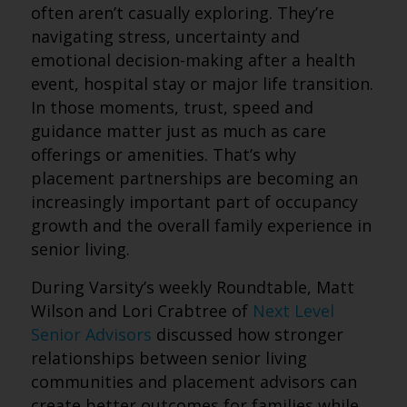
often aren’t casually exploring. They’re
navigating stress, uncertainty and
emotional decision-making after a health
event, hospital stay or major life transition.
In those moments, trust, speed and
guidance matter just as much as care
offerings or amenities. That’s why
placement partnerships are becoming an
increasingly important part of occupancy
growth and the overall family experience in
senior living.
During Varsity’s weekly Roundtable, Matt
Wilson and Lori Crabtree of
Next Level
Senior Advisors
discussed how stronger
relationships between senior living
communities and placement advisors can
create better outcomes for families while