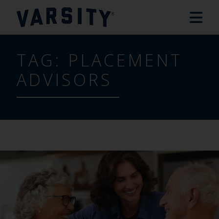
TAG:
PLACEMENT
ADVISORS