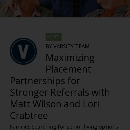
VARSITY
BY VARSITY TEAM
Maximizing
Placement
Partnerships for
Stronger Referrals with
Matt Wilson and Lori
Crabtree
Families searching for senior living options