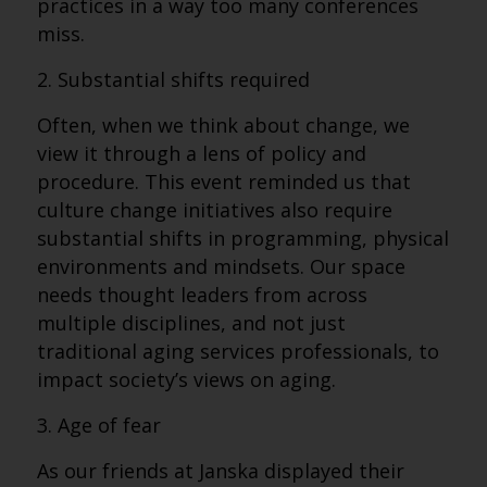
practices in a way too many conferences
miss.
2. Substantial shifts required
Often, when we think about change, we
view it through a lens of policy and
procedure. This event reminded us that
culture change initiatives also require
substantial shifts in programming, physical
environments and mindsets. Our space
needs thought leaders from across
multiple disciplines, and not just
traditional aging services professionals, to
impact society’s views on aging.
3. Age of fear
As our friends at Janska displayed their