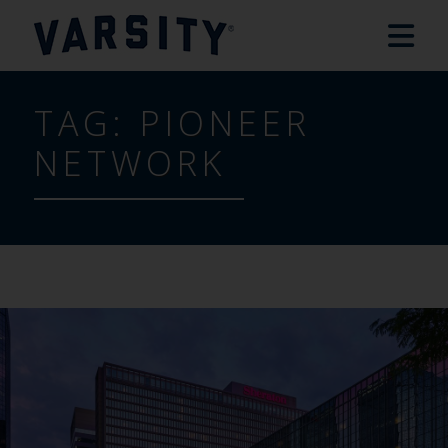
TAG:
PIONEER
NETWORK