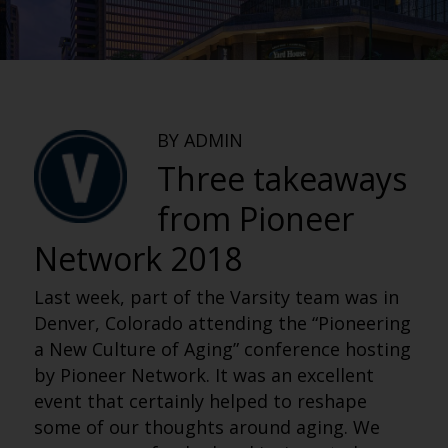
BY ADMIN
Three takeaways
from Pioneer
Network 2018
Last week, part of the Varsity team was in
Denver, Colorado attending the “Pioneering
a New Culture of Aging” conference hosting
by Pioneer Network. It was an excellent
event that certainly helped to reshape
some of our thoughts around aging. We