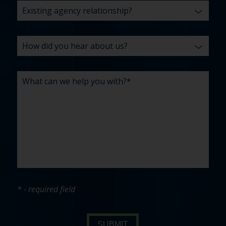
* - required field
SUBMIT