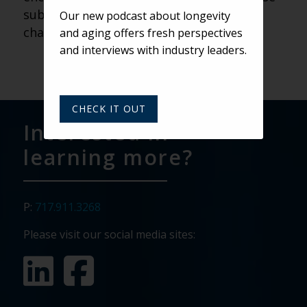
subtle, daily improvements that can
Our new podcast about longevity
change how we view aging.
and aging offers fresh perspectives
and interviews with industry leaders.
CHECK IT OUT
Interested in
learning more?
P:
717.911.3268
Please visit our social media sites: