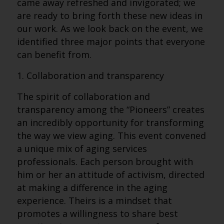
came away refreshed and invigorated; we
are ready to bring forth these new ideas in
our work. As we look back on the event, we
identified three major points that everyone
can benefit from.
1. Collaboration and transparency
The spirit of collaboration and
transparency among the “Pioneers” creates
an incredibly opportunity for transforming
the way we view aging. This event convened
a unique mix of aging services
professionals. Each person brought with
him or her an attitude of activism, directed
at making a difference in the aging
experience. Theirs is a mindset that
promotes a willingness to share best