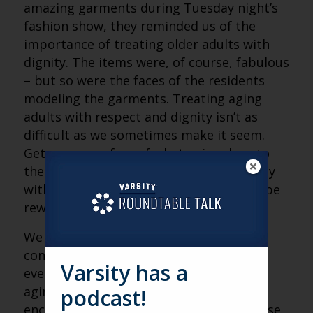
amazing garments during Tuesday night’s
fashion show, they reminded us of the
importance of treating older adults with
dignity. The items were, of course, fabulous
– but so were the faces of the residents
modeling the garments. Treating aging
adults with respect and dignity isn’t as
difficult as we sometimes make it seem.
Get over your fear of what aging does to
the human body and connect emotionally
with someone you consider “old.” You’ll be
rewarded in countless ways!
We genuinely enjoyed our time at the
conference and heartily recommend this
Varsity has a
event to anyone who has an interest in
aging services. Until next year, we
podcast!
encourage everyone to keep making those