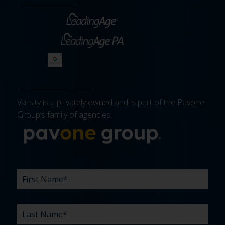
Varsity is a privately owned and is part of the Pavone
Group’s family of agencies.
More about 
FIRST
LAST
EMAIL
PHONE
COMPANY
WHAT
BUDGET
TIMELINE
EXISTING
HOW
WHAT
*
*
*
*
NAME
NAME
ARE
AGENCY
DID
CAN
*
*
YOUR
RELATIONSHIP?
YOU
WE
CHALLENGES?
HEAR
HELP
ABOUT
YOU
*