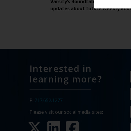
Varsity’s Roundtable is a weekly v
updates about future weekly Rou
Interested in
learning more?
P:
717.652.1277
Please visit our social media sites: