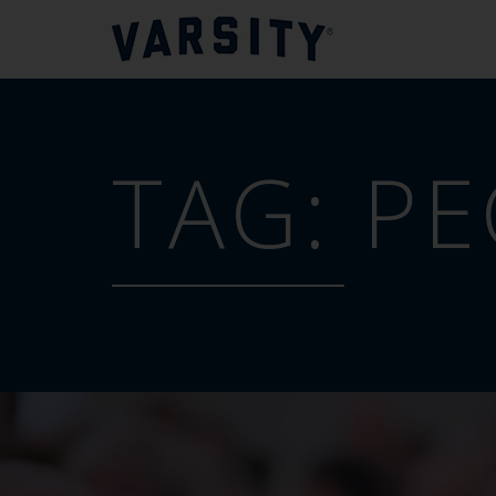
TAG:
PE