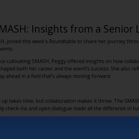
MASH: Insights from a Senior L
H, joined this week’s Roundtable to share her journey throu
events.
e cultivating SMASH, Peggy offered insights on how collabor
haped both her career and the event’s success. She also re
ay ahead in a field that’s always moving forward.
up takes time, but collaboration makes it thrive. The SMAS
ly check-ins and open dialogue made all the difference in tur
 KNOWLEDGE
with passionate professionals who truly care about their work