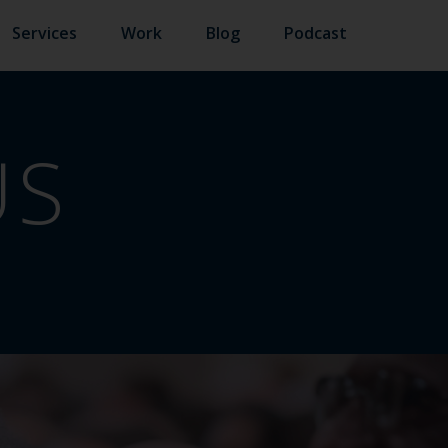
Services
Work
Blog
Podcast
US