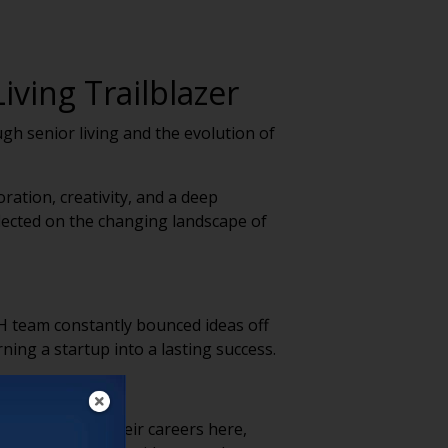
iving Trailblazer
gh senior living and the evolution of
ation, creativity, and a deep
flected on the changing landscape of
H team constantly bounced ideas off
ning a startup into a lasting success.
. People spend their careers here,