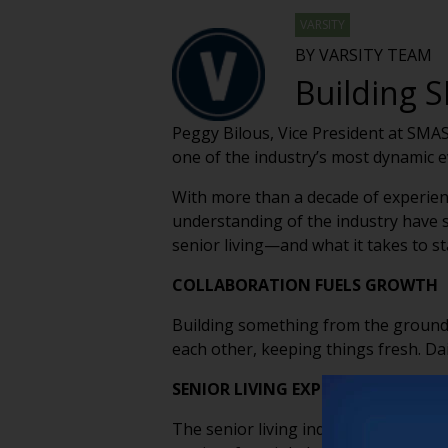
VARSITY
BY VARSITY TEAM
Building S
Peggy Bilous, Vice President at SMAS
one of the industry’s most dynamic 
With more than a decade of experienc
understanding of the industry have s
senior living—and what it takes to st
COLLABORATION FUELS GROWTH
Building something from the ground 
each other, keeping things fresh. Dai
SENIOR LIVING EXPERTS SHARING
The senior living industry is filled 