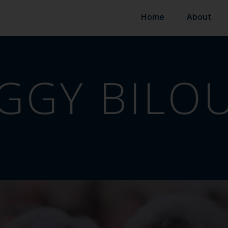
Home
About
GGY BILO