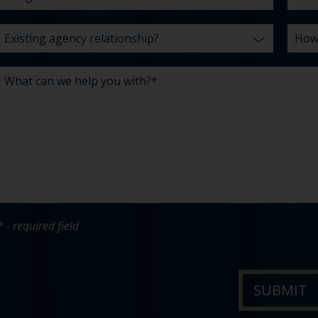
* - required field