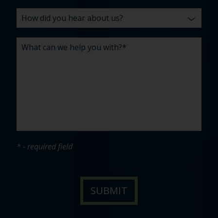
* - required field