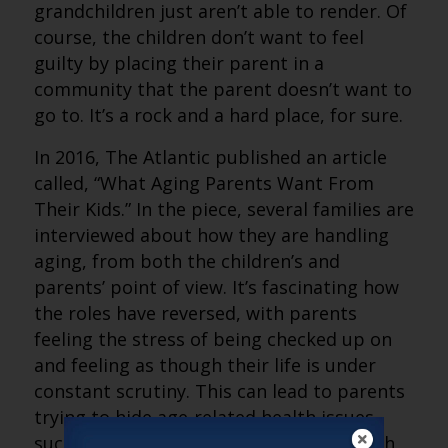
grandchildren just aren’t able to render. Of
course, the children don’t want to feel
guilty by placing their parent in a
community that the parent doesn’t want to
go to. It’s a rock and a hard place, for sure.
In 2016, The Atlantic published an article
called, “What Aging Parents Want From
Their Kids.” In the piece, several families are
interviewed about how they are handling
aging, from both the children’s and
parents’ point of view. It’s fascinating how
the roles have reversed, with parents
feeling the stress of being checked up on
and feeling as though their life is under
constant scrutiny. This can lead to parents
trying to hide age-related health issues,
such as memory lapses and difficulty with