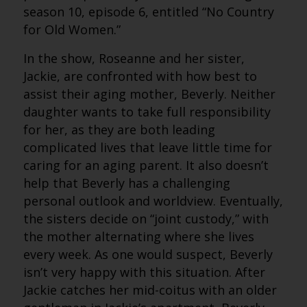
season 10, episode 6, entitled “No Country
for Old Women.”
In the show, Roseanne and her sister,
Jackie, are confronted with how best to
assist their aging mother, Beverly. Neither
daughter wants to take full responsibility
for her, as they are both leading
complicated lives that leave little time for
caring for an aging parent. It also doesn’t
help that Beverly has a challenging
personal outlook and worldview. Eventually,
the sisters decide on “joint custody,” with
the mother alternating where she lives
every week. As one would suspect, Beverly
isn’t very happy with this situation. After
Jackie catches her mid-coitus with an older