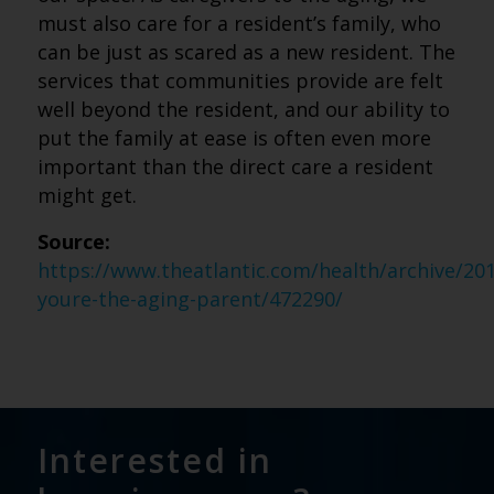
must also care for a resident’s family, who
can be just as scared as a new resident. The
services that communities provide are felt
well beyond the resident, and our ability to
put the family at ease is often even more
important than the direct care a resident
might get.
Source:
https://www.theatlantic.com/health/archive/20
youre-the-aging-parent/472290/
Interested in