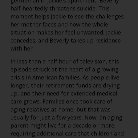
gentleman in Jackie’s apartment, Beverly
half-heartedly threatens suicide. This
moment helps Jackie to see the challenges
her mother faces and how the whole
situation makes her feel unwanted. Jackie
concedes, and Beverly takes up residence
with her.
In less than a half hour of television, this
episode struck at the heart of a growing
crisis in American families. As people live
longer, their retirement funds are drying
up, and their need for extended medical
care grows. Families once took care of
aging relatives at home, but that was
usually for just a few years. Now, an aging
parent might live for a decade or more,
requiring additional care that children and