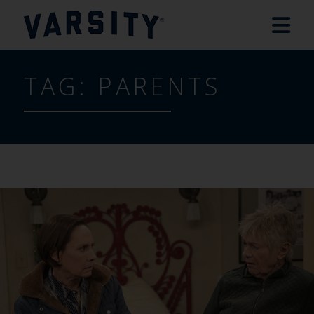
TAG:
PARENTS