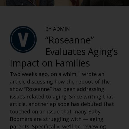
BY ADMIN
“Roseanne”
Evaluates Aging’s
Impact on Families
Two weeks ago, on a whim, I wrote an
article discussing how the reboot of the
show “Roseanne” has been addressing
issues related to aging. Since writing that
article, another episode has debuted that
touched on an issue that many Baby
Boomers are struggling with — aging
parents. Specifically, we’ll be reviewing