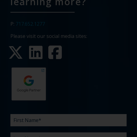
learning more?
P:
717.652.1277
Please visit our social media sites:
First
Last
Email
Phone
Company
What
Budget
Timeline
Existing
How
What
Name
Name
are
agency
did
can
*
*
*
*
your
relationship?
you
we
*
*