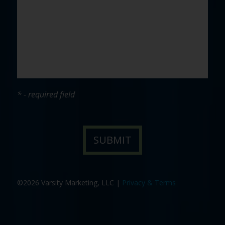
* - required field
©2026 Varsity Marketing, LLC |
Privacy & Terms