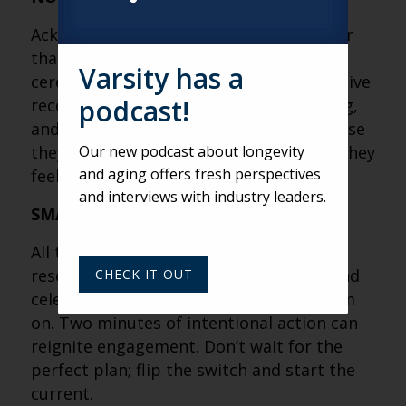
Acknowledgment recharges teams faster
than bonuses ever could. From elephant
Varsity has a
ceremonies to AI-generated songs, creative
podcast!
recognition builds connection, belonging,
and loyalty. People don’t burn out because
they work hard, they burn out because they
Our new podcast about longevity
and aging offers fresh perspectives
feel unseen.
and interviews with industry leaders.
SMALL ACTIONS FLIP BIG SWITCHES
All the “C” principles — listening, conflict
resolution, contributing, civility, care, and
CHECK IT OUT
celebration — only work if you turn them
on. Two minutes of intentional action can
reignite engagement. Don’t wait for the
perfect plan; flip the switch and start the
current.