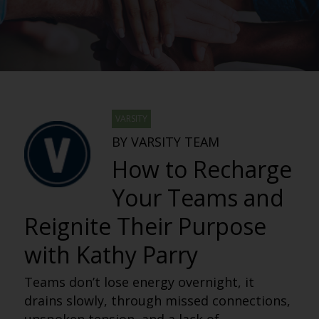
VARSITY
BY VARSITY TEAM
How to Recharge
Your Teams and
Reignite Their Purpose
with Kathy Parry
Teams don’t lose energy overnight, it
drains slowly, through missed connections,