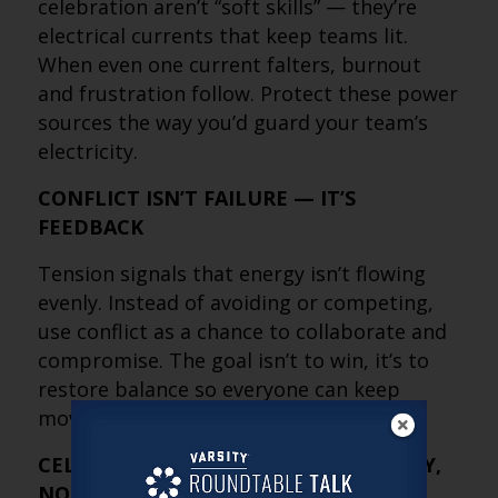
celebration aren’t “soft skills” — they’re
electrical currents that keep teams lit.
When even one current falters, burnout
and frustration follow. Protect these power
sources the way you’d guard your team’s
electricity.
CONFLICT ISN’T FAILURE — IT’S
FEEDBACK
Tension signals that energy isn’t flowing
evenly. Instead of avoiding or competing,
use conflict as a chance to collaborate and
compromise. The goal isn’t to win, it’s to
restore balance so everyone can keep
moving forward together.
CELEBRATION IS AN ENERGY STRATEGY,
NOT A NICE-TO-HAVE