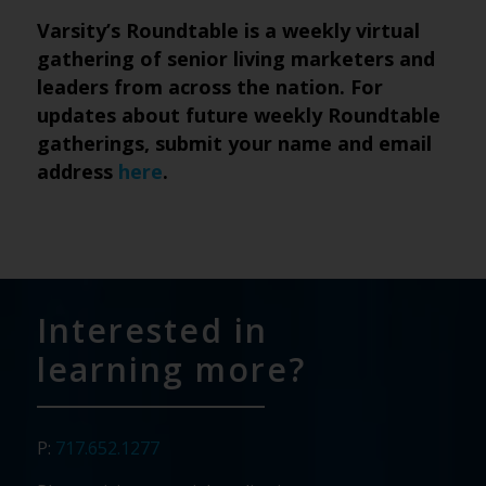
Varsity’s Roundtable is a weekly virtual
gathering of senior living marketers and
leaders from across the nation. For
updates about future weekly Roundtable
gatherings, submit your name and email
address
here
.
Interested in
learning more?
P:
717.652.1277