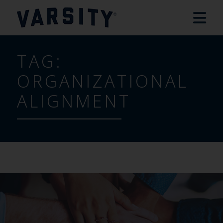
TAG:
ORGANIZATIONAL
ALIGNMENT