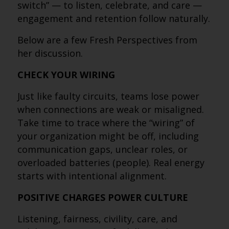
switch” — to listen, celebrate, and care —
engagement and retention follow naturally.
Below are a few Fresh Perspectives from
her discussion.
CHECK YOUR WIRING
Just like faulty circuits, teams lose power
when connections are weak or misaligned.
Take time to trace where the “wiring” of
your organization might be off, including
communication gaps, unclear roles, or
overloaded batteries (people). Real energy
starts with intentional alignment.
POSITIVE CHARGES POWER CULTURE
Listening, fairness, civility, care, and