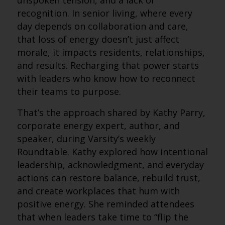
unspoken tension, and a lack of
recognition. In senior living, where every
day depends on collaboration and care,
that loss of energy doesn’t just affect
morale, it impacts residents, relationships,
and results. Recharging that power starts
with leaders who know how to reconnect
their teams to purpose.
That’s the approach shared by Kathy Parry,
corporate energy expert, author, and
speaker, during Varsity’s weekly
Roundtable. Kathy explored how intentional
leadership, acknowledgment, and everyday
actions can restore balance, rebuild trust,
and create workplaces that hum with
positive energy. She reminded attendees
that when leaders take time to “flip the