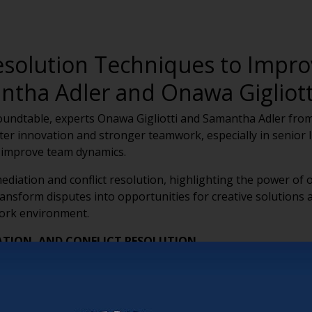
Resolution Techniques to Imp
ntha Adler and Onawa Gigliott
oundtable, experts Onawa Gigliotti and Samantha Adler from 
oster innovation and stronger teamwork, especially in senior l
 improve team dynamics.
diation and conflict resolution, highlighting the power of
ansform disputes into opportunities for creative solutions 
work environment.
ATION, AND CONFLICT RESOLUTION
iation, deescalation, and conflict resolution is essential f
ses on facilitative dialogue, deescalation addresses immediat
omoting proactive conflict management.