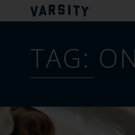
TAG:
ON