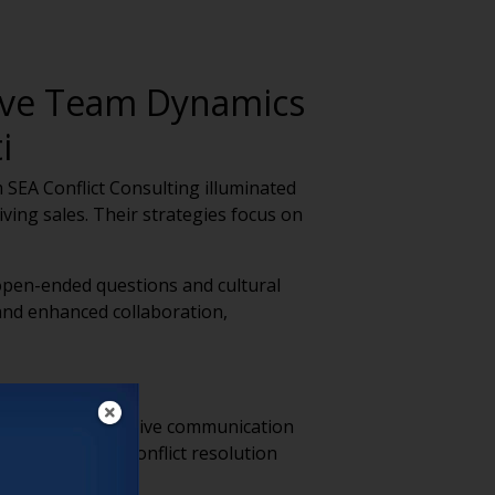
rove Team Dynamics
i
SEA Conflict Consulting illuminated
iving sales. Their strategies focus on
 open-ended questions and cultural
and enhanced collaboration,
or fostering effective communication
e tension, and conflict resolution