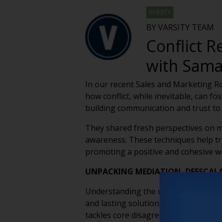
VARSITY
BY VARSITY TEAM
Conflict 
with Sama
In our recent Sales and Marketing R
how conflict, while inevitable, can f
building communication and trust to
They shared fresh perspectives on me
awareness. These techniques help tr
promoting a positive and cohesive 
UNPACKING MEDIATION, DEESCAL
Understanding the unique roles of med
and lasting solutions. Mediation focu
tackles core disagreements, each pr