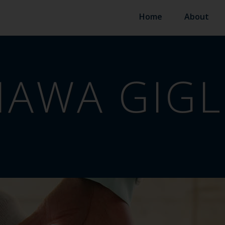
Home
About
AWA GIGL