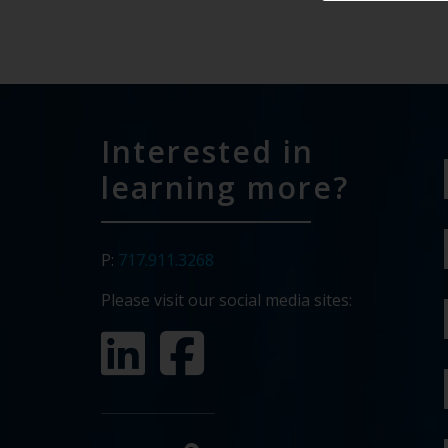
Interested in
learning more?
P:
717.911.3268
Please visit our social media sites: