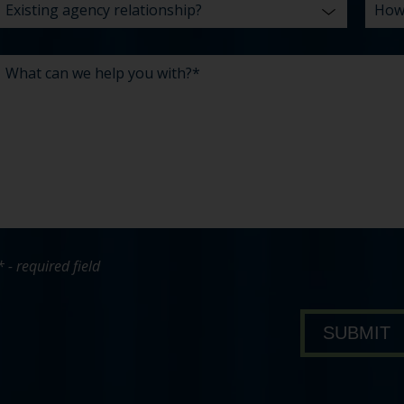
* - required field
bout Pavone Group
SUBMIT