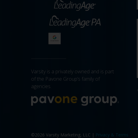
Varsity is a privately owned and is part
of the Pavone Group’s family of
agencies.
More a
©2026 Varsity Marketing, LLC |
Privacy & Terms