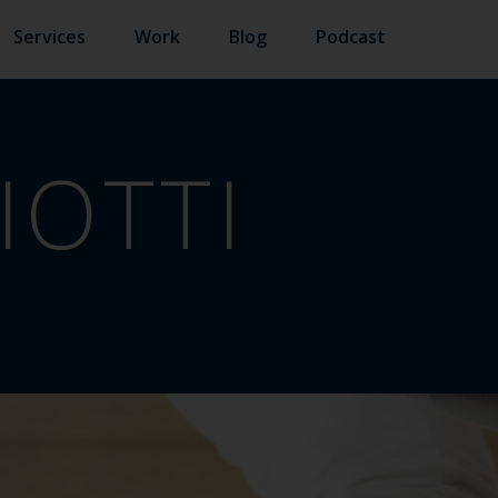
Services
Work
Blog
Podcast
IOTTI