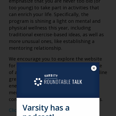
emphasize that you are never too old (or
too young) to take part in activities that
can enrich your life. Specifically, the
program is shining a light on mental and
physical wellness this year, including
traditional exercise-based ideas, as well as
more unusual ones, like establishing a
mentoring relationship.
We encourage you to explore the website
for Older Americans Month and make use
of all of the resources provided. The outline
great ideas for programs that can help
energize your residents and team
members, as well as the greater
community that your organization serves.
Varsity has a
Click here to visit the website for OAM.