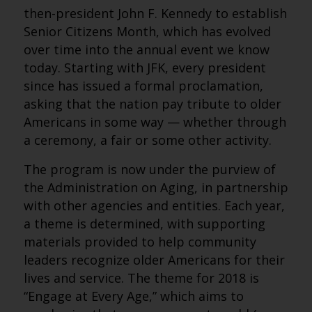
then-president John F. Kennedy to establish
Senior Citizens Month, which has evolved
over time into the annual event we know
today. Starting with JFK, every president
since has issued a formal proclamation,
asking that the nation pay tribute to older
Americans in some way — whether through
a ceremony, a fair or some other activity.
The program is now under the purview of
the Administration on Aging, in partnership
with other agencies and entities. Each year,
a theme is determined, with supporting
materials provided to help community
leaders recognize older Americans for their
lives and service. The theme for 2018 is
“Engage at Every Age,” which aims to