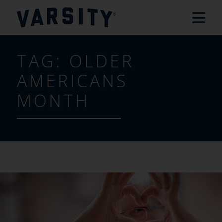
TAG:
OLDER
AMERICANS
MONTH