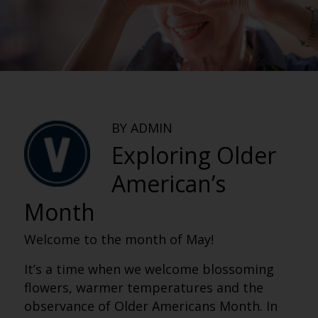
BY ADMIN
Exploring Older
American’s
Month
Welcome to the month of May!
It’s a time when we welcome blossoming
flowers, warmer temperatures and the
observance of Older Americans Month. In