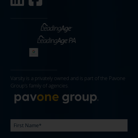
Varsity is a privately owned and is part of the Pavone
Group’s family of agencies.
More about 
FIRST
LAST
EMAIL
PHONE
COMPANY
WHAT
BUDGET
TIMELINE
EXISTING
HOW
WHAT
*
*
*
*
NAME
NAME
ARE
AGENCY
DID
CAN
*
*
YOUR
RELATIONSHIP?
YOU
WE