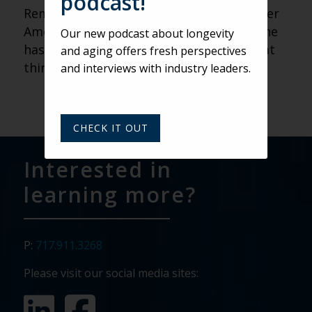
podcast!
Remember: If you are posting about Older
Americans Month on social media, use the
Our new podcast about longevity
hashtag #oma18! to share all of the great
and aging offers fresh perspectives
things you are doing!
and interviews with industry leaders.
CHECK IT OUT
Interested in
learning more?
P:
717.911.3268
Please visit our social media sites: