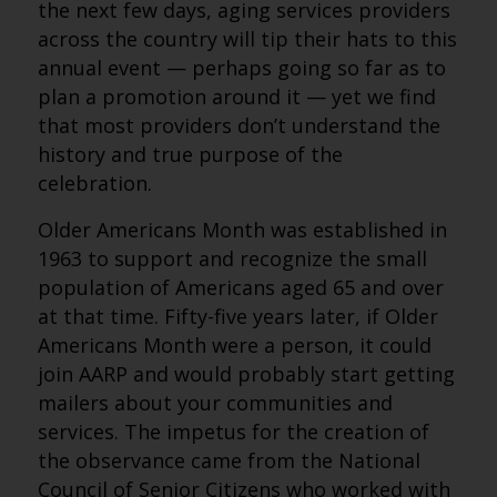
the next few days, aging services providers
across the country will tip their hats to this
annual event — perhaps going so far as to
plan a promotion around it — yet we find
that most providers don’t understand the
history and true purpose of the
celebration.
Older Americans Month was established in
1963 to support and recognize the small
population of Americans aged 65 and over
at that time. Fifty-five years later, if Older
Americans Month were a person, it could
join AARP and would probably start getting
mailers about your communities and
services. The impetus for the creation of
the observance came from the National
Council of Senior Citizens who worked with