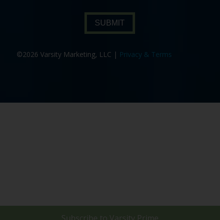
SUBMIT
©2026 Varsity Marketing, LLC |
Privacy & Terms
Subscribe to
Varsity Prime