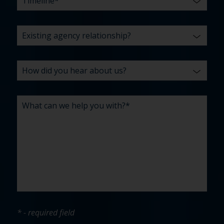
* - required field