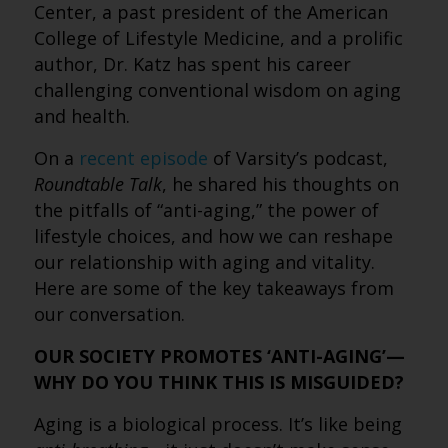
Center, a past president of the American
College of Lifestyle Medicine, and a prolific
author, Dr. Katz has spent his career
challenging conventional wisdom on aging
and health.
On a
recent episode
of Varsity’s podcast,
Roundtable Talk
, he shared his thoughts on
the pitfalls of “anti-aging,” the power of
lifestyle choices, and how we can reshape
our relationship with aging and vitality.
Here are some of the key takeaways from
our conversation.
OUR SOCIETY PROMOTES ‘ANTI-AGING’—
WHY DO YOU THINK THIS IS MISGUIDED?
Aging is a biological process. It’s like being