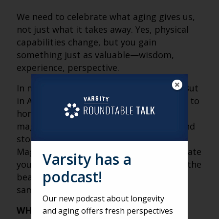
We need to celebrate what aging gives us,
not just what it takes away. Yes, physical
capabilities change, but you gain
something just as valuable—wisdom,
experience, perspective.
In many cultures, elders are venerated. But
in America, we glorify youth while failing to
honor the trade-off. Imagine if we had a
magazine dedicated to the reflections and
stories of older adults, just like People
Magazine does for celebrities. We celebrate
Varsity has a
youthful beauty, but we don’t celebrate the
podcast!
beauty of experience and wisdom in the
same way.
Our new podcast about longevity
WHAT ARE YOU MOST LOOKING
and aging offers fresh perspectives