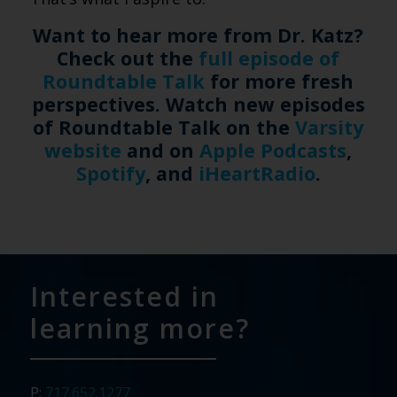
Want to hear more from Dr. Katz?
Check out the
full episode of
Roundtable Talk
for more fresh
perspectives. Watch new episodes
of Roundtable Talk on the
Varsity
website
and on
Apple Podcasts
,
Spotify
, and
iHeartRadio
.
Interested in
learning more?
P:
717.652.1277