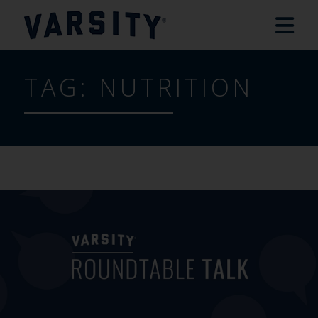
TAG:
NUTRITION