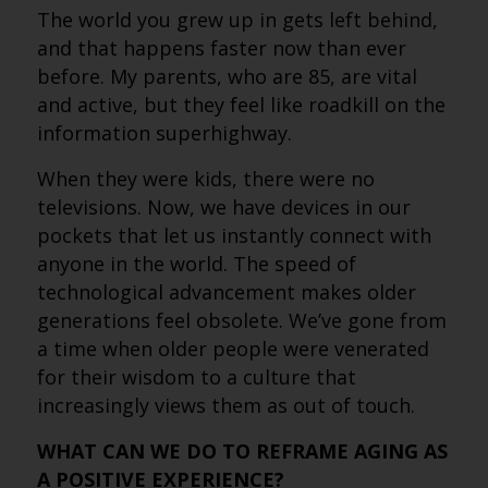
The world you grew up in gets left behind,
and that happens faster now than ever
before. My parents, who are 85, are vital
and active, but they feel like roadkill on the
information superhighway.
When they were kids, there were no
televisions. Now, we have devices in our
pockets that let us instantly connect with
anyone in the world. The speed of
technological advancement makes older
generations feel obsolete. We’ve gone from
a time when older people were venerated
for their wisdom to a culture that
increasingly views them as out of touch.
WHAT CAN WE DO TO REFRAME AGING AS
A POSITIVE EXPERIENCE?