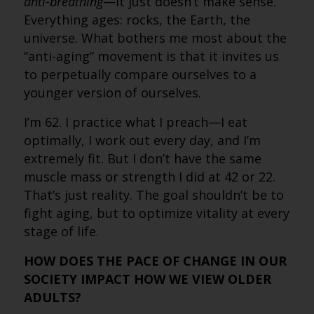
anti-breathing
—it just doesn’t make sense.
Everything ages: rocks, the Earth, the
universe. What bothers me most about the
“anti-aging” movement is that it invites us
to perpetually compare ourselves to a
younger version of ourselves.
I’m 62. I practice what I preach—I eat
optimally, I work out every day, and I’m
extremely fit. But I don’t have the same
muscle mass or strength I did at 42 or 22.
That’s just reality. The goal shouldn’t be to
fight aging, but to optimize vitality at every
stage of life.
HOW DOES THE PACE OF CHANGE IN OUR
SOCIETY IMPACT HOW WE VIEW OLDER
ADULTS?