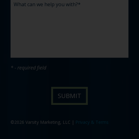
* - required field
©2026 Varsity Marketing, LLC |
Privacy & Terms