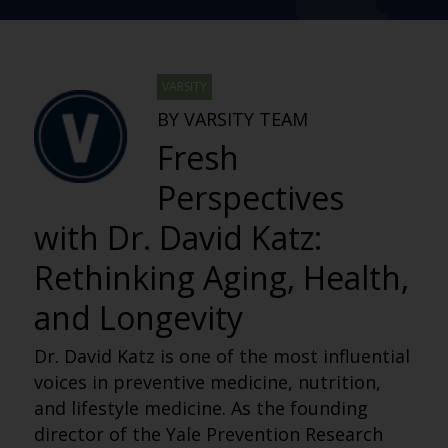
VARSITY
BY VARSITY TEAM
Fresh
Perspectives
with Dr. David Katz:
Rethinking Aging, Health,
and Longevity
Dr. David Katz is one of the most influential
voices in preventive medicine, nutrition,
and lifestyle medicine. As the founding
director of the Yale Prevention Research