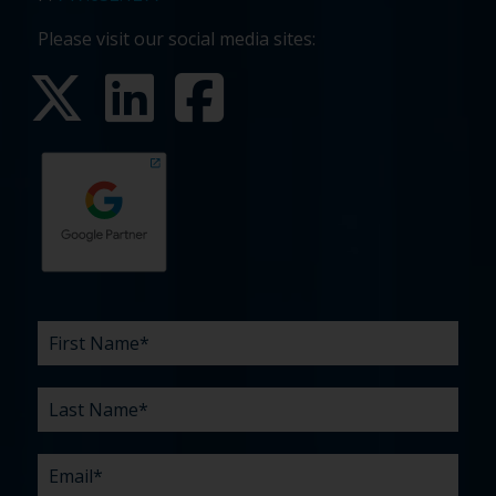
Please visit our social media sites:
First
Last
Email
Phone
Company
What
Budget
Timeline
Existing
How
What
Name
Name
are
agency
did
can
*
*
*
*
your
relationship?
you
we
*
*
challenges?
hear
help
about
you
*
us?
with?
*