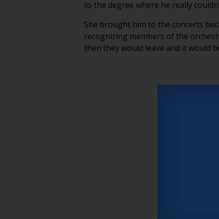
to the degree where he really coul
She brought him to the concerts bec
recognizing members of the orchestr
then they would leave and it would b