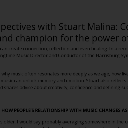
pectives with Stuart Malina: C
and champion for the power of
can create connection, reflection and even healing. In a rec
 longtime Music Director and Conductor of the Harrisburg 
ed why music often resonates more deeply as we age, how liv
music can unlock memory and emotion. Stuart also reflects 
hares advice about creativity, confidence and defining suc
HOW PEOPLE’S RELATIONSHIP WITH MUSIC CHANGES AS
is older. I would say probably averaging somewhere in the up