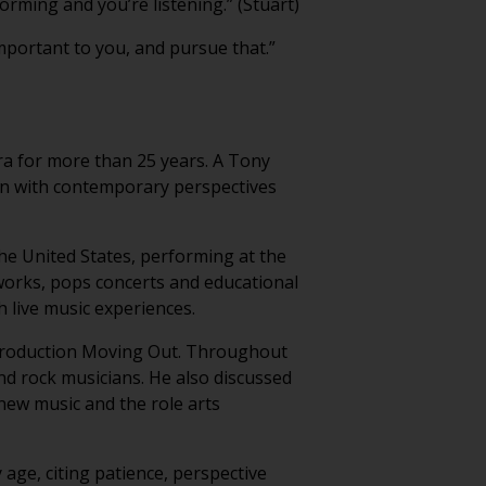
forming and you’re listening.” (Stuart)
portant to you, and pursue that.”
a for more than 25 years. A Tony
ion with contemporary perspectives
he United States, performing at the
works, pops concerts and educational
live music experiences.
 production Moving Out. Throughout
and rock musicians. He also discussed
new music and the role arts
age, citing patience, perspective