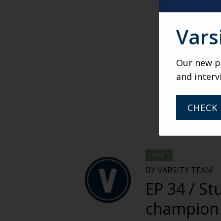
Vars
Our new po
and interv
CHECK 
VARSITY
BY VARSITY TEAM
EP 34 / St
champion 