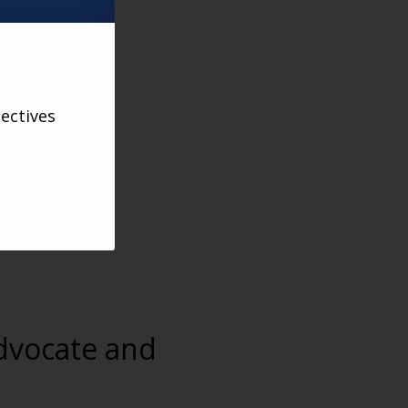
ectives
advocate and