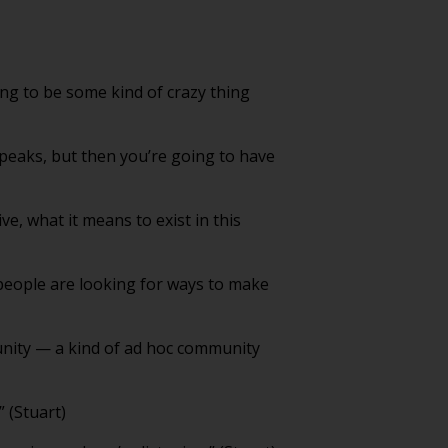
ing to be some kind of crazy thing
 peaks, but then you’re going to have
ve, what it means to exist in this
people are looking for ways to make
unity — a kind of ad hoc community
” (Stuart)