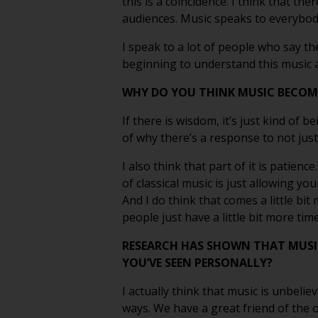
this is a coincidence. I think that th
audiences. Music speaks to everybody
I speak to a lot of people who say th
beginning to understand this music a 
WHY DO YOU THINK MUSIC BECOME
If there is wisdom, it’s just kind of b
of why there’s a response to not just
I also think that part of it is patienc
of classical music is just allowing y
And I do think that comes a little bit
people just have a little bit more time
RESEARCH HAS SHOWN THAT MUSI
YOU’VE SEEN PERSONALLY?
I actually think that music is unbelie
ways. We have a great friend of the