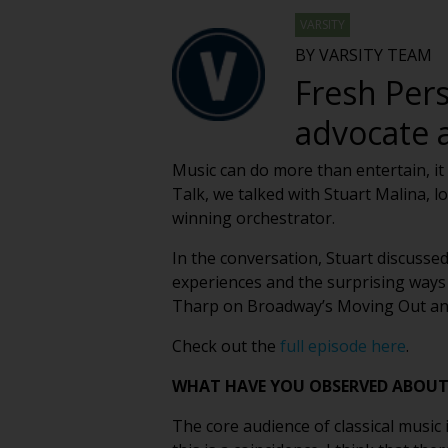
VARSITY
BY VARSITY TEAM
Fresh Pers
advocate 
Music can do more than entertain, it 
Talk, we talked with Stuart Malina,
winning orchestrator.
In the conversation, Stuart discuss
experiences and the surprising ways 
Tharp on Broadway’s Moving Out and s
Check out the
full episode here
.
WHAT HAVE YOU OBSERVED ABOUT 
The core audience of classical music 