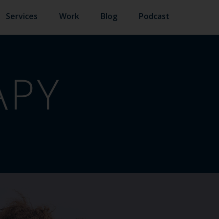
Services
Work
Blog
Podcast
APY