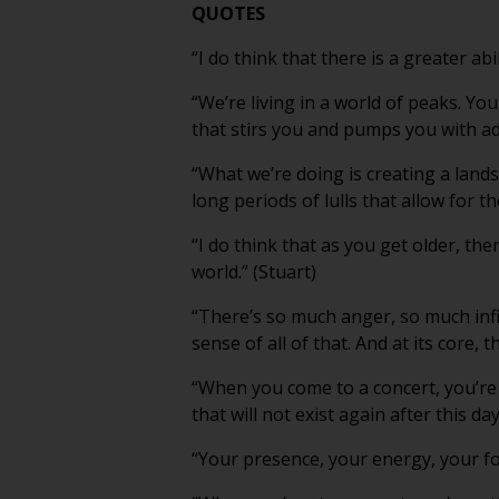
QUOTES
“I do think that there is a greater abi
“We’re living in a world of peaks. Yo
that stirs you and pumps you with adr
“What we’re doing is creating a land
long periods of lulls that allow for t
“I do think that as you get older, the
world.” (Stuart)
“There’s so much anger, so much inf
sense of all of that. And at its core, 
“When you come to a concert, you’re
that will not exist again after this day
“Your presence, your energy, your focus