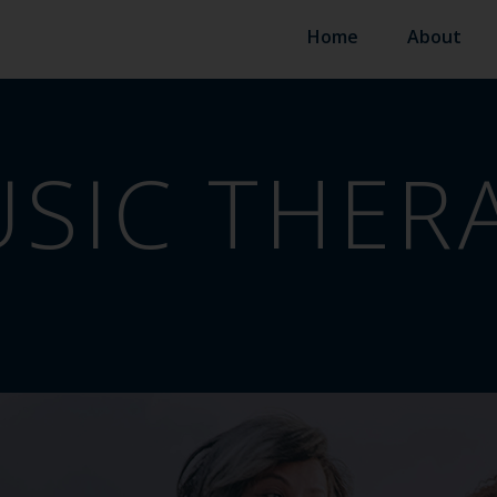
Home
About
SIC THER