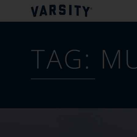
TAG:
MU