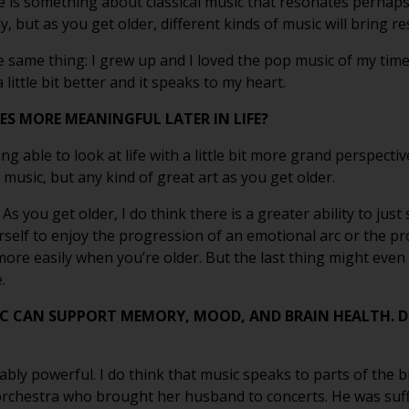
ere is something about classical music that resonates perhaps 
, but as you get older, different kinds of music will bring r
e same thing: I grew up and I loved the pop music of my time, 
little bit better and it speaks to my heart.
S MORE MEANINGFUL LATER IN LIFE?
eing able to look at life with a little bit more grand perspecti
 music, but any kind of great art as you get older.
e. As you get older, I do think there is a greater ability to ju
ourself to enjoy the progression of an emotional arc or the p
 more easily when you’re older. But the last thing might even b
.
C CAN SUPPORT MEMORY, MOOD, AND BRAIN HEALTH. 
vably powerful. I do think that music speaks to parts of the b
 orchestra who brought her husband to concerts. He was suff