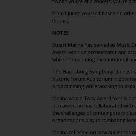
“When you’re at a concert, you’re acti
“Don’t judge yourself based on othe
(Stuart)
NOTES
Stuart Malina has served as Music D
Award-winning orchestrator and accom
while championing the emotional an
The Harrisburg Symphony Orchestra i
historic Forum Auditorium in downto
programming while working to expan
Malina won a Tony Award for his or
his career, he has collaborated with 
the challenges of contemporary class
organizations play in combating lon
Malina reflected on how audiences of