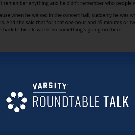
dn’t remember anything and he didn’t remember who people 
ause when he walked in the concert hall, suddenly he was 
a. And she said that for that one hour and 45 minutes or tw
e back to his old world. So something’s going on there.