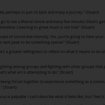
lity perhaps to just sit back and enjoy a journey.” (Stuart)
u go to see a Marvel movie and every five minutes there’s go
enaline. Listening to great music is not that.” (Stuart)
scape of sound and intensity. Yes, you’re going to have your
he next peak to be something special.” (Stuart)
re’s a greater willingness to reflect on what it means to be ali
ighting among groups and fighting with other groups that 
that’s what art is attempting to do.” (Stuart)
 being thrust together to experience something as a comm
.” (Stuart)
 is palpable. I can’t describe what it feels like, but I feel it.