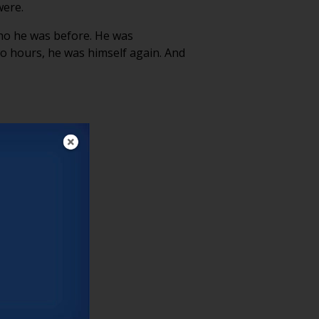
were.
who he was before. He was
o hours, he was himself again. And