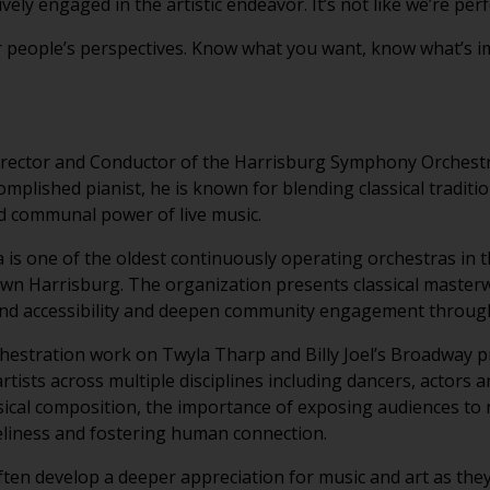
vely engaged in the artistic endeavor. It’s not like we’re per
r people’s perspectives. Know what you want, know what’s im
irector and Conductor of the Harrisburg Symphony Orchestr
plished pianist, he is known for blending classical tradit
d communal power of live music.
s one of the oldest continuously operating orchestras in t
wn Harrisburg. The organization presents classical master
d accessibility and deepen community engagement through 
chestration work on Twyla Tharp and Billy Joel’s Broadway
artists across multiple disciplines including dancers, actors 
ical composition, the importance of exposing audiences to 
eliness and fostering human connection.
ten develop a deeper appreciation for music and art as they 