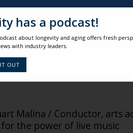
ity has a podcast!
dcast about longevity and aging offers fresh persp
iews with industry leaders.
IT OUT
uart Malina / Conductor, arts 
for the power of live music