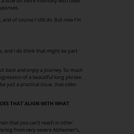
a little bit more intensely with older
esponses.
and of course I still do. But now I’m
ve, and I do think that might be part
st sit back and enjoy a journey. So much
rogression of a beautiful long phrase.
e just a practical issue, that older
DOES THAT ALIGN WITH WHAT
rain that you can’t reach in other
ering from very severe Alzheimer’s,