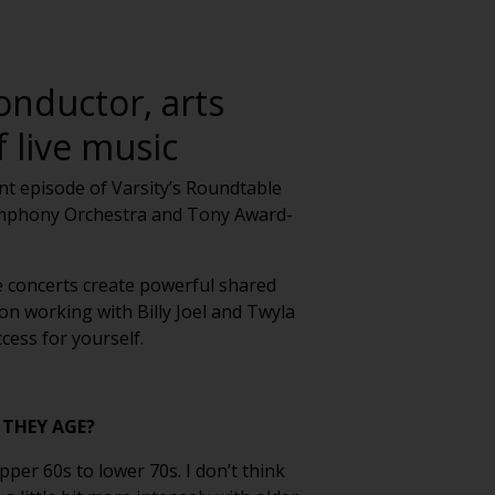
onductor, arts
 live music
ent episode of Varsity’s Roundtable
Symphony Orchestra and Tony Award-
e concerts create powerful shared
on working with Billy Joel and Twyla
cess for yourself.
 THEY AGE?
per 60s to lower 70s. I don’t think