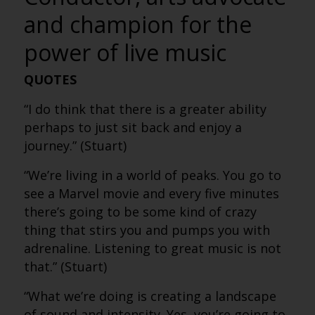
and champion for the
power of live music
QUOTES
“I do think that there is a greater ability
perhaps to just sit back and enjoy a
journey.” (Stuart)
“We’re living in a world of peaks. You go to
see a Marvel movie and every five minutes
there’s going to be some kind of crazy
thing that stirs you and pumps you with
adrenaline. Listening to great music is not
that.” (Stuart)
“What we’re doing is creating a landscape
of sound and intensity. Yes, you’re going to