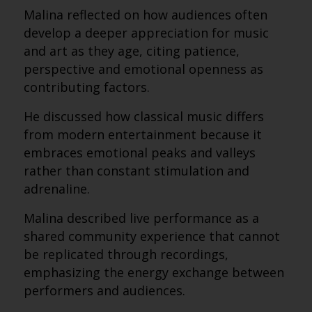
Malina reflected on how audiences often
develop a deeper appreciation for music
and art as they age, citing patience,
perspective and emotional openness as
contributing factors.
He discussed how classical music differs
from modern entertainment because it
embraces emotional peaks and valleys
rather than constant stimulation and
adrenaline.
Malina described live performance as a
shared community experience that cannot
be replicated through recordings,
emphasizing the energy exchange between
performers and audiences.