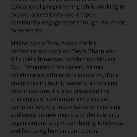
educational programming while working to
expand accessibility and deepen
community engagement through live music
experiences.
Malina won a Tony Award for his
orchestration work on Twyla Tharp and
Billy Joel’s Broadway production Moving
Out. Throughout his career, he has
collaborated with artists across multiple
disciplines including dancers, actors and
rock musicians. He also discussed the
challenges of contemporary classical
composition, the importance of exposing
audiences to new music and the role arts
organizations play in combating loneliness
and fostering human connection.