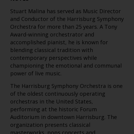
Stuart Malina has served as Music Director
and Conductor of the Harrisburg Symphony
Orchestra for more than 25 years. A Tony
Award-winning orchestrator and
accomplished pianist, he is known for
blending classical tradition with
contemporary perspectives while
championing the emotional and communal
power of live music.
The Harrisburg Symphony Orchestra is one
of the oldest continuously operating
orchestras in the United States,
performing at the historic Forum
Auditorium in downtown Harrisburg. The
organization presents classical
masterworks, pops concerts and