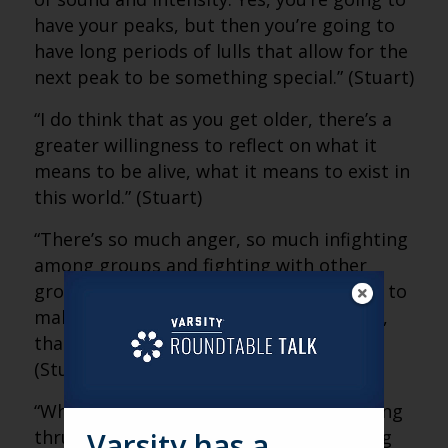
have your peaks, but then you’re going to
have long periods of lulls that allow for the
next peak to be something special.” (Stuart)
“I do think that as you get older, there’s a
greater willingness to reflect on what it
means to be alive, what it means to exist in
this world.” (Stuart)
“There’s so much anger, so much infighting
among groups and fighting with other
groups that people are looking for ways to
make sense of all of that. And at its core,
that’s what art is attempting to do.”
(Stuart)
“When you come to a concert, you’re being
thrust together to experience something
Varsity has a