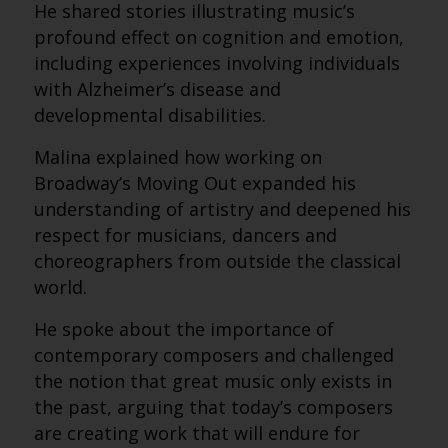
He shared stories illustrating music’s
profound effect on cognition and emotion,
including experiences involving individuals
with Alzheimer’s disease and
developmental disabilities.
Malina explained how working on
Broadway’s Moving Out expanded his
understanding of artistry and deepened his
respect for musicians, dancers and
choreographers from outside the classical
world.
He spoke about the importance of
contemporary composers and challenged
the notion that great music only exists in
the past, arguing that today’s composers
are creating work that will endure for