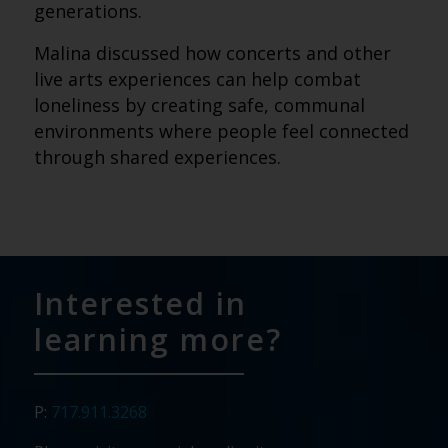
generations.
Malina discussed how concerts and other
live arts experiences can help combat
loneliness by creating safe, communal
environments where people feel connected
through shared experiences.
Interested in
learning more?
P:
717.911.3268