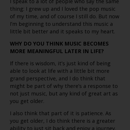
I speak to a lot of people who say the same
thing: I grew up and I loved the pop music
of my time, and of course I still do. But now
I’m beginning to understand this music a
little bit better and it speaks to my heart.
WHY DO YOU THINK MUSIC BECOMES
MORE MEANINGFUL LATER IN LIFE?
If there is wisdom, it’s just kind of being
able to look at life with a little bit more
grand perspective, and I do think that
might be part of why there’s a response to
not just music, but any kind of great art as
you get older.
I also think that part of it is patience. As
you get older, I do think there is a greater
ability to just sit back and enjoy a journey.