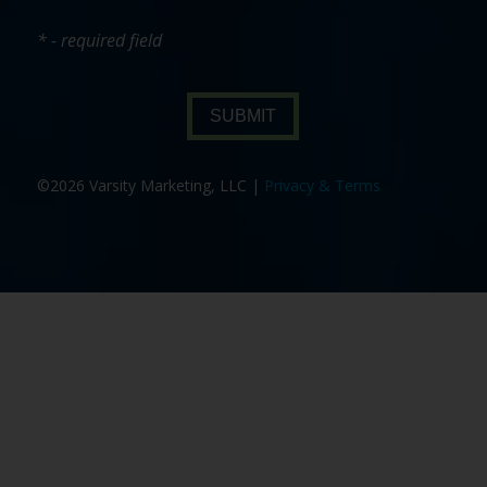
* - required field
SUBMIT
©2026 Varsity Marketing, LLC |
Privacy & Terms