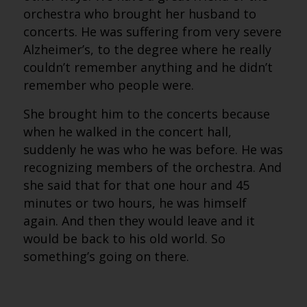
orchestra who brought her husband to
concerts. He was suffering from very severe
Alzheimer’s, to the degree where he really
couldn’t remember anything and he didn’t
remember who people were.
She brought him to the concerts because
when he walked in the concert hall,
suddenly he was who he was before. He was
recognizing members of the orchestra. And
she said that for that one hour and 45
minutes or two hours, he was himself
again. And then they would leave and it
would be back to his old world. So
something’s going on there.