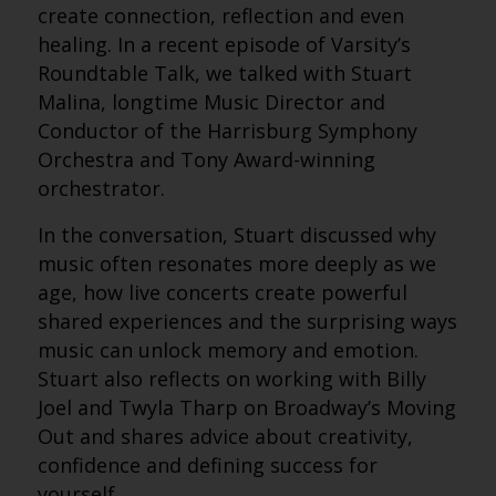
create connection, reflection and even
healing. In a recent episode of Varsity’s
Roundtable Talk, we talked with Stuart
Malina, longtime Music Director and
Conductor of the Harrisburg Symphony
Orchestra and Tony Award-winning
orchestrator.
In the conversation, Stuart discussed why
music often resonates more deeply as we
age, how live concerts create powerful
shared experiences and the surprising ways
music can unlock memory and emotion.
Stuart also reflects on working with Billy
Joel and Twyla Tharp on Broadway’s Moving
Out and shares advice about creativity,
confidence and defining success for
yourself.