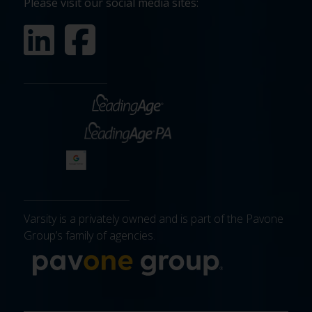
Please visit our social media sites:
Varsity is a privately owned and is part of the Pavone
Group’s family of agencies.
More about 