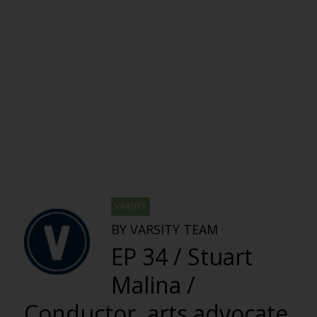
VARSITY
BY VARSITY TEAM
EP 34 / Stuart
Malina /
Conductor, arts advocate