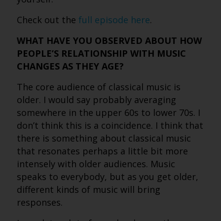
Check out the
full episode here
.
WHAT HAVE YOU OBSERVED ABOUT HOW
PEOPLE’S RELATIONSHIP WITH MUSIC
CHANGES AS THEY AGE?
The core audience of classical music is
older. I would say probably averaging
somewhere in the upper 60s to lower 70s. I
don’t think this is a coincidence. I think that
there is something about classical music
that resonates perhaps a little bit more
intensely with older audiences. Music
speaks to everybody, but as you get older,
different kinds of music will bring
responses.