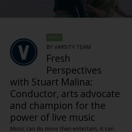
VARSITY
BY VARSITY TEAM
Fresh
Perspectives
with Stuart Malina:
Conductor, arts advocate
and champion for the
power of live music
Music can do more than entertain, it can