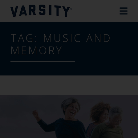
TAG:
MUSIC AND
MEMORY