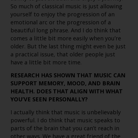
So much of classical music is just allowing
yourself to enjoy the progression of an
emotional arc or the progression of a
beautiful long phrase. And I do think that
comes a little bit more easily when you’re
older. But the last thing might even be just
a practical issue, that older people just
have a little bit more time.
RESEARCH HAS SHOWN THAT MUSIC CAN
SUPPORT MEMORY, MOOD, AND BRAIN
HEALTH. DOES THAT ALIGN WITH WHAT
YOU’VE SEEN PERSONALLY?
I actually think that music is unbelievably
powerful. I do think that music speaks to
parts of the brain that you can’t reach in
other ways. We have a great friend of the