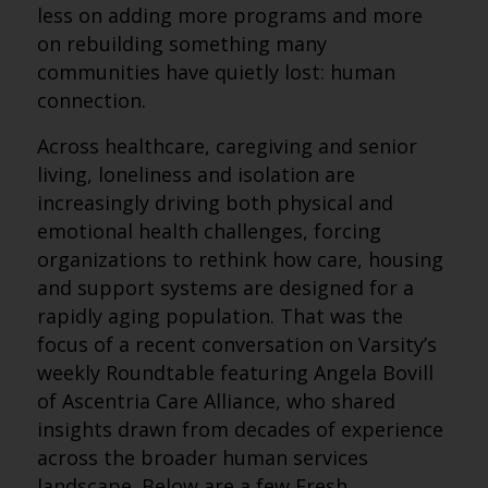
less on adding more programs and more
on rebuilding something many
communities have quietly lost: human
connection.
Across healthcare, caregiving and senior
living, loneliness and isolation are
increasingly driving both physical and
emotional health challenges, forcing
organizations to rethink how care, housing
and support systems are designed for a
rapidly aging population. That was the
focus of a recent conversation on Varsity’s
weekly Roundtable featuring Angela Bovill
of Ascentria Care Alliance, who shared
insights drawn from decades of experience
across the broader human services
landscape. Below are a few Fresh