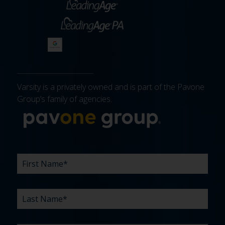
Varsity is a privately owned and is part of the Pavone
Group’s family of agencies.
More about 
FIRST
LAST
EMAIL
PHONE
COMPANY
WHAT
BUDGET
TIMELINE
EXISTING
HOW
WHAT
*
*
*
*
NAME
NAME
ARE
AGENCY
DID
CAN
*
*
YOUR
RELATIONSHIP?
YOU
WE
CHALLENGES?
HEAR
HELP
ABOUT
YOU
*
US?
WITH?