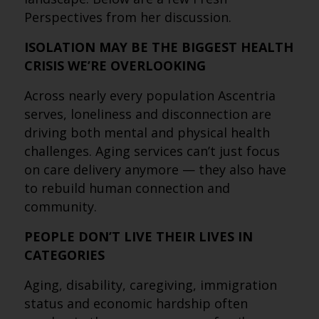
Perspectives from her discussion.
ISOLATION MAY BE THE BIGGEST HEALTH
CRISIS WE’RE OVERLOOKING
Across nearly every population Ascentria
serves, loneliness and disconnection are
driving both mental and physical health
challenges. Aging services can’t just focus
on care delivery anymore — they also have
to rebuild human connection and
community.
PEOPLE DON’T LIVE THEIR LIVES IN
CATEGORIES
Aging, disability, caregiving, immigration
status and economic hardship often