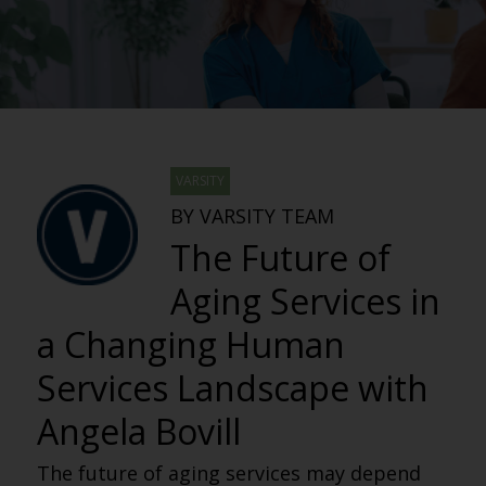
VARSITY
BY VARSITY TEAM
The Future of
Aging Services in
a Changing Human
Services Landscape with
Angela Bovill
The future of aging services may depend