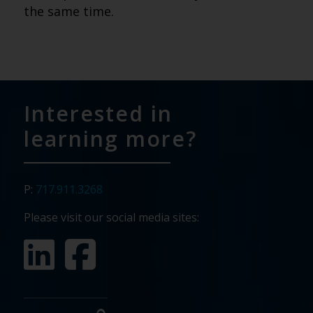
the same time.
Interested in
learning more?
P:
717.911.3268
Please visit our social media sites: