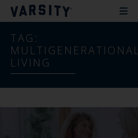
TAG:
MULTIGENERATIONA
LIVING