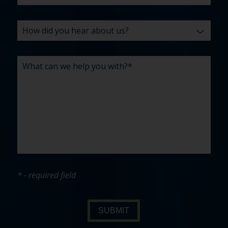
* - required field
SUBMIT