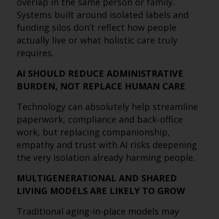
overlap in the same person or family.
Systems built around isolated labels and
funding silos don’t reflect how people
actually live or what holistic care truly
requires.
AI SHOULD REDUCE ADMINISTRATIVE
BURDEN, NOT REPLACE HUMAN CARE
Technology can absolutely help streamline
paperwork, compliance and back-office
work, but replacing companionship,
empathy and trust with AI risks deepening
the very isolation already harming people.
MULTIGENERATIONAL AND SHARED
LIVING MODELS ARE LIKELY TO GROW
Traditional aging-in-place models may