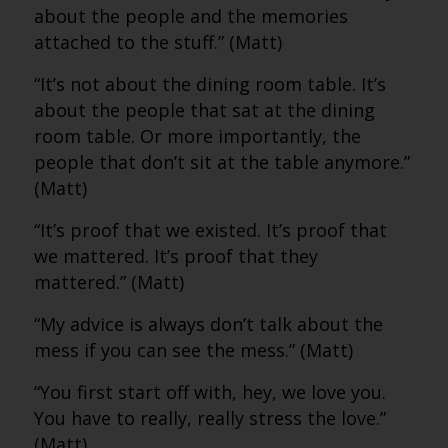
about the people and the memories
attached to the stuff.” (Matt)
“It’s not about the dining room table. It’s
about the people that sat at the dining
room table. Or more importantly, the
people that don’t sit at the table anymore.”
(Matt)
“It’s proof that we existed. It’s proof that
we mattered. It’s proof that they
mattered.” (Matt)
“My advice is always don’t talk about the
mess if you can see the mess.” (Matt)
“You first start off with, hey, we love you.
You have to really, really stress the love.”
(Matt)