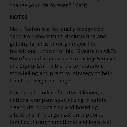
change your life forever.” (Matt)
NOTES
Matt Paxton is a nationally recognized
expert on downsizing, decluttering and
guiding families through major life
transitions. Known for his 15 years on A&E’s
Hoarders
and appearances on
Filthy Fortunes
and
Legacy List
, he blends compassion,
storytelling and practical strategy to help
families navigate change.
Paxton is founder of Clutter Cleaner, a
national company specializing in estate
cleanouts, downsizing and hoarding
situations. The organization supports
families through emotional and logistical