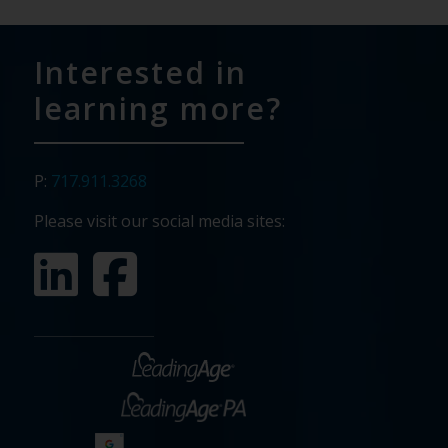
Interested in
learning more?
P:
717.911.3268
Please visit our social media sites: