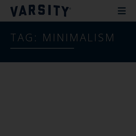
TAG:
MINIMALISM