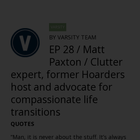
VARSITY
BY VARSITY TEAM
EP 28 / Matt
Paxton / Clutter
expert, former Hoarders
host and advocate for
compassionate life
transitions
QUOTES
“Man, it is never about the stuff. It’s always