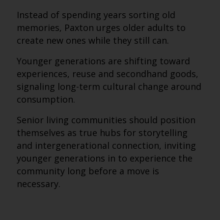
Instead of spending years sorting old
memories, Paxton urges older adults to
create new ones while they still can.
Younger generations are shifting toward
experiences, reuse and secondhand goods,
signaling long-term cultural change around
consumption.
Senior living communities should position
themselves as true hubs for storytelling
and intergenerational connection, inviting
younger generations in to experience the
community long before a move is
necessary.