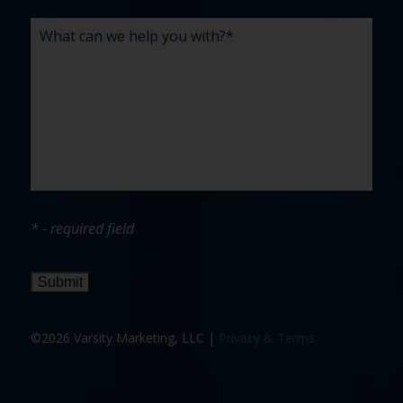
* - required field
Submit
©2026 Varsity Marketing, LLC |
Privacy & Terms