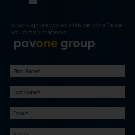
Varsity is a privately owned and is part of the Pavone
Group’s family of agencies.
More about 
FIRST
LAST
EMAIL
PHONE
COMPANY
WHAT
BUDGET
TIMELINE
EXISTING
HOW
WHAT
*
*
*
*
NAME
NAME
ARE
AGENCY
DID
CAN
*
*
YOUR
RELATIONSHIP?
YOU
WE
CHALLENGES?
HEAR
HELP
ABOUT
YOU
*
US?
WITH?
*