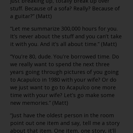
just breaking up, totally break up over
stuff. Because of a sofa? Really? Because of
a guitar?” (Matt)
“Let me summarize 300,000 hours for you.
It’s never about the stuff and you can’t take
it with you. And it’s all about time.” (Matt)
“You’re 80, dude. You’re borrowed time. Do
we really want to spend the next three
years going through pictures of you going
to Acapulco in 1980 with your wife? Or do
we just want to go to Acapulco one more
time with your wife? Let’s go make some
new memories.” (Matt)
“Just have the oldest person in the room
point out one item and say, tell me a story
about that item. One item, one story, it’ll