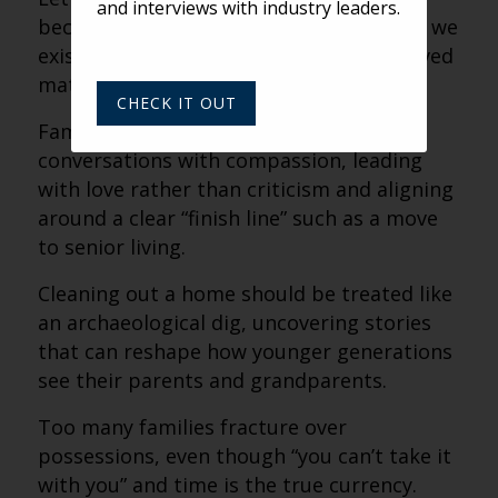
and interviews with industry leaders.
because possessions feel like proof that we
existed and proof that the people we loved
mattered.
CHECK IT OUT
Families should approach difficult
conversations with compassion, leading
with love rather than criticism and aligning
around a clear “finish line” such as a move
to senior living.
Cleaning out a home should be treated like
an archaeological dig, uncovering stories
that can reshape how younger generations
see their parents and grandparents.
Too many families fracture over
possessions, even though “you can’t take it
with you” and time is the true currency.