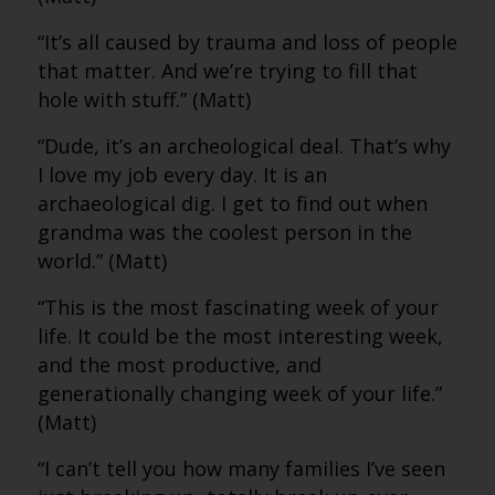
“It’s all caused by trauma and loss of people
that matter. And we’re trying to fill that
hole with stuff.” (Matt)
“Dude, it’s an archeological deal. That’s why
I love my job every day. It is an
archaeological dig. I get to find out when
grandma was the coolest person in the
world.” (Matt)
“This is the most fascinating week of your
life. It could be the most interesting week,
and the most productive, and
generationally changing week of your life.”
(Matt)
“I can’t tell you how many families I’ve seen