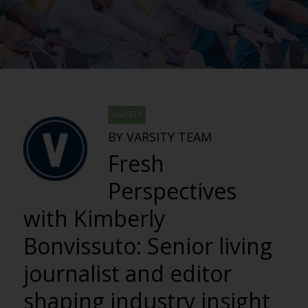
VARSITY
BY VARSITY TEAM
Fresh
Perspectives
with Kimberly
Bonvissuto: Senior living
journalist and editor
shaping industry insight