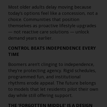
Most older adults delay moving because
today’s options feel like a concession, not a
choice. Communities that position
themselves as proactive lifestyle upgrades
— not reactive care solutions — unlock
demand years earlier.
CONTROL BEATS INDEPENDENCE EVERY
TIME
Boomers aren’t clinging to independence,
they’re protecting agency. Rigid schedules,
programmed fun, and institutional
rhythms erode appeal. The future belongs
to models that let residents pilot their own
day while still offering support.
THE ‘FORGOTTEN MIDDLE’ IS A DESIGN