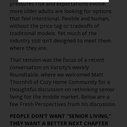
pressures rise and expectations evolve,
more older adults are looking for options
that feel intentional, flexible and human,
without the price tag or tradeoffs of
traditional models. Yet much of the
industry still isn’t designed to meet them
where they are.
That tension was the focus of a recent
conversation on Varsity’s weekly
Roundtable, where we welcomed Matt
Thornhill of Cozy Home Community for a
thoughtful discussion on rethinking senior
living for the middle market. Below are a
few Fresh Perspectives from his discussion.
PEOPLE DON’T WANT “SENIOR LIVING,”
THEY WANT A BETTER NEXT CHAPTER