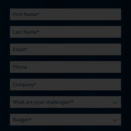
First
Last
Email
Phone
Company
What
Budget
Timeline
Existing
How
What
Name
Name
are
agency
did
can
*
*
*
*
your
relationship?
you
we
*
*
challenges?
hear
help
about
you
*
us?
with?
*