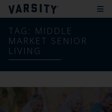
TAG:
MIDDLE
MARKET SENIOR
LIVING