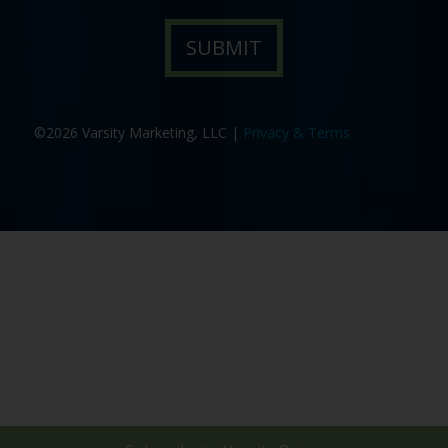
©2026 Varsity Marketing, LLC |
Privacy & Terms