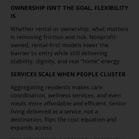
OWNERSHIP ISN’T THE GOAL, FLEXIBILITY
IS
Whether rental or ownership, what matters
is removing friction and risk. Nonprofit-
owned, rental-first models lower the
barrier to entry while still delivering
stability, dignity, and real “home” energy.
SERVICES SCALE WHEN PEOPLE CLUSTER
Aggregating residents makes care
coordination, wellness services, and even
meals more affordable and efficient. Senior
living delivered
as a service
, not a
destination, flips the cost equation and
expands access.