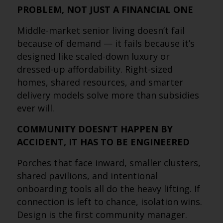
PROBLEM, NOT JUST A FINANCIAL ONE
Middle-market senior living doesn’t fail
because of demand — it fails because it’s
designed like scaled-down luxury or
dressed-up affordability. Right-sized
homes, shared resources, and smarter
delivery models solve more than subsidies
ever will.
COMMUNITY DOESN’T HAPPEN BY
ACCIDENT, IT HAS TO BE ENGINEERED
Porches that face inward, smaller clusters,
shared pavilions, and intentional
onboarding tools all do the heavy lifting. If
connection is left to chance, isolation wins.
Design is the first community manager.