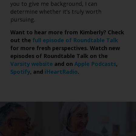
you to give me background, I can
determine whether it’s truly worth
pursuing.
Want to hear more from Kimberly? Check
out the
full episode of Roundtable Talk
for more fresh perspectives. Watch new
episodes of Roundtable Talk on the
Varsity website
and on
Apple Podcasts
,
Spotify
, and
iHeartRadio
.