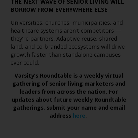
THE NEXT WAVE OF SENIOR LIVING WILL
BORROW FROM EVERYWHERE ELSE
Universities, churches, municipalities, and
healthcare systems aren’t competitors —
they’re partners. Adaptive reuse, shared
land, and co-branded ecosystems will drive
growth faster than standalone campuses
ever could.
Varsity’s Roundtable is a weekly virtual
gathering of senior living marketers and
leaders from across the nation. For
updates about future weekly Roundtable
gatherings, submit
your name and email
address
here
.