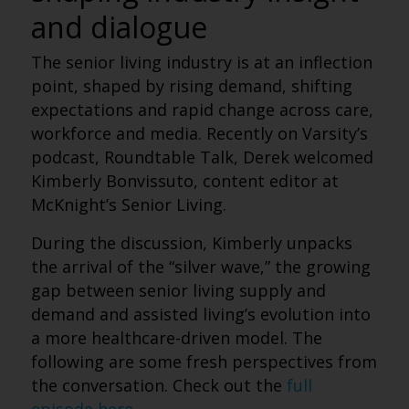
and dialogue
The senior living industry is at an inflection
point, shaped by rising demand, shifting
expectations and rapid change across care,
workforce and media. Recently on Varsity’s
podcast, Roundtable Talk, Derek welcomed
Kimberly Bonvissuto, content editor at
McKnight’s Senior Living.
During the discussion, Kimberly unpacks
the arrival of the “silver wave,” the growing
gap between senior living supply and
demand and assisted living’s evolution into
a more healthcare-driven model.
The
following are some fresh perspectives from
the conversation. Check out the
full