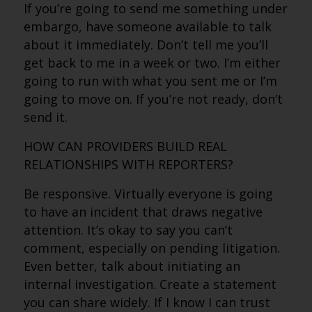
If you’re going to send me something under
embargo, have someone available to talk
about it immediately. Don’t tell me you’ll
get back to me in a week or two. I’m either
going to run with what you sent me or I’m
going to move on. If you’re not ready, don’t
send it.
HOW CAN PROVIDERS BUILD REAL
RELATIONSHIPS WITH REPORTERS?
Be responsive. Virtually everyone is going
to have an incident that draws negative
attention. It’s okay to say you can’t
comment, especially on pending litigation.
Even better, talk about initiating an
internal investigation. Create a statement
you can share widely. If I know I can trust