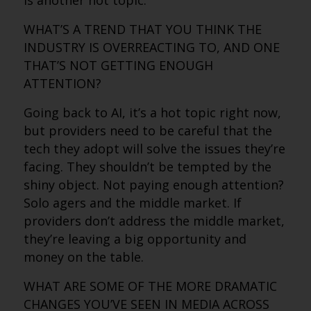
is another hot topic.
WHAT’S A TREND THAT YOU THINK THE
INDUSTRY IS OVERREACTING TO, AND ONE
THAT’S NOT GETTING ENOUGH
ATTENTION?
Going back to AI, it’s a hot topic right now,
but providers need to be careful that the
tech they adopt will solve the issues they’re
facing. They shouldn’t be tempted by the
shiny object. Not paying enough attention?
Solo agers and the middle market. If
providers don’t address the middle market,
they’re leaving a big opportunity and
money on the table.
WHAT ARE SOME OF THE MORE DRAMATIC
CHANGES YOU’VE SEEN IN MEDIA ACROSS