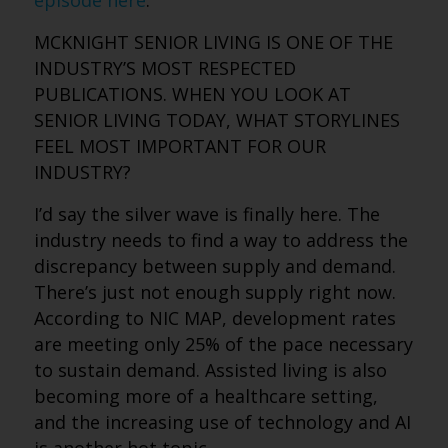
episode here
.
MCKNIGHT SENIOR LIVING IS ONE OF THE
INDUSTRY’S MOST RESPECTED
PUBLICATIONS. WHEN YOU LOOK AT
SENIOR LIVING TODAY, WHAT STORYLINES
FEEL MOST IMPORTANT FOR OUR
INDUSTRY?
I’d say the silver wave is finally here. The
industry needs to find a way to address the
discrepancy between supply and demand.
There’s just not enough supply right now.
According to NIC MAP, development rates
are meeting only 25% of the pace necessary
to sustain demand. Assisted living is also
becoming more of a healthcare setting,
and the increasing use of technology and AI