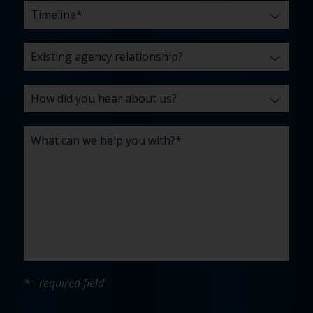
* - required field