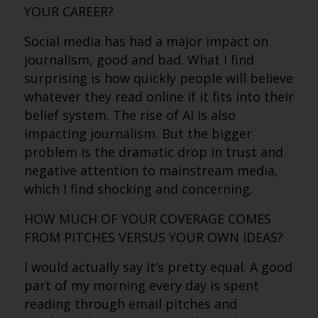
YOUR CAREER?
Social media has had a major impact on
journalism, good and bad. What I find
surprising is how quickly people will believe
whatever they read online if it fits into their
belief system. The rise of AI is also
impacting journalism. But the bigger
problem is the dramatic drop in trust and
negative attention to mainstream media,
which I find shocking and concerning.
HOW MUCH OF YOUR COVERAGE COMES
FROM PITCHES VERSUS YOUR OWN IDEAS?
I would actually say it’s pretty equal. A good
part of my morning every day is spent
reading through email pitches and