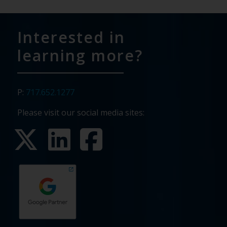
Interested in
learning more?
P:
717.652.1277
Please visit our social media sites: