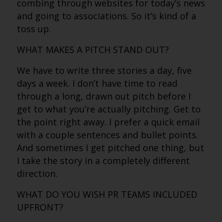
combing through websites for today’s news
and going to associations. So it’s kind of a
toss up.
WHAT MAKES A PITCH STAND OUT?
We have to write three stories a day, five
days a week. I don’t have time to read
through a long, drawn out pitch before I
get to what you’re actually pitching. Get to
the point right away. I prefer a quick email
with a couple sentences and bullet points.
And sometimes I get pitched one thing, but
I take the story in a completely different
direction.
WHAT DO YOU WISH PR TEAMS INCLUDED
UPFRONT?