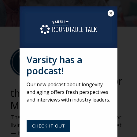
VARSITY
BY VARSITY TEAM
Varsity has a
Rethinking
podcast!
Senior Living for
Our new podcast about longevity
the Middle Market with
and aging offers fresh perspectives
and interviews with industry leaders.
Matt Thornhill
The biggest growth opportunity in senior
living isn’t at the luxury end of the market
CHECK IT OUT
— it’s in the middle. As affordability