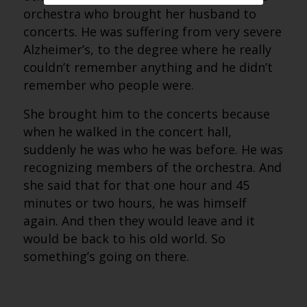
orchestra who brought her husband to
concerts. He was suffering from very severe
Alzheimer’s, to the degree where he really
couldn’t remember anything and he didn’t
remember who people were.
She brought him to the concerts because
when he walked in the concert hall,
suddenly he was who he was before. He was
recognizing members of the orchestra. And
she said that for that one hour and 45
minutes or two hours, he was himself
again. And then they would leave and it
would be back to his old world. So
something’s going on there.