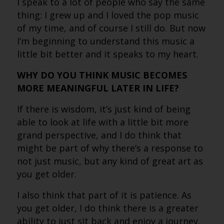
I speak to a lot of people who say the same
thing: I grew up and I loved the pop music
of my time, and of course I still do. But now
I’m beginning to understand this music a
little bit better and it speaks to my heart.
WHY DO YOU THINK MUSIC BECOMES
MORE MEANINGFUL LATER IN LIFE?
If there is wisdom, it’s just kind of being
able to look at life with a little bit more
grand perspective, and I do think that
might be part of why there’s a response to
not just music, but any kind of great art as
you get older.
I also think that part of it is patience. As
you get older, I do think there is a greater
ability to just sit back and enjoy a journey.