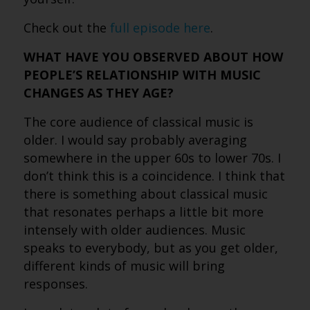
Check out the
full episode here
.
WHAT HAVE YOU OBSERVED ABOUT HOW
PEOPLE’S RELATIONSHIP WITH MUSIC
CHANGES AS THEY AGE?
The core audience of classical music is
older. I would say probably averaging
somewhere in the upper 60s to lower 70s. I
don’t think this is a coincidence. I think that
there is something about classical music
that resonates perhaps a little bit more
intensely with older audiences. Music
speaks to everybody, but as you get older,
different kinds of music will bring
responses.