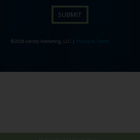
©2026 Varsity Marketing, LLC |
Privacy & Terms