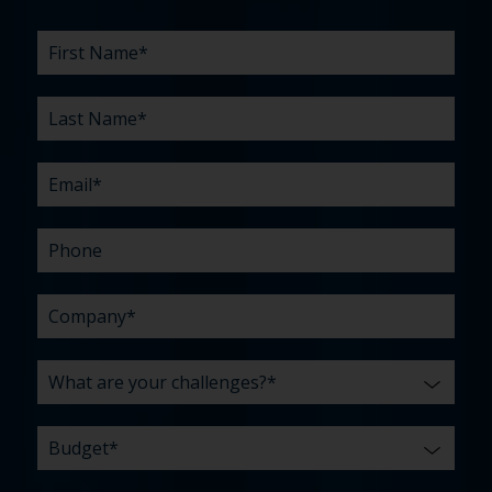
First
Last
Email
Phone
Company
What
Budget
Timeline
Existing
How
What
Name
Name
are
agency
did
can
*
*
*
*
your
relationship?
you
we
*
*
challenges?
hear
help
about
you
*
us?
with?
*