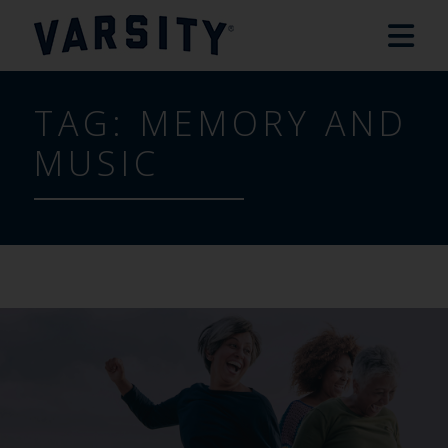
TAG:
MEMORY AND
MUSIC