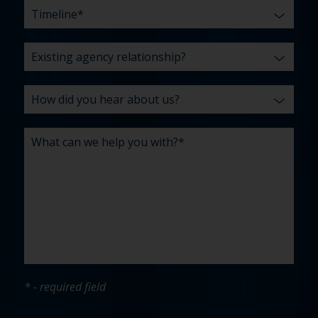
* - required field