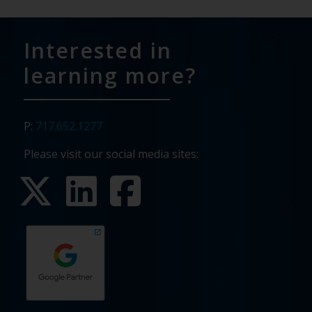
Interested in
learning more?
P:
717.652.1277
Please visit our social media sites: