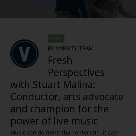
VARSITY
BY VARSITY TEAM
Fresh
Perspectives
with Stuart Malina:
Conductor, arts advocate
and champion for the
power of live music
Music can do more than entertain, it can