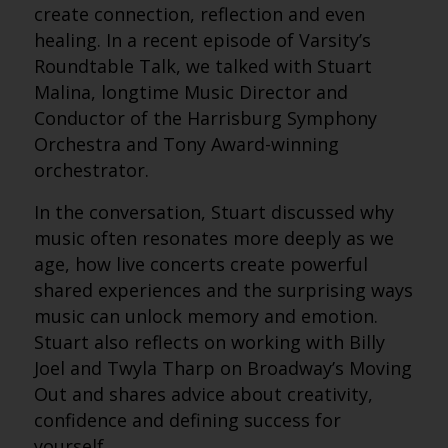
create connection, reflection and even
healing. In a recent episode of Varsity’s
Roundtable Talk, we talked with Stuart
Malina, longtime Music Director and
Conductor of the Harrisburg Symphony
Orchestra and Tony Award-winning
orchestrator.
In the conversation, Stuart discussed why
music often resonates more deeply as we
age, how live concerts create powerful
shared experiences and the surprising ways
music can unlock memory and emotion.
Stuart also reflects on working with Billy
Joel and Twyla Tharp on Broadway’s Moving
Out and shares advice about creativity,
confidence and defining success for
yourself.