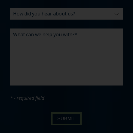
* - required field
SUBMIT