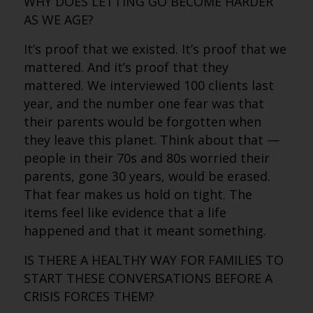
WHY DOES LETTING GO BECOME HARDER
AS WE AGE?
It’s proof that we existed. It’s proof that we
mattered. And it’s proof that they
mattered. We interviewed 100 clients last
year, and the number one fear was that
their parents would be forgotten when
they leave this planet. Think about that —
people in their 70s and 80s worried their
parents, gone 30 years, would be erased.
That fear makes us hold on tight. The
items feel like evidence that a life
happened and that it meant something.
IS THERE A HEALTHY WAY FOR FAMILIES TO
START THESE CONVERSATIONS BEFORE A
CRISIS FORCES THEM?