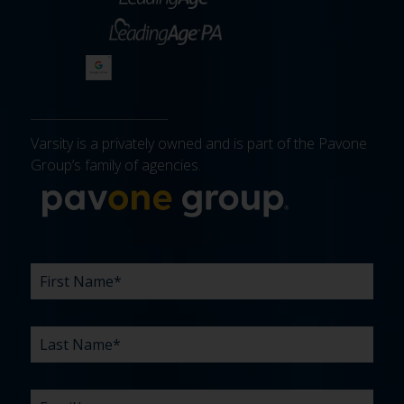
Varsity is a privately owned and is part of the Pavone
Group’s family of agencies.
More about 
FIRST
LAST
EMAIL
PHONE
COMPANY
WHAT
BUDGET
TIMELINE
EXISTING
HOW
WHAT
*
*
*
*
NAME
NAME
ARE
AGENCY
DID
CAN
*
*
YOUR
RELATIONSHIP?
YOU
WE
CHALLENGES?
HEAR
HELP
ABOUT
YOU
*
US?
WITH?
*