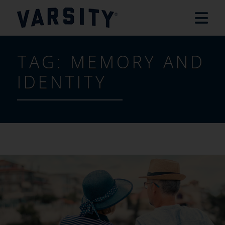
TAG:
MEMORY AND
IDENTITY