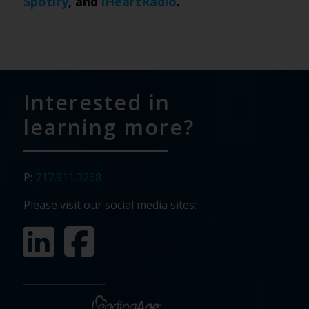
Spotify
, and
iHeartRadio
.
Interested in
learning more?
P:
717.911.3268
Please visit our social media sites: