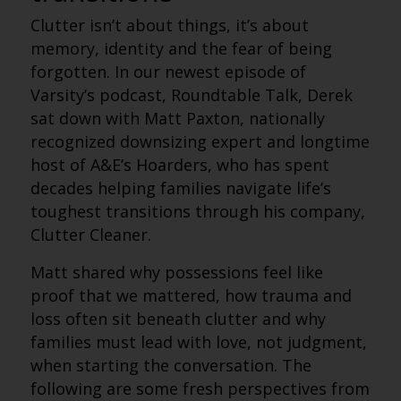
Clutter isn’t about things, it’s about
memory, identity and the fear of being
forgotten. In our newest episode of
Varsity’s podcast, Roundtable Talk, Derek
sat down with Matt Paxton, nationally
recognized downsizing expert and longtime
host of A&E’s Hoarders, who has spent
decades helping families navigate life’s
toughest transitions through his company,
Clutter Cleaner.
Matt shared why possessions feel like
proof that we mattered, how trauma and
loss often sit beneath clutter and why
families must lead with love, not judgment,
when starting the conversation.
The
following are some fresh perspectives from