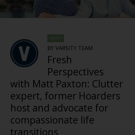
VARSITY
BY VARSITY TEAM
Fresh
Perspectives
with Matt Paxton: Clutter
expert, former Hoarders
host and advocate for
compassionate life
transitions