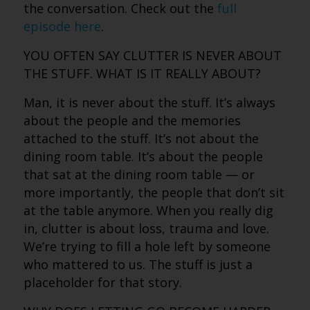
the conversation. Check out the
full
episode here
.
YOU OFTEN SAY CLUTTER IS NEVER ABOUT
THE STUFF. WHAT IS IT REALLY ABOUT?
Man, it is never about the stuff. It’s always
about the people and the memories
attached to the stuff. It’s not about the
dining room table. It’s about the people
that sat at the dining room table — or
more importantly, the people that don’t sit
at the table anymore. When you really dig
in, clutter is about loss, trauma and love.
We’re trying to fill a hole left by someone
who mattered to us. The stuff is just a
placeholder for that story.