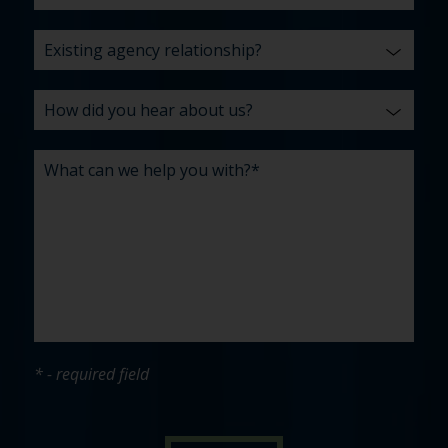
* - required field