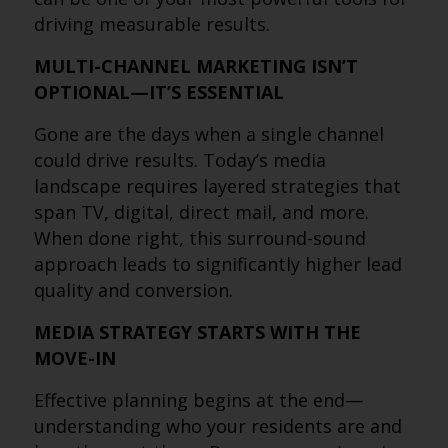
driving measurable results.
MULTI-CHANNEL MARKETING ISN’T
OPTIONAL—IT’S ESSENTIAL
Gone are the days when a single channel
could drive results. Today’s media
landscape requires layered strategies that
span TV, digital, direct mail, and more.
When done right, this surround-sound
approach leads to significantly higher lead
quality and conversion.
MEDIA STRATEGY STARTS WITH THE
MOVE-IN
Effective planning begins at the end—
understanding who your residents are and