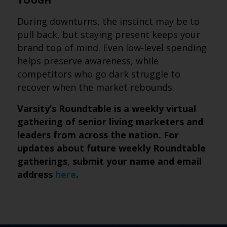
TOUGH
During downturns, the instinct may be to
pull back, but staying present keeps your
brand top of mind. Even low-level spending
helps preserve awareness, while
competitors who go dark struggle to
recover when the market rebounds.
Varsity’s Roundtable is a weekly virtual
gathering of senior living marketers and
leaders from across the nation. For
updates about future weekly Roundtable
gatherings, submit your name and email
address
here
.