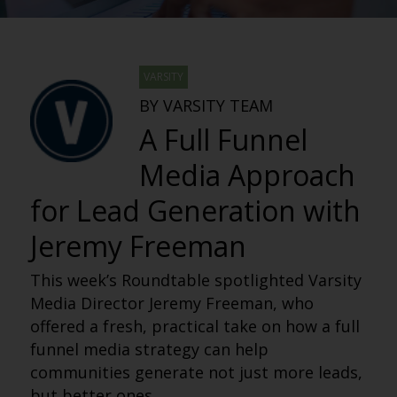
VARSITY
BY VARSITY TEAM
A Full Funnel
Media Approach
for Lead Generation with
Jeremy Freeman
This week’s Roundtable spotlighted Varsity
Media Director Jeremy Freeman, who
offered a fresh, practical take on how a full
funnel media strategy can help
communities generate not just more leads,
but better ones.