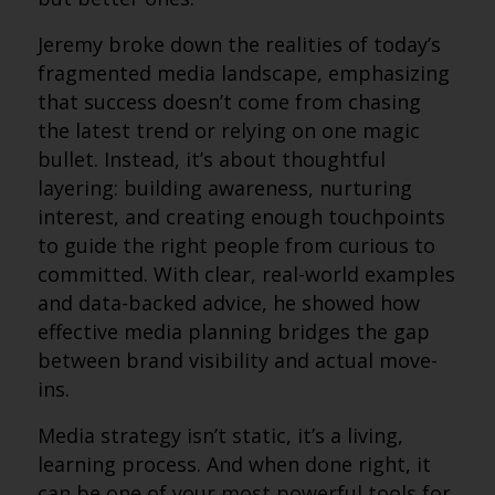
Jeremy broke down the realities of today’s
fragmented media landscape, emphasizing
that success doesn’t come from chasing
the latest trend or relying on one magic
bullet. Instead, it’s about thoughtful
layering: building awareness, nurturing
interest, and creating enough touchpoints
to guide the right people from curious to
committed. With clear, real-world examples
and data-backed advice, he showed how
effective media planning bridges the gap
between brand visibility and actual move-
ins.
Media strategy isn’t static, it’s a living,
learning process. And when done right, it
can be one of your most powerful tools for