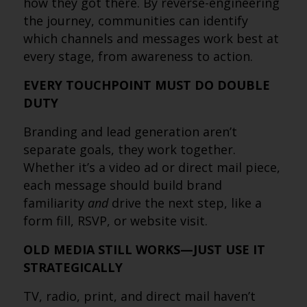
how they got there. By reverse-engineering
the journey, communities can identify
which channels and messages work best at
every stage, from awareness to action.
EVERY TOUCHPOINT MUST DO DOUBLE
DUTY
Branding and lead generation aren’t
separate goals, they work together.
Whether it’s a video ad or direct mail piece,
each message should build brand
familiarity
and
drive the next step, like a
form fill, RSVP, or website visit.
OLD MEDIA STILL WORKS—JUST USE IT
STRATEGICALLY
TV, radio, print, and direct mail haven’t