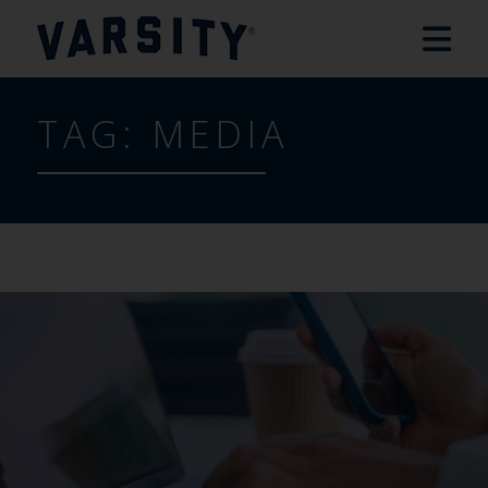
TAG:
MEDIA