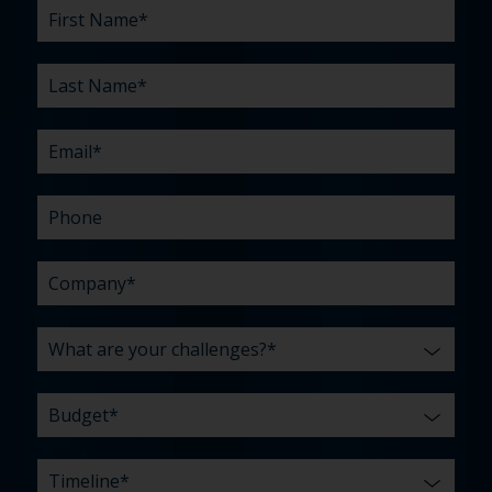
First
Last
Email
Phone
Company
What
Budget
Timeline
Existing
How
What
Name
Name
are
agency
did
can
*
*
*
*
your
relationship?
you
we
*
*
challenges?
hear
help
about
you
*
us?
with?
*