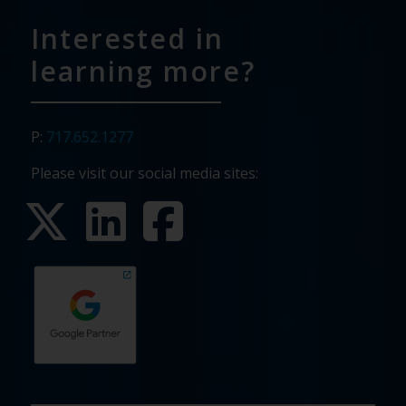
Interested in
learning more?
P:
717.652.1277
Please visit our social media sites: