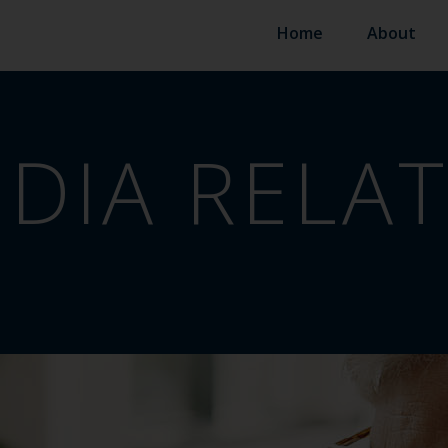
Home
About
DIA RELA