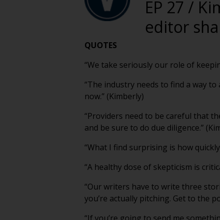
EP 27 / Ki
editor sha
QUOTES
“We take seriously our role of keepi
“The industry needs to find a way t
now.” (Kimberly)
“Providers need to be careful that th
and be sure to do due diligence.” (Ki
“What I find surprising is how quickly 
“A healthy dose of skepticism is critic
“Our writers have to write three stor
you’re actually pitching. Get to the p
“If you’re going to send me somethin