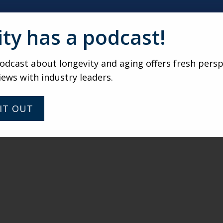
ity has a podcast!
dcast about longevity and aging offers fresh persp
iews with industry leaders.
IT OUT