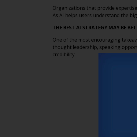
Organizations that provide expertise
As AI helps users understand the big
THE BEST AI STRATEGY MAY BE B
One of the most encouraging takeaway
thought leadership, speaking opport
credibility.