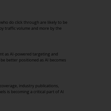
 who do click through are likely to be
by traffic volume and more by the
nt as AI-powered targeting and
l be better positioned as AI becomes
coverage, industry publications,
s is becoming a critical part of AI