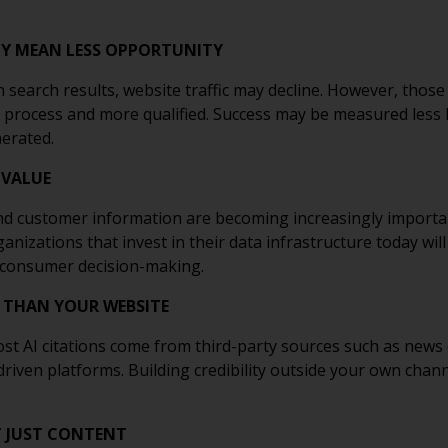
ILY MEAN LESS OPPORTUNITY
n search results, website traffic may decline. However, those
 process and more qualified. Success may be measured less 
erated.
 VALUE
nd customer information are becoming increasingly importa
izations that invest in their data infrastructure today wil
 consumer decision-making.
 THAN YOUR WEBSITE
t AI citations come from third-party sources such as news 
ven platforms. Building credibility outside your own channel
T JUST CONTENT