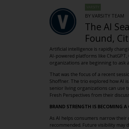
VARSITY
BY VARSITY TEAM
The AI Se
Found, C
Artificial intelligence is rapidly ch
AI-powered platforms like ChatGPT, G
organizations are beginning to ask
That was the focus of a recent sessi
Shoffner. The trio explored how AI is
senior living organizations can use to
Fresh Perspectives from their discus
BRAND STRENGTH IS BECOMING A
As AI helps consumers narrow their o
recommended. Future visibility may 