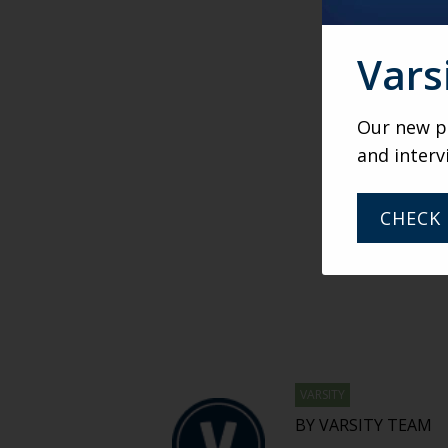
Vars
Our new po
and interv
CHECK 
VARSITY
BY VARSITY TEAM