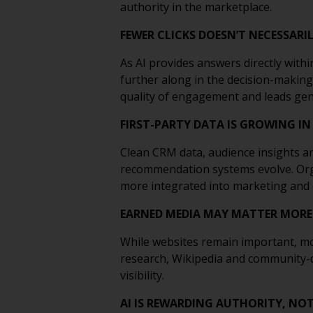
authority in the marketplace.
FEWER CLICKS DOESN’T NECESSAR
As AI provides answers directly withi
further along in the decision-making
quality of engagement and leads gen
FIRST-PARTY DATA IS GROWING IN
Clean CRM data, audience insights a
recommendation systems evolve. Organ
more integrated into marketing and
EARNED MEDIA MAY MATTER MORE
While websites remain important, mos
research, Wikipedia and community-dri
visibility.
AI IS REWARDING AUTHORITY, NO