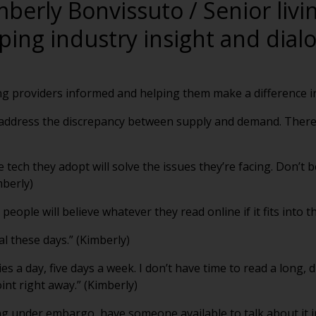
mberly Bonvissuto / Senior livi
ping industry insight and dial
ng providers informed and helping them make a difference in
o address the discrepancy between supply and demand. There
e tech they adopt will solve the issues they’re facing. Don’t 
mberly)
people will believe whatever they read online if it fits into t
al these days.” (Kimberly)
ies a day, five days a week. I don’t have time to read a long,
oint right away.” (Kimberly)
g under embargo, have someone available to talk about it im