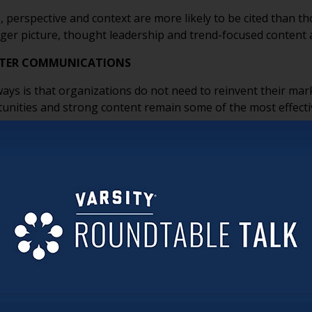
, perspective and context are more likely to be cited than t
ger picture, thought leadership and trend-focused content 
ETTER COMMUNICATIONS
s is that organizations do not need to reinvent their mark
unities and strong content remain some of the most effect