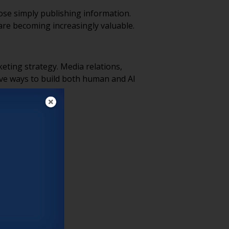
hose simply publishing information.
are becoming increasingly valuable.
eting strategy. Media relations,
ive ways to build both human and AI