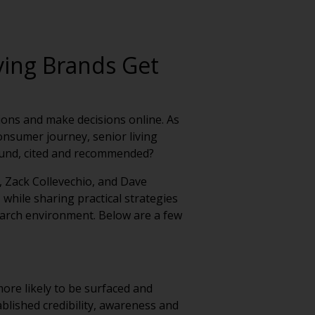
ving Brands Get
tions and make decisions online. As
onsumer journey, senior living
ound, cited and recommended?
, Zack Collevechio, and Dave
 while sharing practical strategies
 search environment. Below are a few
ore likely to be surfaced and
lished credibility, awareness and