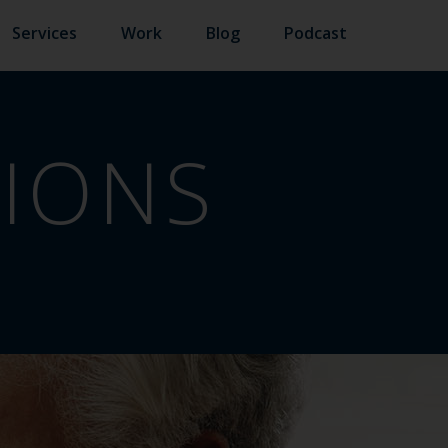
Services
Work
Blog
Podcast
TIONS