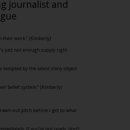
ng journalist and
ogue
 their work.” (Kimberly)
’s just not enough supply right
be tempted by the latest shiny object
heir belief system.” (Kimberly)
 drawn-out pitch before I get to what
mediately. If you’re not ready, don’t