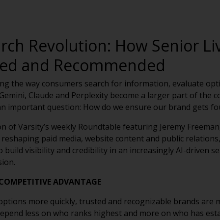
arch Revolution: How Senior Li
ited and Recommended
anging the way consumers search for information, evaluate op
emini, Claude and Perplexity become a larger part of the c
 an important question: How do we ensure our brand gets f
on of Varsity’s weekly Roundtable featuring Jeremy Freeman
 reshaping paid media, website content and public relations,
 build visibility and credibility in an increasingly AI-driven
sion.
 COMPETITIVE ADVANTAGE
ptions more quickly, trusted and recognizable brands are m
depend less on who ranks highest and more on who has estab