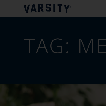
TAG:
ME