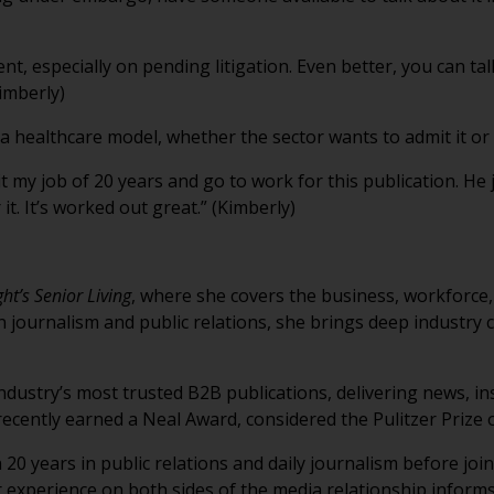
nt, especially on pending litigation. Even better, you can tal
imberly)
 a healthcare model, whether the sector wants to admit it or 
t my job of 20 years and go to work for this publication. He j
it. It’s worked out great.” (Kimberly)
ht’s Senior Living
, where she covers the business, workforce,
 journalism and public relations, she brings deep industry c
industry’s most trusted B2B publications, delivering news, in
recently earned a Neal Award, considered the Pulitzer Prize 
20 years in public relations and daily journalism before joi
 experience on both sides of the media relationship informs