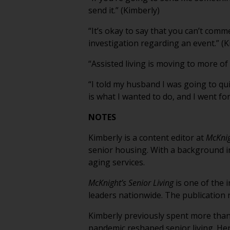
send it.” (Kimberly)
“It’s okay to say that you can’t comme
investigation regarding an event.” (K
“Assisted living is moving to more of
“I told my husband I was going to qui
is what I wanted to do, and I went for 
NOTES
Kimberly is a content editor at
McKnig
senior housing. With a background in
aging services.
McKnight’s Senior Living
is one of the 
leaders nationwide. The publication 
Kimberly previously spent more than 
pandemic reshaped senior living. Her