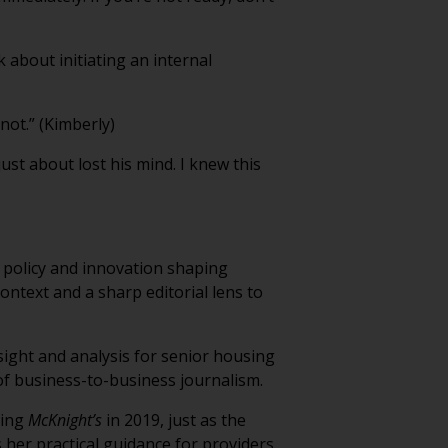
k about initiating an internal
not.” (Kimberly)
ust about lost his mind. I knew this
 policy and innovation shaping
ontext and a sharp editorial lens to
sight and analysis for senior housing
of business-to-business journalism.
ning
McKnight’s
in 2019, just as the
 her practical guidance for providers