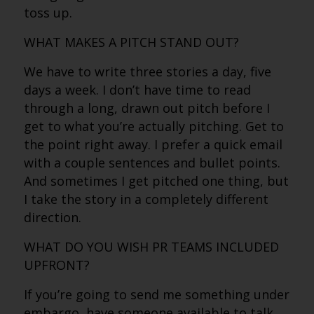
toss up.
WHAT MAKES A PITCH STAND OUT?
We have to write three stories a day, five
days a week. I don’t have time to read
through a long, drawn out pitch before I
get to what you’re actually pitching. Get to
the point right away. I prefer a quick email
with a couple sentences and bullet points.
And sometimes I get pitched one thing, but
I take the story in a completely different
direction.
WHAT DO YOU WISH PR TEAMS INCLUDED
UPFRONT?
If you’re going to send me something under
embargo, have someone available to talk