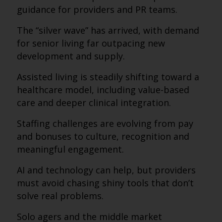
guidance for providers and PR teams.
The “silver wave” has arrived, with demand
for senior living far outpacing new
development and supply.
Assisted living is steadily shifting toward a
healthcare model, including value-based
care and deeper clinical integration.
Staffing challenges are evolving from pay
and bonuses to culture, recognition and
meaningful engagement.
AI and technology can help, but providers
must avoid chasing shiny tools that don’t
solve real problems.
Solo agers and the middle market