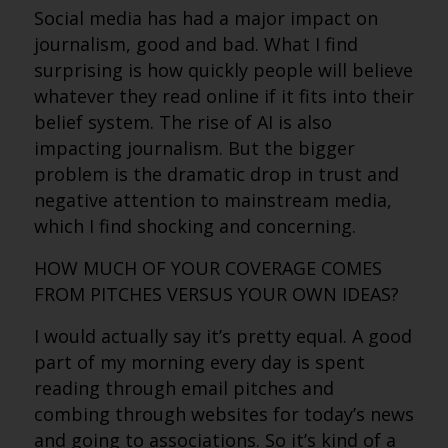
Social media has had a major impact on
journalism, good and bad. What I find
surprising is how quickly people will believe
whatever they read online if it fits into their
belief system. The rise of AI is also
impacting journalism. But the bigger
problem is the dramatic drop in trust and
negative attention to mainstream media,
which I find shocking and concerning.
HOW MUCH OF YOUR COVERAGE COMES
FROM PITCHES VERSUS YOUR OWN IDEAS?
I would actually say it’s pretty equal. A good
part of my morning every day is spent
reading through email pitches and
combing through websites for today’s news
and going to associations. So it’s kind of a