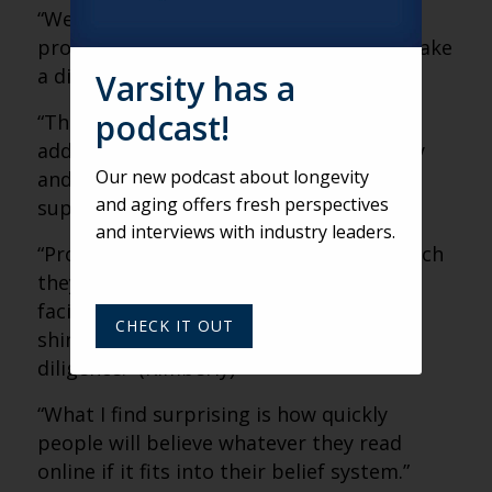
“We take seriously our role of keeping
providers informed and helping them make
a difference in their work.” (Kimberly)
Varsity has a
podcast!
“The industry needs to find a way to
address the discrepancy between supply
Our new podcast about longevity
and demand. There’s just not enough
and aging offers fresh perspectives
supply right now.” (Kimberly)
and interviews with industry leaders.
“Providers need to be careful that the tech
they adopt will solve the issues they’re
facing. Don’t be tempted by the latest
CHECK IT OUT
shiny object and be sure to do due
diligence.” (Kimberly)
“What I find surprising is how quickly
people will believe whatever they read
online if it fits into their belief system.”