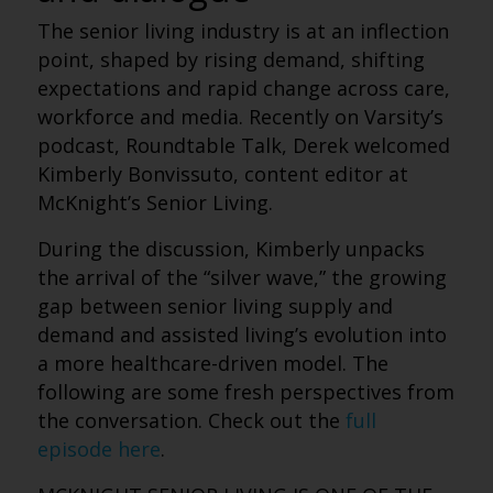
The senior living industry is at an inflection
point, shaped by rising demand, shifting
expectations and rapid change across care,
workforce and media. Recently on Varsity’s
podcast, Roundtable Talk, Derek welcomed
Kimberly Bonvissuto, content editor at
McKnight’s Senior Living.
During the discussion, Kimberly unpacks
the arrival of the “silver wave,” the growing
gap between senior living supply and
demand and assisted living’s evolution into
a more healthcare-driven model.
The
following are some fresh perspectives from
the conversation. Check out the
full
episode here
.