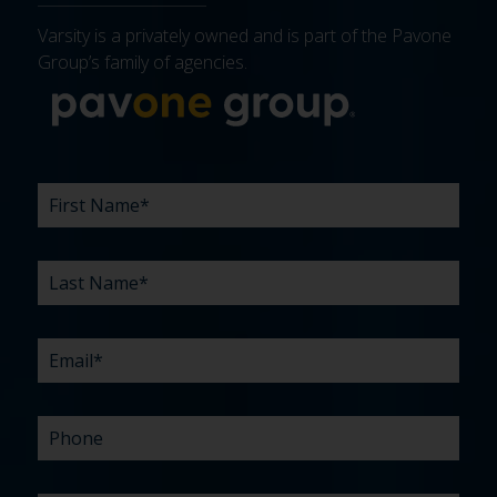
Varsity is a privately owned and is part of the Pavone
Group’s family of agencies.
More about 
FIRST
LAST
EMAIL
PHONE
COMPANY
WHAT
BUDGET
TIMELINE
EXISTING
HOW
WHAT
*
*
*
*
NAME
NAME
ARE
AGENCY
DID
CAN
*
*
YOUR
RELATIONSHIP?
YOU
WE
CHALLENGES?
HEAR
HELP
ABOUT
YOU
*
US?
WITH?
*