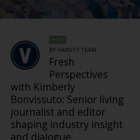
VARSITY
BY VARSITY TEAM
Fresh
Perspectives
with Kimberly
Bonvissuto: Senior living
journalist and editor
shaping industry insight
and dialogue