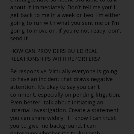
about it immediately. Don’t tell me you’ll
get back to me in a week or two. I’m either
going to run with what you sent me or I’m
going to move on. If you’re not ready, don’t
send it.
HOW CAN PROVIDERS BUILD REAL
RELATIONSHIPS WITH REPORTERS?
Be responsive. Virtually everyone is going
to have an incident that draws negative
attention. It’s okay to say you can’t
comment, especially on pending litigation.
Even better, talk about initiating an
internal investigation. Create a statement
you can share widely. If I know I can trust
you to give me background, I can
determine whether it’s truly worth