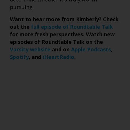
pursuing.
Want to hear more from Kimberly? Check
out the
full episode of Roundtable Talk
for more fresh perspectives. Watch new
episodes of Roundtable Talk on the
Varsity website
and on
Apple Podcasts
,
Spotify
, and
iHeartRadio
.