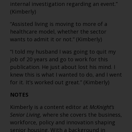
internal investigation regarding an event.”
(Kimberly)
“Assisted living is moving to more of a
healthcare model, whether the sector
wants to admit it or not.” (Kimberly)
“I told my husband I was going to quit my
job of 20 years and go to work for this
publication. He just about lost his mind. I
knew this is what I wanted to do, and I went
for it. It’s worked out great.” (Kimberly)
NOTES
Kimberly is a content editor at
McKnight’s
Senior Living
, where she covers the business,
workforce, policy and innovation shaping
senior housing. With a background in