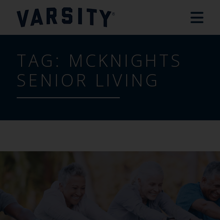
TAG:
MCKNIGHTS
SENIOR LIVING