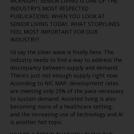
MCKNIGHT SENIOR LIVING IS ONE OF THE
INDUSTRY’S MOST RESPECTED
PUBLICATIONS. WHEN YOU LOOK AT
SENIOR LIVING TODAY, WHAT STORYLINES
FEEL MOST IMPORTANT FOR OUR
INDUSTRY?
I’d say the silver wave is finally here. The
industry needs to find a way to address the
discrepancy between supply and demand.
There’s just not enough supply right now.
According to NIC MAP, development rates
are meeting only 25% of the pace necessary
to sustain demand. Assisted living is also
becoming more of a healthcare setting,
and the increasing use of technology and AI
is another hot topic.