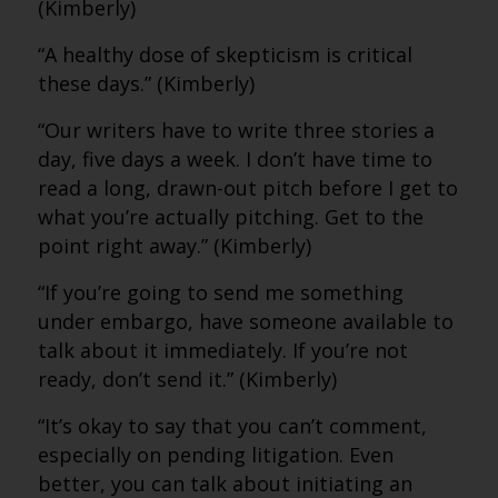
(Kimberly)
“A healthy dose of skepticism is critical
these days.” (Kimberly)
“Our writers have to write three stories a
day, five days a week. I don’t have time to
read a long, drawn-out pitch before I get to
what you’re actually pitching. Get to the
point right away.” (Kimberly)
“If you’re going to send me something
under embargo, have someone available to
talk about it immediately. If you’re not
ready, don’t send it.” (Kimberly)
“It’s okay to say that you can’t comment,
especially on pending litigation. Even
better, you can talk about initiating an