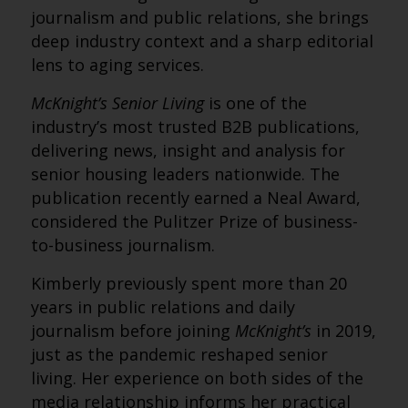
journalism and public relations, she brings
deep industry context and a sharp editorial
lens to aging services.
McKnight’s Senior Living
is one of the
industry’s most trusted B2B publications,
delivering news, insight and analysis for
senior housing leaders nationwide. The
publication recently earned a Neal Award,
considered the Pulitzer Prize of business-
to-business journalism.
Kimberly previously spent more than 20
years in public relations and daily
journalism before joining
McKnight’s
in 2019,
just as the pandemic reshaped senior
living. Her experience on both sides of the
media relationship informs her practical