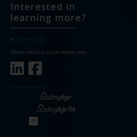
Interested in
learning more?
P:
717.911.3268
Please visit our social media sites: