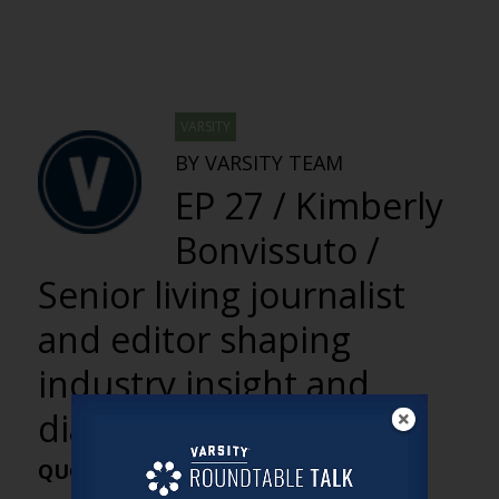
VARSITY
BY VARSITY TEAM
EP 27 / Kimberly
Bonvissuto /
Senior living journalist
and editor shaping
industry insight and
dialogue
QUOTES