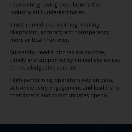
represent growing populations the
industry still underestimates.
Trust in media is declining, making
skepticism, accuracy and transparency
more critical than ever.
Successful media pitches are concise,
timely and supported by immediate access
to knowledgeable sources.
High-performing operators rely on data,
active industry engagement and leadership
that listens and communicates openly.