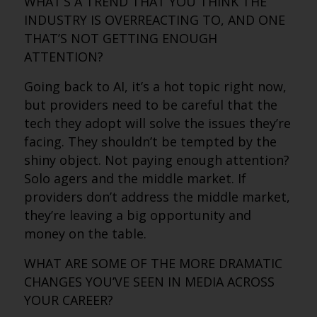
WHAT’S A TREND THAT YOU THINK THE
INDUSTRY IS OVERREACTING TO, AND ONE
THAT’S NOT GETTING ENOUGH
ATTENTION?
Going back to AI, it’s a hot topic right now,
but providers need to be careful that the
tech they adopt will solve the issues they’re
facing. They shouldn’t be tempted by the
shiny object. Not paying enough attention?
Solo agers and the middle market. If
providers don’t address the middle market,
they’re leaving a big opportunity and
money on the table.
WHAT ARE SOME OF THE MORE DRAMATIC
CHANGES YOU’VE SEEN IN MEDIA ACROSS
YOUR CAREER?