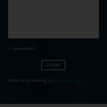
* - required field
SUBMIT
©2026 Varsity Marketing, LLC |
Privacy & Terms