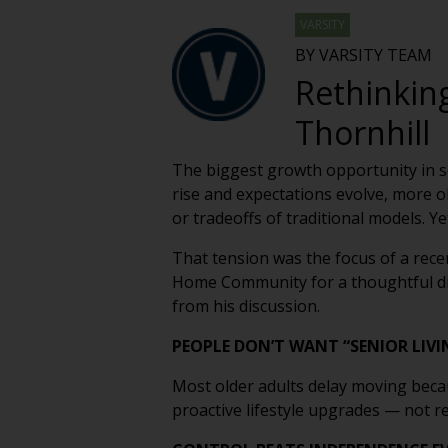
VARSITY
BY VARSITY TEAM
Rethinking
Thornhill
The biggest growth opportunity in sen
rise and expectations evolve, more ol
or tradeoffs of traditional models. Y
That tension was the focus of a rec
Home Community for a thoughtful dis
from his discussion.
PEOPLE DON’T WANT “SENIOR LIVI
Most older adults delay moving becau
proactive lifestyle upgrades — not r