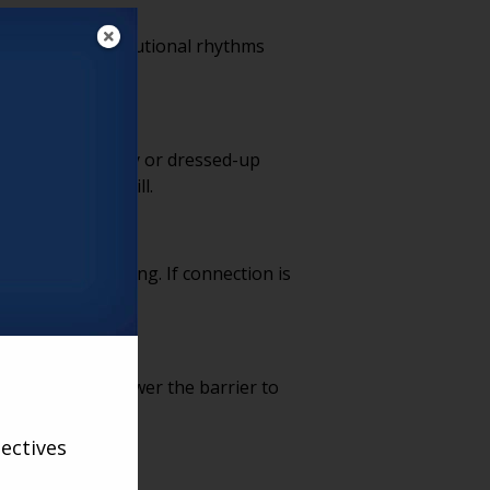
d fun, and institutional rhythms
ring support.
scaled-down luxury or dressed-up
ubsidies ever will.
o the heavy lifting. If connection is
-first models lower the barrier to
ectives