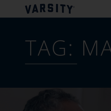
TAG:
MA