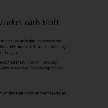
 Market with Matt
 middle. As affordability pressures
xible and human, without the price tag
e they are.
welcomed Matt Thornhill of Cozy
Below are a few Fresh Perspectives
mmunities that position themselves as