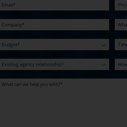
YOU
ABO
*
WITH?
US?
*