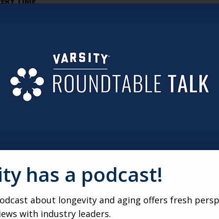
ERY TIME
nce, they’re protecting agency. Rigid schedules, programme
odels that let residents pilot their own day while still offe
SIGN PROBLEM, NOT JUST A FINANCIAL ONE
ail because of demand — it fails because it’s designed like 
red resources, and smarter delivery models solve more than s
CCIDENT, IT HAS TO BE ENGINEERED
ters, shared pavilions, and intentional onboarding tools all d
n is the first community manager.
ILITY IS
ity has a podcast!
tters is removing friction and risk. Nonprofit-owned, rental
 dignity, and real “home” energy.
dcast about longevity and aging offers fresh persp
STER
iews with industry leaders.