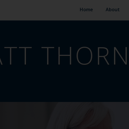
Home
About
TT THORN