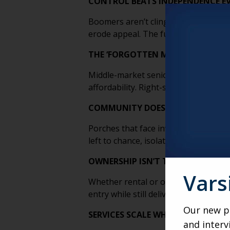
CONTROL BEATS INDEPENDENCE EV
Boomers aren’t clinging to independe
erode appeal. The future belongs to m
THE ‘FORGOTTEN MIDDLE’ IS A DE
Middle-market senior living doesn’t f
affordability. Right-sized homes, sha
COMMUNITY DOESN’T HAPPEN BY A
Porches that face inward, smaller clus
left to chance, isolation wins. Desig
OWNERSHIP ISN’T THE GOAL, FLEXIB
Vars
Whether rental or ownership, what ma
entry while still delivering stability,
Our new po
SERVICES SCALE WHEN PEOPLE CLU
and interv