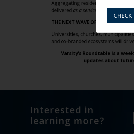
Aggregating residents makes care coo
delivered
as a service
, not a destinati
CHECK 
THE NEXT WAVE OF SENIOR LIVING
Universities, churches, municipalitie
and co-branded ecosystems will driv
Varsity’s Roundtable is a week
updates about futur
Interested in
learning more?