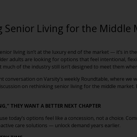
 Senior Living for the Middle
ior living isn’t at the luxury end of the market — it’s in the
der adults are looking for options that feel intentional, fle
et much of the industry still isn’t designed to meet them wher
ent conversation on Varsity’s weekly Roundtable, where we 
cussion on rethinking senior living for the middle market. 
NG,” THEY WANT A BETTER NEXT CHAPTER
se today’s options feel like a concession, not a choice. Co
eactive care solutions — unlock demand years earlier.