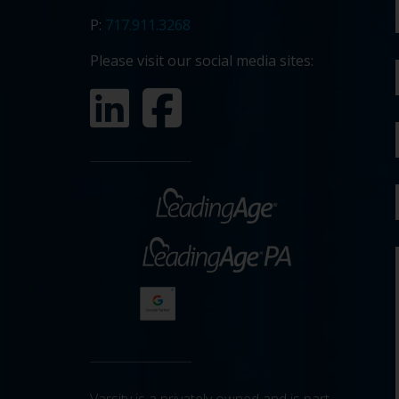
P:
717.911.3268
Please visit our social media sites: