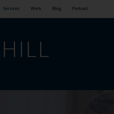
Services
Work
Blog
Podcast
HILL