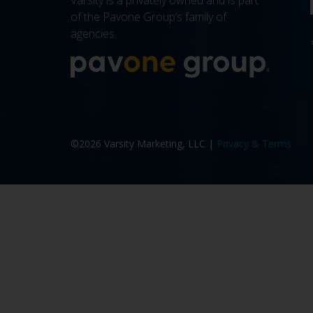
Varsity is a privately owned and is part
of the Pavone Group’s family of
agencies.
More a
©2026 Varsity Marketing, LLC |
Privacy & Terms