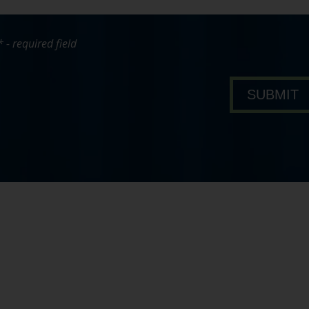
* - required field
bout Pavone Group
SUBMIT