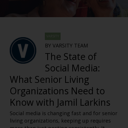
VARSITY
BY VARSITY TEAM
The State of
Social Media:
What Senior Living
Organizations Need to
Know with Jamil Larkins
Social media is changing fast and for senior
living organizations, keeping up requires