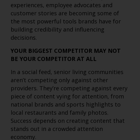
experiences, employee advocates and
customer stories are becoming some of
the most powerful tools brands have for
building credibility and influencing
decisions.
YOUR BIGGEST COMPETITOR MAY NOT
BE YOUR COMPETITOR AT ALL
In a social feed, senior living communities
aren’t competing only against other
providers. They’re competing against every
piece of content vying for attention, from
national brands and sports highlights to
local restaurants and family photos.
Success depends on creating content that
stands out in a crowded attention
economy.