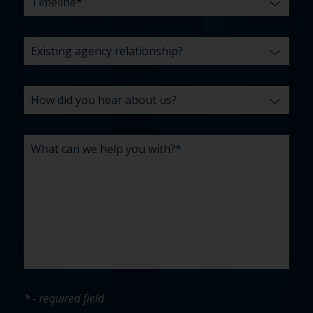
* - required field