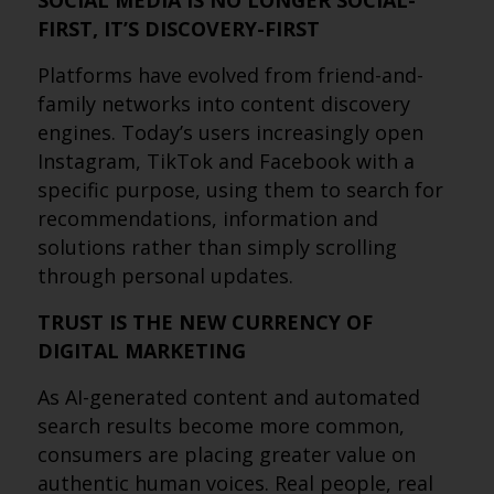
SOCIAL MEDIA IS NO LONGER SOCIAL-
FIRST, IT’S DISCOVERY-FIRST
Platforms have evolved from friend-and-
family networks into content discovery
engines. Today’s users increasingly open
Instagram, TikTok and Facebook with a
specific purpose, using them to search for
recommendations, information and
solutions rather than simply scrolling
through personal updates.
TRUST IS THE NEW CURRENCY OF
DIGITAL MARKETING
As AI-generated content and automated
search results become more common,
consumers are placing greater value on
authentic human voices. Real people, real