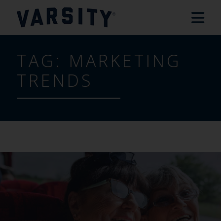
TAG:
MARKETING
TRENDS