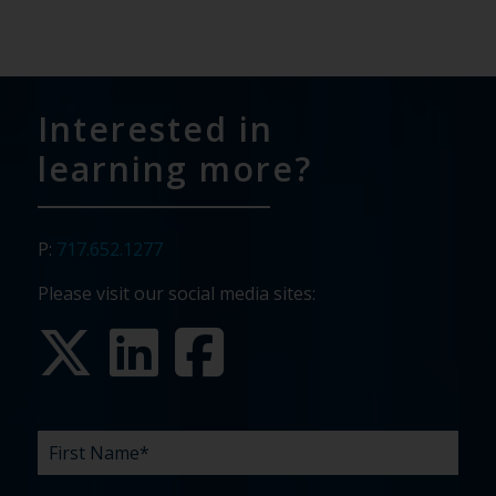
Interested in
learning more?
P:
717.652.1277
Please visit our social media sites:
FIRST
LAST
EMAIL
PHONE
COMPANY
WHAT
BUDGET
TIMELINE
EXISTING
HOW
WHAT
*
*
*
*
NAME
NAME
ARE
AGENCY
DID
CAN
*
*
YOUR
RELATIONSHIP?
YOU
WE