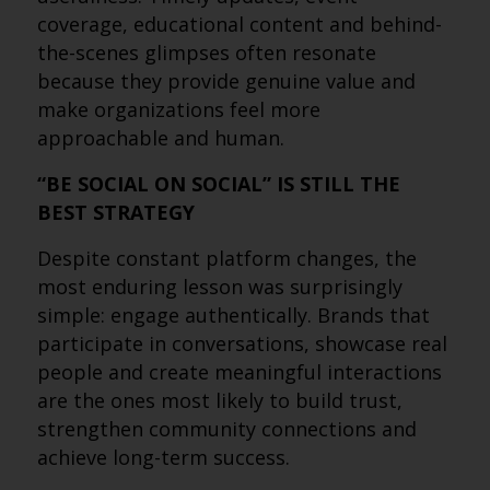
coverage, educational content and behind-
the-scenes glimpses often resonate
because they provide genuine value and
make organizations feel more
approachable and human.
“BE SOCIAL ON SOCIAL” IS STILL THE
BEST STRATEGY
Despite constant platform changes, the
most enduring lesson was surprisingly
simple: engage authentically. Brands that
participate in conversations, showcase real
people and create meaningful interactions
are the ones most likely to build trust,
strengthen community connections and
achieve long-term success.