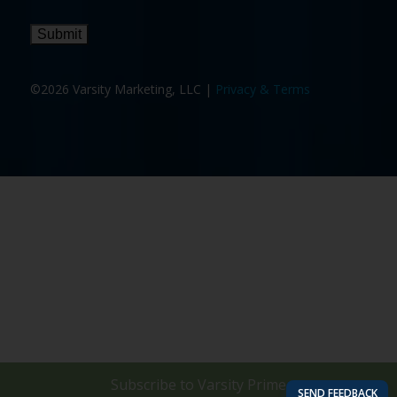
Submit
©2026 Varsity Marketing, LLC |
Privacy & Terms
Subscribe to
Varsity Prime