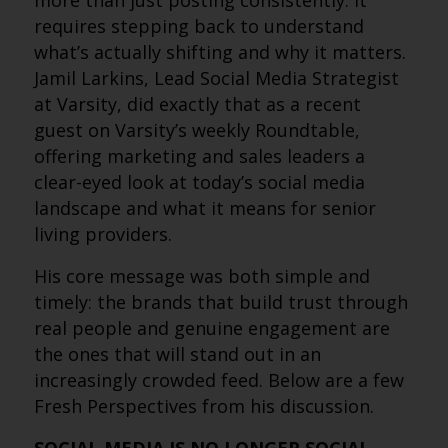
more than just posting consistently. It
requires stepping back to understand
what’s actually shifting and why it matters.
Jamil Larkins, Lead Social Media Strategist
at Varsity, did exactly that as a recent
guest on Varsity’s weekly Roundtable,
offering marketing and sales leaders a
clear-eyed look at today’s social media
landscape and what it means for senior
living providers.
His core message was both simple and
timely: the brands that build trust through
real people and genuine engagement are
the ones that will stand out in an
increasingly crowded feed. Below are a few
Fresh Perspectives from his discussion.