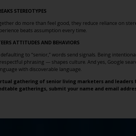
EAKS STEREOTYPES
ether do more than feel good, they reduce reliance on ster
Experience beats assumption every time.
TEERS ATTITUDES AND BEHAVIORS
o defaulting to “senior,” words send signals. Being intentio
 respectful phrasing — shapes culture. And yes, Google searc
anguage with discoverable language.
irtual gathering of senior living marketers and leaders 
ndtable gatherings, submit your name and email addre
FIRST
EMAIL
COMPANY
BUDGET
EXISTING
WHAT
LAST
PHO
WHA
TIME
HOW
*
*
*