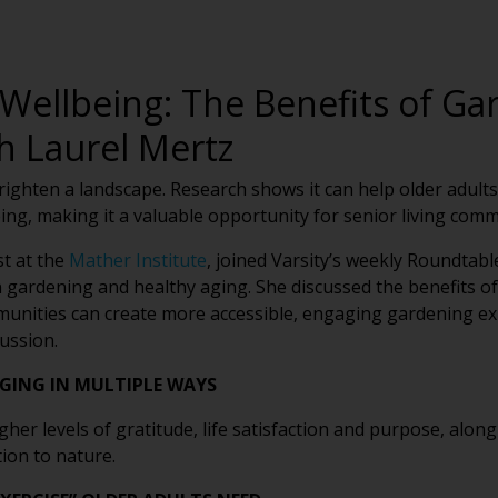
Wellbeing: The Benefits of Ga
h Laurel Mertz
hten a landscape. Research shows it can help older adults st
ng, making it a valuable opportunity for senior living comm
st at the
Mather Institute
, joined Varsity’s weekly Roundtabl
 gardening and healthy aging. She discussed the benefits o
munities can create more accessible, engaging gardening ex
ussion.
GING IN MULTIPLE WAYS
er levels of gratitude, life satisfaction and purpose, along 
ion to nature.