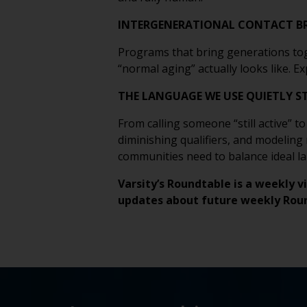
INTERGENERATIONAL CONTACT BR
Programs that bring generations tog
“normal aging” actually looks like. 
THE LANGUAGE WE USE QUIETLY S
From calling someone “still active” t
diminishing qualifiers, and modeling
communities need to balance ideal l
Varsity’s Roundtable is a weekly v
updates about future weekly Rou