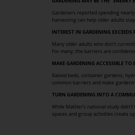
GARDENING MAY BE THE “SNEAKY E
Gardeners reported spending nearly 
harvesting can help older adults stay 
INTEREST IN GARDENING EXCEEDS
Many older adults who don’t current
For many, the barriers are confidence
MAKE GARDENING ACCESSIBLE TO 
Raised beds, container gardens, hy
common barriers and make gardening p
TURN GARDENING INTO A COMMUN
While Mather’s national study didn
spaces and group activities create 