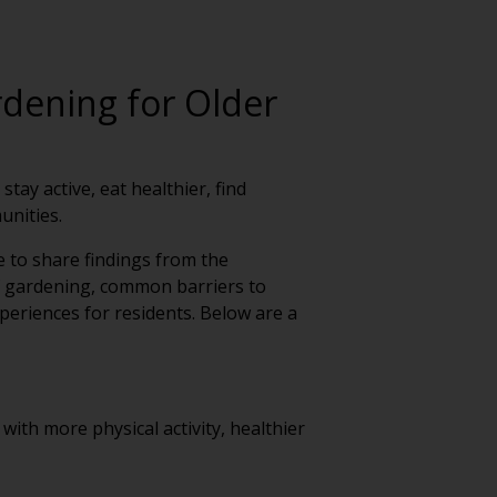
rdening for Older
ay active, eat healthier, find
unities.
e to share findings from the
f gardening, common barriers to
periences for residents. Below are a
with more physical activity, healthier