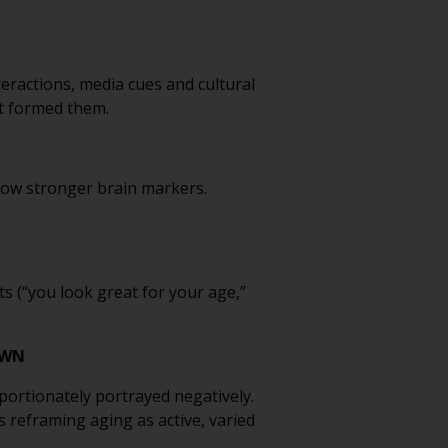
eractions, media cues and cultural
at formed them.
show stronger brain markers.
s (“you look great for your age,”
OWN
portionately portrayed negatively.
 reframing aging as active, varied