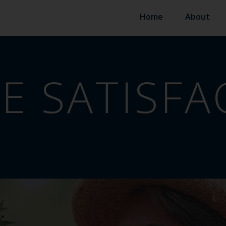
Home
About
FE SATISF