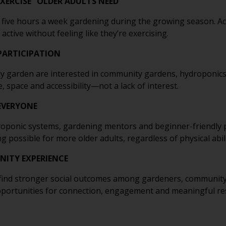
XERCISE” OLDER ADULTS NEED
five hours a week gardening during the growing season. Acti
active without feeling like they’re exercising.
 PARTICIPATION
ly garden are interested in community gardens, hydroponic
, space and accessibility—not a lack of interest.
EVERYONE
droponic systems, gardening mentors and beginner-friendl
ossible for more older adults, regardless of physical abili
ITY EXPERIENCE
’t find stronger social outcomes among gardeners, communi
opportunities for connection, engagement and meaningful re