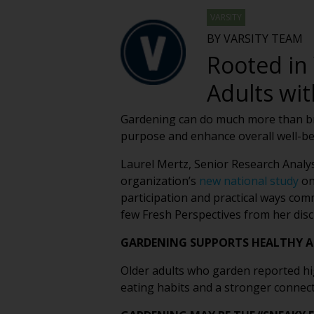
VARSITY
BY VARSITY TEAM
Rooted in 
Adults wit
Gardening can do much more than brig
purpose and enhance overall well-bei
Laurel Mertz, Senior Research Analy
organization’s
new national study
on
participation and practical ways com
few Fresh Perspectives from her disc
GARDENING SUPPORTS HEALTHY A
Older adults who garden reported high
eating habits and a stronger connect