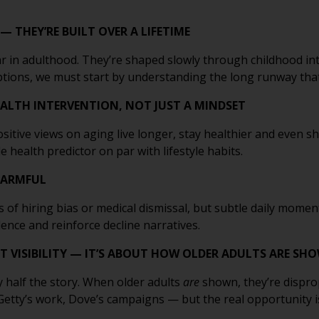
— THEY’RE BUILT OVER A LIFETIME
 in adulthood. They’re shaped slowly through childhood int
eptions, we must start by understanding the long runway th
HEALTH INTERVENTION, NOT JUST A MINDSET
ositive views on aging live longer, stay healthier and even 
le health predictor on par with lifestyle habits.
 HARMFUL
 of hiring bias or medical dismissal, but subtle daily moment
ence and reinforce decline narratives.
T VISIBILITY — IT’S ABOUT HOW OLDER ADULTS ARE SH
 half the story. When older adults
are
shown, they’re dispro
tty’s work, Dove’s campaigns — but the real opportunity is