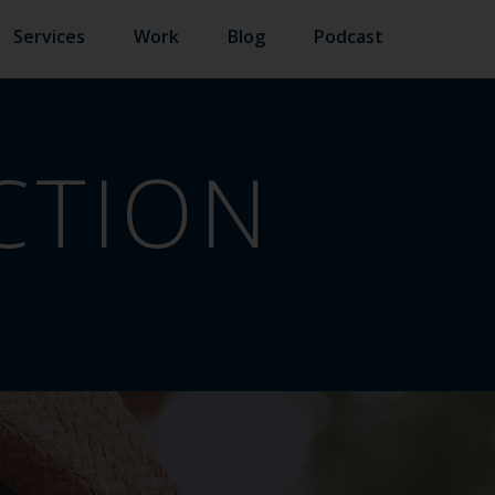
Services
Work
Blog
Podcast
ACTION