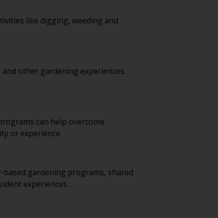
vities like digging, weeding and
s and other gardening experiences.
y programs can help overcome
ty or experience.
ty-based gardening programs, shared
sident experiences.