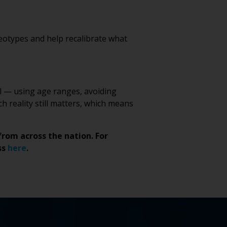
eotypes and help recalibrate what
nal — using age ranges, avoiding
h reality still matters, which means
from across the nation. For
ss
here
.
NE
T
LINE
*