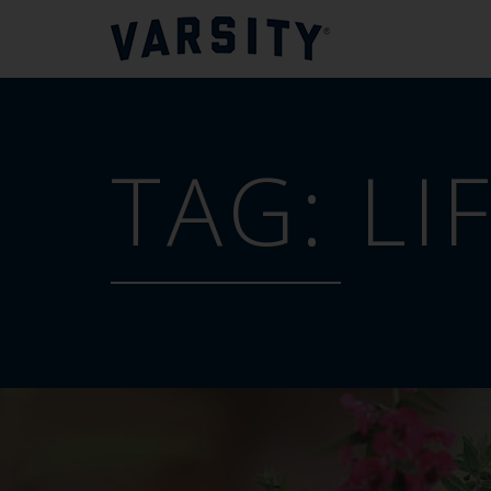
TAG:
LI