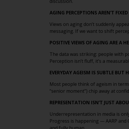
discussion.
AGING PERCEPTIONS AREN’T FIXED 
Views on aging don’t suddenly appear
messaging. If we want to shift perc
POSITIVE VIEWS OF AGING ARE A 
The data was striking: people with p
Perception isn’t fluff, it’s a measurab
EVERYDAY AGEISM IS SUBTLE BUT
Most people think of ageism in terms
“senior moment”) chip away at confid
REPRESENTATION ISN’T JUST ABOU
Underrepresentation in media is only
Progress is happening — AARP and Ge
and fully human.