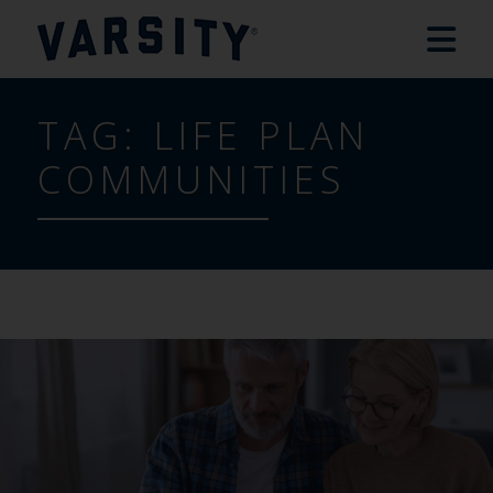
TAG:
LIFE PLAN
COMMUNITIES