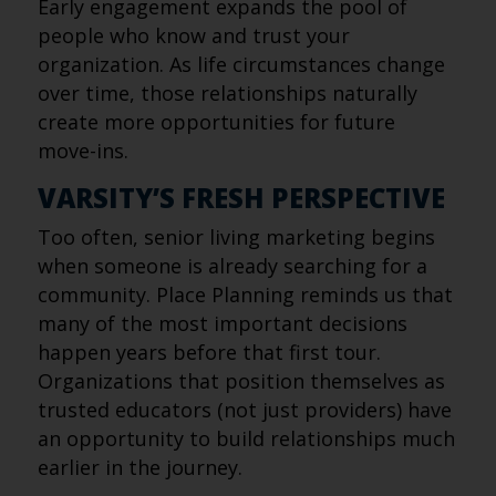
Early engagement expands the pool of
people who know and trust your
organization. As life circumstances change
over time, those relationships naturally
create more opportunities for future
move-ins.
VARSITY’S FRESH PERSPECTIVE
Too often, senior living marketing begins
when someone is already searching for a
community. Place Planning reminds us that
many of the most important decisions
happen years before that first tour.
Organizations that position themselves as
trusted educators (not just providers) have
an opportunity to build relationships much
earlier in the journey.