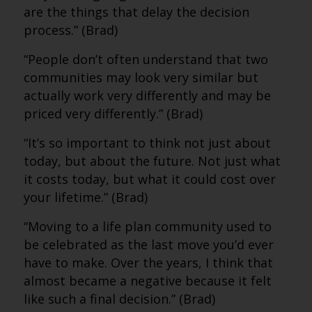
are the things that delay the decision
process.” (Brad)
“People don’t often understand that two
communities may look very similar but
actually work very differently and may be
priced very differently.” (Brad)
“It’s so important to think not just about
today, but about the future. Not just what
it costs today, but what it could cost over
your lifetime.” (Brad)
“Moving to a life plan community used to
be celebrated as the last move you’d ever
have to make. Over the years, I think that
almost became a negative because it felt
like such a final decision.” (Brad)