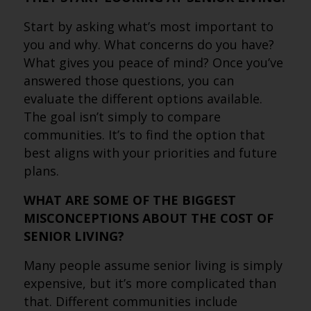
Start by asking what’s most important to
you and why. What concerns do you have?
What gives you peace of mind? Once you’ve
answered those questions, you can
evaluate the different options available.
The goal isn’t simply to compare
communities. It’s to find the option that
best aligns with your priorities and future
plans.
WHAT ARE SOME OF THE BIGGEST
MISCONCEPTIONS ABOUT THE COST OF
SENIOR LIVING?
Many people assume senior living is simply
expensive, but it’s more complicated than
that. Different communities include