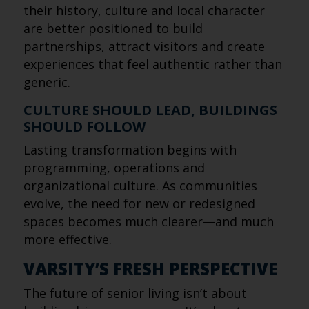
their history, culture and local character
are better positioned to build
partnerships, attract visitors and create
experiences that feel authentic rather than
generic.
CULTURE SHOULD LEAD, BUILDINGS
SHOULD FOLLOW
Lasting transformation begins with
programming, operations and
organizational culture. As communities
evolve, the need for new or redesigned
spaces becomes much clearer—and much
more effective.
VARSITY’S FRESH PERSPECTIVE
The future of senior living isn’t about