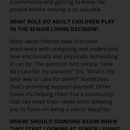
a community and getting to know the
people before moving is so valuable.
WHAT ROLE DO ADULT CHILDREN PLAY
IN THE SENIOR LIVING DECISION?
Many adult children have firsthand
experience with caregiving and understand
how emotionally and physically demanding
it can be. The question isn’t simply, “How
do I care for my parents?” It’s, “What’s the
best way to care for them?” Sometimes
that’s providing support yourself. Other
times it’s helping them find a community
that can meet their needs while allowing
you to focus on being a son or daughter.
WHERE SHOULD SOMEONE BEGIN WHEN
THEY START LOOKING AT SENIOR LIVING?