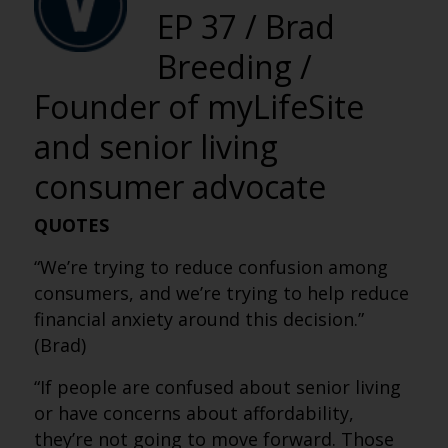
EP 37 / Brad
Breeding /
Founder of myLifeSite
and senior living
consumer advocate
QUOTES
“We’re trying to reduce confusion among
consumers, and we’re trying to help reduce
financial anxiety around this decision.”
(Brad)
“If people are confused about senior living
or have concerns about affordability,
they’re not going to move forward. Those