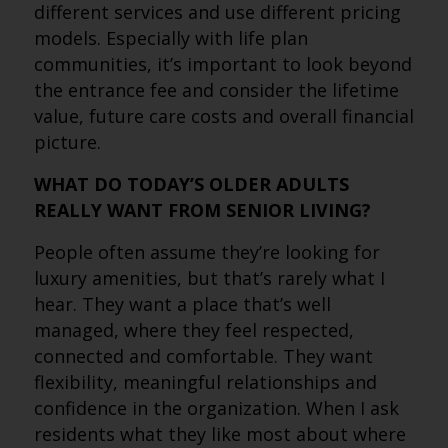
different services and use different pricing
models. Especially with life plan
communities, it’s important to look beyond
the entrance fee and consider the lifetime
value, future care costs and overall financial
picture.
WHAT DO TODAY’S OLDER ADULTS
REALLY WANT FROM SENIOR LIVING?
People often assume they’re looking for
luxury amenities, but that’s rarely what I
hear. They want a place that’s well
managed, where they feel respected,
connected and comfortable. They want
flexibility, meaningful relationships and
confidence in the organization. When I ask
residents what they like most about where