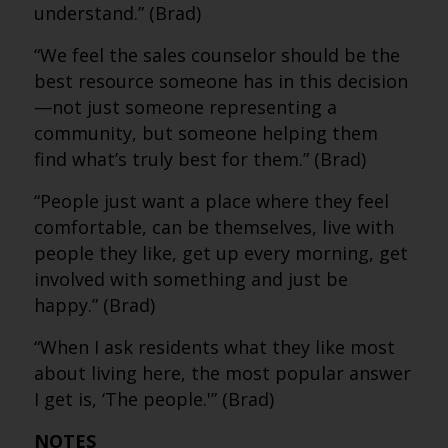
understand.” (Brad)
“We feel the sales counselor should be the
best resource someone has in this decision
—not just someone representing a
community, but someone helping them
find what’s truly best for them.” (Brad)
“People just want a place where they feel
comfortable, can be themselves, live with
people they like, get up every morning, get
involved with something and just be
happy.” (Brad)
“When I ask residents what they like most
about living here, the most popular answer
I get is, ‘The people.'” (Brad)
NOTES