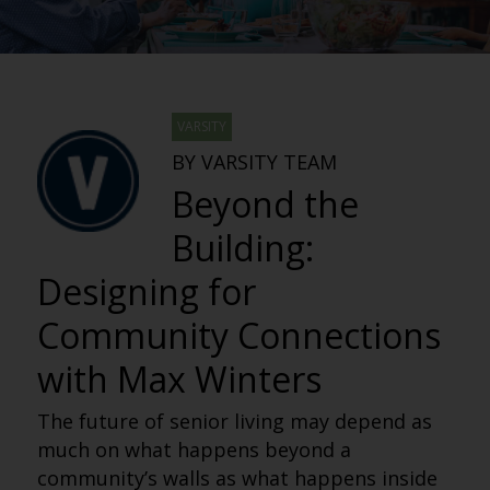
VARSITY
BY VARSITY TEAM
Beyond the
Building:
Designing for
Community Connections
with Max Winters
The future of senior living may depend as
much on what happens beyond a
community’s walls as what happens inside