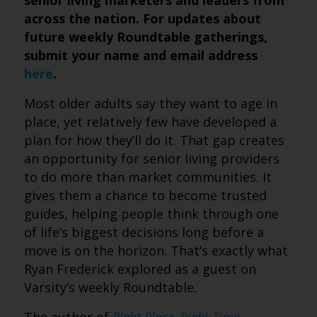
senior living marketers and leaders from
across the nation. For updates about
future weekly Roundtable gatherings,
submit your name and email address
here
.
Most older adults say they want to age in
place, yet relatively few have developed a
plan for how they’ll do it. That gap creates
an opportunity for senior living providers
to do more than market communities. It
gives them a chance to become trusted
guides, helping people think through one
of life’s biggest decisions long before a
move is on the horizon. That’s exactly what
Ryan Frederick explored as a guest on
Varsity’s weekly Roundtable.