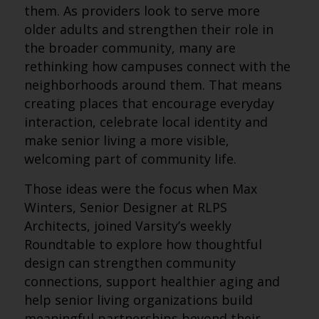
them. As providers look to serve more
older adults and strengthen their role in
the broader community, many are
rethinking how campuses connect with the
neighborhoods around them. That means
creating places that encourage everyday
interaction, celebrate local identity and
make senior living a more visible,
welcoming part of community life.
Those ideas were the focus when Max
Winters, Senior Designer at RLPS
Architects, joined Varsity’s weekly
Roundtable to explore how thoughtful
design can strengthen community
connections, support healthier aging and
help senior living organizations build
meaningful partnerships beyond their