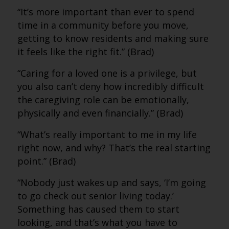
“It’s more important than ever to spend
time in a community before you move,
getting to know residents and making sure
it feels like the right fit.” (Brad)
“Caring for a loved one is a privilege, but
you also can’t deny how incredibly difficult
the caregiving role can be emotionally,
physically and even financially.” (Brad)
“What’s really important to me in my life
right now, and why? That’s the real starting
point.” (Brad)
“Nobody just wakes up and says, ‘I’m going
to go check out senior living today.’
Something has caused them to start
looking, and that’s what you have to