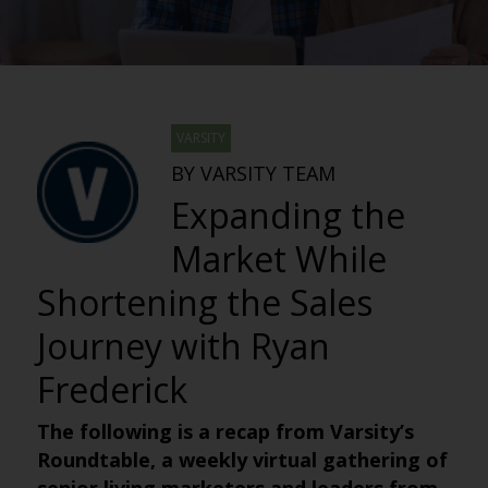
VARSITY
BY VARSITY TEAM
Expanding the
Market While
Shortening the Sales
Journey with Ryan
Frederick
The following is a recap from Varsity’s
Roundtable, a weekly virtual gathering of