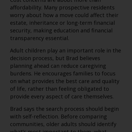
affordability. Many prospective residents
worry about how a move could affect their
estate, inheritance or long-term financial
security, making education and financial
transparency essential.
Adult children play an important role in the
decision process, but Brad believes
planning ahead can reduce caregiving
burdens. He encourages families to focus
on what provides the best care and quality
of life, rather than feeling obligated to
provide every aspect of care themselves.
Brad says the search process should begin
with self-reflection. Before comparing
communities, older adults should identify
what’s most important to them, what