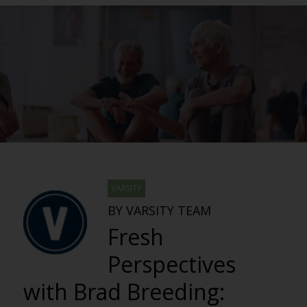
VARSITY
BY VARSITY TEAM
Fresh
Perspectives
with Brad Breeding: