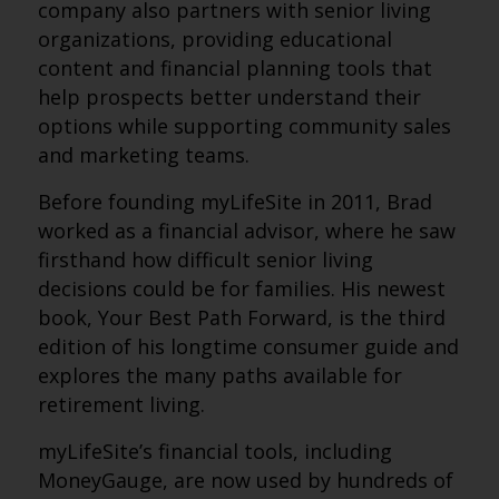
company also partners with senior living
organizations, providing educational
content and financial planning tools that
help prospects better understand their
options while supporting community sales
and marketing teams.
Before founding myLifeSite in 2011, Brad
worked as a financial advisor, where he saw
firsthand how difficult senior living
decisions could be for families. His newest
book, Your Best Path Forward, is the third
edition of his longtime consumer guide and
explores the many paths available for
retirement living.
myLifeSite’s financial tools, including
MoneyGauge, are now used by hundreds of