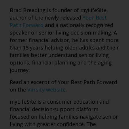
Brad Breeding is founder of myLifeSite,
author of the newly released
Your Best
Path Forward
and a nationally recognized
speaker on senior living decision-making. A
former financial advisor, he has spent more
than 15 years helping older adults and their
families better understand senior living
options, financial planning and the aging
journey.
Read an excerpt of Your Best Path Forward
on the
Varsity website
.
myLifeSite is a consumer education and
financial decision-support platform
focused on helping families navigate senior
living with greater confidence. The