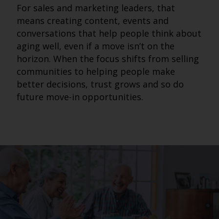
For sales and marketing leaders, that
means creating content, events and
conversations that help people think about
aging well, even if a move isn’t on the
horizon. When the focus shifts from selling
communities to helping people make
better decisions, trust grows and so do
future move-in opportunities.