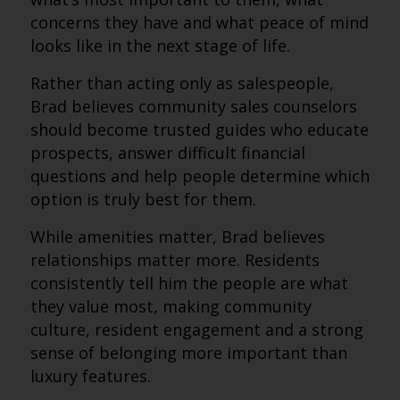
concerns they have and what peace of mind
looks like in the next stage of life.
Rather than acting only as salespeople,
Brad believes community sales counselors
should become trusted guides who educate
prospects, answer difficult financial
questions and help people determine which
option is truly best for them.
While amenities matter, Brad believes
relationships matter more. Residents
consistently tell him the people are what
they value most, making community
culture, resident engagement and a strong
sense of belonging more important than
luxury features.