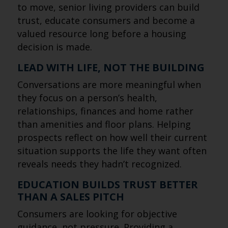
to move, senior living providers can build
trust, educate consumers and become a
valued resource long before a housing
decision is made.
LEAD WITH LIFE, NOT THE BUILDING
Conversations are more meaningful when
they focus on a person’s health,
relationships, finances and home rather
than amenities and floor plans. Helping
prospects reflect on how well their current
situation supports the life they want often
reveals needs they hadn’t recognized.
EDUCATION BUILDS TRUST BETTER
THAN A SALES PITCH
Consumers are looking for objective
guidance, not pressure. Providing a