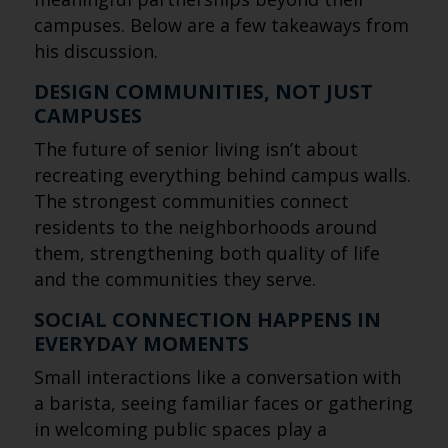
campuses. Below are a few takeaways from
his discussion.
DESIGN COMMUNITIES, NOT JUST
CAMPUSES
The future of senior living isn’t about
recreating everything behind campus walls.
The strongest communities connect
residents to the neighborhoods around
them, strengthening both quality of life
and the communities they serve.
SOCIAL CONNECTION HAPPENS IN
EVERYDAY MOMENTS
Small interactions like a conversation with
a barista, seeing familiar faces or gathering
in welcoming public spaces play a