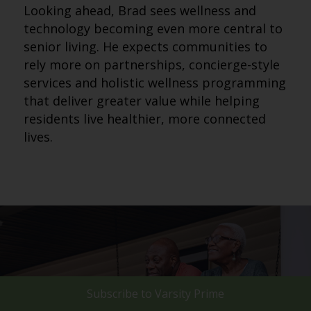
Looking ahead, Brad sees wellness and
technology becoming even more central to
senior living. He expects communities to
rely more on partnerships, concierge-style
services and holistic wellness programming
that deliver greater value while helping
residents live healthier, more connected
lives.
Subscribe to
Varsity Prime