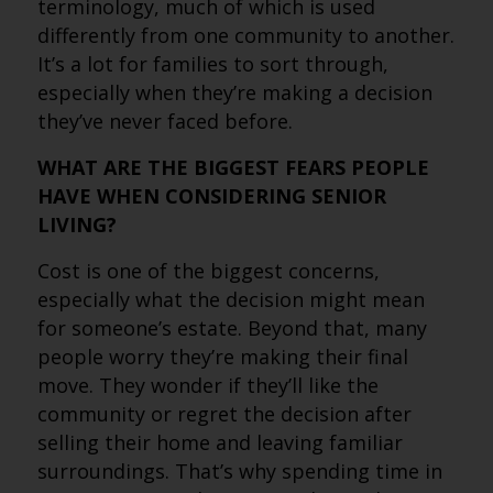
terminology, much of which is used
differently from one community to another.
It’s a lot for families to sort through,
especially when they’re making a decision
they’ve never faced before.
WHAT ARE THE BIGGEST FEARS PEOPLE
HAVE WHEN CONSIDERING SENIOR
LIVING?
Cost is one of the biggest concerns,
especially what the decision might mean
for someone’s estate. Beyond that, many
people worry they’re making their final
move. They wonder if they’ll like the
community or regret the decision after
selling their home and leaving familiar
surroundings. That’s why spending time in