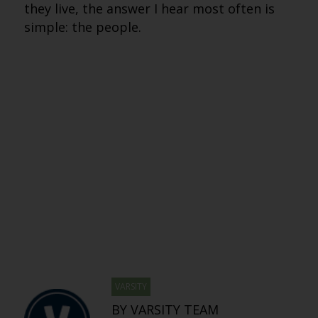
they live, the answer I hear most often is
simple: the people.
VARSITY
BY VARSITY TEAM