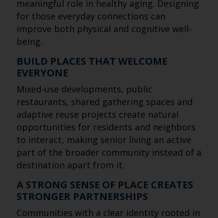
meaningful role in healthy aging. Designing
for those everyday connections can
improve both physical and cognitive well-
being.
BUILD PLACES THAT WELCOME
EVERYONE
Mixed-use developments, public
restaurants, shared gathering spaces and
adaptive reuse projects create natural
opportunities for residents and neighbors
to interact, making senior living an active
part of the broader community instead of a
destination apart from it.
A STRONG SENSE OF PLACE CREATES
STRONGER PARTNERSHIPS
Communities with a clear identity rooted in