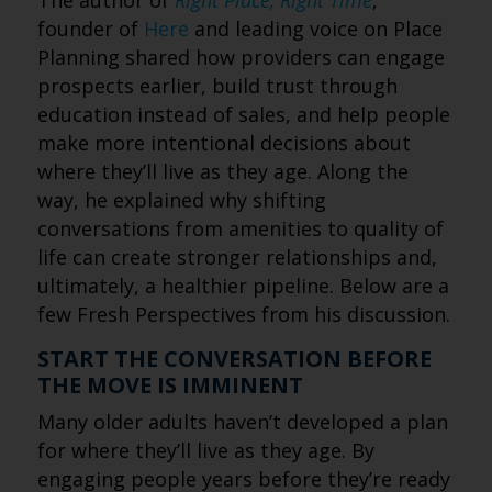
The author of
Right Place, Right Time
,
founder of
Here
and leading voice on Place
Planning shared how providers can engage
prospects earlier, build trust through
education instead of sales, and help people
make more intentional decisions about
where they’ll live as they age. Along the
way, he explained why shifting
conversations from amenities to quality of
life can create stronger relationships and,
ultimately, a healthier pipeline. Below are a
few Fresh Perspectives from his discussion.
START THE CONVERSATION BEFORE
THE MOVE IS IMMINENT
Many older adults haven’t developed a plan
for where they’ll live as they age. By
engaging people years before they’re ready