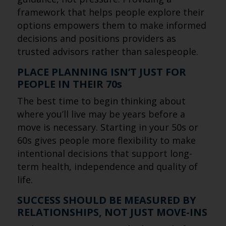
framework that helps people explore their
options empowers them to make informed
decisions and positions providers as
trusted advisors rather than salespeople.
PLACE PLANNING ISN’T JUST FOR
PEOPLE IN THEIR 70s
The best time to begin thinking about
where you’ll live may be years before a
move is necessary. Starting in your 50s or
60s gives people more flexibility to make
intentional decisions that support long-
term health, independence and quality of
life.
SUCCESS SHOULD BE MEASURED BY
RELATIONSHIPS, NOT JUST MOVE-INS