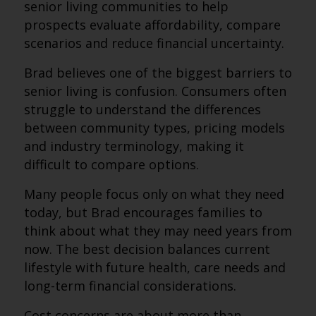
senior living communities to help
prospects evaluate affordability, compare
scenarios and reduce financial uncertainty.
Brad believes one of the biggest barriers to
senior living is confusion. Consumers often
struggle to understand the differences
between community types, pricing models
and industry terminology, making it
difficult to compare options.
Many people focus only on what they need
today, but Brad encourages families to
think about what they may need years from
now. The best decision balances current
lifestyle with future health, care needs and
long-term financial considerations.
Cost concerns are about more than