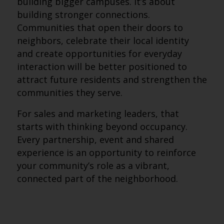
building bigger campuses. It’s about
building stronger connections.
Communities that open their doors to
neighbors, celebrate their local identity
and create opportunities for everyday
interaction will be better positioned to
attract future residents and strengthen the
communities they serve.
For sales and marketing leaders, that
starts with thinking beyond occupancy.
Every partnership, event and shared
experience is an opportunity to reinforce
your community’s role as a vibrant,
connected part of the neighborhood.