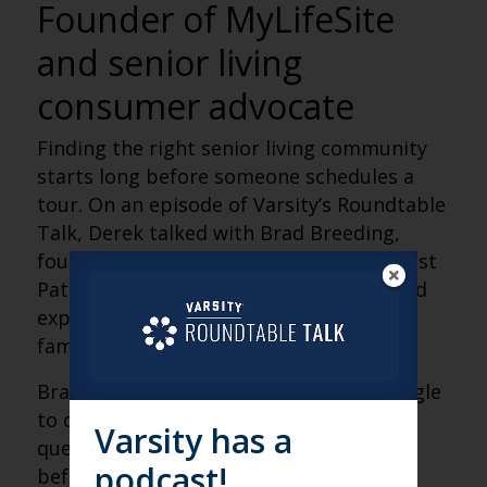
Founder of MyLifeSite
and senior living
consumer advocate
Finding the right senior living community
starts long before someone schedules a
tour. On an episode of Varsity’s Roundtable
Talk, Derek talked with Brad Breeding,
founder of MyLifeSite, author of Your Best
Path Forward and a nationally recognized
expert on helping older adults and their
families navigate senior living decisions.
Brad shared why so many families struggle
to compare community options, the
Varsity has a
questions people should ask themselves
podcast!
before beginning a search, and how