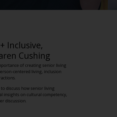
 Inclusive,
Karen Cushing
importance of creating senior living
rson-centered living, inclusion
actions.
to discuss how senior living
l insights on cultural competency,
er discussion.