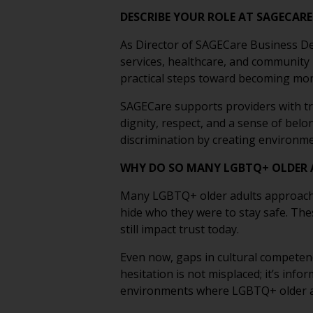
DESCRIBE YOUR ROLE AT SAGECAR
As Director of SAGECare Business De
services, healthcare, and community
practical steps toward becoming more
SAGECare supports providers with tr
dignity, respect, and a sense of bel
discrimination by creating environme
WHY DO SO MANY LGBTQ+ OLDER A
Many LGBTQ+ older adults approach ca
hide who they were to stay safe. The
still impact trust today.
Even now, gaps in cultural competenc
hesitation is not misplaced; it’s inf
environments where LGBTQ+ older adu