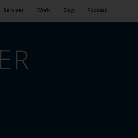
Services
Work
Blog
Podcast
ER