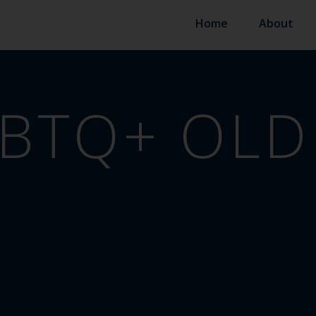
Home
About
BTQ+ OLD