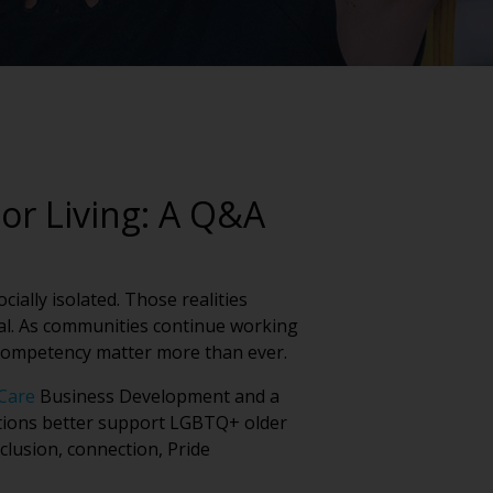
or Living: A Q&A
ially isolated. Those realities
tial. As communities continue working
 competency matter more than ever.
Care
Business Development and a
ations better support LGBTQ+ older
clusion, connection, Pride