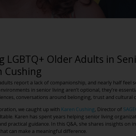
g LGBTQ+ Older Adults in Seni
n Cushing
ults report a lack of companionship, and nearly half feel soc
environments in senior living aren’t optional, they’re essen
nces, conversations around belonging, trust and cultural
ebration, we caught up with
Karen Cushing
, Director of
SAGE
dtable. Karen has spent years helping senior living organiz
d practical guidance. In this Q&A, she shares insights on in
hat can make a meaningful difference.