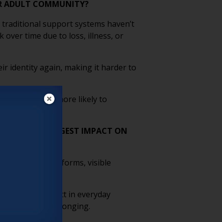
DER ADULT COMMUNITY?
 traditional support systems haven’t
over time due to loss, illness, or
ir identity again, making it harder to
ng, people are more likely to
T HAVE THE BIGGEST IMPACT ON
ive language on forms, visible
 safety.
d showing respect in everyday
urther fosters belonging.