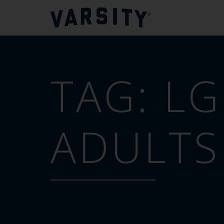
TAG:
LG
ADULTS