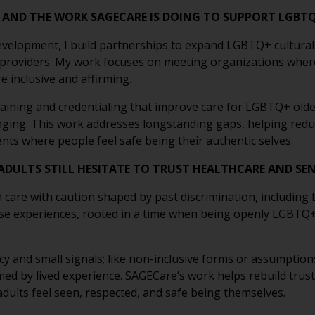
E AND THE WORK SAGECARE IS DOING TO SUPPORT LGBT
velopment, I build partnerships to expand LGBTQ+ cultural
 providers. My work focuses on meeting organizations wher
 inclusive and affirming.
aining and credentialing that improve care for LGBTQ+ older
onging. This work addresses longstanding gaps, helping redu
nts where people feel safe being their authentic selves.
DULTS STILL HESITATE TO TRUST HEALTHCARE AND SEN
re with caution shaped by past discrimination, including bia
se experiences, rooted in a time when being openly LGBTQ+ c
y and small signals; like non-inclusive forms or assumptions
ormed by lived experience. SAGECare’s work helps rebuild trus
lts feel seen, respected, and safe being themselves.