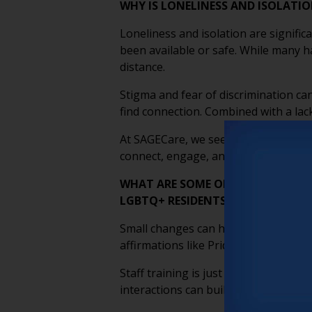
WHY IS LONELINESS AND ISOLATI
Loneliness and isolation are signifi
been available or safe. While many ha
distance.
Stigma and fear of discrimination can
find connection. Combined with a lack
At SAGECare, we see inclusion as key
connect, engage, and build a true s
WHAT ARE SOME OF THE SMALLEST
LGBTQ+ RESIDENTS FEELING SAFE
Small changes can have a big impact 
affirmations like Pride symbols, and 
Staff training is just as important
interactions can build trust. Creati