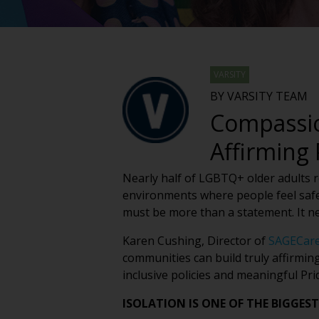
VARSITY
BY VARSITY TEAM
Compassio
Affirming
Nearly half of LGBTQ+ older adults rep
environments where people feel safe
must be more than a statement. It n
Karen Cushing, Director of
SAGECar
communities can build truly affirmin
inclusive policies and meaningful Pr
ISOLATION IS ONE OF THE BIGGEST