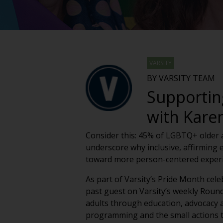
VARSITY
BY VARSITY TEAM
Supportin
with Kare
Consider this: 45% of LGBTQ+ older ad
underscore why inclusive, affirming 
toward more person-centered experie
As part of Varsity’s Pride Month cel
past guest on Varsity’s weekly Roun
adults through education, advocacy an
programming and the small actions t