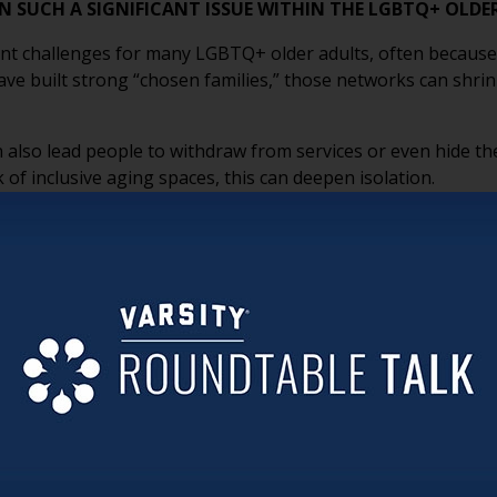
ON SUCH A SIGNIFICANT ISSUE WITHIN THE LGBTQ+ OL
cant challenges for many LGBTQ+ older adults, often because
ve built strong “chosen families,” those networks can shrink 
 also lead people to withdraw from services or even hide the
 of inclusive aging spaces, this can deepen isolation.
 to addressing this, when environments feel safe and affirmi
ense of community and belonging.
 CHANGES SENIOR LIVING COMMUNITIES CAN MAKE THA
 AND WELCOME?
because they signal that people are seen and belong. Inclus
clear nondiscrimination statements all help create a sense of
, using chosen names and pronouns, avoiding assumptions, an
ng inclusive programming and opportunities for connection f