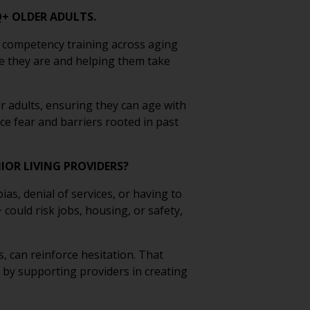
Q+ OLDER ADULTS.
 competency training across aging
e they are and helping them take
 adults, ensuring they can age with
ce fear and barriers rooted in past
IOR LIVING PROVIDERS?
s, denial of services, or having to
ould risk jobs, housing, or safety,
, can reinforce hesitation. That
t by supporting providers in creating