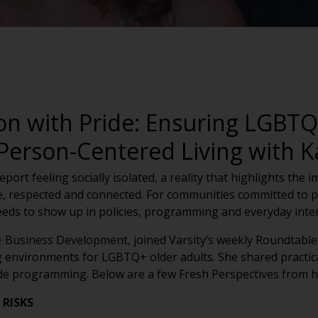
n with Pride: Ensuring LGBTQ+
 Person-Centered Living with 
ort feeling socially isolated, a reality that highlights the 
, respected and connected. For communities committed to pe
eeds to show up in policies, programming and everyday inter
e
Business Development, joined Varsity’s weekly Roundtable 
g environments for LGBTQ+ older adults. She shared practica
ide programming. Below are a few Fresh Perspectives from h
 RISKS