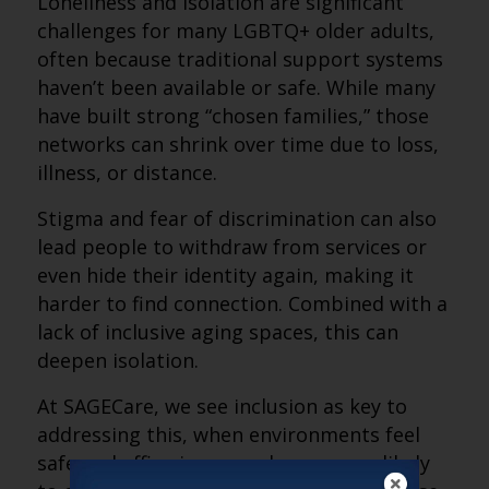
Loneliness and isolation are significant
challenges for many LGBTQ+ older adults,
often because traditional support systems
haven’t been available or safe. While many
have built strong “chosen families,” those
networks can shrink over time due to loss,
illness, or distance.
Stigma and fear of discrimination can also
lead people to withdraw from services or
even hide their identity again, making it
harder to find connection. Combined with a
lack of inclusive aging spaces, this can
deepen isolation.
At SAGECare, we see inclusion as key to
addressing this, when environments feel
safe and affirming, people are more likely