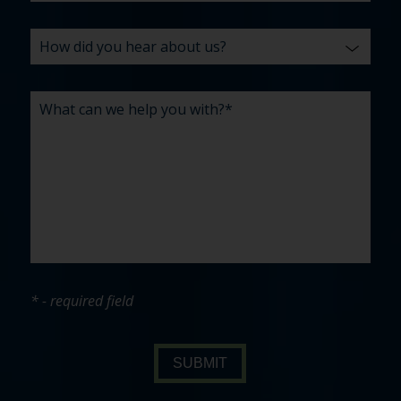
* - required field
SUBMIT