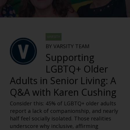
VARSITY
BY VARSITY TEAM
Supporting
LGBTQ+ Older
Adults in Senior Living: A
Q&A with Karen Cushing
Consider this: 45% of LGBTQ+ older adults
report a lack of companionship, and nearly
half feel socially isolated. Those realities
underscore why inclusive, affirming