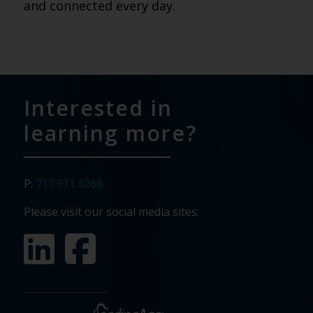
and connected every day.
Interested in
learning more?
P:
717.911.3268
Please visit our social media sites: