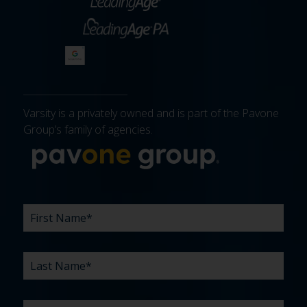
Varsity is a privately owned and is part of the Pavone
Group’s family of agencies.
More about 
FIRST
LAST
EMAIL
PHONE
COMPANY
WHAT
BUDGET
TIMELINE
EXISTING
HOW
WHAT
*
*
*
*
NAME
NAME
ARE
AGENCY
DID
CAN
*
*
YOUR
RELATIONSHIP?
YOU
WE
CHALLENGES?
HEAR
HELP
ABOUT
YOU
*
US?
WITH?
*