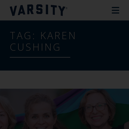
TAG:
KAREN
CUSHING