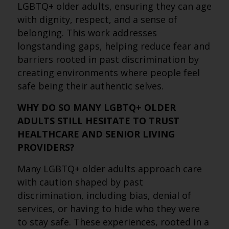
LGBTQ+ older adults, ensuring they can age
with dignity, respect, and a sense of
belonging. This work addresses
longstanding gaps, helping reduce fear and
barriers rooted in past discrimination by
creating environments where people feel
safe being their authentic selves.
WHY DO SO MANY LGBTQ+ OLDER
ADULTS STILL HESITATE TO TRUST
HEALTHCARE AND SENIOR LIVING
PROVIDERS?
Many LGBTQ+ older adults approach care
with caution shaped by past
discrimination, including bias, denial of
services, or having to hide who they were
to stay safe. These experiences, rooted in a