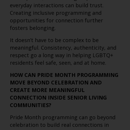
everyday interactions can build trust.
Creating inclusive programming and
opportunities for connection further
fosters belonging.
It doesn’t have to be complex to be
meaningful. Consistency, authenticity, and
respect go a long way in helping LGBTQ+
residents feel safe, seen, and at home.
HOW CAN PRIDE MONTH PROGRAMMING
MOVE BEYOND CELEBRATION AND
CREATE MORE MEANINGFUL
CONNECTION INSIDE SENIOR LIVING
COMMUNITIES?
Pride Month programming can go beyond
celebration to build real connections in