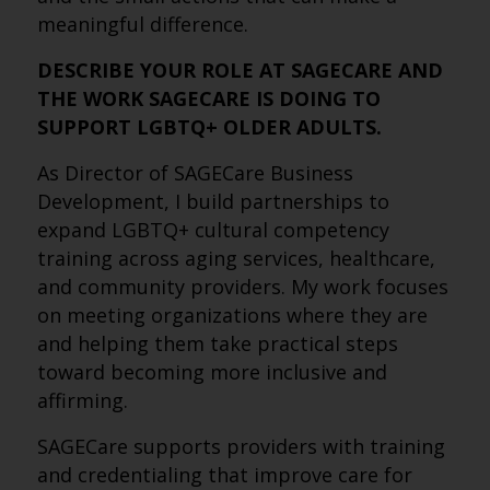
meaningful difference.
DESCRIBE YOUR ROLE AT SAGECARE AND
THE WORK SAGECARE IS DOING TO
SUPPORT LGBTQ+ OLDER ADULTS.
As Director of SAGECare Business
Development, I build partnerships to
expand LGBTQ+ cultural competency
training across aging services, healthcare,
and community providers. My work focuses
on meeting organizations where they are
and helping them take practical steps
toward becoming more inclusive and
affirming.
SAGECare supports providers with training
and credentialing that improve care for