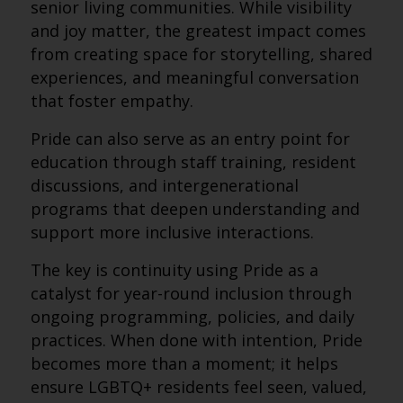
senior living communities. While visibility
and joy matter, the greatest impact comes
from creating space for storytelling, shared
experiences, and meaningful conversation
that foster empathy.
Pride can also serve as an entry point for
education through staff training, resident
discussions, and intergenerational
programs that deepen understanding and
support more inclusive interactions.
The key is continuity using Pride as a
catalyst for year-round inclusion through
ongoing programming, policies, and daily
practices. When done with intention, Pride
becomes more than a moment; it helps
ensure LGBTQ+ residents feel seen, valued,