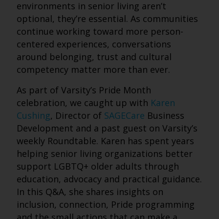
environments in senior living aren’t
optional, they’re essential. As communities
continue working toward more person-
centered experiences, conversations
around belonging, trust and cultural
competency matter more than ever.
As part of Varsity’s Pride Month
celebration, we caught up with
Karen
Cushing
, Director of
SAGECare
Business
Development and a past guest on Varsity’s
weekly Roundtable. Karen has spent years
helping senior living organizations better
support LGBTQ+ older adults through
education, advocacy and practical guidance.
In this Q&A, she shares insights on
inclusion, connection, Pride programming
and the small actions that can make a