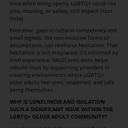
time when being openly LGBTQ+ could risk
jobs, housing, or safety, still impact trust
today.
Even now, gaps in cultural competency and
small signals; like non-inclusive forms or
assumptions, can reinforce hesitation. That
hesitation is not misplaced; it’s informed by
lived experience. SAGECare’s work helps
rebuild trust by supporting providers in
creating environments where LGBTQ+
older adults feel seen, respected, and safe
being themselves.
WHY IS LONELINESS AND ISOLATION
SUCH A SIGNIFICANT ISSUE WITHIN THE
LGBTQ+ OLDER ADULT COMMUNITY?