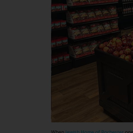
When
Jewish Home of Rochester
open