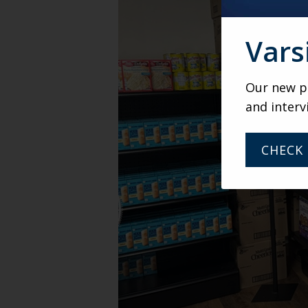
Vars
Our new po
and interv
CHECK 