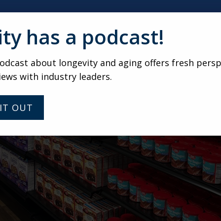
ity has a podcast!
dcast about longevity and aging offers fresh persp
iews with industry leaders.
IT OUT