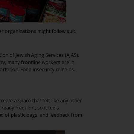
er organizations might follow suit.
on of Jewish Aging Services (AJAS).
ry, many frontline workers are in
ortation. Food insecurity remains.
reate a space that felt like any other
ready frequent, so it feels
ad of plastic bags, and feedback from