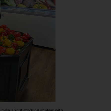
simply about stocking shelves with