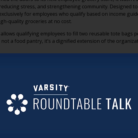
 reducing stress, and strengthening community. Designed to l
 exclusively for employees who qualify based on income guide
gh-quality groceries at no cost.
llows qualifying employees to fill two reusable tote bags per
s not a food pantry, it’s a dignified extension of the organiz
King and Jewish Home Foundation Executive Director Tom M
ategic investment in employee well-being, recruitment, and re
king a bite out of it. And if you can do something, you’re mo