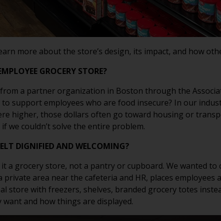
learn more about the store’s design, its impact, and how oth
EMPLOYEE GROCERY STORE?
rom a partner organization in Boston through the Associati
o to support employees who are food insecure? In our indust
ere higher, those dollars often go toward housing or transp
if we couldn’t solve the entire problem.
FELT DIGNIFIED AND WELCOMING?
 it a grocery store, not a pantry or cupboard. We wanted to c
 private area near the cafeteria and HR, places employees al
al store with freezers, shelves, branded grocery totes inste
 want and how things are displayed.