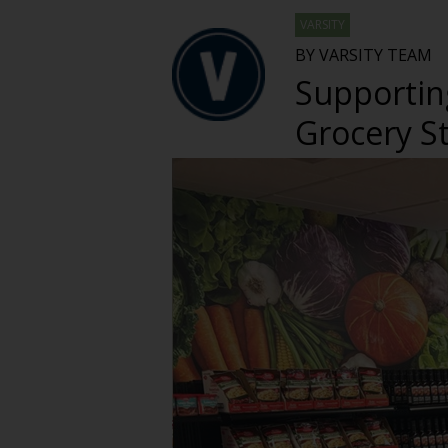
VARSITY
BY VARSITY TEAM
Supportin
Grocery S