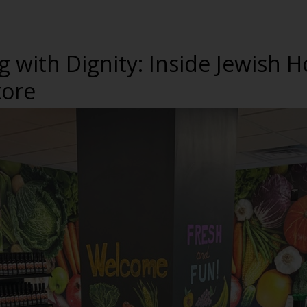
g with Dignity: Inside Jewish
tore