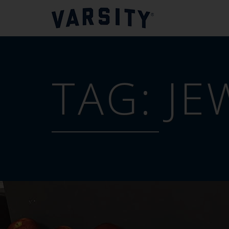
TAG:
JE