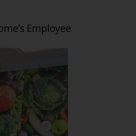
 Home’s Employee