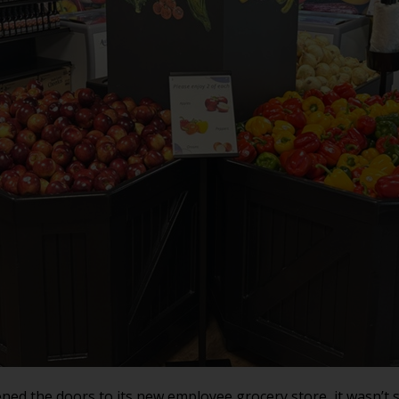
ed the doors to its new employee grocery store, it wasn’t 