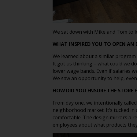
We sat down with
Mike and Tom
to 
WHAT INSPIRED YOU TO OPEN AN 
We learned about a similar program f
It got us thinking – what could we d
lower wage bands. Even if salaries w
We saw an opportunity to help, even 
HOW DID YOU ENSURE THE STORE 
From day one, we intentionally called
neighborhood market. It’s tucked in a
comfortable. The design mirrors a re
employees about what products they