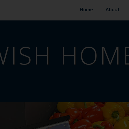
Home
About
WISH HOM