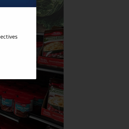
ectives