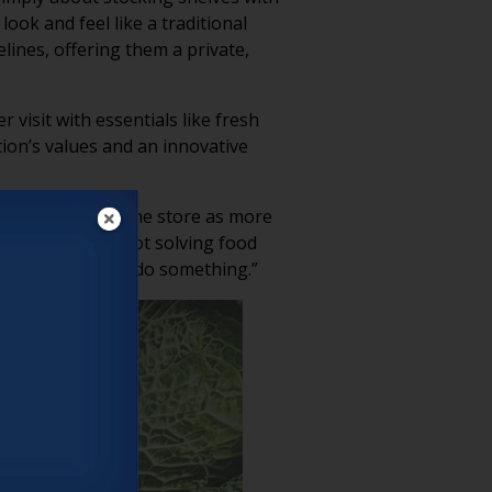
ook and feel like a traditional
lines, offering them a private,
 visit with essentials like fresh
ation’s values and an innovative
cDade Clay
see the store as more
tention. “We’re not solving food
rally obligated to do something.”