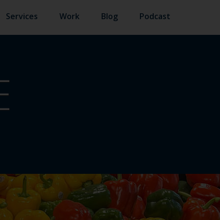
Services
Work
Blog
Podcast
E