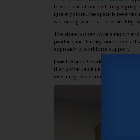
food, it was about restoring dignity,
grocery store, the space is reserved
welcoming place to access healthy, hi
The store is open twice a month and a
produce, meat, dairy, and staples. It’
approach to workforce support.
Jewish Home President & CEO Mike 
than a charitable gesture, it’s a str
insecurity,” said Tom. “But we are ta