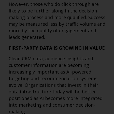
However, those who do click through are
likely to be further along in the decision-
making process and more qualified. Success
may be measured less by traffic volume and
more by the quality of engagement and
leads generated.
FIRST-PARTY DATA IS GROWING IN VALUE
Clean CRM data, audience insights and
customer information are becoming
increasingly important as AI-powered
targeting and recommendation systems
evolve. Organizations that invest in their
data infrastructure today will be better
positioned as AI becomes more integrated
into marketing and consumer decision-
making.