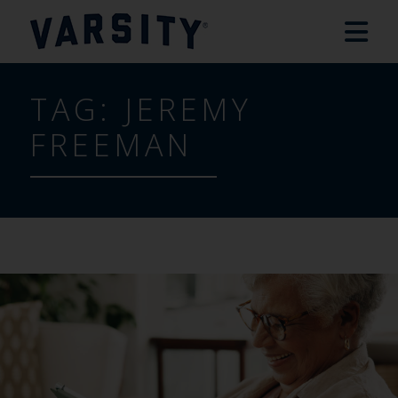
TAG:
JEREMY
FREEMAN