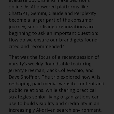
evaluate options and make decisions
online. As AI-powered platforms like
ChatGPT, Gemini, Claude and Perplexity
become a larger part of the consumer
journey, senior living organizations are
beginning to ask an important question:
How do we ensure our brand gets found,
cited and recommended?
That was the focus of a recent session of
Varsity’s weekly Roundtable featuring
Jeremy Freeman, Zack Collevechio, and
Dave Shoffner. The trio explored how AI is
reshaping paid media, website content and
public relations, while sharing practical
strategies senior living organizations can
use to build visibility and credibility in an
increasingly AI-driven search environment.