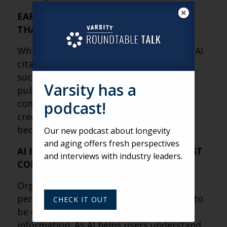
EARNED MEDIA MAY MATTER MORE
THAN YOUR WEBSITE
While websites remain important, most AI
citations come from third-party sources
such as news coverage, industry
Varsity has a
publications, research, Wikipedia and
community-driven platforms. Building
podcast!
credibility outside your own channels is
becoming a critical part of AI visibility.
Our new podcast about longevity
and aging offers fresh perspectives
AI IS REWARDING AUTHORITY, NOT JUST
and interviews with industry leaders.
CONTENT
Organizations that provide expertise,
perspective and context are more likely to
CHECK IT OUT
be cited than those simply publishing
information. As AI helps users understand