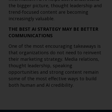
the bigger picture, thought leadership and
trend-focused content are becoming
increasingly valuable.
THE BEST AI STRATEGY MAY BE BETTER
COMMUNICATIONS
One of the most encouraging takeaways is
that organizations do not need to reinvent
their marketing strategy. Media relations,
thought leadership, speaking
opportunities and strong content remain
some of the most effective ways to build
both human and AI credibility.