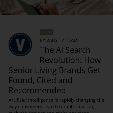
VARSITY
BY VARSITY TEAM
The AI Search
Revolution: How
Senior Living Brands Get
Found, Cited and
Recommended
Artificial intelligence is rapidly changing the
way consumers search for information,