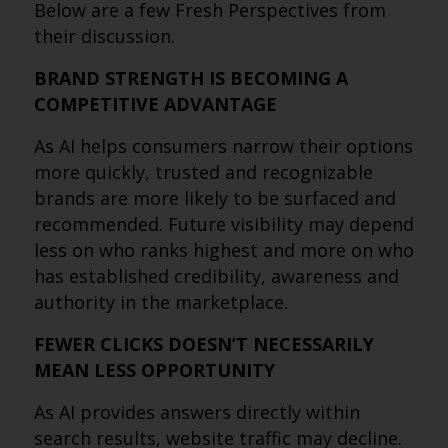
Below are a few Fresh Perspectives from
their discussion.
BRAND STRENGTH IS BECOMING A
COMPETITIVE ADVANTAGE
As AI helps consumers narrow their options
more quickly, trusted and recognizable
brands are more likely to be surfaced and
recommended. Future visibility may depend
less on who ranks highest and more on who
has established credibility, awareness and
authority in the marketplace.
FEWER CLICKS DOESN’T NECESSARILY
MEAN LESS OPPORTUNITY
As AI provides answers directly within
search results, website traffic may decline.