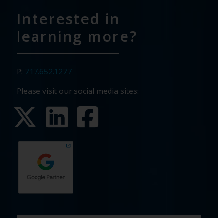
Interested in
learning more?
P:
717.652.1277
Please visit our social media sites:
First
Last
Email
Phone
Company
What
Budget
Timeline
Existing
How
What