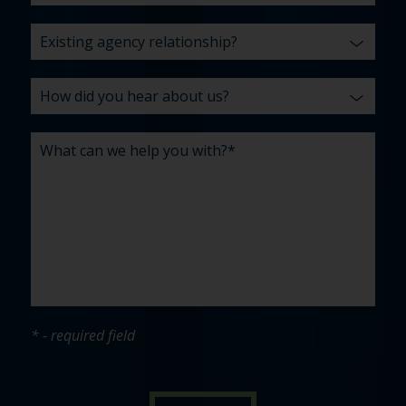
* - required field