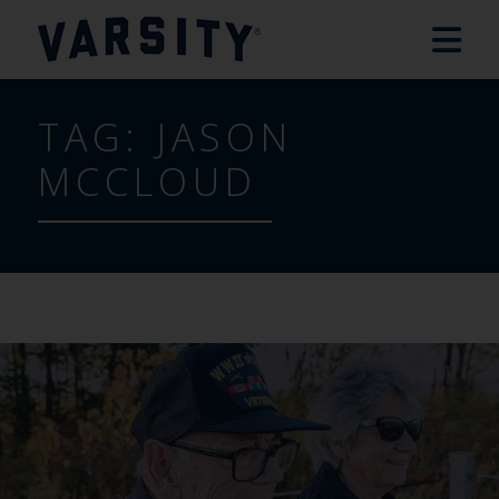
TAG:
JASON
MCCLOUD