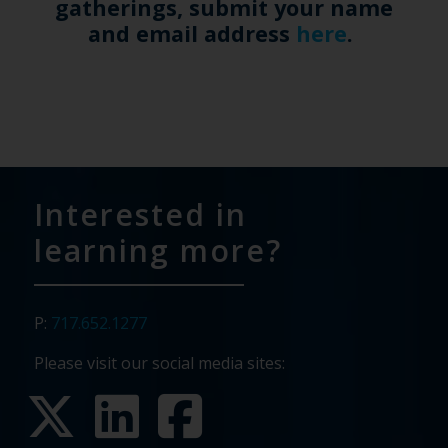
gatherings, submit your name
and email address
here
.
Interested in
learning more?
P:
717.652.1277
Please visit our social media sites: