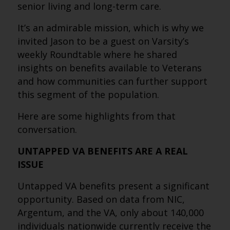
senior living and long-term care.
It’s an admirable mission, which is why we
invited Jason to be a guest on Varsity’s
weekly Roundtable where he shared
insights on benefits available to Veterans
and how communities can further support
this segment of the population.
Here are some highlights from that
conversation.
UNTAPPED VA BENEFITS ARE A REAL
ISSUE
Untapped VA benefits present a significant
opportunity. Based on data from NIC,
Argentum, and the VA, only about 140,000
individuals nationwide currently receive the