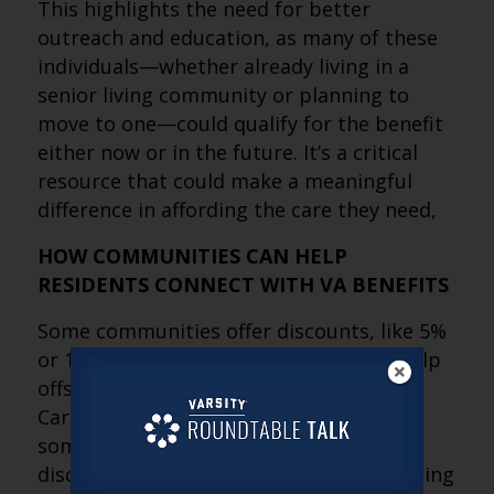
This highlights the need for better
outreach and education, as many of these
individuals—whether already living in a
senior living community or planning to
move to one—could qualify for the benefit
either now or in the future. It’s a critical
resource that could make a meaningful
difference in affording the care they need,
HOW COMMUNITIES CAN HELP
RESIDENTS CONNECT WITH VA BENEFITS
Some communities offer discounts, like 5%
or 15% off monthly rent, while others help
offset our $1,395 fee for the Long-Term
Care Financial Assessment. For example,
some not only provide a percentage
discount but also cover the fee by crediting