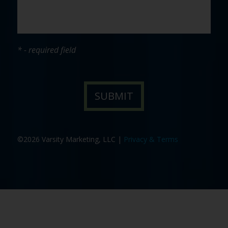
* - required field
©2026 Varsity Marketing, LLC |
Privacy & Terms