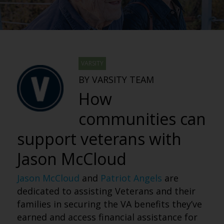
VARSITY
BY VARSITY TEAM
How
communities can
support veterans with
Jason McCloud
Jason McCloud
and
Patriot Angels
are
dedicated to assisting Veterans and their
families in securing the VA benefits they’ve
earned and access financial assistance for