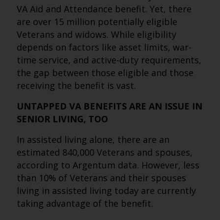
VA Aid and Attendance benefit. Yet, there
are over 15 million potentially eligible
Veterans and widows. While eligibility
depends on factors like asset limits, war-
time service, and active-duty requirements,
the gap between those eligible and those
receiving the benefit is vast.
UNTAPPED VA BENEFITS ARE AN ISSUE IN
SENIOR LIVING, TOO
In assisted living alone, there are an
estimated 840,000 Veterans and spouses,
according to Argentum data. However, less
than 10% of Veterans and their spouses
living in assisted living today are currently
taking advantage of the benefit.