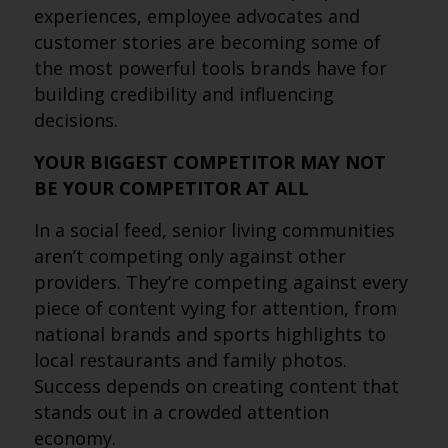
experiences, employee advocates and
customer stories are becoming some of
the most powerful tools brands have for
building credibility and influencing
decisions.
YOUR BIGGEST COMPETITOR MAY NOT
BE YOUR COMPETITOR AT ALL
In a social feed, senior living communities
aren’t competing only against other
providers. They’re competing against every
piece of content vying for attention, from
national brands and sports highlights to
local restaurants and family photos.
Success depends on creating content that
stands out in a crowded attention
economy.