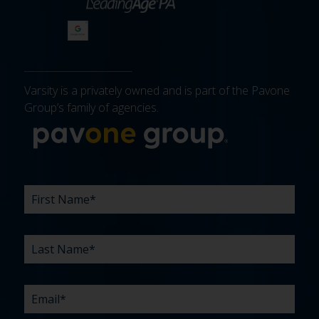
Varsity is a privately owned and is part of the Pavone
Group’s family of agencies.
More about 
FIRST
LAST
EMAIL
PHONE
COMPANY
WHAT
BUDGET
TIMELINE
EXISTING
HOW
WHAT
*
*
*
*
NAME
NAME
ARE
AGENCY
DID
CAN
*
*
YOUR
RELATIONSHIP?
YOU
WE
CHALLENGES?
HEAR
HELP
ABOUT
YOU
*
US?
WITH?
*