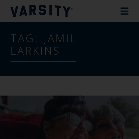
TAG:
JAMIL
LARKINS