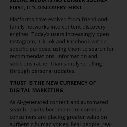
SOCIAL MEDIA IS NO LONGER SOCIAL-
FIRST, IT’S DISCOVERY-FIRST
Platforms have evolved from friend-and-
family networks into content discovery
engines. Today’s users increasingly open
Instagram, TikTok and Facebook with a
specific purpose, using them to search for
recommendations, information and
solutions rather than simply scrolling
through personal updates.
TRUST IS THE NEW CURRENCY OF
DIGITAL MARKETING
As AI-generated content and automated
search results become more common,
consumers are placing greater value on
authentic human voices. Real people, real