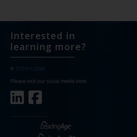
Interested in
learning more?
P:
717.911.3268
Please visit our social media sites: