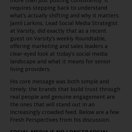
more than just posting consistently. It
requires stepping back to understand
what’s actually shifting and why it matters.
Jamil Larkins, Lead Social Media Strategist
at Varsity, did exactly that as a recent
guest on Varsity’s weekly Roundtable,
offering marketing and sales leaders a
clear-eyed look at today’s social media
landscape and what it means for senior
living providers.
His core message was both simple and
timely: the brands that build trust through
real people and genuine engagement are
the ones that will stand out in an
increasingly crowded feed. Below are a few
Fresh Perspectives from his discussion.