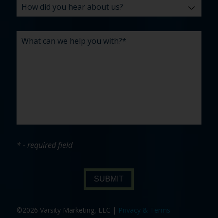
* - required field
SUBMIT
©2026 Varsity Marketing, LLC |
Privacy & Terms