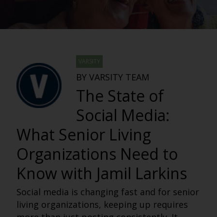
VARSITY
BY VARSITY TEAM
The State of
Social Media:
What Senior Living
Organizations Need to
Know with Jamil Larkins
Social media is changing fast and for senior
living organizations, keeping up requires