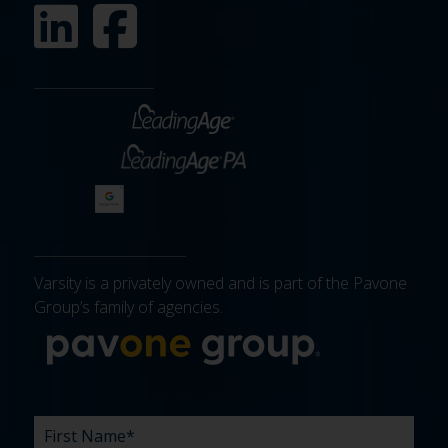
Varsity is a privately owned and is part of the Pavone
Group’s family of agencies.
More about 
FIRST
LAST
EMAIL
PHONE
COMPANY
WHAT
BUDGET
TIMELINE
EXISTING
HOW
WHAT
*
*
*
*
NAME
NAME
ARE
AGENCY
DID
CAN
*
*