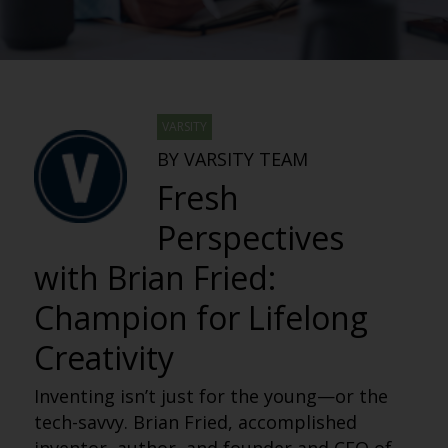
VARSITY
BY VARSITY TEAM
Fresh
Perspectives
with Brian Fried:
Champion for Lifelong
Creativity
Inventing isn’t just for the young—or the
tech-savvy. Brian Fried, accomplished