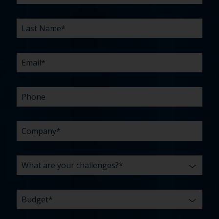
YOUR
RELATIONSHIP?
YOU
WE
CHALLENGES?
HEAR
HELP
ABOUT
YOU
*
US?
WITH?
*